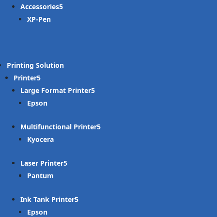
Accessories
XP-Pen
Printing Solution
Printer
Large Format Printer
Epson
Multifunctional Printer
Kyocera
Laser Printer
Pantum
Ink Tank Printer
Epson