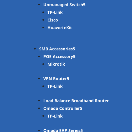
Unmanaged Switch
TP-Link
Cisco
Huawei eKit
SMB Accessories
POE Accessory
Mikrotik
VPN Router
TP-Link
Load Balance Broadband Router
Omada Controller
TP-Link
Omada EAP Series