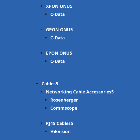
XPON ONU
C-Data
GPON ONU
C-Data
EPON ONU
C-Data
Cables
Networking Cable Accessories
Rosenberger
Commscope
RJ45 Cables
Hikvision