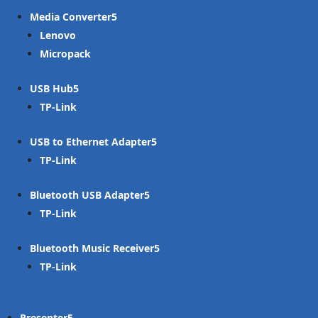
Media Converter
Lenovo
Micropack
USB Hub
TP-Link
USB to Ethernet Adapter
TP-Link
Bluetooth USB Adapter
TP-Link
Bluetooth Music Receiver
TP-Link
Presenter