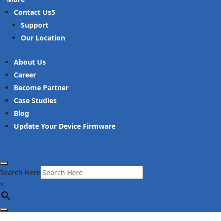
Contact Us
Support
Our Location
About Us
Career
Become Partner
Case Studies
Blog
Update Your Device Firmware
Search Here
×