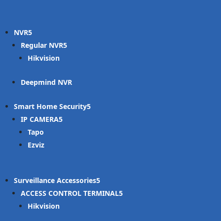
NVR
Regular NVR
Hikvision
Deepmind NVR
Smart Home Security
IP CAMERA
Tapo
Ezviz
Surveillance Accessories
ACCESS CONTROL TERMINAL
Hikvision