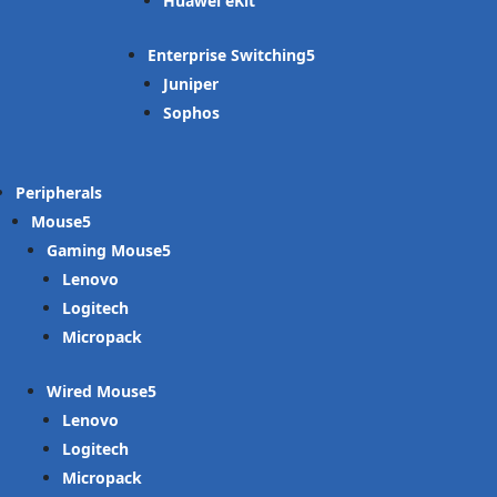
Huawei eKit
Enterprise Switching
Juniper
Sophos
Peripherals
Mouse
Gaming Mouse
Lenovo
Logitech
Micropack
Wired Mouse
Lenovo
Logitech
Micropack