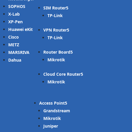
SOPHOS
SIM Router
X-Lab
TP-Link
XP-Pen
Huawei eKit
VPN Router
Cisco
TP-Link
METZ
Router Board
MARSRIVA
Mikrotik
Dahua
Cloud Core Router
Mikrotik
Access Point
Grandstream
Mikrotik
Juniper