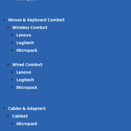
Mouse & Keyboard Combo
Wireless Combo
Lenovo
Logitech
Micropack
Wired Combo
Lenovo
Logitech
Micropack
Cables & Adapter
Cables
Micropack