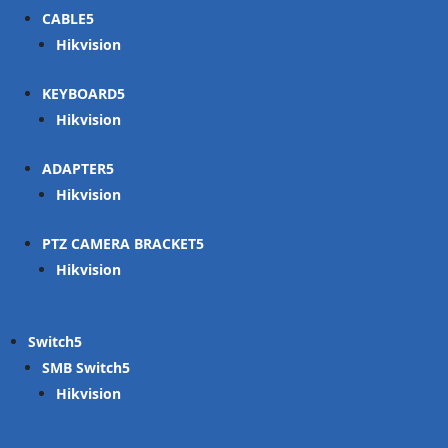
CABLE
Hikvision
KEYBOARD
Hikvision
ADAPTER
Hikvision
PTZ CAMERA BRACKET
Hikvision
Switch
SMB Switch
Hikvision