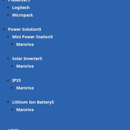
Logitech
Micropack
Power Solution
Mini Power Station
Marsriva
Solar Inverter
Marsriva
IPS
Marsriva
Lithium Ion Battery
Marsriva