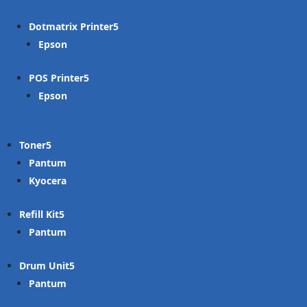
Dotmatrix Printer
Epson
POS Printer
Epson
Toner
Pantum
Kyocera
Refill Kit
Pantum
Drum Unit
Pantum