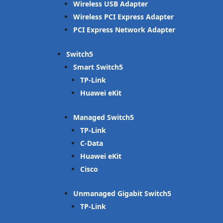
Wireless USB Adapter
Wireless PCI Express Adapter
PCI Express Network Adapter
Switch
Smart Switch
TP-Link
Huawei eKit
Managed Switch
TP-Link
C-Data
Huawei eKit
Cisco
Unmanaged Gigabit Switch
TP-Link