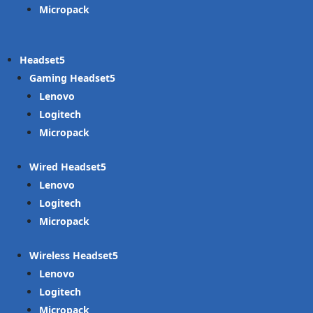
Micropack
Headset
Gaming Headset
Lenovo
Logitech
Micropack
Wired Headset
Lenovo
Logitech
Micropack
Wireless Headset
Lenovo
Logitech
Micropack