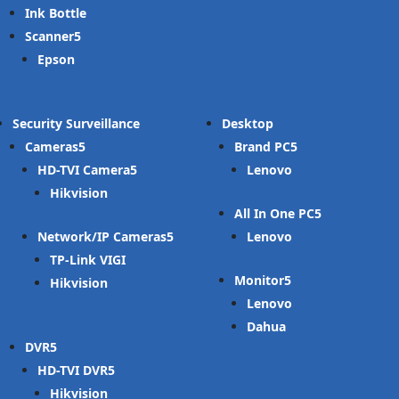
Ink Bottle
Scanner
Epson
Security Surveillance
Desktop
Cameras
Brand PC
HD-TVI Camera
Lenovo
Hikvision
All In One PC
Network/IP Cameras
Lenovo
TP-Link VIGI
Monitor
Hikvision
Lenovo
Dahua
DVR
HD-TVI DVR
Hikvision