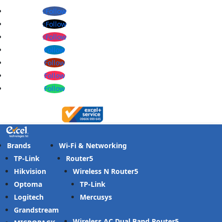
Follow
Follow
Follow
Follow
Follow
Follow
Follow
Brands
Wi-Fi & Networking
TP-Link
Router
Hikvision
Wireless N Router
Optoma
TP-Link
Logitech
Mercusys
Grandstream
Wireless AC Dual Band Router