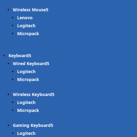
Wireless Mouse
Lenovo
Logitech
Micropack
Keyboard
Wired Keyboard
Logitech
Micropack
Wireless Keyboard
Logitech
Micropack
Gaming Keyboard
Logitech