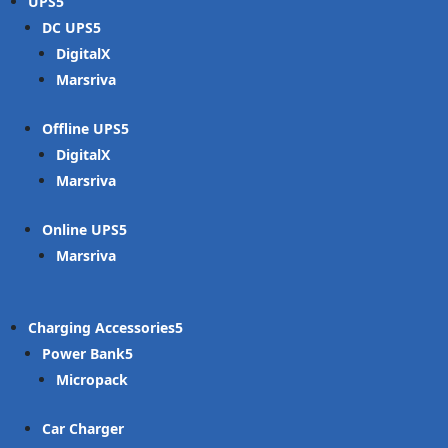
UPS
DC UPS
DigitalX
Marsriva
Offline UPS
DigitalX
Marsriva
Online UPS
Marsriva
Charging Accessories
Power Bank
Micropack
Car Charger