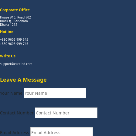
Corporate Office
House #16, Road #02
Block #J, Baridhara
Dhaka-1212
Hotline
+880 9606 999 645
+880 9606 999 745
Write Us
support@excelbd.com
Leave A Message
Your Name
Contact Number
Email Address