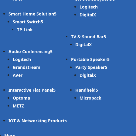
Logitech
Smart Home Solution
DigitalX
Smart Switch
TP-Link
TV & Sound Bar
DigitalX
Audio Conferencing
Logitech
Portable Speaker
Grandstream
Party Speaker
AVer
DigitalX
Interactive Flat Panel
Handheld
Optoma
Micropack
METZ
IOT & Networking Products
More