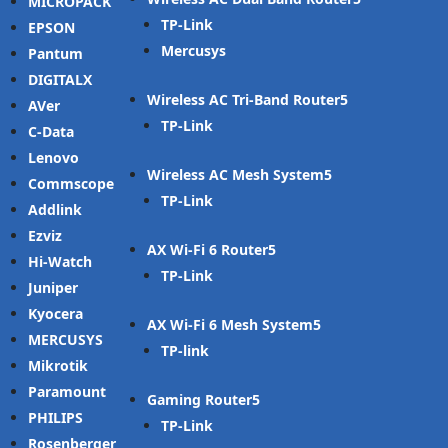
MICROPACK
TP-Link
EPSON
Mercusys
Pantum
DIGITALX
Wireless AC Tri-Band Router
AVer
TP-Link
C-Data
Lenovo
Wireless AC Mesh System
Commscope
TP-Link
Addlink
Ezviz
AX Wi-Fi 6 Router
Hi-Watch
TP-Link
Juniper
Kyocera
AX Wi-Fi 6 Mesh System
MERCUSYS
TP-link
Mikrotik
Paramount
Gaming Router
PHILIPS
TP-Link
Rosenberger