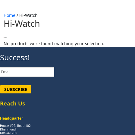
Home
/ Hi-Watch
Hi-Watch
No products were found matching your selection.
Success!
SUBSCRIBE
Reach Us
Headquarter
House #02, Road #02
Dhanmondi
Dhaka-1205