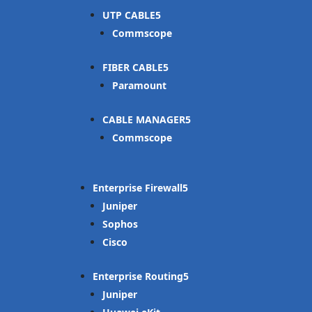
UTP CABLE
Commscope
FIBER CABLE
Paramount
CABLE MANAGER
Commscope
Enterprise Firewall
Juniper
Sophos
Cisco
Enterprise Routing
Juniper