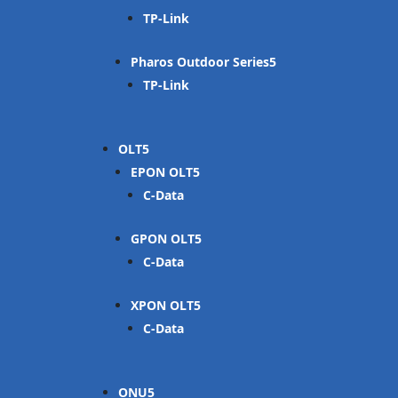
TP-Link
Pharos Outdoor Series
TP-Link
OLT
EPON OLT
C-Data
GPON OLT
C-Data
XPON OLT
C-Data
ONU