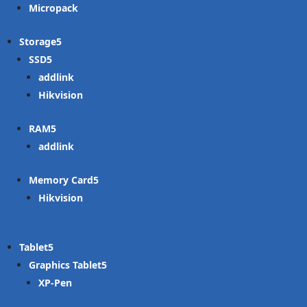
Micropack
Storage
SSD
addlink
Hikvision
RAM
addlink
Memory Card
Hikvision
Tablet
Graphics Tablet
XP-Pen