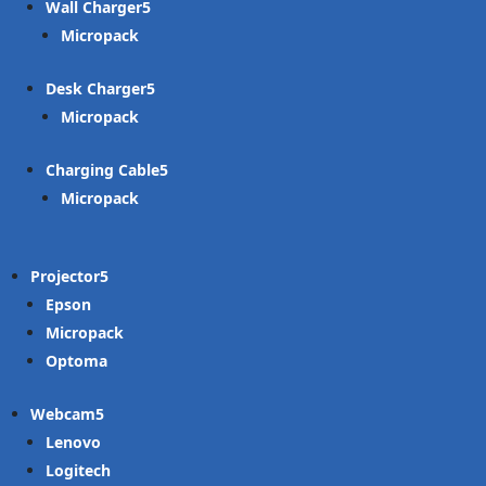
Wall Charger
Micropack
Desk Charger
Micropack
Charging Cable
Micropack
Projector
Epson
Micropack
Optoma
Webcam
Lenovo
Logitech