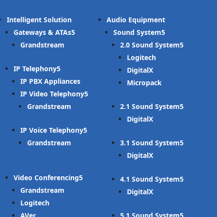
Intelligent Solution
Audio Equipment
Gateways & ATAs
Sound System
Grandstream
2.0 Sound System
Logitech
IP Telephony
DigitalX
IP PBX Appliances
Micropack
IP Video Telephony
Grandstream
2.1 Sound System
DigitalX
IP Voice Telephony
Grandstream
3.1 Sound System
DigitalX
Video Conferencing
4.1 Sound System
Grandstream
DigitalX
Logitech
AVer
5.1 Sound System