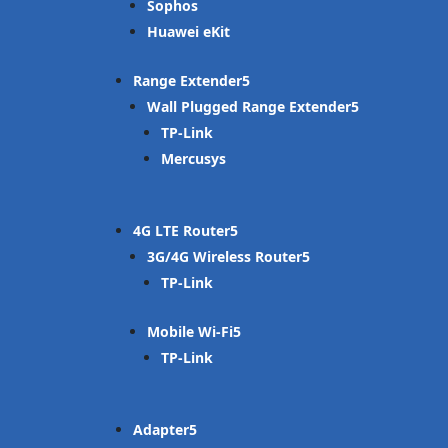
Sophos
Huawei eKit
Range Extender
Wall Plugged Range Extender
TP-Link
Mercusys
4G LTE Router
3G/4G Wireless Router
TP-Link
Mobile Wi-Fi
TP-Link
Adapter