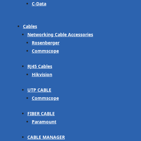
C-Data
Cables
Networking Cable Accessories
Rosenberger
Commscope
RJ45 Cables
Hikvision
UTP CABLE
Commscope
FIBER CABLE
Paramount
CABLE MANAGER