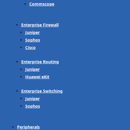
Commscope
Enterprise Firewall
Juniper
Sophos
Cisco
Enterprise Routing
Juniper
Huawei eKit
Enterprise Switching
Juniper
Sophos
Peripherals