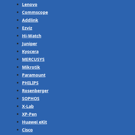
Lenovo
Commscope
Addlink
Ezviz
Hi-Watch
Juniper
Kyocera
MERCUSYS
Mikrotik
Paramount
PHILIPS
Rosenberger
SOPHOS
X-Lab
XP-Pen
Huawei eKit
Cisco