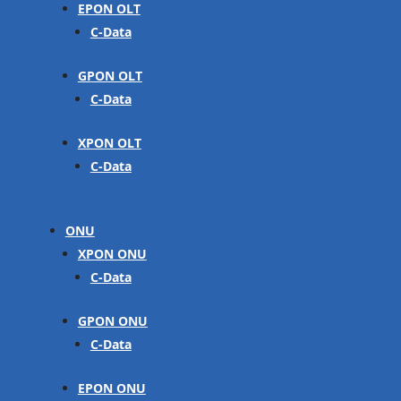
EPON OLT
C-Data
GPON OLT
C-Data
XPON OLT
C-Data
ONU
XPON ONU
C-Data
GPON ONU
C-Data
EPON ONU