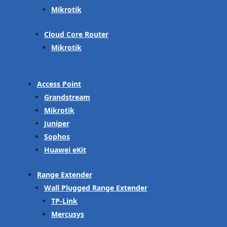
Mikrotik
Cloud Core Router
Mikrotik
Access Point
Grandstream
Mikrotik
Juniper
Sophos
Huawei eKit
Range Extender
Wall Plugged Range Extender
TP-Link
Mercusys