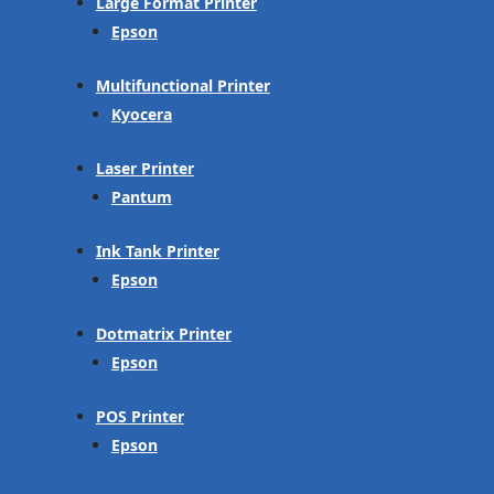
Large Format Printer
Epson
Multifunctional Printer
Kyocera
Laser Printer
Pantum
Ink Tank Printer
Epson
Dotmatrix Printer
Epson
POS Printer
Epson