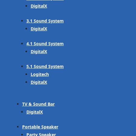
DigitalX
3.1 Sound System
DigitalX
4.1 Sound System
DigitalX
5.1 Sound System
Logitech
DigitalX
TV & Sound Bar
DigitalX
Portable Speaker
Party Speaker