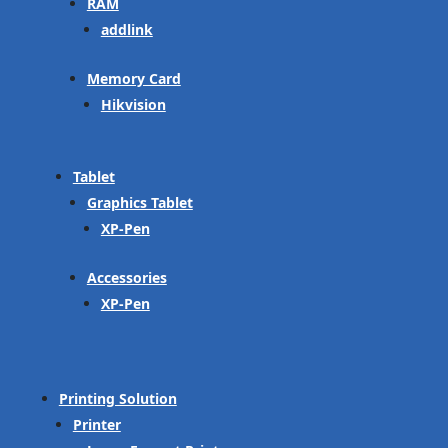
RAM
addlink
Memory Card
Hikvision
Tablet
Graphics Tablet
XP-Pen
Accessories
XP-Pen
Printing Solution
Printer