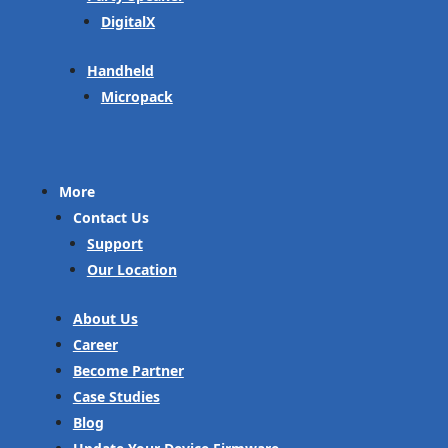
DigitalX
Handheld
Micropack
More
Contact Us
Support
Our Location
About Us
Career
Become Partner
Case Studies
Blog