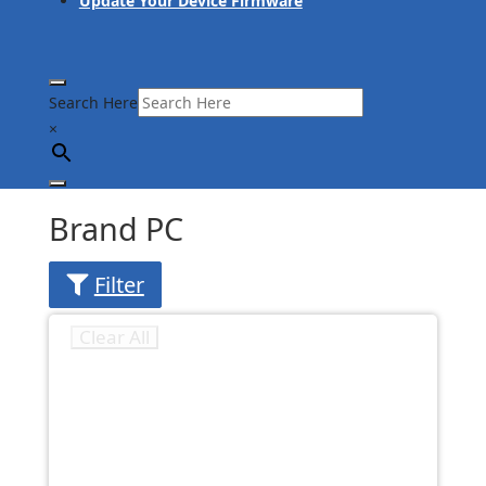
Update Your Device Firmware
Search Here
×
Brand PC
Filter
Clear All