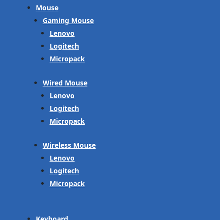
Mouse
Gaming Mouse
Lenovo
Logitech
Micropack
Wired Mouse
Lenovo
Logitech
Micropack
Wireless Mouse
Lenovo
Logitech
Micropack
Keyboard