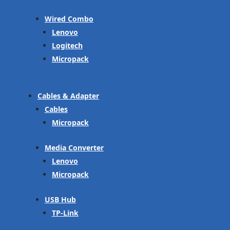
Wired Combo
Lenovo
Logitech
Micropack
Cables & Adapter
Cables
Micropack
Media Converter
Lenovo
Micropack
USB Hub
TP-Link