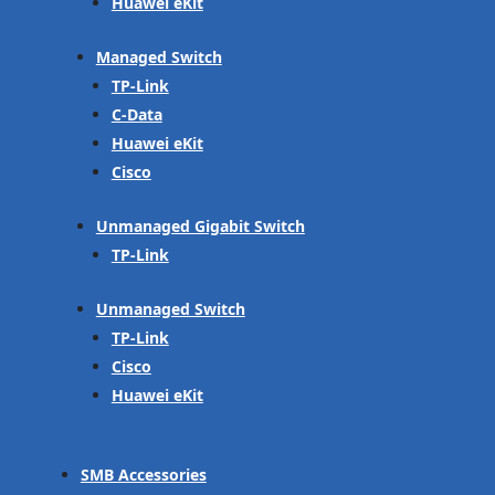
Huawei eKit
Managed Switch
TP-Link
C-Data
Huawei eKit
Cisco
Unmanaged Gigabit Switch
TP-Link
Unmanaged Switch
TP-Link
Cisco
Huawei eKit
SMB Accessories