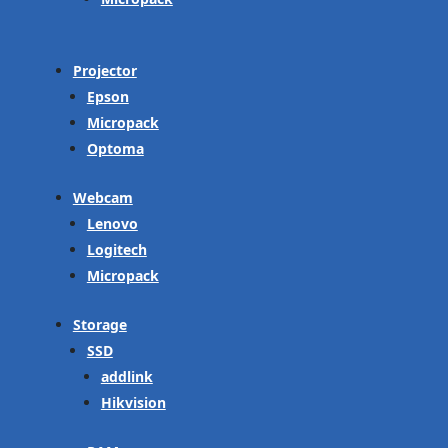
Projector
Epson
Micropack
Optoma
Webcam
Lenovo
Logitech
Micropack
Storage
SSD
addlink
Hikvision