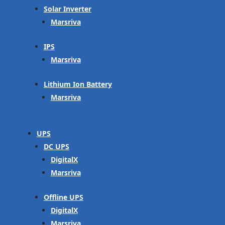
Solar Inverter
Marsriva
IPS
Marsriva
Lithium Ion Battery
Marsriva
UPS
DC UPS
DigitalX
Marsriva
Offline UPS
DigitalX
Marsriva