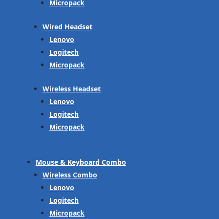
Micropack
Wired Headset
Lenovo
Logitech
Micropack
Wireless Headset
Lenovo
Logitech
Micropack
Mouse & Keyboard Combo
Wireless Combo
Lenovo
Logitech
Micropack