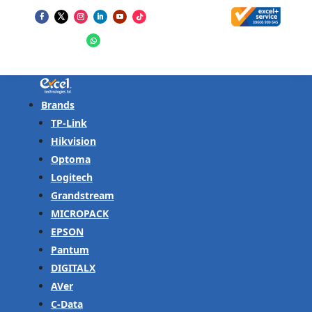
Brands
TP-Link
Hikvision
Optoma
Logitech
Grandstream
MICROPACK
EPSON
Pantum
DIGITALX
AVer
C-Data