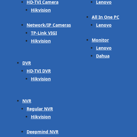
HD-TVI Camera
Lenovo
Hikvision
All In One PC
Network/IP Cameras
Lenovo
TP-Link VIGI
Monitor
Hikvision
Lenovo
Dahua
DVR
HD-TVI DVR
Hikvision
NVR
Regular NVR
Hikvision
Deepmind NVR