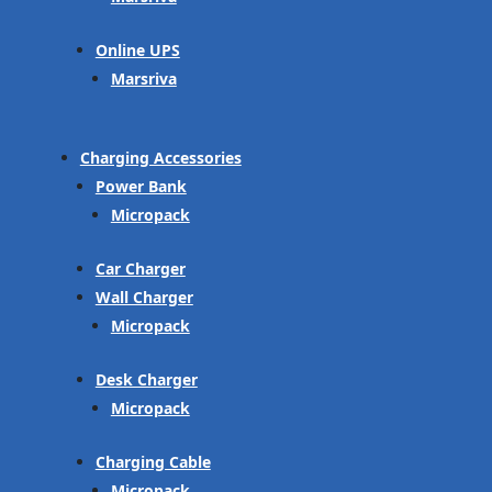
Online UPS
Marsriva
Charging Accessories
Power Bank
Micropack
Car Charger
Wall Charger
Micropack
Desk Charger
Micropack
Charging Cable
Micropack