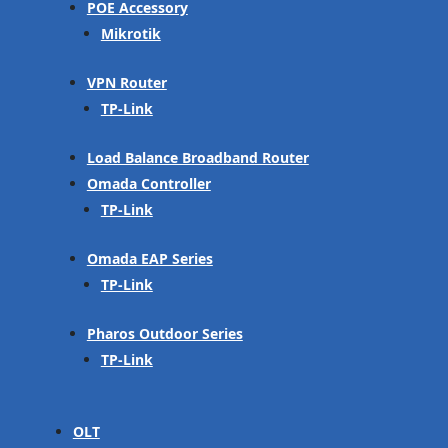
POE Accessory
Mikrotik
VPN Router
TP-Link
Load Balance Broadband Router
Omada Controller
TP-Link
Omada EAP Series
TP-Link
Pharos Outdoor Series
TP-Link
OLT