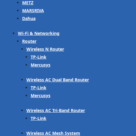
METZ
MARSRIVA
Dahua
Wi-Fi & Networking
Router
Wireless N Router
TP-Link
Mercusys
Wireless AC Dual Band Router
TP-Link
Mercusys
Wireless AC Tri-Band Router
TP-Link
Wireless AC Mesh System