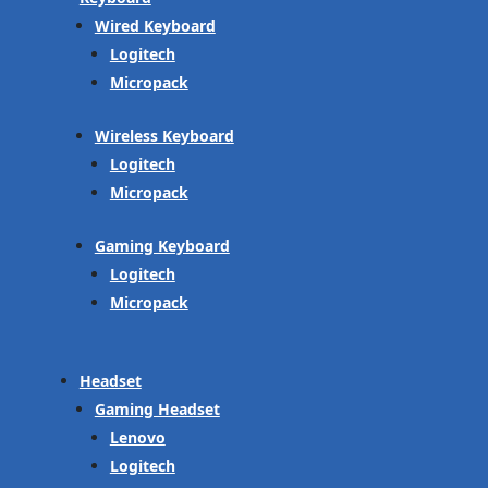
Wired Keyboard
Logitech
Micropack
Wireless Keyboard
Logitech
Micropack
Gaming Keyboard
Logitech
Micropack
Headset
Gaming Headset
Lenovo
Logitech