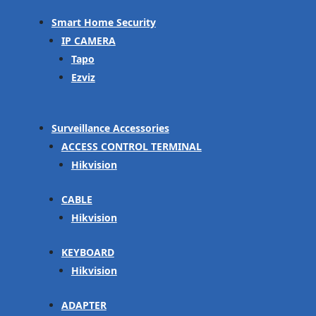
Smart Home Security
IP CAMERA
Tapo
Ezviz
Surveillance Accessories
ACCESS CONTROL TERMINAL
Hikvision
CABLE
Hikvision
KEYBOARD
Hikvision
ADAPTER