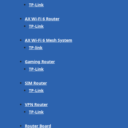
TP-Link
AX Wi-Fi 6 Router
TP-Link
AX Wi-Fi 6 Mesh System
TP-link
Gaming Router
TP-Link
SIM Router
TP-Link
VPN Router
TP-Link
Router Board