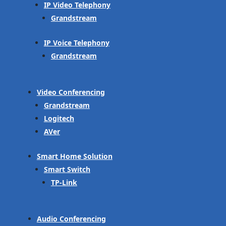
IP Video Telephony
Grandstream
IP Voice Telephony
Grandstream
Video Conferencing
Grandstream
Logitech
AVer
Smart Home Solution
Smart Switch
TP-Link
Audio Conferencing