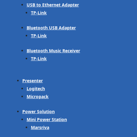
USB to Ethernet Adapter
TP-Link
Bluetooth USB Adapter
TP-Link
Bluetooth Music Receiver
TP-Link
Presenter
Logitech
Micropack
Power Solution
Mini Power Station
Marsriva