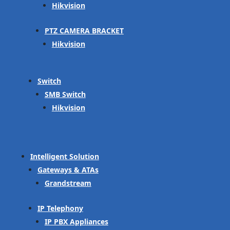
Hikvision
PTZ CAMERA BRACKET
Hikvision
Switch
SMB Switch
Hikvision
Intelligent Solution
Gateways & ATAs
Grandstream
IP Telephony
IP PBX Appliances