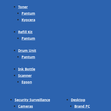
Toner
Pantum
Kyocera
Refill Kit
Pantum
Drum Unit
Pantum
Ink Bottle
Scanner
Epson
Security Surveillance
Desktop
Cameras
Brand PC