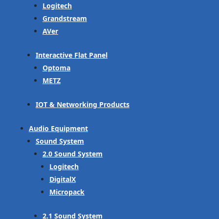
Logitech
Grandstream
AVer
Interactive Flat Panel
Optoma
METZ
IOT & Networking Products
Audio Equipment
Sound System
2.0 Sound System
Logitech
DigitalX
Micropack
2.1 Sound System