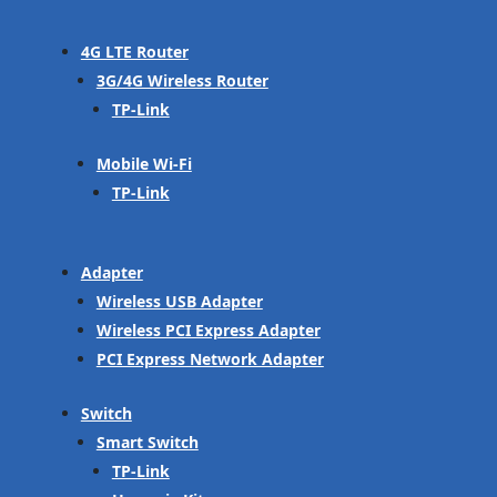
4G LTE Router
3G/4G Wireless Router
TP-Link
Mobile Wi-Fi
TP-Link
Adapter
Wireless USB Adapter
Wireless PCI Express Adapter
PCI Express Network Adapter
Switch
Smart Switch
TP-Link