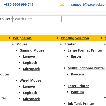
+880 9606 999 745
support@excelbd.co

ch Here
Peripherals
Printing Solution
Mouse
Printer
Gaming Mouse
Large Format Printer
Lenovo
Epson
Logitech
Multifunctional Printer
Micropack
Router
Kyocera
Wired Mouse
Laser Printer
Lenovo
Pantum
Logitech
uter
Micropack
Ink Tank Printer