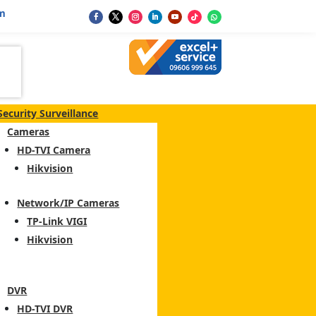
m
Security Surveillance
Cameras
HD-TVI Camera
Hikvision
Network/IP Cameras
TP-Link VIGI
Hikvision
DVR
HD-TVI DVR