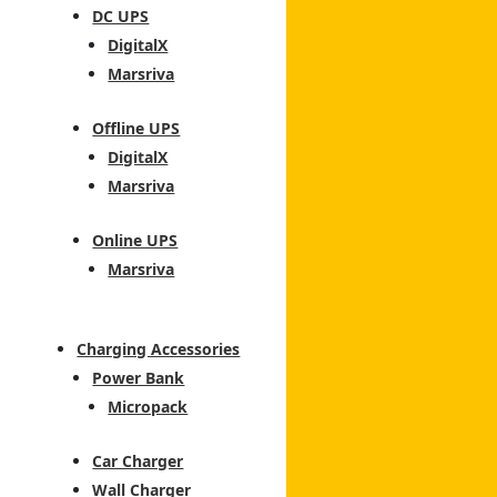
DC UPS
DigitalX
Marsriva
Offline UPS
DigitalX
Marsriva
Online UPS
Marsriva
Charging Accessories
Power Bank
Micropack
Car Charger
Wall Charger