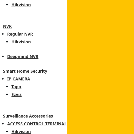
Hikvision
NVR
Regular NVR
Hikvision
Deepmind NVR
Smart Home Security
IP CAMERA
Tapo
Ezviz
Surveillance Accessories
ACCESS CONTROL TERMINAL
Hikvision