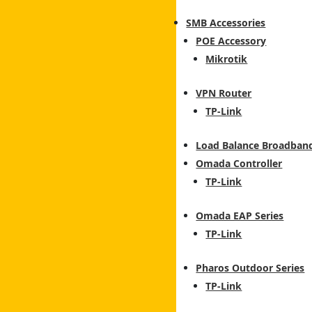
SMB Accessories
POE Accessory
Mikrotik
VPN Router
TP-Link
Load Balance Broadban
Omada Controller
TP-Link
Omada EAP Series
TP-Link
Pharos Outdoor Series
TP-Link