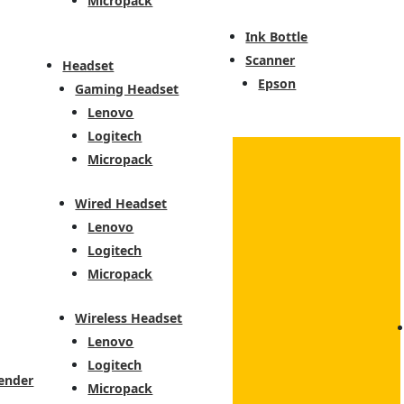
Micropack
Ink Bottle
Scanner
Headset
Epson
Gaming Headset
Lenovo
Logitech
Micropack
Wired Headset
Lenovo
Logitech
Micropack
Wireless Headset
Lenovo
Logitech
ender
Micropack