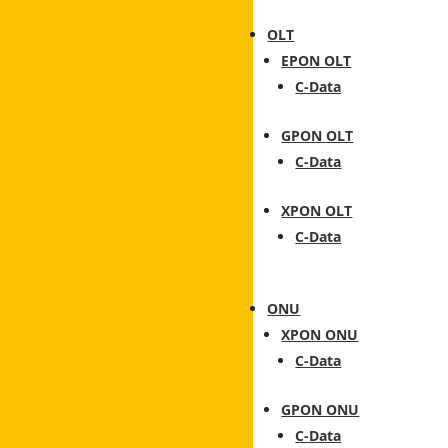
OLT
EPON OLT
C-Data
GPON OLT
C-Data
XPON OLT
C-Data
ONU
XPON ONU
C-Data
GPON ONU
C-Data