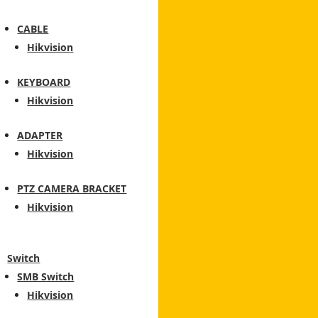
CABLE
Hikvision
KEYBOARD
Hikvision
ADAPTER
Hikvision
PTZ CAMERA BRACKET
Hikvision
Switch
SMB Switch
Hikvision