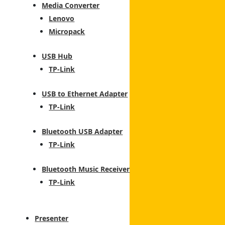
Media Converter
Lenovo
Micropack
USB Hub
TP-Link
USB to Ethernet Adapter
TP-Link
tch
Bluetooth USB Adapter
TP-Link
Bluetooth Music Receiver
TP-Link
Presenter