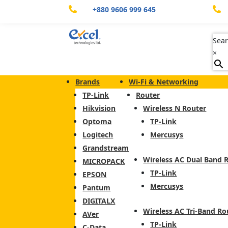
+880 9606 999 645


Sear
×
Brands
Wi-Fi & Networking
TP-Link
Router
Hikvision
Wireless N Router
Optoma
TP-Link
Logitech
Mercusys
Grandstream
Wireless AC Dual Band 
MICROPACK
TP-Link
EPSON
Mercusys
Pantum
DIGITALX
Wireless AC Tri-Band Ro
AVer
TP-Link
C-Data