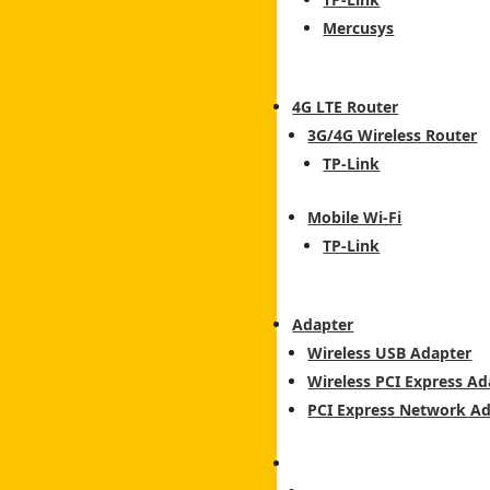
Mercusys
4G LTE Router
3G/4G Wireless Router
TP-Link
Mobile Wi-Fi
TP-Link
Adapter
Wireless USB Adapter
Wireless PCI Express Ad
PCI Express Network A
Switch