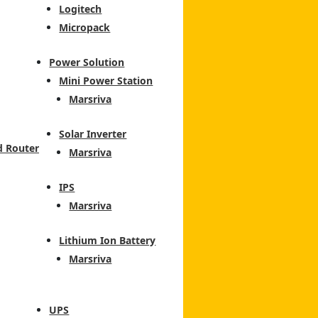
Logitech
Micropack
Power Solution
Mini Power Station
Marsriva
Solar Inverter
d Router
Marsriva
IPS
Marsriva
Lithium Ion Battery
Marsriva
UPS