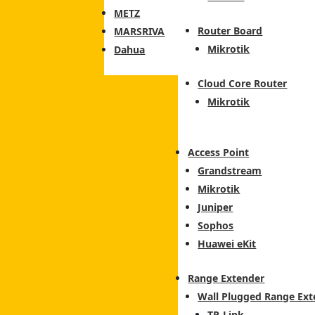
METZ
Router Board
MARSRIVA
Mikrotik
Dahua
Cloud Core Router
Mikrotik
Access Point
Grandstream
Mikrotik
Juniper
Sophos
Huawei eKit
Range Extender
Wall Plugged Range Ext
TP-Link