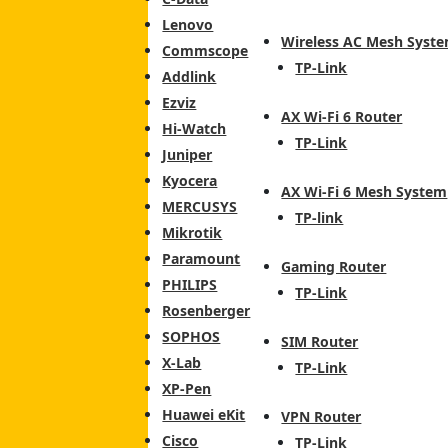
Lenovo
Wireless AC Mesh Syst
Commscope
TP-Link
Addlink
Ezviz
AX Wi-Fi 6 Router
Hi-Watch
TP-Link
Juniper
Kyocera
AX Wi-Fi 6 Mesh System
MERCUSYS
TP-link
Mikrotik
Paramount
Gaming Router
PHILIPS
TP-Link
Rosenberger
SOPHOS
SIM Router
X-Lab
TP-Link
XP-Pen
Huawei eKit
VPN Router
Cisco
TP-Link