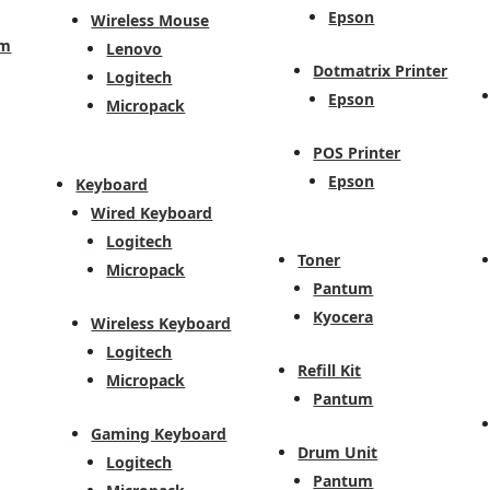
Epson
Wireless Mouse
em
Lenovo
Dotmatrix Printer
Logitech
Epson
Micropack
POS Printer
Epson
Keyboard
Wired Keyboard
Logitech
Toner
Micropack
Pantum
Kyocera
Wireless Keyboard
Logitech
Refill Kit
Micropack
Pantum
Gaming Keyboard
Drum Unit
Logitech
Pantum