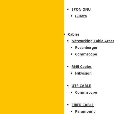
EPON ONU
C-Data
Cables
Networking Cable Acces
Rosenberger
Commscope
RJ45 Cables
Hikvision
UTP CABLE
Commscope
FIBER CABLE
Paramount