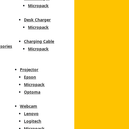
Micropack
Desk Charger
Micropack
Charging Cable
sories
Micropack
Projector
Epson
Micropack
Optoma
Webcam
Lenovo
Logitech
Micropack