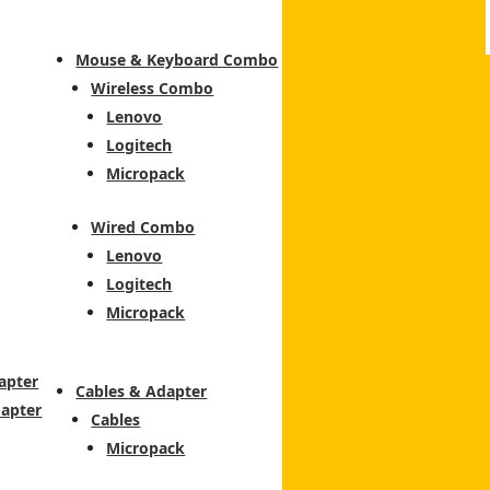
Mouse & Keyboard Combo
Wireless Combo
Lenovo
Logitech
Micropack
Wired Combo
Lenovo
Logitech
Micropack
apter
Cables & Adapter
dapter
Cables
Micropack