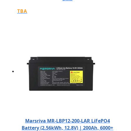
TBA
Marsriva MR-LBP12-200-LAR LiFePO4
Battery (2.56kWh, 12.8V) | 200Ah, 6000+