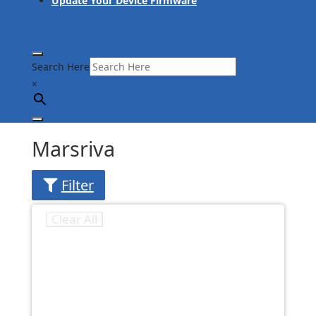
Update Your Device Firmware
Search Here
×
Marsriva
Filter
Clear All