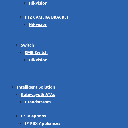
Hikvision
PTZ CAMERA BRACKET
Hikvision
Switch
SMB Switch
Hikvision
Intelligent Solution
Gateways & ATAs
Grandstream
IP Telephony
IP PBX Appliances