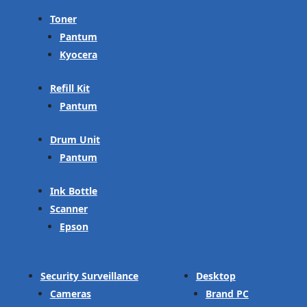
Toner
Pantum
Kyocera
Refill Kit
Pantum
Drum Unit
Pantum
Ink Bottle
Scanner
Epson
Security Surveillance
Desktop
Cameras
Brand PC