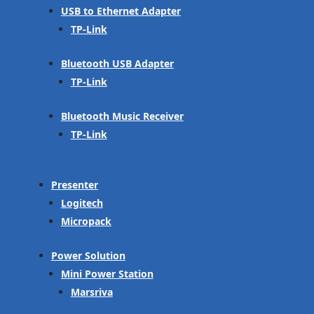
USB to Ethernet Adapter
TP-Link
Bluetooth USB Adapter
TP-Link
Bluetooth Music Receiver
TP-Link
Presenter
Logitech
Micropack
Power Solution
Mini Power Station
Marsriva