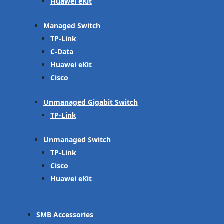
Huawei eKit
Managed Switch
TP-Link
C-Data
Huawei eKit
Cisco
Unmanaged Gigabit Switch
TP-Link
Unmanaged Switch
TP-Link
Cisco
Huawei eKit
SMB Accessories