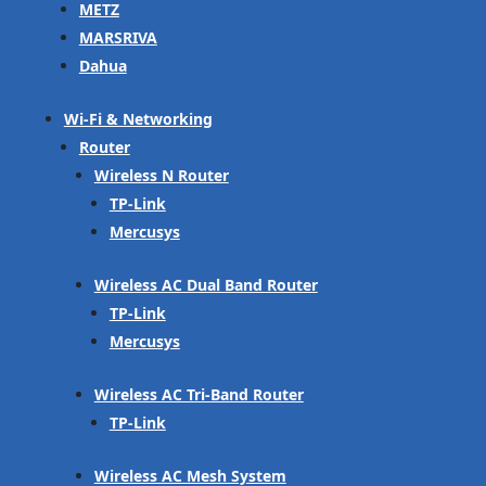
METZ
MARSRIVA
Dahua
Wi-Fi & Networking
Router
Wireless N Router
TP-Link
Mercusys
Wireless AC Dual Band Router
TP-Link
Mercusys
Wireless AC Tri-Band Router
TP-Link
Wireless AC Mesh System