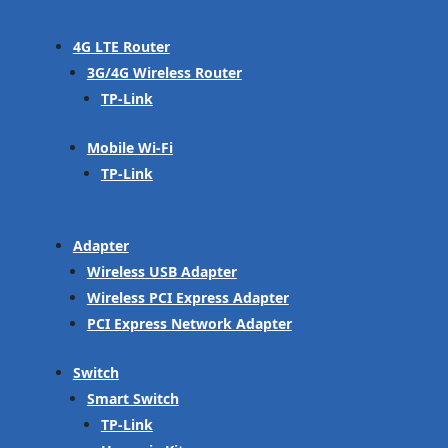
4G LTE Router
3G/4G Wireless Router
TP-Link
Mobile Wi-Fi
TP-Link
Adapter
Wireless USB Adapter
Wireless PCI Express Adapter
PCI Express Network Adapter
Switch
Smart Switch
TP-Link