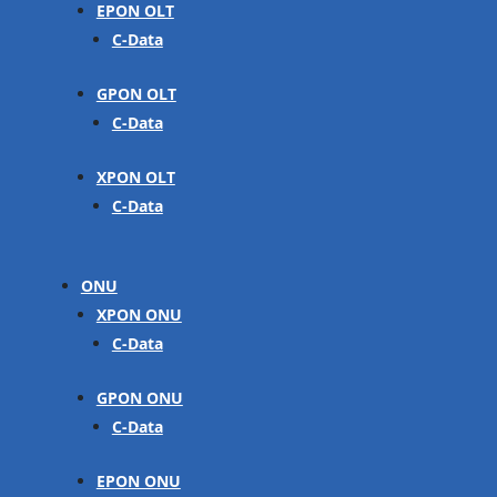
EPON OLT
C-Data
GPON OLT
C-Data
XPON OLT
C-Data
ONU
XPON ONU
C-Data
GPON ONU
C-Data
EPON ONU