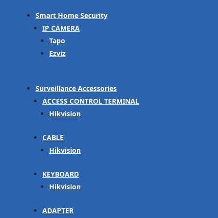
Smart Home Security
IP CAMERA
Tapo
Ezviz
Surveillance Accessories
ACCESS CONTROL TERMINAL
Hikvision
CABLE
Hikvision
KEYBOARD
Hikvision
ADAPTER