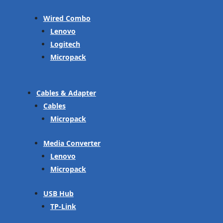
Wired Combo
Lenovo
Logitech
Micropack
Cables & Adapter
Cables
Micropack
Media Converter
Lenovo
Micropack
USB Hub
TP-Link