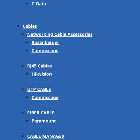
C-Data
Cables
Networking Cable Accessories
Rosenberger
Commscope
RJ45 Cables
Hikvision
UTP CABLE
Commscope
FIBER CABLE
Paramount
CABLE MANAGER