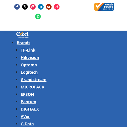
Brands
TP-Link
Hikvision
Optoma
Logitech
Grandstream
MICROPACK
EPSON
Pantum
DIGITALX
AVer
C-Data