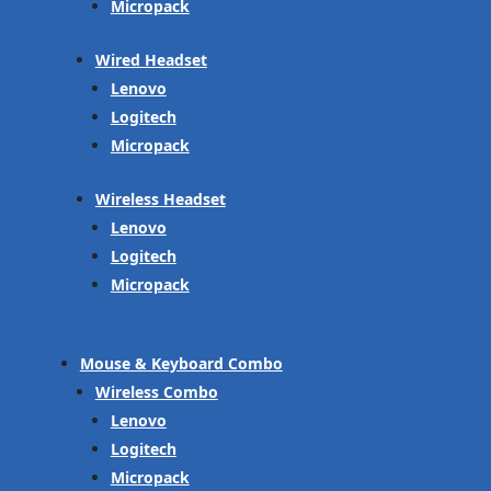
Micropack
Wired Headset
Lenovo
Logitech
Micropack
Wireless Headset
Lenovo
Logitech
Micropack
Mouse & Keyboard Combo
Wireless Combo
Lenovo
Logitech
Micropack