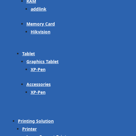
RAM
addlink
Memory Card
Hikvision
Tablet
Graphics Tablet
XP-Pen
Accessories
XP-Pen
Printing Solution
Printer