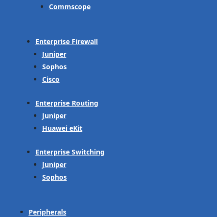
Commscope
Enterprise Firewall
Juniper
Sophos
Cisco
Enterprise Routing
Juniper
Huawei eKit
Enterprise Switching
Juniper
Sophos
Peripherals