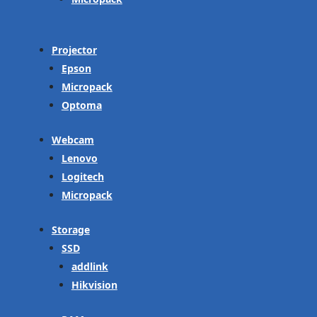
Projector
Epson
Micropack
Optoma
Webcam
Lenovo
Logitech
Micropack
Storage
SSD
addlink
Hikvision