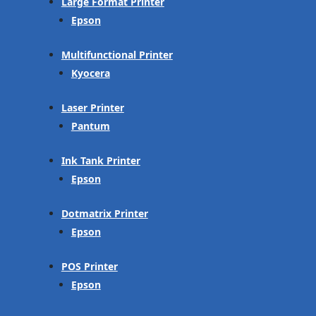
Large Format Printer
Epson
Multifunctional Printer
Kyocera
Laser Printer
Pantum
Ink Tank Printer
Epson
Dotmatrix Printer
Epson
POS Printer
Epson