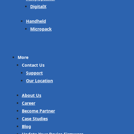
DigitalX
Handheld
Micropack
More
Contact Us
Support
Our Location
About Us
Career
Become Partner
Case Studies
Blog