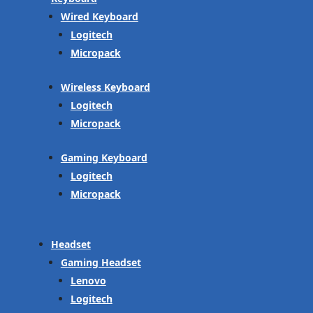
Wired Keyboard
Logitech
Micropack
Wireless Keyboard
Logitech
Micropack
Gaming Keyboard
Logitech
Micropack
Headset
Gaming Headset
Lenovo
Logitech