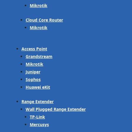
Mikrotik
Cloud Core Router
Mikrotik
Access Point
Grandstream
Mikrotik
Juniper
Sophos
Huawei eKit
Range Extender
Wall Plugged Range Extender
TP-Link
Mercusys