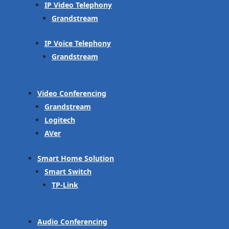
IP Video Telephony
Grandstream
IP Voice Telephony
Grandstream
Video Conferencing
Grandstream
Logitech
AVer
Smart Home Solution
Smart Switch
TP-Link
Audio Conferencing