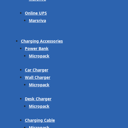
Online UPS
Marsriva
Charging Accessories
Power Bank
Micropack
Car Charger
Wall Charger
Micropack
Desk Charger
Micropack
Charging Cable
Micropack