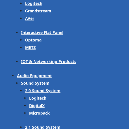
Logitech
Grandstream
AVer
Interactive Flat Panel
Optoma
METZ
IOT & Networking Products
Audio Equipment
Sound System
2.0 Sound System
Logitech
DigitalX
Micropack
2.1 Sound System