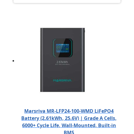
Marsriva MR-LFP24-100-WMD LiFePO4
Battery (2.61kWh, 25.6V) | Grade A Cells,
6000+ Cycle Life, Wall-Mounted, Built-in
BMS