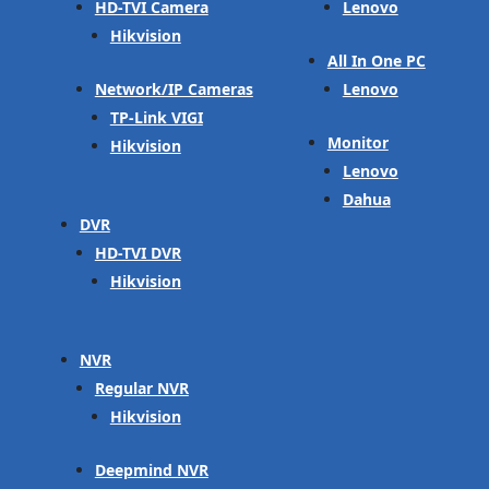
HD-TVI Camera
Lenovo
Hikvision
All In One PC
Network/IP Cameras
Lenovo
TP-Link VIGI
Monitor
Hikvision
Lenovo
Dahua
DVR
HD-TVI DVR
Hikvision
NVR
Regular NVR
Hikvision
Deepmind NVR