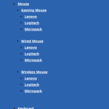
Mouse
Gaming Mouse
Lenovo
Logitech
Micropack
Wired Mouse
Lenovo
Logitech
Micropack
Wireless Mouse
Lenovo
Logitech
Micropack
Keyboard