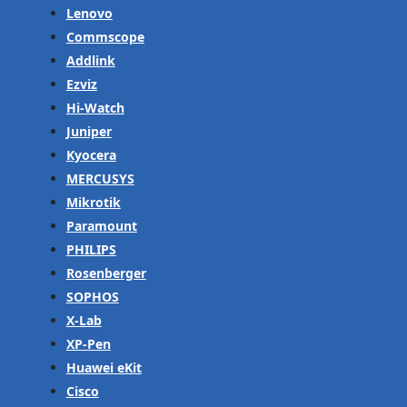
Lenovo
Commscope
Addlink
Ezviz
Hi-Watch
Juniper
Kyocera
MERCUSYS
Mikrotik
Paramount
PHILIPS
Rosenberger
SOPHOS
X-Lab
XP-Pen
Huawei eKit
Cisco