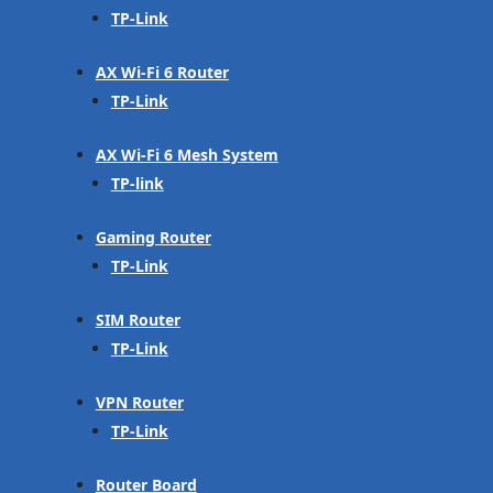
TP-Link
AX Wi-Fi 6 Router
TP-Link
AX Wi-Fi 6 Mesh System
TP-link
Gaming Router
TP-Link
SIM Router
TP-Link
VPN Router
TP-Link
Router Board