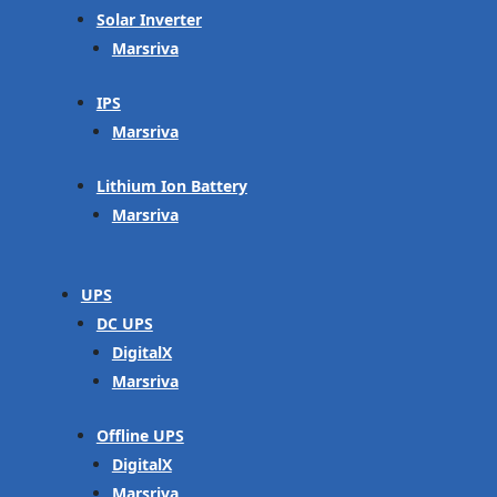
Solar Inverter
Marsriva
IPS
Marsriva
Lithium Ion Battery
Marsriva
UPS
DC UPS
DigitalX
Marsriva
Offline UPS
DigitalX
Marsriva