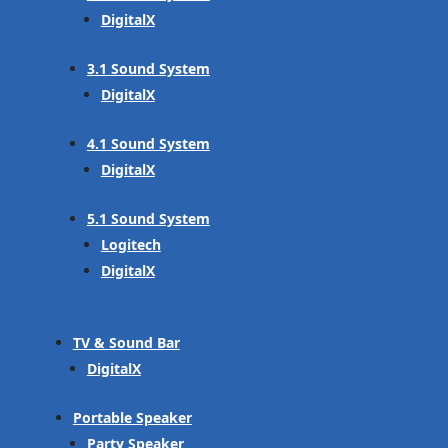
DigitalX
3.1 Sound System
DigitalX
4.1 Sound System
DigitalX
5.1 Sound System
Logitech
DigitalX
TV & Sound Bar
DigitalX
Portable Speaker
Party Speaker