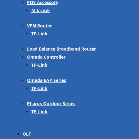
POE Accessory
Mikrotik
VPN Router
TP-Link
Load Balance Broadband Router
Omada Controller
TP-Link
Omada EAP Series
TP-Link
Pharos Outdoor Series
TP-Link
OLT