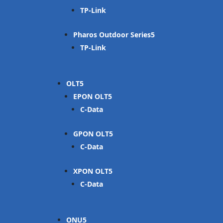
TP-Link
Pharos Outdoor Series
TP-Link
OLT
EPON OLT
C-Data
GPON OLT
C-Data
XPON OLT
C-Data
ONU