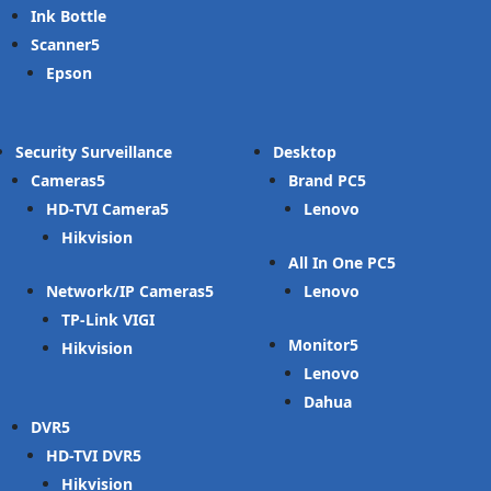
Ink Bottle
Scanner
Epson
Security Surveillance
Desktop
Cameras
Brand PC
HD-TVI Camera
Lenovo
Hikvision
All In One PC
Network/IP Cameras
Lenovo
TP-Link VIGI
Monitor
Hikvision
Lenovo
Dahua
DVR
HD-TVI DVR
Hikvision