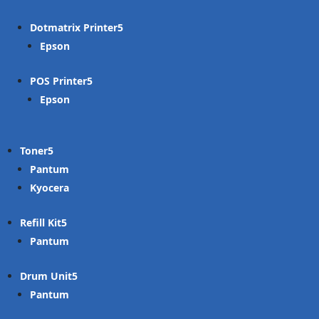
Dotmatrix Printer
Epson
POS Printer
Epson
Toner
Pantum
Kyocera
Refill Kit
Pantum
Drum Unit
Pantum