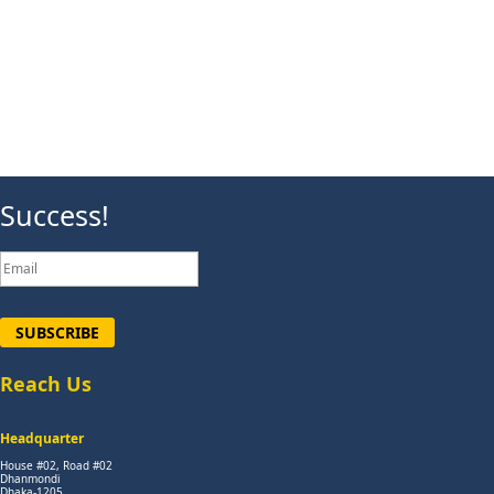
Success!
SUBSCRIBE
Reach Us
Headquarter
House #02, Road #02
Dhanmondi
Dhaka-1205