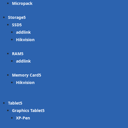
Micropack
Storage
SSD
addlink
Hikvision
RAM
addlink
Memory Card
Hikvision
Tablet
Graphics Tablet
XP-Pen