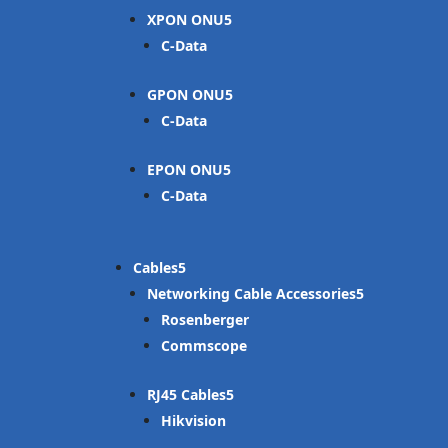
XPON ONU
C-Data
GPON ONU
C-Data
EPON ONU
C-Data
Cables
Networking Cable Accessories
Rosenberger
Commscope
RJ45 Cables
Hikvision