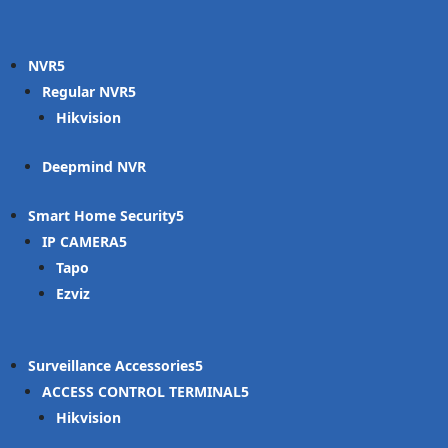
NVR
Regular NVR
Hikvision
Deepmind NVR
Smart Home Security
IP CAMERA
Tapo
Ezviz
Surveillance Accessories
ACCESS CONTROL TERMINAL
Hikvision