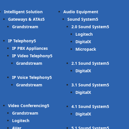
Intelligent Solution
Audio Equipment
Gateways & ATAs
Sound System
Grandstream
2.0 Sound System
Logitech
IP Telephony
DigitalX
IP PBX Appliances
Micropack
IP Video Telephony
Grandstream
2.1 Sound System
DigitalX
IP Voice Telephony
Grandstream
3.1 Sound System
DigitalX
Video Conferencing
4.1 Sound System
Grandstream
DigitalX
Logitech
AVer
5.1 Sound System