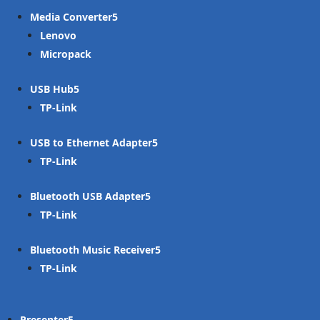
Media Converter
Lenovo
Micropack
USB Hub
TP-Link
USB to Ethernet Adapter
TP-Link
Bluetooth USB Adapter
TP-Link
Bluetooth Music Receiver
TP-Link
Presenter