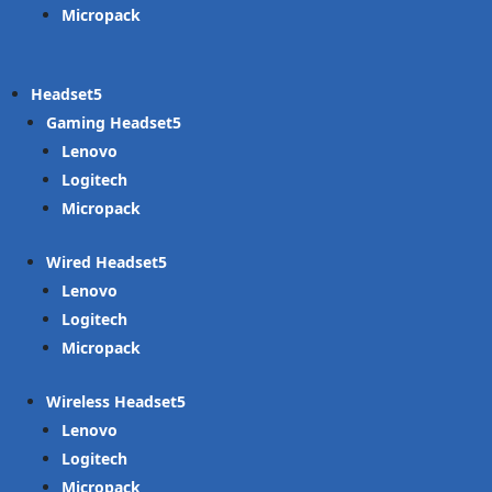
Micropack
Headset
Gaming Headset
Lenovo
Logitech
Micropack
Wired Headset
Lenovo
Logitech
Micropack
Wireless Headset
Lenovo
Logitech
Micropack