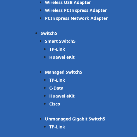
Wireless USB Adapter
Wireless PCI Express Adapter
PCI Express Network Adapter
Switch
Smart Switch
TP-Link
Huawei eKit
Managed Switch
TP-Link
C-Data
Huawei eKit
Cisco
Unmanaged Gigabit Switch
TP-Link