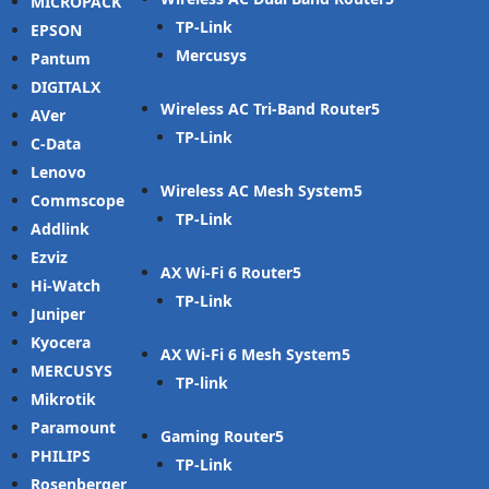
MICROPACK
TP-Link
EPSON
Mercusys
Pantum
DIGITALX
Wireless AC Tri-Band Router
AVer
TP-Link
C-Data
Lenovo
Wireless AC Mesh System
Commscope
TP-Link
Addlink
Ezviz
AX Wi-Fi 6 Router
Hi-Watch
TP-Link
Juniper
Kyocera
AX Wi-Fi 6 Mesh System
MERCUSYS
TP-link
Mikrotik
Paramount
Gaming Router
PHILIPS
TP-Link
Rosenberger