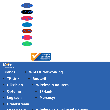
Follow
Follow
Follow
Follow
Follow
Follow
Follow
Brands
Wi-Fi & Networking
TP-Link
Router
Hikvision
Wireless N Router
Optoma
TP-Link
Logitech
Mercusys
Grandstream
Wireless AC Dual Band Router