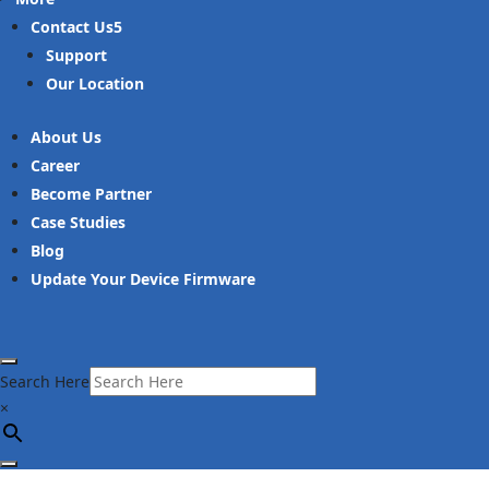
Contact Us
Support
Our Location
About Us
Career
Become Partner
Case Studies
Blog
Update Your Device Firmware
Search Here
×