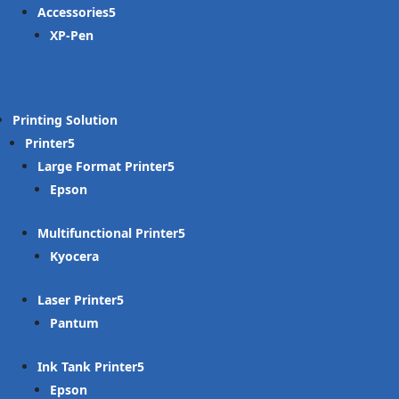
Accessories
XP-Pen
Printing Solution
Printer
Large Format Printer
Epson
Multifunctional Printer
Kyocera
Laser Printer
Pantum
Ink Tank Printer
Epson