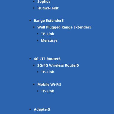
Sophos
Huawei eKit
Range Extender
Wall Plugged Range Extender
TP-Link
Mercusys
4G LTE Router
3G/4G Wireless Router
TP-Link
Mobile Wi-Fi
TP-Link
Adapter