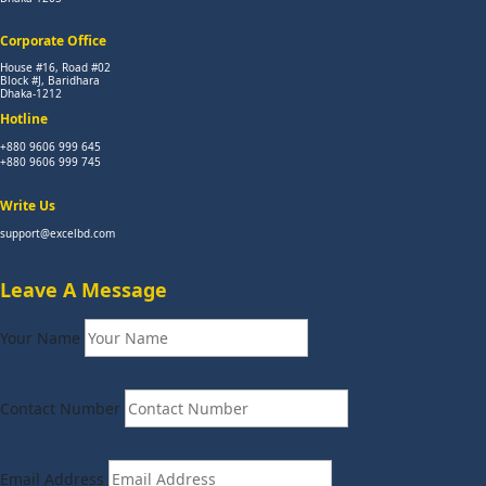
Corporate Office
House #16, Road #02
Block #J, Baridhara
Dhaka-1212
Hotline
+880 9606 999 645
+880 9606 999 745
Write Us
support@excelbd.com
Leave A Message
Your Name
Contact Number
Email Address