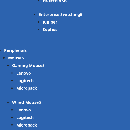
Huawei eKit
Enterprise Switching
Juniper
Sophos
Peripherals
Mouse
Gaming Mouse
Lenovo
Logitech
Micropack
Wired Mouse
Lenovo
Logitech
Micropack