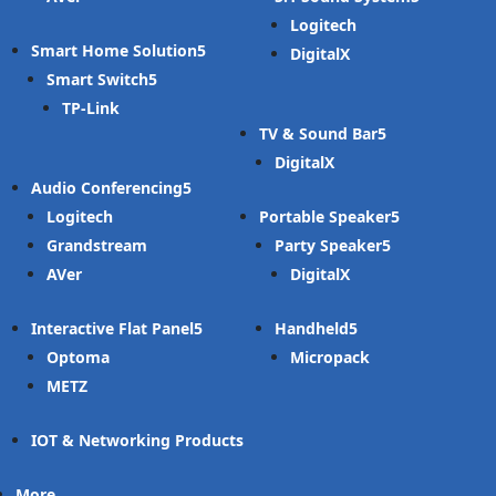
Logitech
Smart Home Solution
DigitalX
Smart Switch
TP-Link
TV & Sound Bar
DigitalX
Audio Conferencing
Logitech
Portable Speaker
Grandstream
Party Speaker
AVer
DigitalX
Interactive Flat Panel
Handheld
Optoma
Micropack
METZ
IOT & Networking Products
More