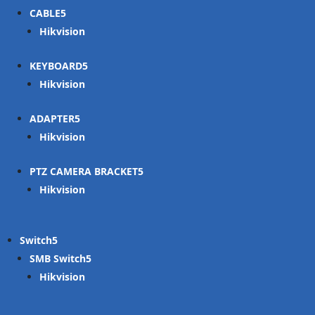
CABLE
Hikvision
KEYBOARD
Hikvision
ADAPTER
Hikvision
PTZ CAMERA BRACKET
Hikvision
Switch
SMB Switch
Hikvision