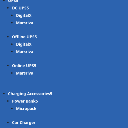
UPS
DC UPS
DigitalX
Marsriva
Offline UPS
DigitalX
Marsriva
Online UPS
Marsriva
Charging Accessories
Power Bank
Micropack
Car Charger