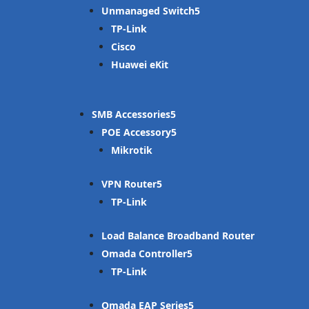
Unmanaged Switch
TP-Link
Cisco
Huawei eKit
SMB Accessories
POE Accessory
Mikrotik
VPN Router
TP-Link
Load Balance Broadband Router
Omada Controller
TP-Link
Omada EAP Series