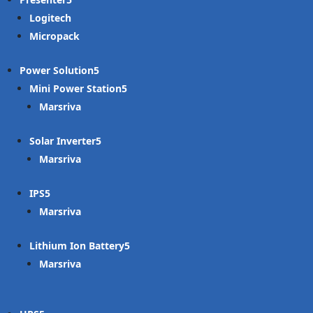
Logitech
Micropack
Power Solution
Mini Power Station
Marsriva
Solar Inverter
Marsriva
IPS
Marsriva
Lithium Ion Battery
Marsriva