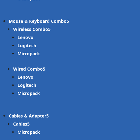
Mouse & Keyboard Combo
Wireless Combo
Lenovo
Logitech
Micropack
Wired Combo
Lenovo
Logitech
Micropack
Cables & Adapter
Cables
Micropack