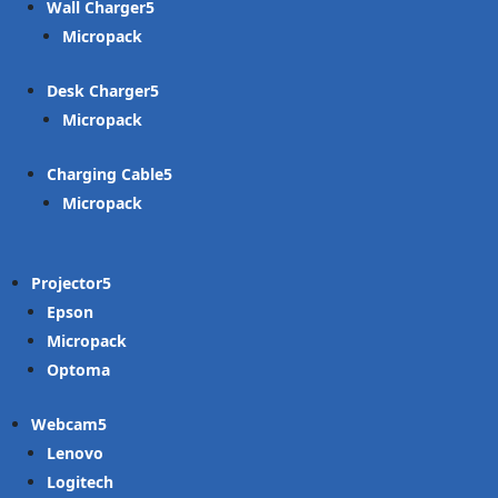
Wall Charger
Micropack
Desk Charger
Micropack
Charging Cable
Micropack
Projector
Epson
Micropack
Optoma
Webcam
Lenovo
Logitech