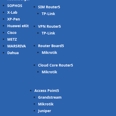
SOPHOS
SIM Router
X-Lab
TP-Link
XP-Pen
Huawei eKit
VPN Router
Cisco
TP-Link
METZ
Router Board
MARSRIVA
Mikrotik
Dahua
Cloud Core Router
Mikrotik
Access Point
Grandstream
Mikrotik
Juniper