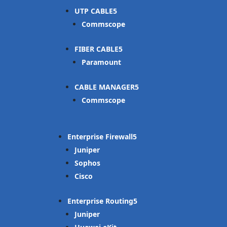
UTP CABLE
Commscope
FIBER CABLE
Paramount
CABLE MANAGER
Commscope
Enterprise Firewall
Juniper
Sophos
Cisco
Enterprise Routing
Juniper