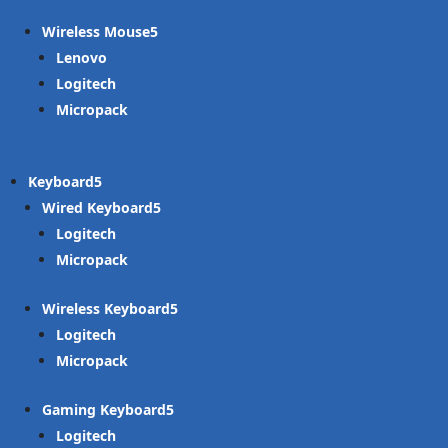
Wireless Mouse
Lenovo
Logitech
Micropack
Keyboard
Wired Keyboard
Logitech
Micropack
Wireless Keyboard
Logitech
Micropack
Gaming Keyboard
Logitech