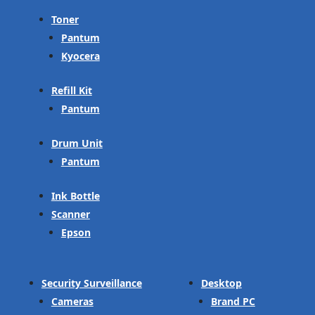
Toner
Pantum
Kyocera
Refill Kit
Pantum
Drum Unit
Pantum
Ink Bottle
Scanner
Epson
Security Surveillance
Desktop
Cameras
Brand PC