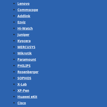
Lenovo
Commscope
Addlink
Ezviz
Hi-Watch
Juniper
Kyocera
MERCUSYS
Mikrotik
Paramount
PHILIPS
Rosenberger
SOPHOS
X-Lab
XP-Pen
Huawei eKit
Cisco