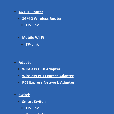
4G LTE Router
3G/4G Wireless Router
TP-Link
Mobile Wi-Fi
TP-Link
Adapter
Wireless USB Adapter
Wireless PCI Express Adapter
PCI Express Network Adapter
Switch
Smart Switch
TP-Link