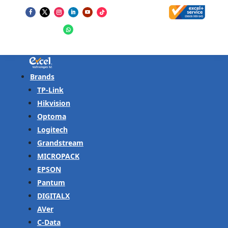
Brands
TP-Link
Hikvision
Optoma
Logitech
Grandstream
MICROPACK
EPSON
Pantum
DIGITALX
AVer
C-Data