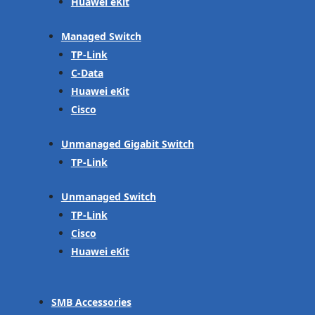
Huawei eKit
Managed Switch
TP-Link
C-Data
Huawei eKit
Cisco
Unmanaged Gigabit Switch
TP-Link
Unmanaged Switch
TP-Link
Cisco
Huawei eKit
SMB Accessories