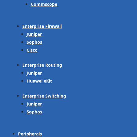
Commscope
Enterprise Firewall
Juniper
Sophos
Cisco
Enterprise Routing
Juniper
Huawei eKit
Enterprise Switching
Juniper
Sophos
Peripherals