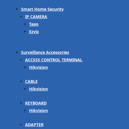
Smart Home Security
IP CAMERA
Tapo
Ezviz
Surveillance Accessories
ACCESS CONTROL TERMINAL
Hikvision
CABLE
Hikvision
KEYBOARD
Hikvision
ADAPTER