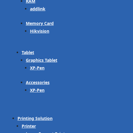
RAM
addlink
Memory Card
Hikvision
Tablet
Graphics Tablet
XP-Pen
Accessories
XP-Pen
Printing Solution
Printer