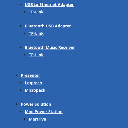
USB to Ethernet Adapter
TP-Link
Bluetooth USB Adapter
TP-Link
Bluetooth Music Receiver
TP-Link
Presenter
Logitech
Micropack
Power Solution
Mini Power Station
Marsriva