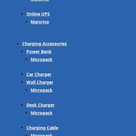
Online UPS
Marsriva
Charging Accessories
Power Bank
Micropack
Car Charger
Wall Charger
Micropack
Desk Charger
Micropack
Charging Cable
Micropack