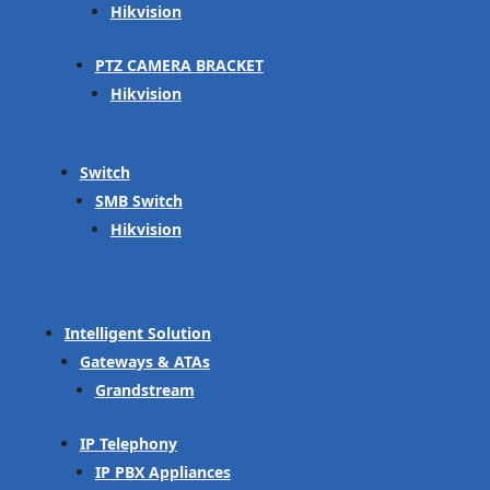
Hikvision
PTZ CAMERA BRACKET
Hikvision
Switch
SMB Switch
Hikvision
Intelligent Solution
Gateways & ATAs
Grandstream
IP Telephony
IP PBX Appliances