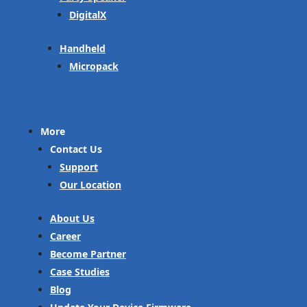
DigitalX
Handheld
Micropack
More
Contact Us
Support
Our Location
About Us
Career
Become Partner
Case Studies
Blog