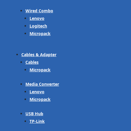
Wired Combo
Lenovo
Logitech
Micropack
Cables & Adapter
Cables
Micropack
Media Converter
Lenovo
Micropack
USB Hub
TP-Link