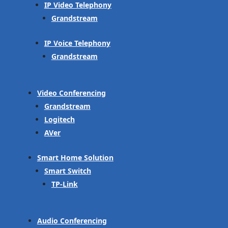
IP Video Telephony
Grandstream
IP Voice Telephony
Grandstream
Video Conferencing
Grandstream
Logitech
AVer
Smart Home Solution
Smart Switch
TP-Link
Audio Conferencing