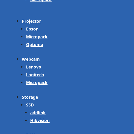
Projector
Epson
Micropack
Optoma
Webcam
Lenovo
Logitech
Micropack
Storage
SSD
addlink
Hikvision