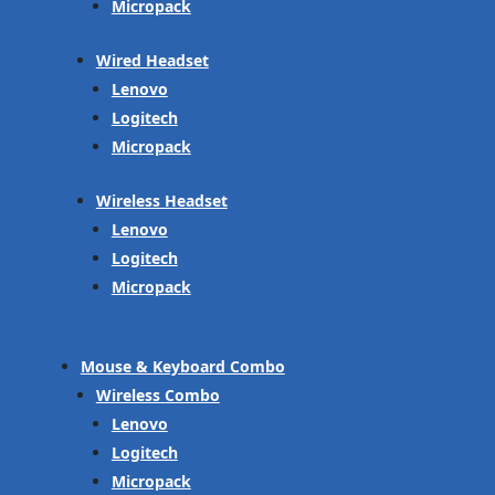
Micropack
Wired Headset
Lenovo
Logitech
Micropack
Wireless Headset
Lenovo
Logitech
Micropack
Mouse & Keyboard Combo
Wireless Combo
Lenovo
Logitech
Micropack