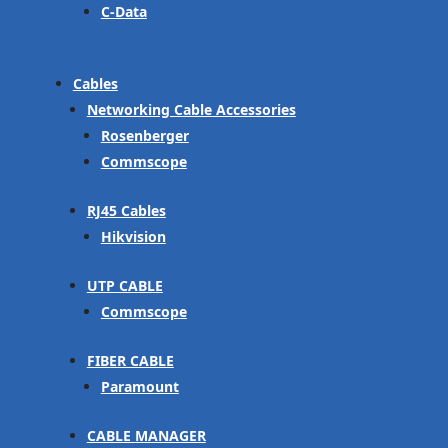
C-Data
Cables
Networking Cable Accessories
Rosenberger
Commscope
RJ45 Cables
Hikvision
UTP CABLE
Commscope
FIBER CABLE
Paramount
CABLE MANAGER