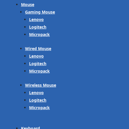
Mouse
Gaming Mouse
Lenovo
Logitech
Micropack
Wired Mouse
Lenovo
Logitech
Micropack
Wireless Mouse
Lenovo
Logitech
Micropack
Keyboard