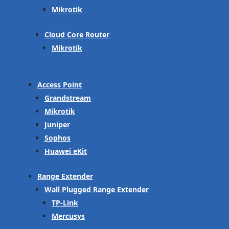
Mikrotik
Cloud Core Router
Mikrotik
Access Point
Grandstream
Mikrotik
Juniper
Sophos
Huawei eKit
Range Extender
Wall Plugged Range Extender
TP-Link
Mercusys