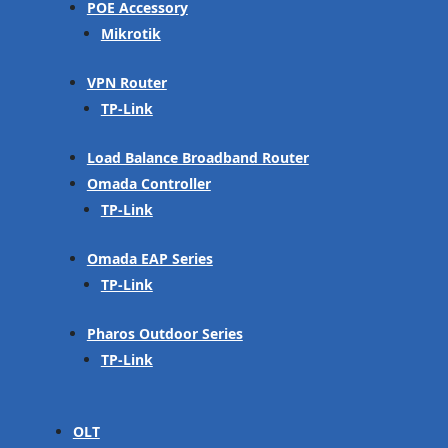
POE Accessory
Mikrotik
VPN Router
TP-Link
Load Balance Broadband Router
Omada Controller
TP-Link
Omada EAP Series
TP-Link
Pharos Outdoor Series
TP-Link
OLT