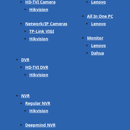
HD-TVI Camera
Lenovo
Hikvision
All In One PC
Network/IP Cameras
Lenovo
TP-Link VIGI
Monitor
Hikvision
Lenovo
Dahua
DVR
HD-TVI DVR
Hikvision
NVR
Regular NVR
Hikvision
Deepmind NVR