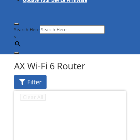
Update Your Device Firmware
Search Here
×
AX Wi-Fi 6 Router
Filter
Clear All