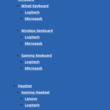
Wired Keyboard
Logitech
Micropack
Wireless Keyboard
Logitech
Micropack
Gaming Keyboard
Logitech
Micropack
Headset
Gaming Headset
Lenovo
Logitech