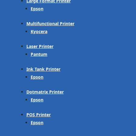
Large Format Printer
Epson
Multifunctional Printer
Kyocera
Laser Printer
Pantum
Ink Tank Printer
Epson
Dotmatrix Printer
Epson
POS Printer
Epson