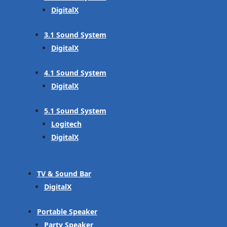
DigitalX
3.1 Sound System
DigitalX
4.1 Sound System
DigitalX
5.1 Sound System
Logitech
DigitalX
TV & Sound Bar
DigitalX
Portable Speaker
Party Speaker