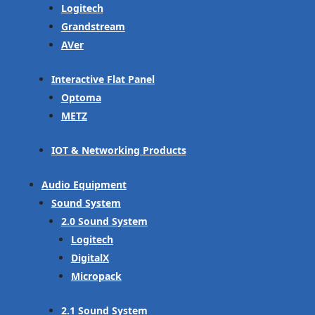
Logitech
Grandstream
AVer
Interactive Flat Panel
Optoma
METZ
IOT & Networking Products
Audio Equipment
Sound System
2.0 Sound System
Logitech
DigitalX
Micropack
2.1 Sound System