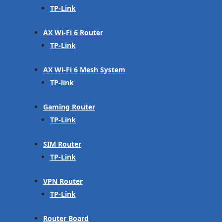
TP-Link
AX Wi-Fi 6 Router
TP-Link
AX Wi-Fi 6 Mesh System
TP-link
Gaming Router
TP-Link
SIM Router
TP-Link
VPN Router
TP-Link
Router Board