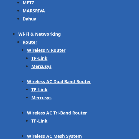
METZ
MARSRIVA
Dahua
Wi-Fi & Networking
Router
Wireless N Router
TP-Link
Mercusys
Wireless AC Dual Band Router
TP-Link
Mercusys
Wireless AC Tri-Band Router
TP-Link
Wireless AC Mesh System