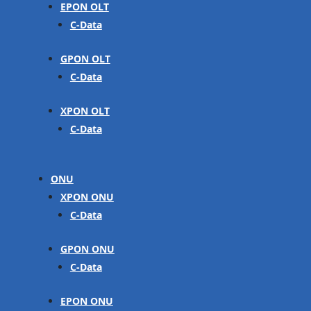
EPON OLT
C-Data
GPON OLT
C-Data
XPON OLT
C-Data
ONU
XPON ONU
C-Data
GPON ONU
C-Data
EPON ONU