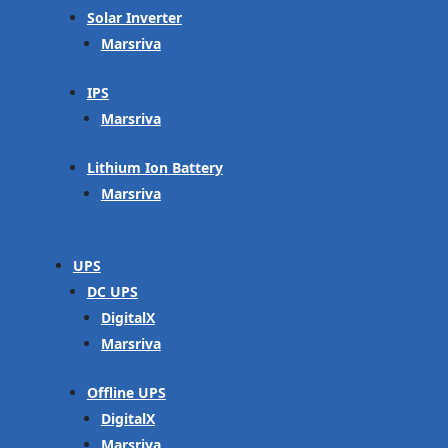
Solar Inverter
Marsriva
IPS
Marsriva
Lithium Ion Battery
Marsriva
UPS
DC UPS
DigitalX
Marsriva
Offline UPS
DigitalX
Marsriva