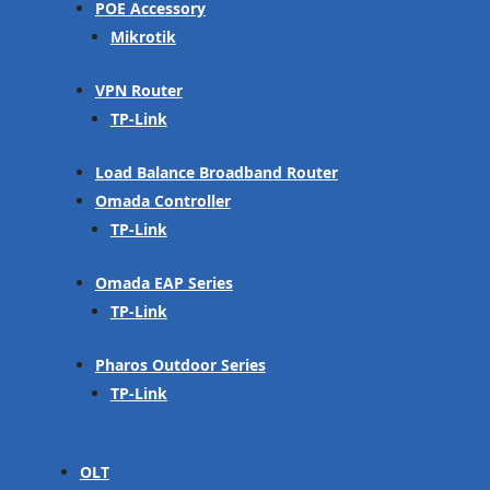
POE Accessory
Mikrotik
VPN Router
TP-Link
Load Balance Broadband Router
Omada Controller
TP-Link
Omada EAP Series
TP-Link
Pharos Outdoor Series
TP-Link
OLT