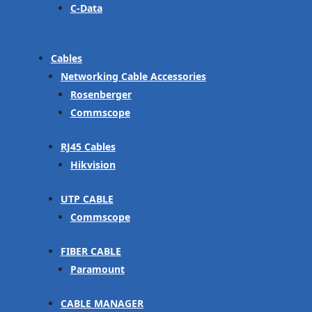
C-Data
Cables
Networking Cable Accessories
Rosenberger
Commscope
RJ45 Cables
Hikvision
UTP CABLE
Commscope
FIBER CABLE
Paramount
CABLE MANAGER