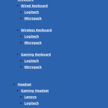
Wired Keyboard
Logitech
Micropack
Wireless Keyboard
Logitech
Micropack
Gaming Keyboard
Logitech
Micropack
Headset
Gaming Headset
Lenovo
Logitech