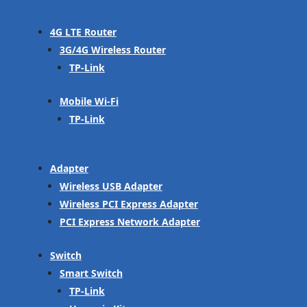
4G LTE Router
3G/4G Wireless Router
TP-Link
Mobile Wi-Fi
TP-Link
Adapter
Wireless USB Adapter
Wireless PCI Express Adapter
PCI Express Network Adapter
Switch
Smart Switch
TP-Link