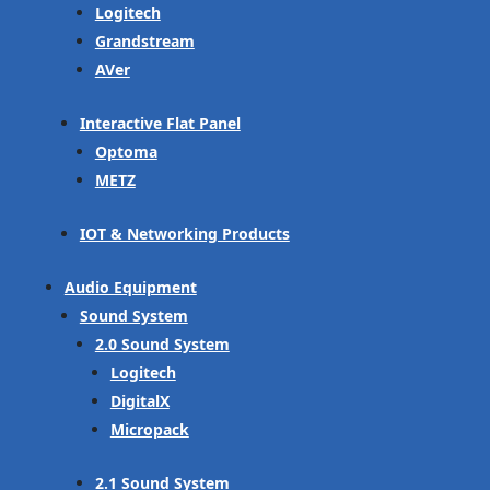
Logitech
Grandstream
AVer
Interactive Flat Panel
Optoma
METZ
IOT & Networking Products
Audio Equipment
Sound System
2.0 Sound System
Logitech
DigitalX
Micropack
2.1 Sound System