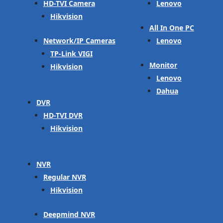
HD-TVI Camera
Lenovo
Hikvision
All In One PC
Network/IP Cameras
Lenovo
TP-Link VIGI
Monitor
Hikvision
Lenovo
Dahua
DVR
HD-TVI DVR
Hikvision
NVR
Regular NVR
Hikvision
Deepmind NVR