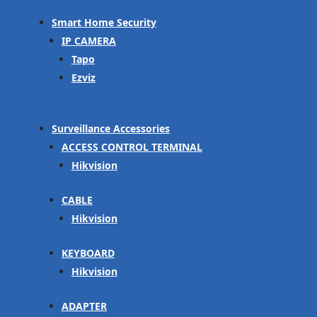
Smart Home Security
IP CAMERA
Tapo
Ezviz
Surveillance Accessories
ACCESS CONTROL TERMINAL
Hikvision
CABLE
Hikvision
KEYBOARD
Hikvision
ADAPTER