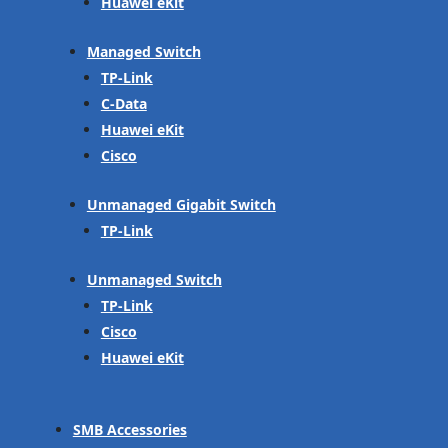
Huawei eKit
Managed Switch
TP-Link
C-Data
Huawei eKit
Cisco
Unmanaged Gigabit Switch
TP-Link
Unmanaged Switch
TP-Link
Cisco
Huawei eKit
SMB Accessories