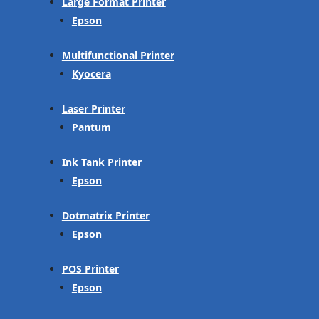
Large Format Printer
Epson
Multifunctional Printer
Kyocera
Laser Printer
Pantum
Ink Tank Printer
Epson
Dotmatrix Printer
Epson
POS Printer
Epson