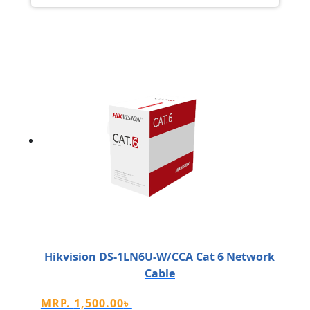
Hikvision DS-1LN6U-W/CCA Cat 6 Network
Cable
MRP.
1,500.00
৳