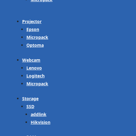
Projector
Epson
Micropack
Optoma
Webcam
Lenovo
Logitech
Micropack
Storage
SSD
addlink
Hikvision