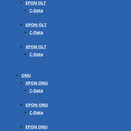
EPON OLT
C-Data
GPON OLT
C-Data
XPON OLT
C-Data
ONU
XPON ONU
C-Data
GPON ONU
C-Data
EPON ONU