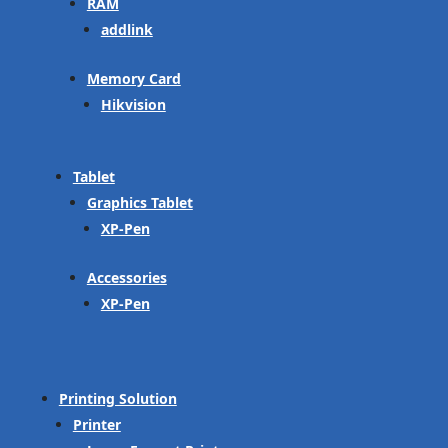
RAM
addlink
Memory Card
Hikvision
Tablet
Graphics Tablet
XP-Pen
Accessories
XP-Pen
Printing Solution
Printer