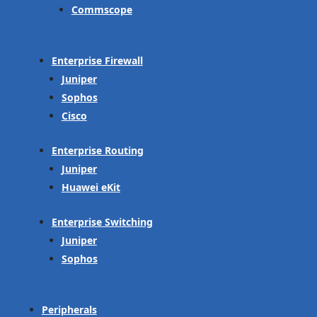
Commscope
Enterprise Firewall
Juniper
Sophos
Cisco
Enterprise Routing
Juniper
Huawei eKit
Enterprise Switching
Juniper
Sophos
Peripherals