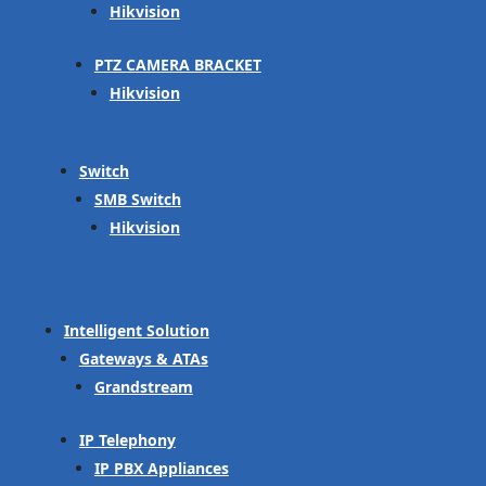
Hikvision
PTZ CAMERA BRACKET
Hikvision
Switch
SMB Switch
Hikvision
Intelligent Solution
Gateways & ATAs
Grandstream
IP Telephony
IP PBX Appliances