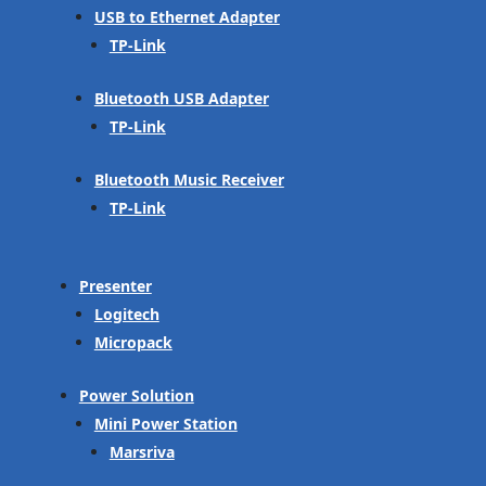
USB to Ethernet Adapter
TP-Link
Bluetooth USB Adapter
TP-Link
Bluetooth Music Receiver
TP-Link
Presenter
Logitech
Micropack
Power Solution
Mini Power Station
Marsriva