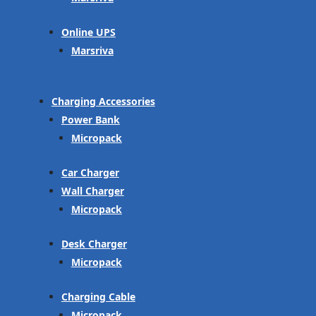
Online UPS
Marsriva
Charging Accessories
Power Bank
Micropack
Car Charger
Wall Charger
Micropack
Desk Charger
Micropack
Charging Cable
Micropack