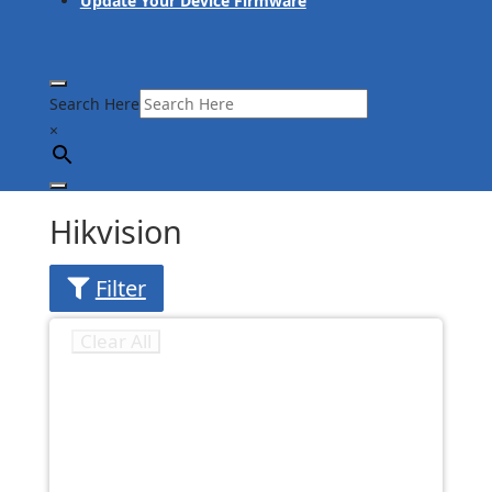
Update Your Device Firmware
Search Here
×
Hikvision
Filter
Clear All