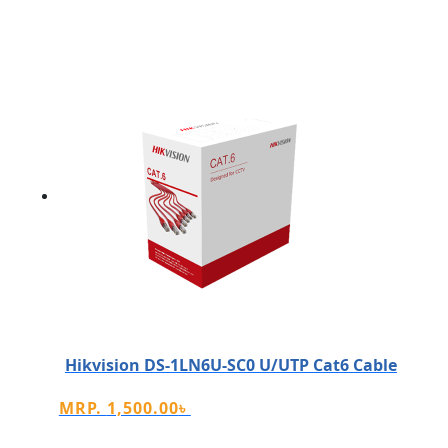
Hikvision DS-1LN6U-SC0 U/UTP Cat6 Cable
MRP.
1,500.00
৳