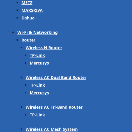
METZ
MARSRIVA
Dahua
Wi-Fi & Networking
Router
Wireless N Router
TP-Link
Mercusys
Wireless AC Dual Band Router
TP-Link
Mercusys
Wireless AC Tri-Band Router
TP-Link
Wireless AC Mesh System