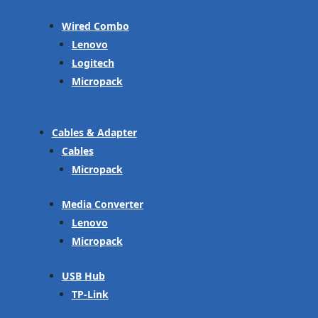
Wired Combo
Lenovo
Logitech
Micropack
Cables & Adapter
Cables
Micropack
Media Converter
Lenovo
Micropack
USB Hub
TP-Link