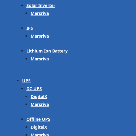
Solar Inverter
Marsriva
IPS
Marsriva
Lithium Ion Battery
Marsriva
UPS
DC UPS
DigitalX
Marsriva
Offline UPS
DigitalX
Marsriva