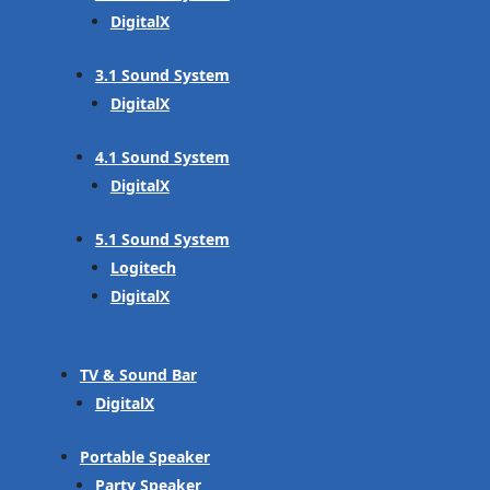
DigitalX
3.1 Sound System
DigitalX
4.1 Sound System
DigitalX
5.1 Sound System
Logitech
DigitalX
TV & Sound Bar
DigitalX
Portable Speaker
Party Speaker