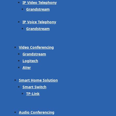
IP Video Telephony
Grandstream
IP Voice Telephony
Grandstream
Video Conferencing
Grandstream
Logitech
AVer
Smart Home Solution
Smart Switch
TP-Link
Audio Conferencing