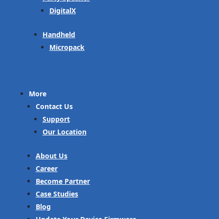
DigitalX
Handheld
Micropack
More
Contact Us
Support
Our Location
About Us
Career
Become Partner
Case Studies
Blog