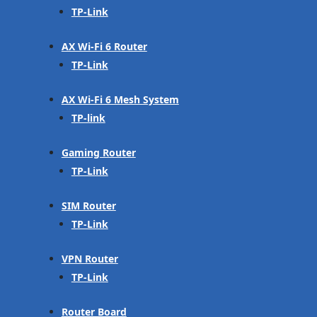
TP-Link
AX Wi-Fi 6 Router
TP-Link
AX Wi-Fi 6 Mesh System
TP-link
Gaming Router
TP-Link
SIM Router
TP-Link
VPN Router
TP-Link
Router Board