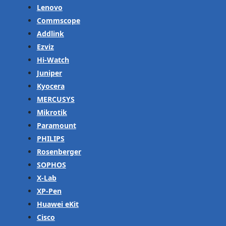
Lenovo
Commscope
Addlink
Ezviz
Hi-Watch
Juniper
Kyocera
MERCUSYS
Mikrotik
Paramount
PHILIPS
Rosenberger
SOPHOS
X-Lab
XP-Pen
Huawei eKit
Cisco