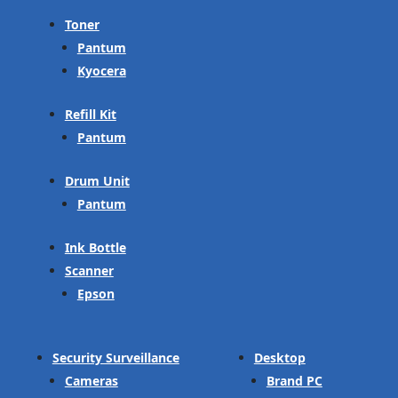
Toner
Pantum
Kyocera
Refill Kit
Pantum
Drum Unit
Pantum
Ink Bottle
Scanner
Epson
Security Surveillance
Desktop
Cameras
Brand PC