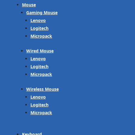
Mouse
Gaming Mouse
Lenovo
Logitech
Micropack
Wired Mouse
Lenovo
Logitech
Micropack
Wireless Mouse
Lenovo
Logitech
Micropack
Keyboard