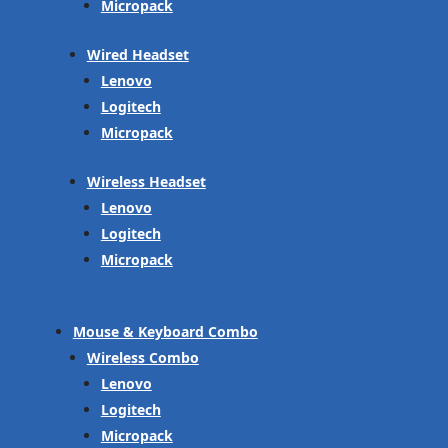
Micropack
Wired Headset
Lenovo
Logitech
Micropack
Wireless Headset
Lenovo
Logitech
Micropack
Mouse & Keyboard Combo
Wireless Combo
Lenovo
Logitech
Micropack