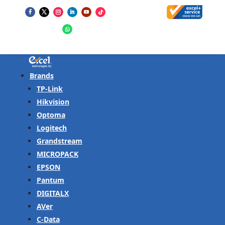
Brands
TP-Link
Hikvision
Optoma
Logitech
Grandstream
MICROPACK
EPSON
Pantum
DIGITALX
AVer
C-Data