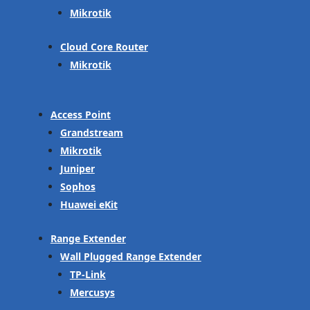
Mikrotik
Cloud Core Router
Mikrotik
Access Point
Grandstream
Mikrotik
Juniper
Sophos
Huawei eKit
Range Extender
Wall Plugged Range Extender
TP-Link
Mercusys