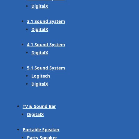
DigitalX
3.1 Sound System
DigitalX
4.1 Sound System
DigitalX
5.1 Sound System
Logitech
DigitalX
TV & Sound Bar
DigitalX
Portable Speaker
Party Speaker