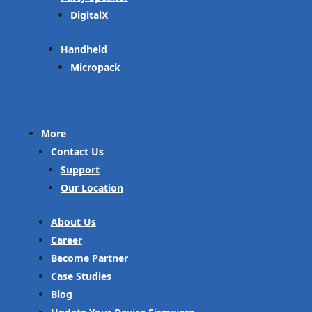
DigitalX
Handheld
Micropack
More
Contact Us
Support
Our Location
About Us
Career
Become Partner
Case Studies
Blog