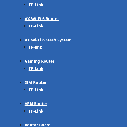
TP-Link
AX Wi-Fi 6 Router
TP-Link
AX Wi-Fi 6 Mesh System
TP-link
Gaming Router
TP-Link
SIM Router
TP-Link
VPN Router
TP-Link
Router Board