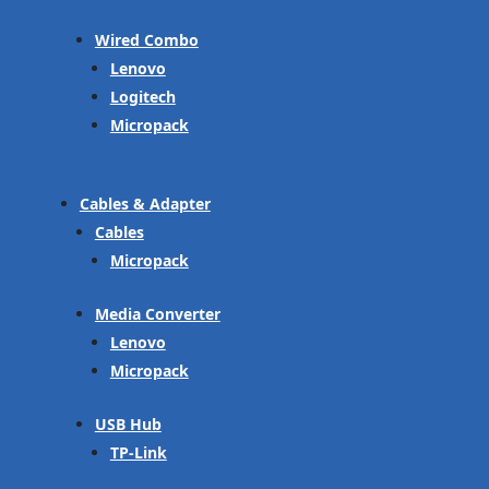
Wired Combo
Lenovo
Logitech
Micropack
Cables & Adapter
Cables
Micropack
Media Converter
Lenovo
Micropack
USB Hub
TP-Link