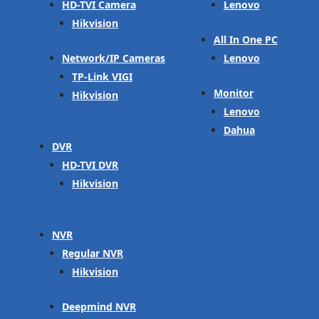
HD-TVI Camera
Lenovo
Hikvision
All In One PC
Network/IP Cameras
Lenovo
TP-Link VIGI
Monitor
Hikvision
Lenovo
Dahua
DVR
HD-TVI DVR
Hikvision
NVR
Regular NVR
Hikvision
Deepmind NVR