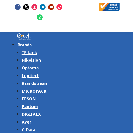
Brands
TP-Link
Hikvision
Optoma
Logitech
Grandstream
MICROPACK
EPSON
Pantum
DIGITALX
AVer
C-Data