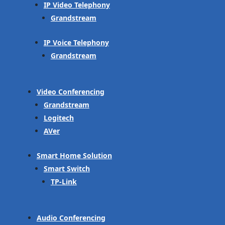
IP Video Telephony
Grandstream
IP Voice Telephony
Grandstream
Video Conferencing
Grandstream
Logitech
AVer
Smart Home Solution
Smart Switch
TP-Link
Audio Conferencing