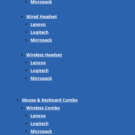
Micropack
Wired Headset
Lenovo
Logitech
Micropack
Wireless Headset
Lenovo
Logitech
Micropack
Mouse & Keyboard Combo
Wireless Combo
Lenovo
Logitech
Micropack