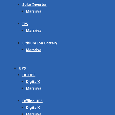
Solar Inverter
Marsriva
IPS
Marsriva
Lithium Ion Battery
Marsriva
UPS
DC UPS
DigitalX
Marsriva
Offline UPS
DigitalX
Marsriva