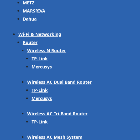
METZ
MARSRIVA
Dahua
Wi-Fi & Networking
Router
Wireless N Router
TP-Link
Mercusys
Wireless AC Dual Band Router
TP-Link
Mercusys
Wireless AC Tri-Band Router
TP-Link
Wireless AC Mesh System