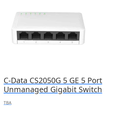
C-Data CS2050G 5 GE 5 Port
Unmanaged Gigabit Switch
TBA