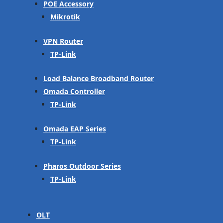
POE Accessory
Mikrotik
VPN Router
TP-Link
Load Balance Broadband Router
Omada Controller
TP-Link
Omada EAP Series
TP-Link
Pharos Outdoor Series
TP-Link
OLT