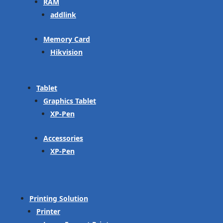
RAM
addlink
Memory Card
Hikvision
Tablet
Graphics Tablet
XP-Pen
Accessories
XP-Pen
Printing Solution
Printer