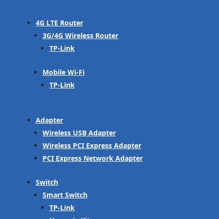
4G LTE Router
3G/4G Wireless Router
TP-Link
Mobile Wi-Fi
TP-Link
Adapter
Wireless USB Adapter
Wireless PCI Express Adapter
PCI Express Network Adapter
Switch
Smart Switch
TP-Link