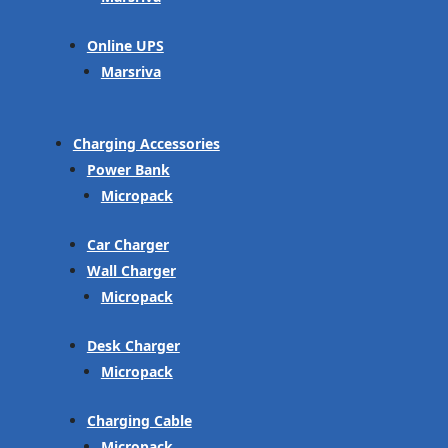
Online UPS
Marsriva
Charging Accessories
Power Bank
Micropack
Car Charger
Wall Charger
Micropack
Desk Charger
Micropack
Charging Cable
Micropack