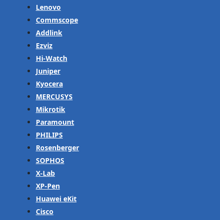
Lenovo
Commscope
Addlink
Ezviz
Hi-Watch
Juniper
Kyocera
MERCUSYS
Mikrotik
Paramount
PHILIPS
Rosenberger
SOPHOS
X-Lab
XP-Pen
Huawei eKit
Cisco