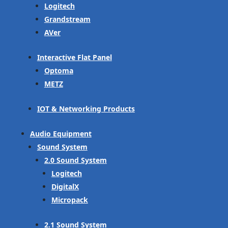
Logitech
Grandstream
AVer
Interactive Flat Panel
Optoma
METZ
IOT & Networking Products
Audio Equipment
Sound System
2.0 Sound System
Logitech
DigitalX
Micropack
2.1 Sound System