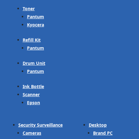
Toner
Pantum
Kyocera
Refill Kit
Pantum
Drum Unit
Pantum
Ink Bottle
Scanner
Epson
Security Surveillance
Desktop
Cameras
Brand PC