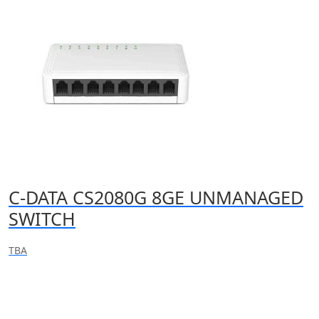
C-DATA CS2080G 8GE UNMANAGED
SWITCH
TBA