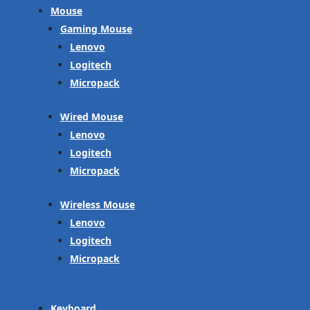
Mouse
Gaming Mouse
Lenovo
Logitech
Micropack
Wired Mouse
Lenovo
Logitech
Micropack
Wireless Mouse
Lenovo
Logitech
Micropack
Keyboard