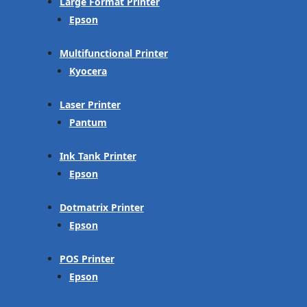
Large Format Printer
Epson
Multifunctional Printer
Kyocera
Laser Printer
Pantum
Ink Tank Printer
Epson
Dotmatrix Printer
Epson
POS Printer
Epson