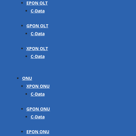
EPON OLT
C-Data
GPON OLT
C-Data
XPON OLT
C-Data
ONU
XPON ONU
C-Data
GPON ONU
C-Data
EPON ONU