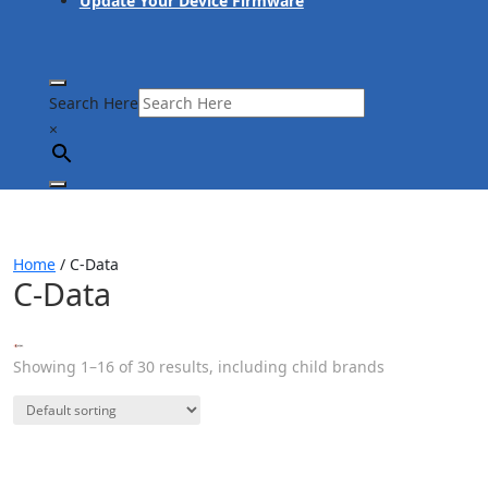
Update Your Device Firmware
Search Here
×
Home
/ C-Data
C-Data
Showing 1–16 of 30 results, including child brands