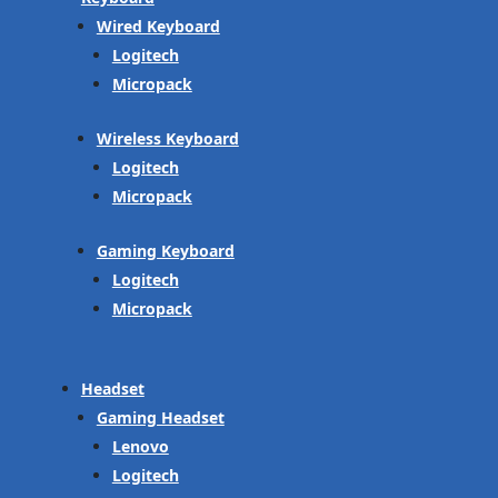
Wired Keyboard
Logitech
Micropack
Wireless Keyboard
Logitech
Micropack
Gaming Keyboard
Logitech
Micropack
Headset
Gaming Headset
Lenovo
Logitech