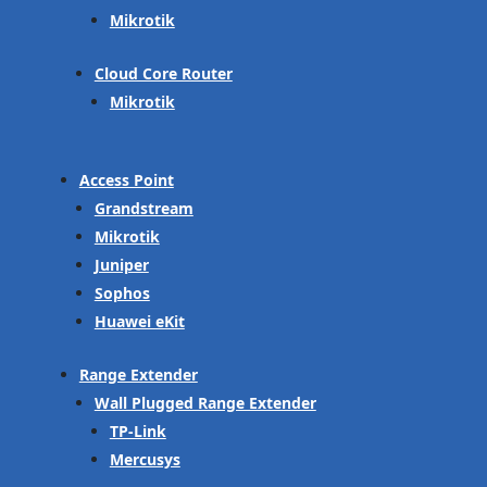
Mikrotik
Cloud Core Router
Mikrotik
Access Point
Grandstream
Mikrotik
Juniper
Sophos
Huawei eKit
Range Extender
Wall Plugged Range Extender
TP-Link
Mercusys