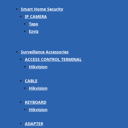
Smart Home Security
IP CAMERA
Tapo
Ezviz
Surveillance Accessories
ACCESS CONTROL TERMINAL
Hikvision
CABLE
Hikvision
KEYBOARD
Hikvision
ADAPTER