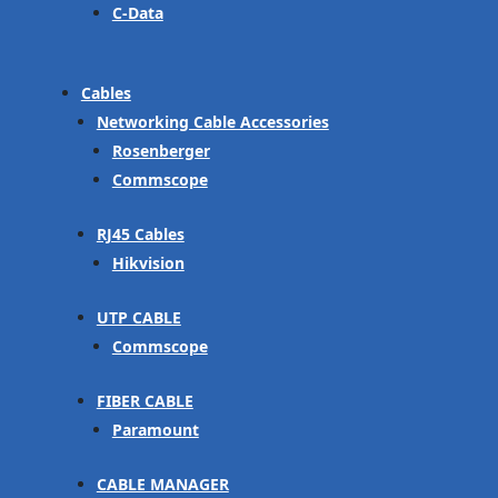
C-Data
Cables
Networking Cable Accessories
Rosenberger
Commscope
RJ45 Cables
Hikvision
UTP CABLE
Commscope
FIBER CABLE
Paramount
CABLE MANAGER