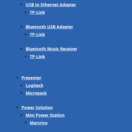
USB to Ethernet Adapter
TP-Link
Bluetooth USB Adapter
TP-Link
Bluetooth Music Receiver
TP-Link
Presenter
Logitech
Micropack
Power Solution
Mini Power Station
Marsriva