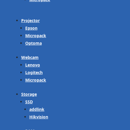
Projector
Epson
Micropack
Optoma
Webcam
Lenovo
Logitech
Micropack
Storage
SSD
addlink
Hikvision