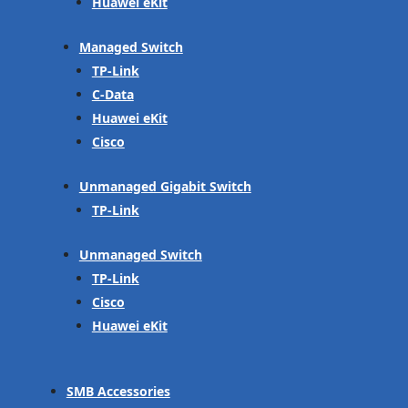
Huawei eKit
Managed Switch
TP-Link
C-Data
Huawei eKit
Cisco
Unmanaged Gigabit Switch
TP-Link
Unmanaged Switch
TP-Link
Cisco
Huawei eKit
SMB Accessories