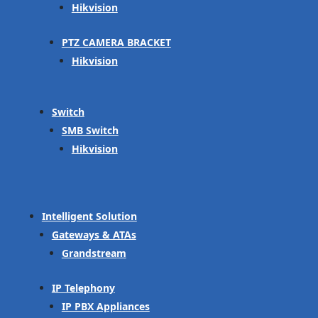
Hikvision
PTZ CAMERA BRACKET
Hikvision
Switch
SMB Switch
Hikvision
Intelligent Solution
Gateways & ATAs
Grandstream
IP Telephony
IP PBX Appliances