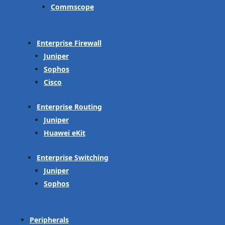
Commscope
Enterprise Firewall
Juniper
Sophos
Cisco
Enterprise Routing
Juniper
Huawei eKit
Enterprise Switching
Juniper
Sophos
Peripherals