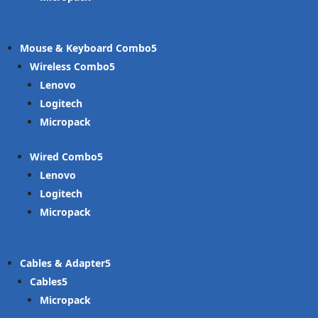
Mouse & Keyboard Combo
Wireless Combo
Lenovo
Logitech
Micropack
Wired Combo
Lenovo
Logitech
Micropack
Cables & Adapter
Cables
Micropack