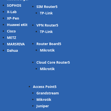
SOPHOS
SIM Router
X-Lab
TP-Link
XP-Pen
Huawei eKit
VPN Router
Cisco
TP-Link
METZ
Router Board
MARSRIVA
Mikrotik
Dahua
Cloud Core Router
Mikrotik
Access Point
Grandstream
Mikrotik
Juniper