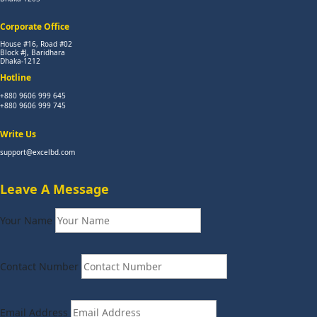
Corporate Office
House #16, Road #02
Block #J, Baridhara
Dhaka-1212
Hotline
+880 9606 999 645
+880 9606 999 745
Write Us
support@excelbd.com
Leave A Message
Your Name
Contact Number
Email Address