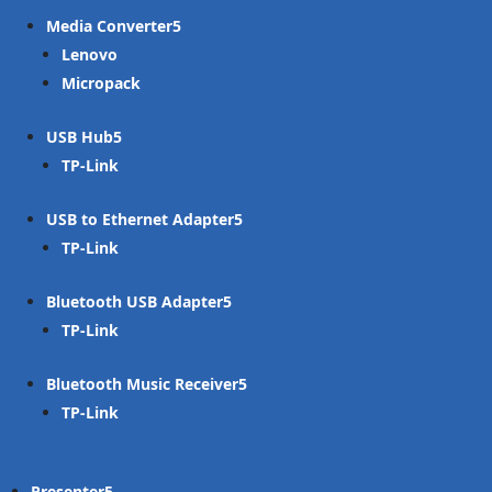
Media Converter
Lenovo
Micropack
USB Hub
TP-Link
USB to Ethernet Adapter
TP-Link
Bluetooth USB Adapter
TP-Link
Bluetooth Music Receiver
TP-Link
Presenter