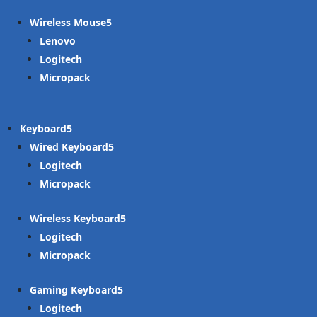
Wireless Mouse
Lenovo
Logitech
Micropack
Keyboard
Wired Keyboard
Logitech
Micropack
Wireless Keyboard
Logitech
Micropack
Gaming Keyboard
Logitech