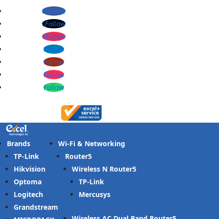
Follow
Follow
Follow
Follow
Follow
Follow
Follow
Brands
Wi-Fi & Networking
TP-Link
Router
Hikvision
Wireless N Router
Optoma
TP-Link
Logitech
Mercusys
Grandstream
Wireless AC Dual Band Router