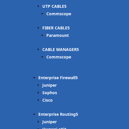
UTP CABLE
Commscope
FIBER CABLE
Paramount
CABLE MANAGER
Commscope
Enterprise Firewall
Juniper
Sophos
Cisco
Enterprise Routing
Juniper