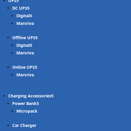
UPS
DC UPS
DigitalX
Marsriva
Offline UPS
DigitalX
Marsriva
Online UPS
Marsriva
Charging Accessories
Power Bank
Micropack
Car Charger