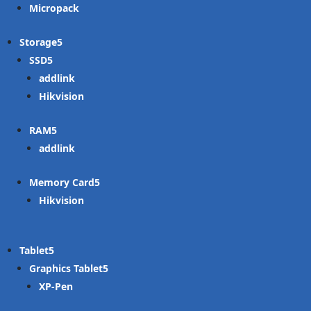
Micropack
Storage
SSD
addlink
Hikvision
RAM
addlink
Memory Card
Hikvision
Tablet
Graphics Tablet
XP-Pen