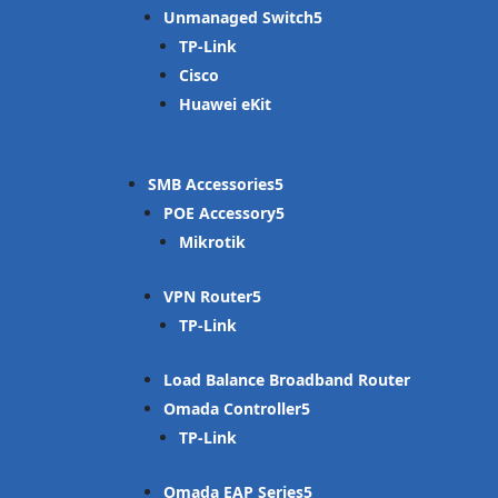
Unmanaged Switch
TP-Link
Cisco
Huawei eKit
SMB Accessories
POE Accessory
Mikrotik
VPN Router
TP-Link
Load Balance Broadband Router
Omada Controller
TP-Link
Omada EAP Series