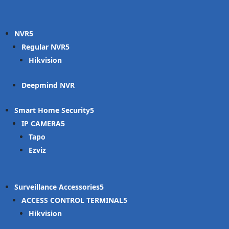
NVR
Regular NVR
Hikvision
Deepmind NVR
Smart Home Security
IP CAMERA
Tapo
Ezviz
Surveillance Accessories
ACCESS CONTROL TERMINAL
Hikvision