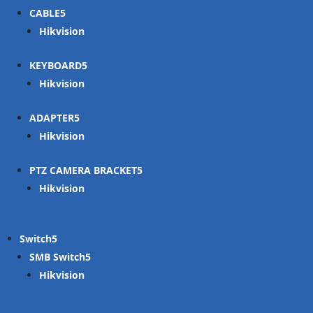
CABLE
Hikvision
KEYBOARD
Hikvision
ADAPTER
Hikvision
PTZ CAMERA BRACKET
Hikvision
Switch
SMB Switch
Hikvision