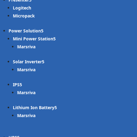
Logitech
Micropack
Power Solution
Mini Power Station
Marsriva
Solar Inverter
Marsriva
IPS
Marsriva
Lithium Ion Battery
Marsriva