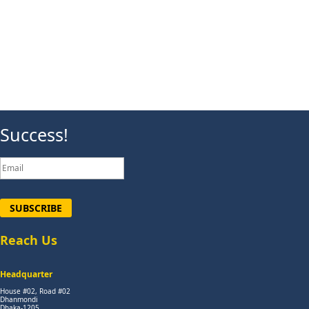
Success!
SUBSCRIBE
Reach Us
Headquarter
House #02, Road #02
Dhanmondi
Dhaka-1205