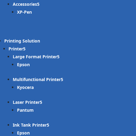
Accessories
XP-Pen
Printing Solution
Printer
Large Format Printer
Epson
Multifunctional Printer
Kyocera
Laser Printer
Pantum
Ink Tank Printer
Epson