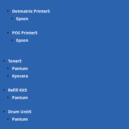
Dotmatrix Printer
Epson
POS Printer
Epson
Toner
Pantum
Kyocera
Refill Kit
Pantum
Drum Unit
Pantum