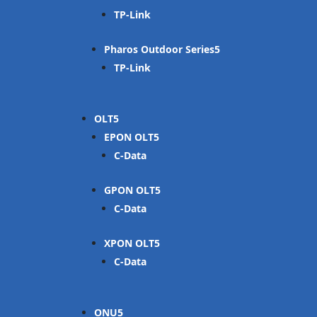
TP-Link
Pharos Outdoor Series
TP-Link
OLT
EPON OLT
C-Data
GPON OLT
C-Data
XPON OLT
C-Data
ONU