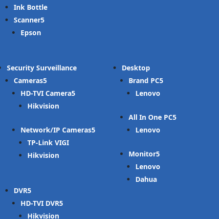
Ink Bottle
Scanner
Epson
Security Surveillance
Desktop
Cameras
Brand PC
HD-TVI Camera
Lenovo
Hikvision
All In One PC
Network/IP Cameras
Lenovo
TP-Link VIGI
Monitor
Hikvision
Lenovo
Dahua
DVR
HD-TVI DVR
Hikvision