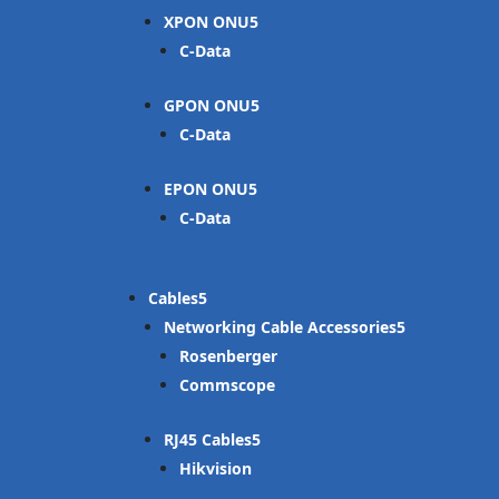
XPON ONU
C-Data
GPON ONU
C-Data
EPON ONU
C-Data
Cables
Networking Cable Accessories
Rosenberger
Commscope
RJ45 Cables
Hikvision