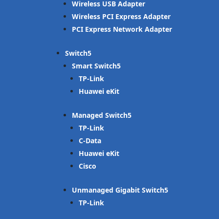
Wireless USB Adapter
Wireless PCI Express Adapter
PCI Express Network Adapter
Switch
Smart Switch
TP-Link
Huawei eKit
Managed Switch
TP-Link
C-Data
Huawei eKit
Cisco
Unmanaged Gigabit Switch
TP-Link