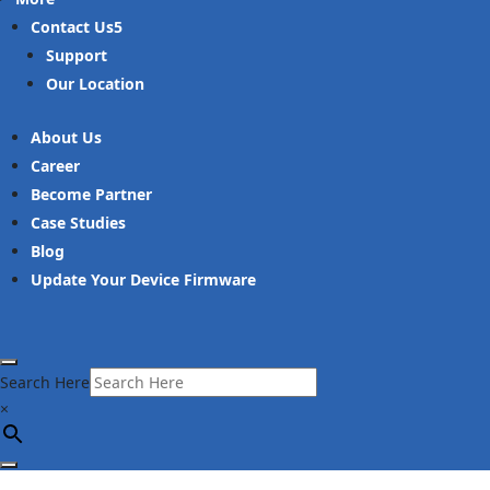
Contact Us
Support
Our Location
About Us
Career
Become Partner
Case Studies
Blog
Update Your Device Firmware
Search Here
×