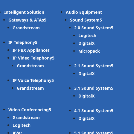
Intelligent Solution
Audio Equipment
Gateways & ATAs
Sound System
Grandstream
2.0 Sound System
Logitech
IP Telephony
DigitalX
IP PBX Appliances
Micropack
IP Video Telephony
Grandstream
2.1 Sound System
DigitalX
IP Voice Telephony
Grandstream
3.1 Sound System
DigitalX
Video Conferencing
4.1 Sound System
Grandstream
DigitalX
Logitech
AVer
5.1 Sound System