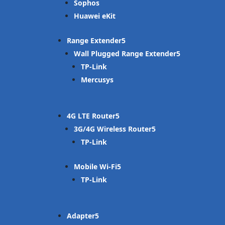
Sophos
Huawei eKit
Range Extender
Wall Plugged Range Extender
TP-Link
Mercusys
4G LTE Router
3G/4G Wireless Router
TP-Link
Mobile Wi-Fi
TP-Link
Adapter