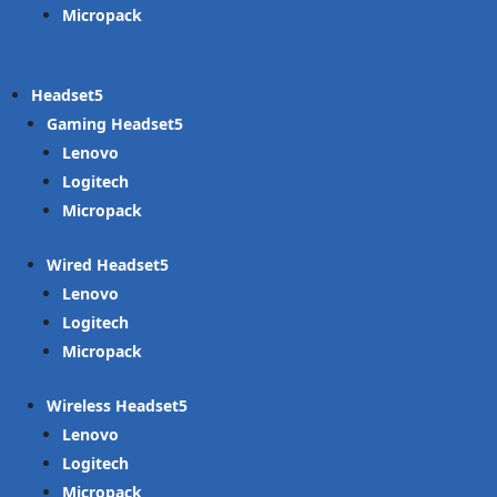
Micropack
Headset
Gaming Headset
Lenovo
Logitech
Micropack
Wired Headset
Lenovo
Logitech
Micropack
Wireless Headset
Lenovo
Logitech
Micropack