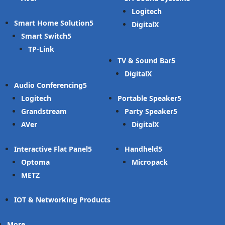
Logitech
Smart Home Solution
DigitalX
Smart Switch
TP-Link
TV & Sound Bar
DigitalX
Audio Conferencing
Logitech
Portable Speaker
Grandstream
Party Speaker
AVer
DigitalX
Interactive Flat Panel
Handheld
Optoma
Micropack
METZ
IOT & Networking Products
More