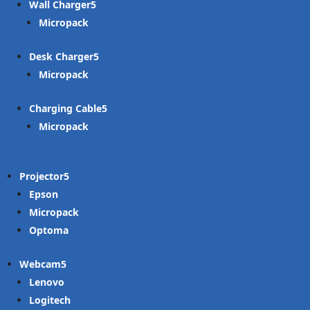
Wall Charger
Micropack
Desk Charger
Micropack
Charging Cable
Micropack
Projector
Epson
Micropack
Optoma
Webcam
Lenovo
Logitech