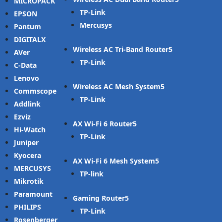
MICROPACK
TP-Link
EPSON
Mercusys
Pantum
DIGITALX
Wireless AC Tri-Band Router
AVer
TP-Link
C-Data
Lenovo
Wireless AC Mesh System
Commscope
TP-Link
Addlink
Ezviz
AX Wi-Fi 6 Router
Hi-Watch
TP-Link
Juniper
Kyocera
AX Wi-Fi 6 Mesh System
MERCUSYS
TP-link
Mikrotik
Paramount
Gaming Router
PHILIPS
TP-Link
Rosenberger