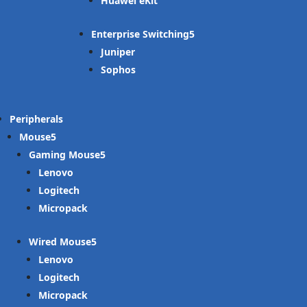
Huawei eKit
Enterprise Switching
Juniper
Sophos
Peripherals
Mouse
Gaming Mouse
Lenovo
Logitech
Micropack
Wired Mouse
Lenovo
Logitech
Micropack