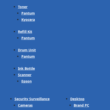
Toner
Pantum
Kyocera
Refill Kit
Pantum
Drum Unit
Pantum
Ink Bottle
Scanner
Epson
Security Surveillance
Desktop
Cameras
Brand PC