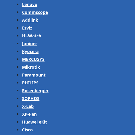
Lenovo
Commscope
Addlink
Ezviz
Hi-Watch
Juniper
Kyocera
MERCUSYS
Mikrotik
Paramount
PHILIPS
Rosenberger
SOPHOS
X-Lab
XP-Pen
Huawei eKit
Cisco