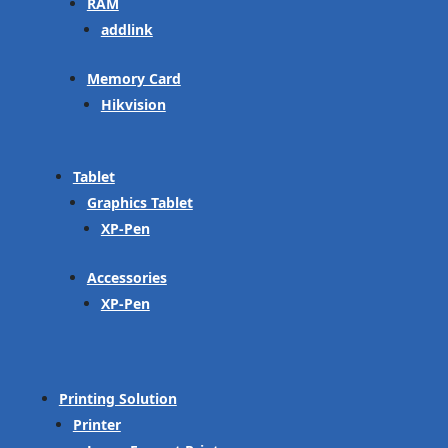
RAM
addlink
Memory Card
Hikvision
Tablet
Graphics Tablet
XP-Pen
Accessories
XP-Pen
Printing Solution
Printer