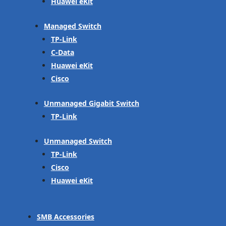
Huawei eKit
Managed Switch
TP-Link
C-Data
Huawei eKit
Cisco
Unmanaged Gigabit Switch
TP-Link
Unmanaged Switch
TP-Link
Cisco
Huawei eKit
SMB Accessories