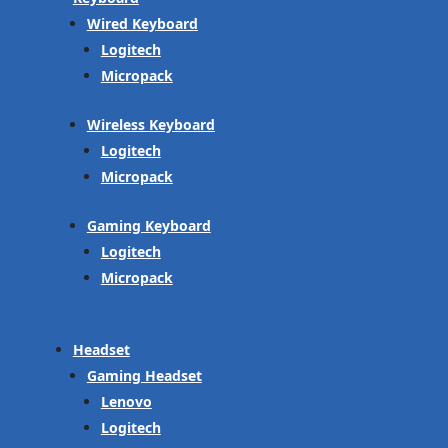
Wired Keyboard
Logitech
Micropack
Wireless Keyboard
Logitech
Micropack
Gaming Keyboard
Logitech
Micropack
Headset
Gaming Headset
Lenovo
Logitech