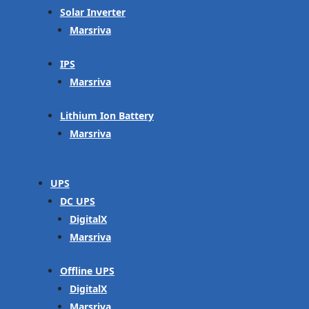
Solar Inverter
Marsriva
IPS
Marsriva
Lithium Ion Battery
Marsriva
UPS
DC UPS
DigitalX
Marsriva
Offline UPS
DigitalX
Marsriva