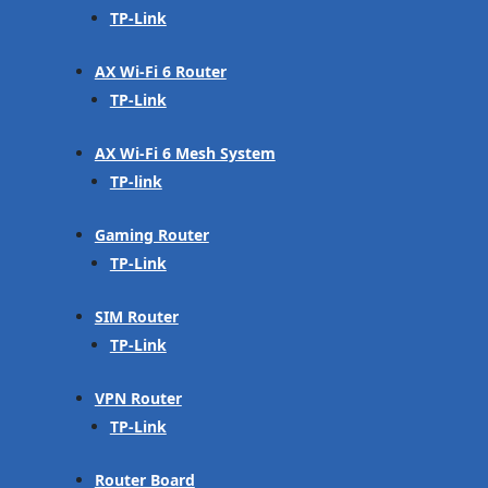
TP-Link
AX Wi-Fi 6 Router
TP-Link
AX Wi-Fi 6 Mesh System
TP-link
Gaming Router
TP-Link
SIM Router
TP-Link
VPN Router
TP-Link
Router Board