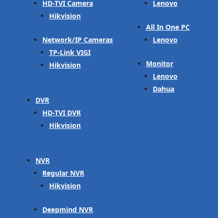
HD-TVI Camera
Lenovo
Hikvision
All In One PC
Network/IP Cameras
Lenovo
TP-Link VIGI
Monitor
Hikvision
Lenovo
Dahua
DVR
HD-TVI DVR
Hikvision
NVR
Regular NVR
Hikvision
Deepmind NVR