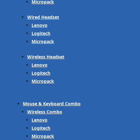
Micropack
Wired Headset
Lenovo
Logitech
Micropack
Wireless Headset
Lenovo
Logitech
Micropack
Mouse & Keyboard Combo
Wireless Combo
Lenovo
Logitech
Micropack