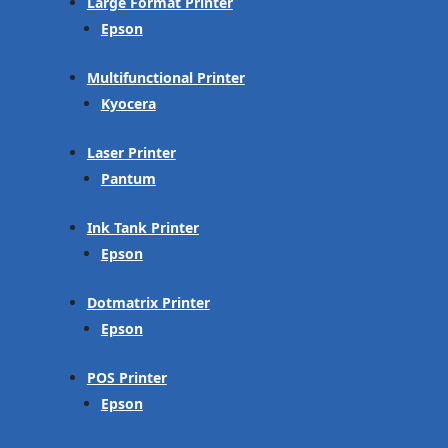
Large Format Printer
Epson
Multifunctional Printer
Kyocera
Laser Printer
Pantum
Ink Tank Printer
Epson
Dotmatrix Printer
Epson
POS Printer
Epson