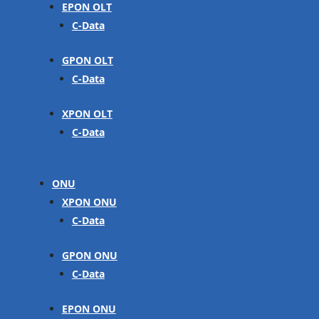
EPON OLT
C-Data
GPON OLT
C-Data
XPON OLT
C-Data
ONU
XPON ONU
C-Data
GPON ONU
C-Data
EPON ONU