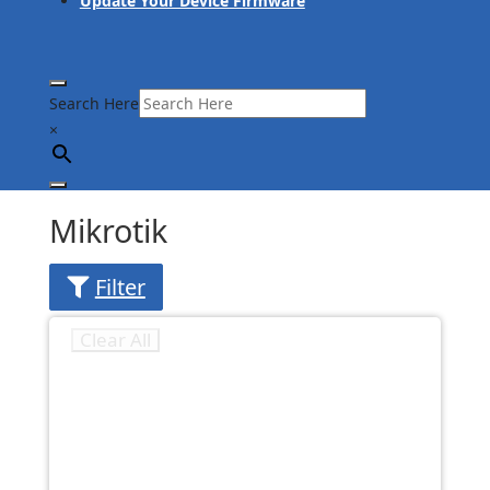
Update Your Device Firmware
Search Here
×
Mikrotik
Filter
Clear All