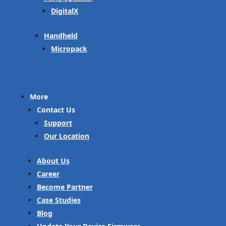
DigitalX
Handheld
Micropack
More
Contact Us
Support
Our Location
About Us
Career
Become Partner
Case Studies
Blog