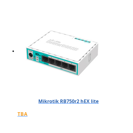
Mikrotik RB750r2 hEX lite
TBA