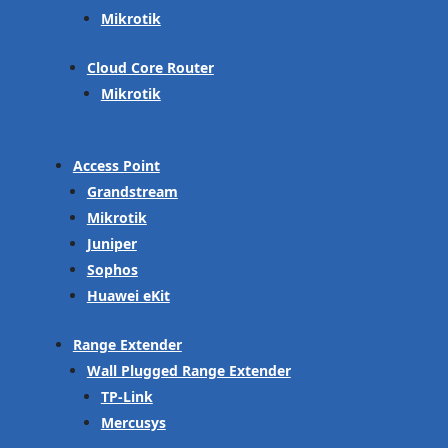
Mikrotik
Cloud Core Router
Mikrotik
Access Point
Grandstream
Mikrotik
Juniper
Sophos
Huawei eKit
Range Extender
Wall Plugged Range Extender
TP-Link
Mercusys