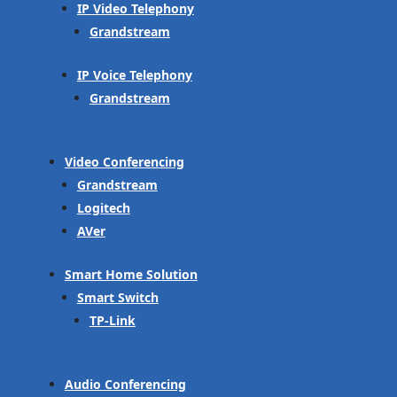
IP Video Telephony
Grandstream
IP Voice Telephony
Grandstream
Video Conferencing
Grandstream
Logitech
AVer
Smart Home Solution
Smart Switch
TP-Link
Audio Conferencing