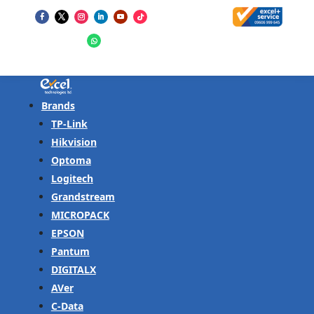
Brands
TP-Link
Hikvision
Optoma
Logitech
Grandstream
MICROPACK
EPSON
Pantum
DIGITALX
AVer
C-Data