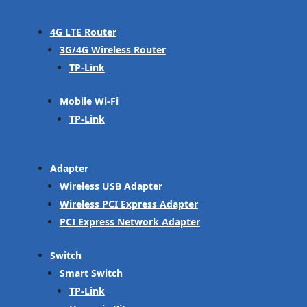
4G LTE Router
3G/4G Wireless Router
TP-Link
Mobile Wi-Fi
TP-Link
Adapter
Wireless USB Adapter
Wireless PCI Express Adapter
PCI Express Network Adapter
Switch
Smart Switch
TP-Link