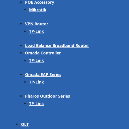
POE Accessory
Mikrotik
VPN Router
TP-Link
Load Balance Broadband Router
Omada Controller
TP-Link
Omada EAP Series
TP-Link
Pharos Outdoor Series
TP-Link
OLT