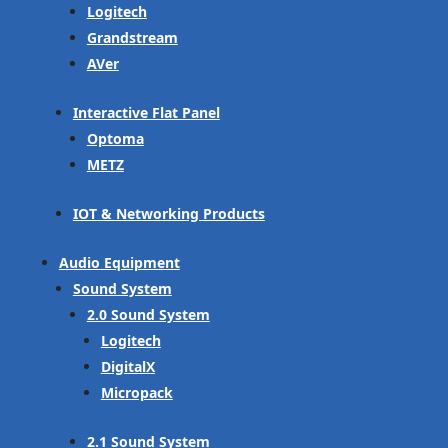
Logitech
Grandstream
AVer
Interactive Flat Panel
Optoma
METZ
IOT & Networking Products
Audio Equipment
Sound System
2.0 Sound System
Logitech
DigitalX
Micropack
2.1 Sound System