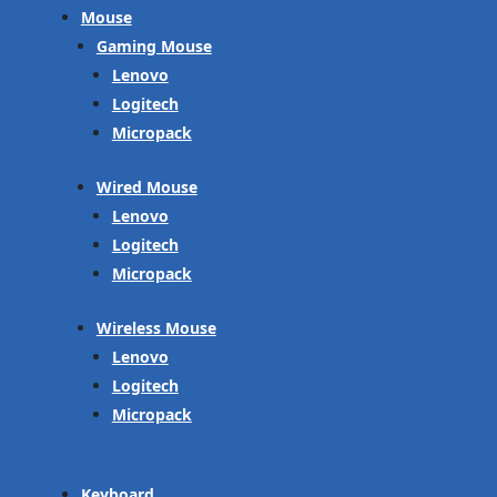
Mouse
Gaming Mouse
Lenovo
Logitech
Micropack
Wired Mouse
Lenovo
Logitech
Micropack
Wireless Mouse
Lenovo
Logitech
Micropack
Keyboard