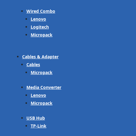
Wired Combo
Lenovo
Logitech
Micropack
Cables & Adapter
Cables
Micropack
Media Converter
Lenovo
Micropack
USB Hub
TP-Link