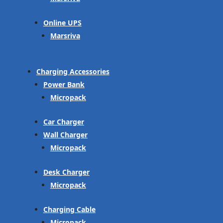
Online UPS
Marsriva
Charging Accessories
Power Bank
Micropack
Car Charger
Wall Charger
Micropack
Desk Charger
Micropack
Charging Cable
Micropack