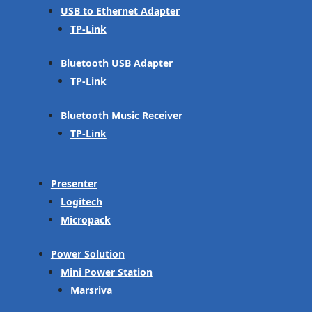
USB to Ethernet Adapter
TP-Link
Bluetooth USB Adapter
TP-Link
Bluetooth Music Receiver
TP-Link
Presenter
Logitech
Micropack
Power Solution
Mini Power Station
Marsriva