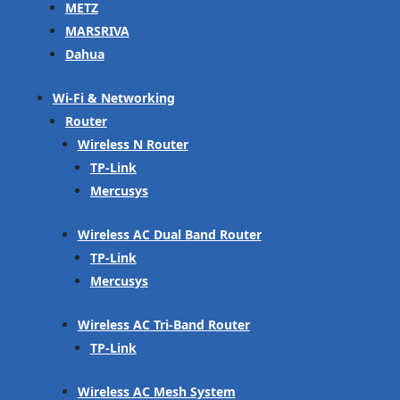
METZ
MARSRIVA
Dahua
Wi-Fi & Networking
Router
Wireless N Router
TP-Link
Mercusys
Wireless AC Dual Band Router
TP-Link
Mercusys
Wireless AC Tri-Band Router
TP-Link
Wireless AC Mesh System