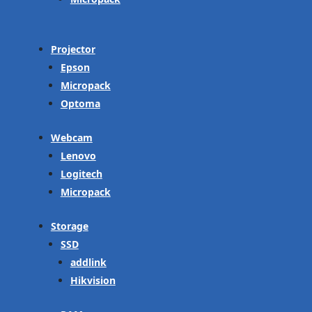
Projector
Epson
Micropack
Optoma
Webcam
Lenovo
Logitech
Micropack
Storage
SSD
addlink
Hikvision