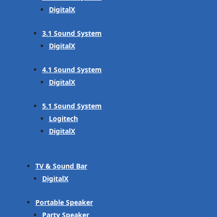
DigitalX
3.1 Sound System
DigitalX
4.1 Sound System
DigitalX
5.1 Sound System
Logitech
DigitalX
TV & Sound Bar
DigitalX
Portable Speaker
Party Speaker