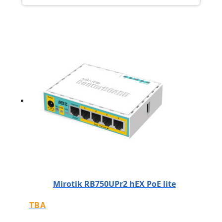
Mirotik RB750UPr2 hEX PoE lite
TBA