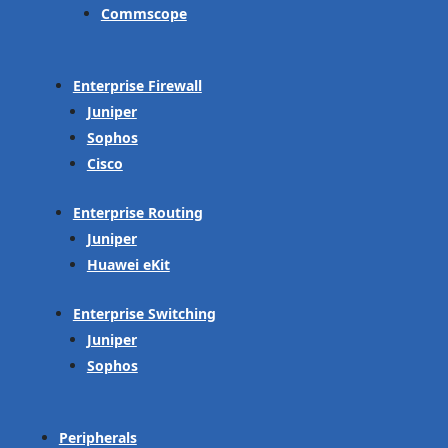
Commscope
Enterprise Firewall
Juniper
Sophos
Cisco
Enterprise Routing
Juniper
Huawei eKit
Enterprise Switching
Juniper
Sophos
Peripherals