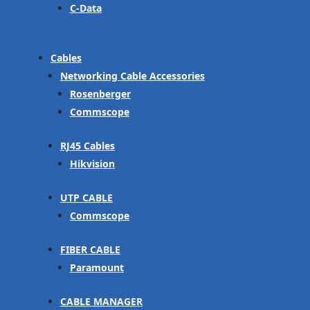
C-Data
Cables
Networking Cable Accessories
Rosenberger
Commscope
RJ45 Cables
Hikvision
UTP CABLE
Commscope
FIBER CABLE
Paramount
CABLE MANAGER