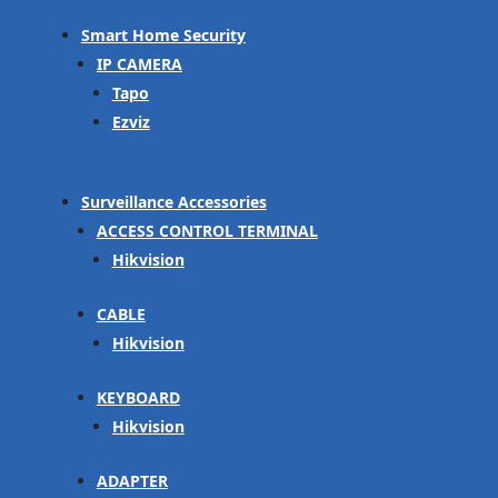
Smart Home Security
IP CAMERA
Tapo
Ezviz
Surveillance Accessories
ACCESS CONTROL TERMINAL
Hikvision
CABLE
Hikvision
KEYBOARD
Hikvision
ADAPTER