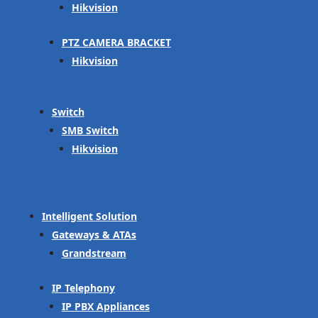
Hikvision
PTZ CAMERA BRACKET
Hikvision
Switch
SMB Switch
Hikvision
Intelligent Solution
Gateways & ATAs
Grandstream
IP Telephony
IP PBX Appliances