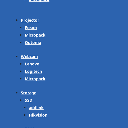
Projector
Epson
Micropack
Optoma
Webcam
Lenovo
Logitech
Micropack
Storage
SSD
addlink
Hikvision