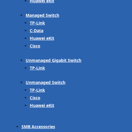
Huawei eKit
Managed Switch
TP-Link
C-Data
Huawei eKit
Cisco
Unmanaged Gigabit Switch
TP-Link
Unmanaged Switch
TP-Link
Cisco
Huawei eKit
SMB Accessories