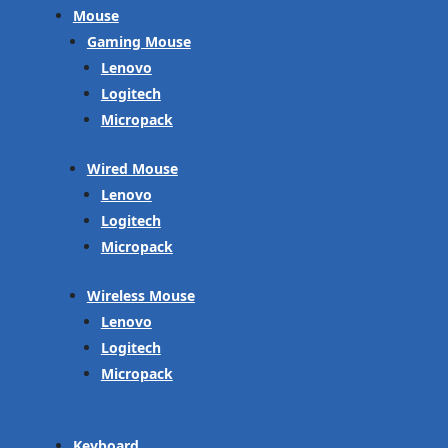
Mouse
Gaming Mouse
Lenovo
Logitech
Micropack
Wired Mouse
Lenovo
Logitech
Micropack
Wireless Mouse
Lenovo
Logitech
Micropack
Keyboard