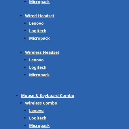
Micropack
Wired Headset
Lenovo
Logitech
Micropack
Wireless Headset
Lenovo
Logitech
Micropack
Mouse & Keyboard Combo
Wireless Combo
Lenovo
Logitech
Micropack