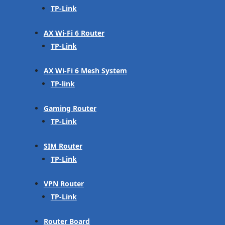
TP-Link
AX Wi-Fi 6 Router
TP-Link
AX Wi-Fi 6 Mesh System
TP-link
Gaming Router
TP-Link
SIM Router
TP-Link
VPN Router
TP-Link
Router Board