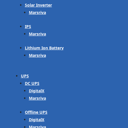
Solar Inverter
Marsriva
IPS
Marsriva
Lithium Ion Battery
Marsriva
UPS
DC UPS
DigitalX
Marsriva
Offline UPS
DigitalX
Marsriva