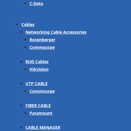
C-Data
Cables
Networking Cable Accessories
Rosenberger
Commscope
RJ45 Cables
Hikvision
UTP CABLE
Commscope
FIBER CABLE
Paramount
CABLE MANAGER