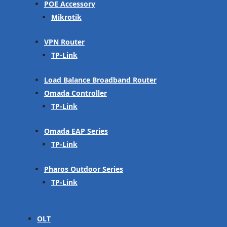
POE Accessory
Mikrotik
VPN Router
TP-Link
Load Balance Broadband Router
Omada Controller
TP-Link
Omada EAP Series
TP-Link
Pharos Outdoor Series
TP-Link
OLT