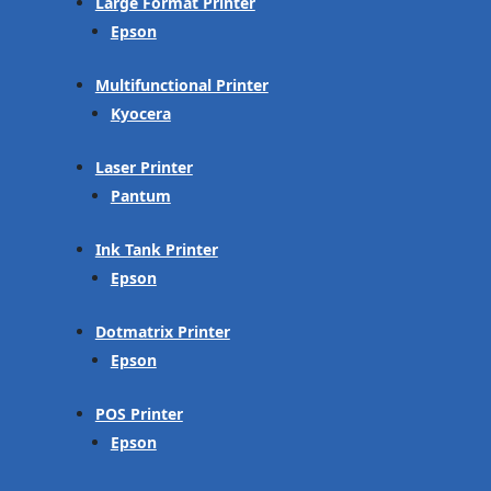
Large Format Printer
Epson
Multifunctional Printer
Kyocera
Laser Printer
Pantum
Ink Tank Printer
Epson
Dotmatrix Printer
Epson
POS Printer
Epson