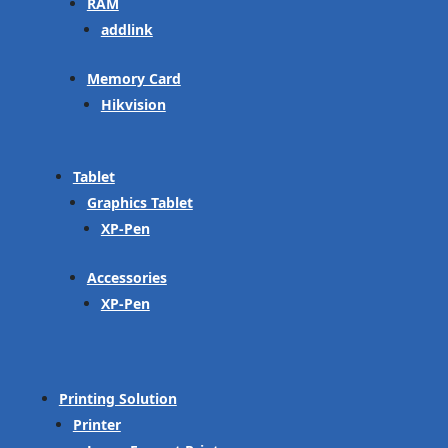
RAM
addlink
Memory Card
Hikvision
Tablet
Graphics Tablet
XP-Pen
Accessories
XP-Pen
Printing Solution
Printer