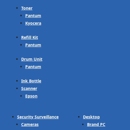
Toner
Pantum
Kyocera
Refill Kit
Pantum
Drum Unit
Pantum
Ink Bottle
Scanner
Epson
Security Surveillance
Desktop
Cameras
Brand PC