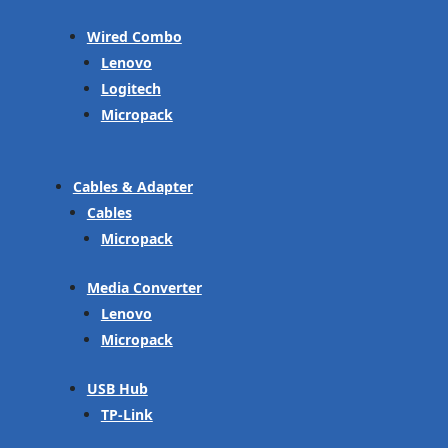
Wired Combo
Lenovo
Logitech
Micropack
Cables & Adapter
Cables
Micropack
Media Converter
Lenovo
Micropack
USB Hub
TP-Link