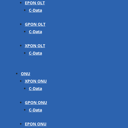
EPON OLT
C-Data
GPON OLT
C-Data
XPON OLT
C-Data
ONU
XPON ONU
C-Data
GPON ONU
C-Data
EPON ONU