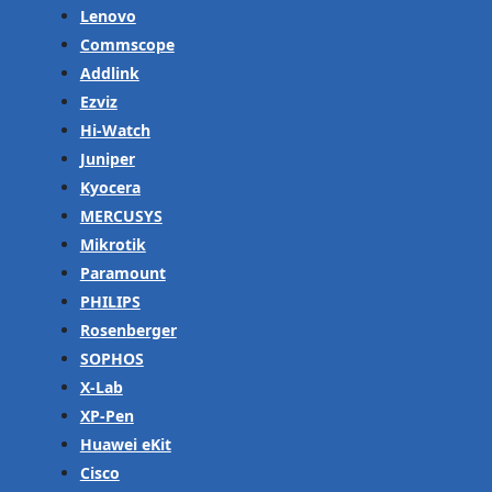
Lenovo
Commscope
Addlink
Ezviz
Hi-Watch
Juniper
Kyocera
MERCUSYS
Mikrotik
Paramount
PHILIPS
Rosenberger
SOPHOS
X-Lab
XP-Pen
Huawei eKit
Cisco