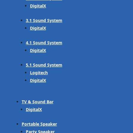
DigitalX
3.1 Sound System
DigitalX
4.1 Sound System
DigitalX
5.1 Sound System
Logitech
DigitalX
TV & Sound Bar
DigitalX
Portable Speaker
Party Speaker