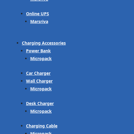
Online UPS
Marsriva
Charging Accessories
Power Bank
Micropack
Car Charger
Wall Charger
Micropack
Desk Charger
Micropack
Charging Cable
Micropack