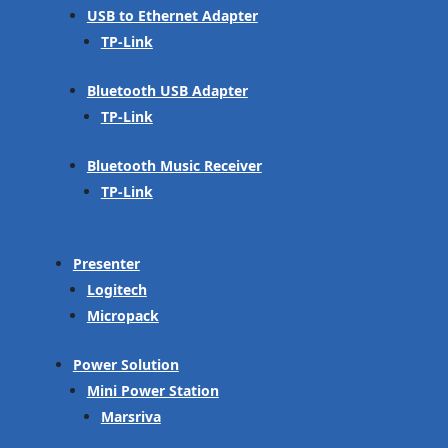
USB to Ethernet Adapter
TP-Link
Bluetooth USB Adapter
TP-Link
Bluetooth Music Receiver
TP-Link
Presenter
Logitech
Micropack
Power Solution
Mini Power Station
Marsriva