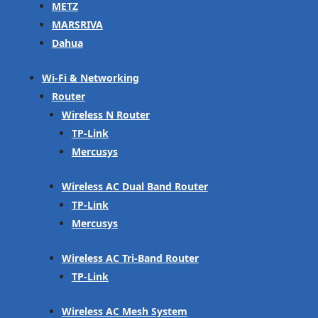
METZ
MARSRIVA
Dahua
Wi-Fi & Networking
Router
Wireless N Router
TP-Link
Mercusys
Wireless AC Dual Band Router
TP-Link
Mercusys
Wireless AC Tri-Band Router
TP-Link
Wireless AC Mesh System