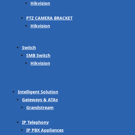
Hikvision
PTZ CAMERA BRACKET
Hikvision
Switch
SMB Switch
Hikvision
Intelligent Solution
Gateways & ATAs
Grandstream
IP Telephony
IP PBX Appliances