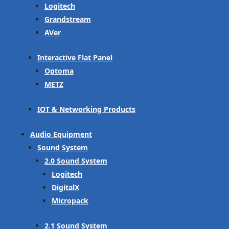
Logitech
Grandstream
AVer
Interactive Flat Panel
Optoma
METZ
IOT & Networking Products
Audio Equipment
Sound System
2.0 Sound System
Logitech
DigitalX
Micropack
2.1 Sound System