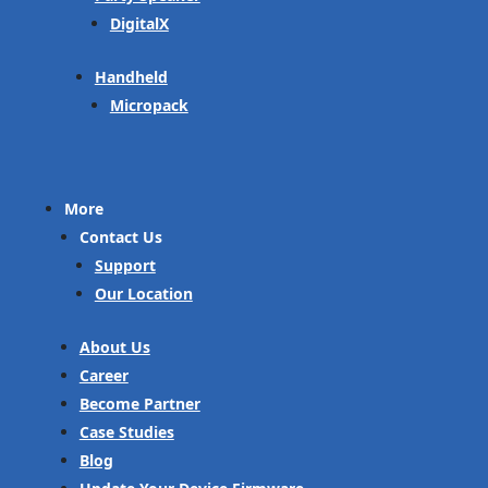
DigitalX
Handheld
Micropack
More
Contact Us
Support
Our Location
About Us
Career
Become Partner
Case Studies
Blog