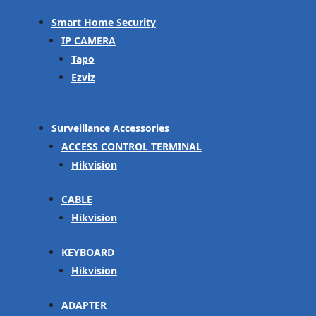
Smart Home Security
IP CAMERA
Tapo
Ezviz
Surveillance Accessories
ACCESS CONTROL TERMINAL
Hikvision
CABLE
Hikvision
KEYBOARD
Hikvision
ADAPTER