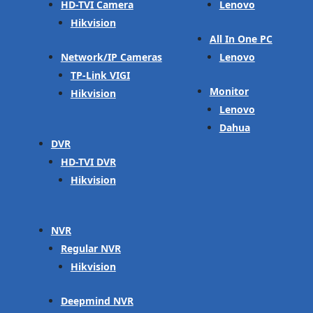
HD-TVI Camera
Lenovo
Hikvision
All In One PC
Network/IP Cameras
Lenovo
TP-Link VIGI
Monitor
Hikvision
Lenovo
Dahua
DVR
HD-TVI DVR
Hikvision
NVR
Regular NVR
Hikvision
Deepmind NVR