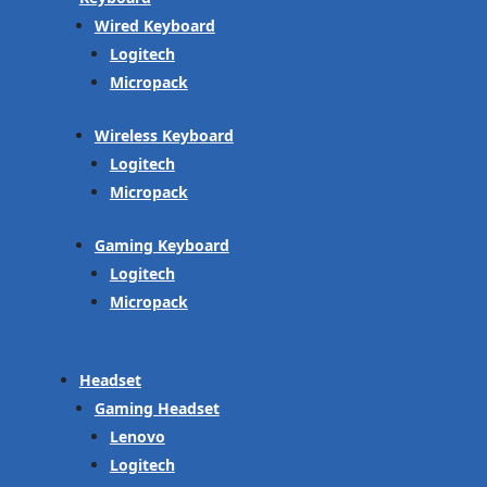
Wired Keyboard
Logitech
Micropack
Wireless Keyboard
Logitech
Micropack
Gaming Keyboard
Logitech
Micropack
Headset
Gaming Headset
Lenovo
Logitech