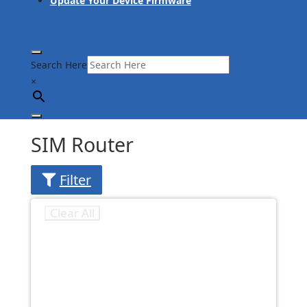
Update Your Device Firmware
Search Here
×
SIM Router
Filter
Clear All