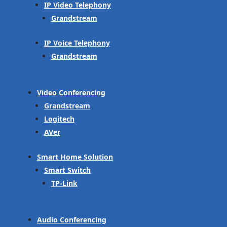
IP Video Telephony
Grandstream
IP Voice Telephony
Grandstream
Video Conferencing
Grandstream
Logitech
AVer
Smart Home Solution
Smart Switch
TP-Link
Audio Conferencing