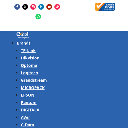
Brands
TP-Link
Hikvision
Optoma
Logitech
Grandstream
MICROPACK
EPSON
Pantum
DIGITALX
AVer
C-Data