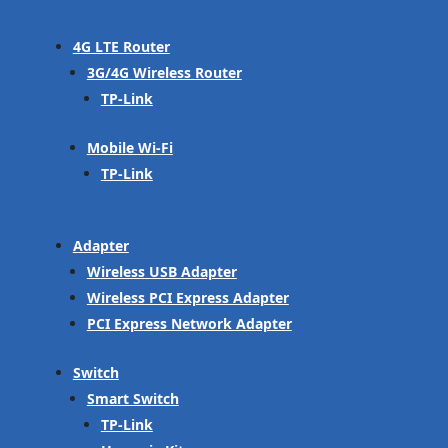
4G LTE Router
3G/4G Wireless Router
TP-Link
Mobile Wi-Fi
TP-Link
Adapter
Wireless USB Adapter
Wireless PCI Express Adapter
PCI Express Network Adapter
Switch
Smart Switch
TP-Link