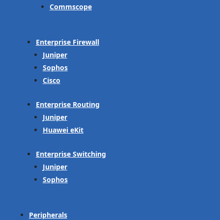
Commscope
Enterprise Firewall
Juniper
Sophos
Cisco
Enterprise Routing
Juniper
Huawei eKit
Enterprise Switching
Juniper
Sophos
Peripherals