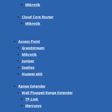
Mikrotik
Cloud Core Router
Mikrotik
Access Point
Grandstream
Mikrotik
Juniper
Sophos
Huawei eKit
Range Extender
Wall Plugged Range Extender
TP-Link
Mercusys