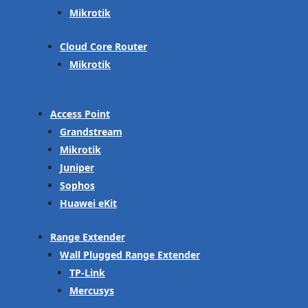
Mikrotik
Cloud Core Router
Mikrotik
Access Point
Grandstream
Mikrotik
Juniper
Sophos
Huawei eKit
Range Extender
Wall Plugged Range Extender
TP-Link
Mercusys