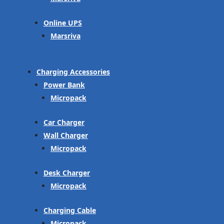
Online UPS
Marsriva
Charging Accessories
Power Bank
Micropack
Car Charger
Wall Charger
Micropack
Desk Charger
Micropack
Charging Cable
Micropack