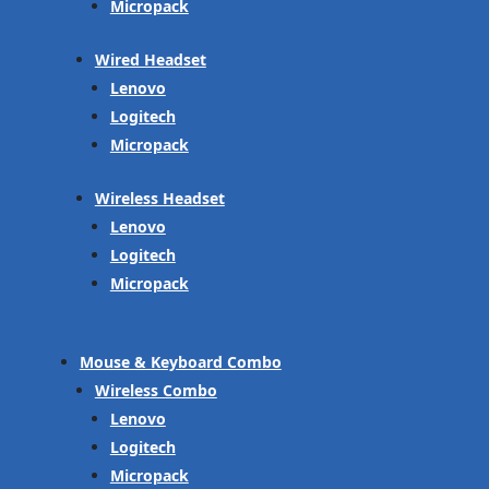
Micropack
Wired Headset
Lenovo
Logitech
Micropack
Wireless Headset
Lenovo
Logitech
Micropack
Mouse & Keyboard Combo
Wireless Combo
Lenovo
Logitech
Micropack