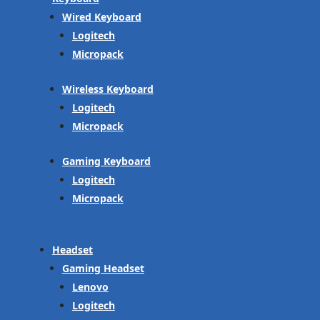
Wired Keyboard
Logitech
Micropack
Wireless Keyboard
Logitech
Micropack
Gaming Keyboard
Logitech
Micropack
Headset
Gaming Headset
Lenovo
Logitech