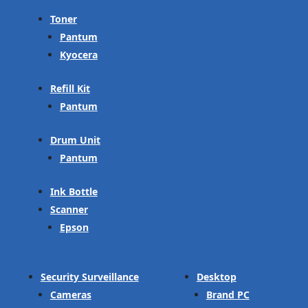
Toner
Pantum
Kyocera
Refill Kit
Pantum
Drum Unit
Pantum
Ink Bottle
Scanner
Epson
Security Surveillance
Desktop
Cameras
Brand PC