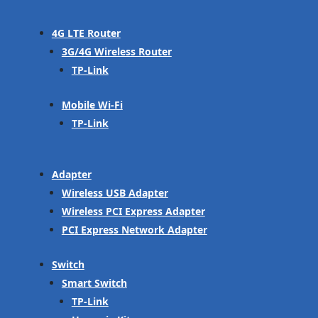
4G LTE Router
3G/4G Wireless Router
TP-Link
Mobile Wi-Fi
TP-Link
Adapter
Wireless USB Adapter
Wireless PCI Express Adapter
PCI Express Network Adapter
Switch
Smart Switch
TP-Link