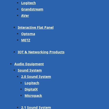
Logitech
Grandstream
AVer
Interactive Flat Panel
Optoma
METZ
IOT & Networking Products
Audio Equipment
Sound System
2.0 Sound System
Logitech
DigitalX
Micropack
2.1 Sound System