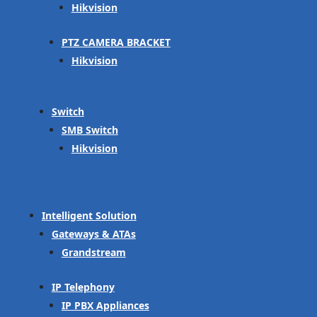
Hikvision
PTZ CAMERA BRACKET
Hikvision
Switch
SMB Switch
Hikvision
Intelligent Solution
Gateways & ATAs
Grandstream
IP Telephony
IP PBX Appliances