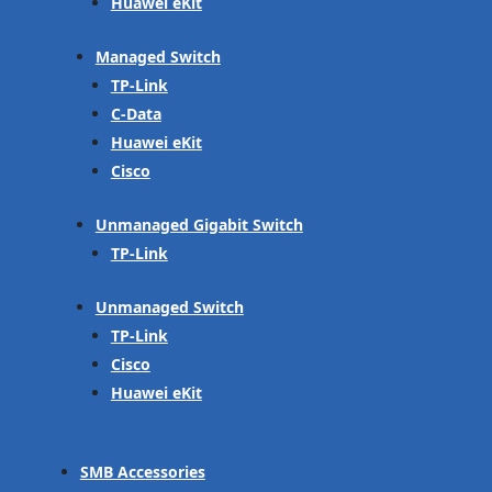
Huawei eKit
Managed Switch
TP-Link
C-Data
Huawei eKit
Cisco
Unmanaged Gigabit Switch
TP-Link
Unmanaged Switch
TP-Link
Cisco
Huawei eKit
SMB Accessories