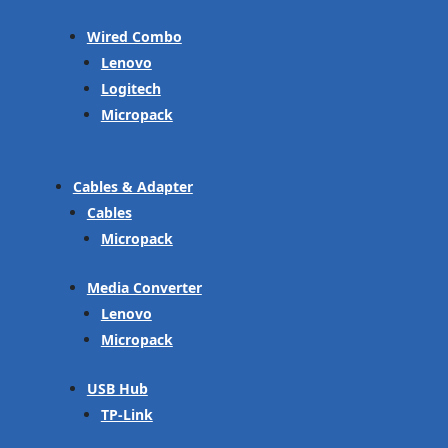
Wired Combo
Lenovo
Logitech
Micropack
Cables & Adapter
Cables
Micropack
Media Converter
Lenovo
Micropack
USB Hub
TP-Link