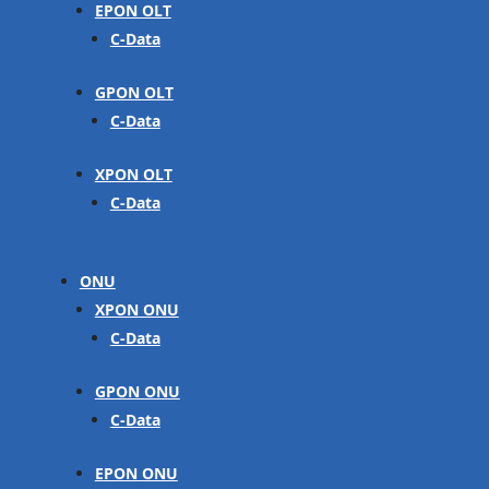
EPON OLT
C-Data
GPON OLT
C-Data
XPON OLT
C-Data
ONU
XPON ONU
C-Data
GPON ONU
C-Data
EPON ONU