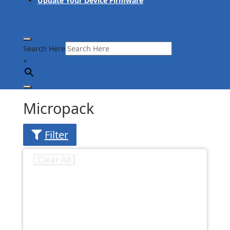
Update Your Device Firmware
Search Here
×
Micropack
Filter
Clear All