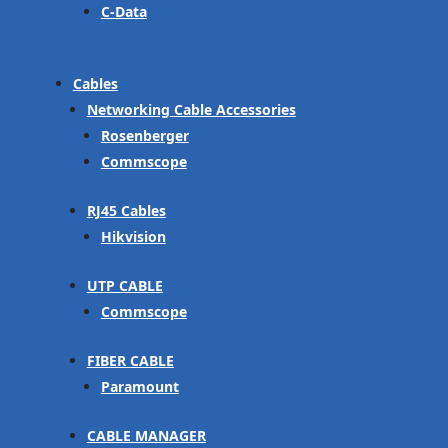
C-Data
Cables
Networking Cable Accessories
Rosenberger
Commscope
RJ45 Cables
Hikvision
UTP CABLE
Commscope
FIBER CABLE
Paramount
CABLE MANAGER