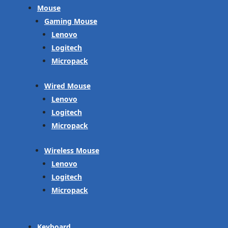
Mouse
Gaming Mouse
Lenovo
Logitech
Micropack
Wired Mouse
Lenovo
Logitech
Micropack
Wireless Mouse
Lenovo
Logitech
Micropack
Keyboard