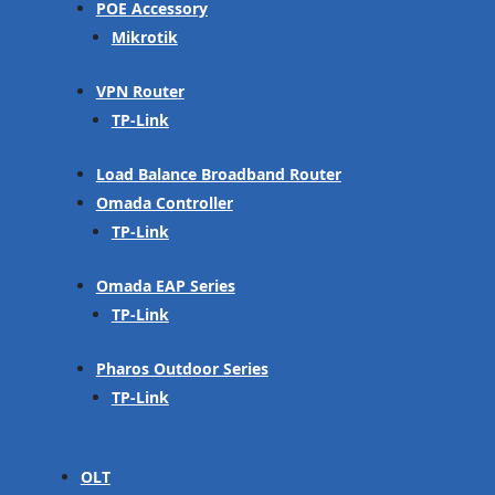
POE Accessory
Mikrotik
VPN Router
TP-Link
Load Balance Broadband Router
Omada Controller
TP-Link
Omada EAP Series
TP-Link
Pharos Outdoor Series
TP-Link
OLT