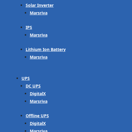
Solar Inverter
Marsriva
IPS
Marsriva
Lithium Ion Battery
Marsriva
UPS
DC UPS
DigitalX
Marsriva
Offline UPS
DigitalX
Marsriva