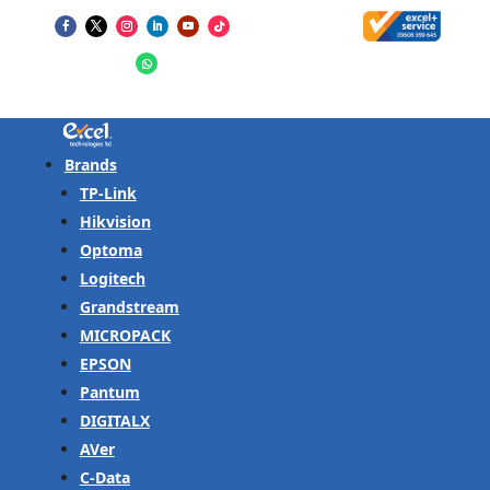
Brands
TP-Link
Hikvision
Optoma
Logitech
Grandstream
MICROPACK
EPSON
Pantum
DIGITALX
AVer
C-Data