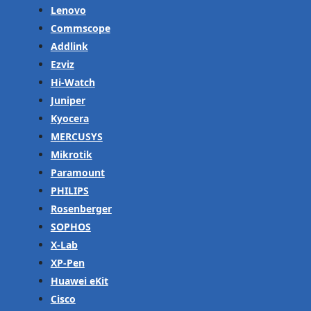
Lenovo
Commscope
Addlink
Ezviz
Hi-Watch
Juniper
Kyocera
MERCUSYS
Mikrotik
Paramount
PHILIPS
Rosenberger
SOPHOS
X-Lab
XP-Pen
Huawei eKit
Cisco