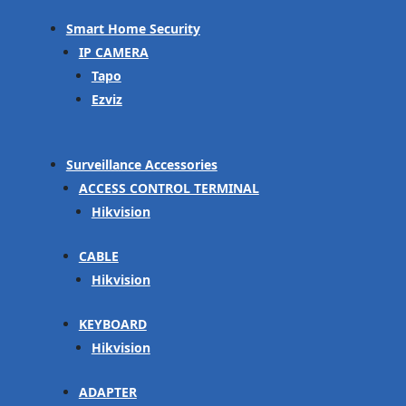
Smart Home Security
IP CAMERA
Tapo
Ezviz
Surveillance Accessories
ACCESS CONTROL TERMINAL
Hikvision
CABLE
Hikvision
KEYBOARD
Hikvision
ADAPTER