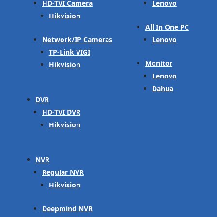
HD-TVI Camera
Lenovo
Hikvision
All In One PC
Network/IP Cameras
Lenovo
TP-Link VIGI
Monitor
Hikvision
Lenovo
Dahua
DVR
HD-TVI DVR
Hikvision
NVR
Regular NVR
Hikvision
Deepmind NVR