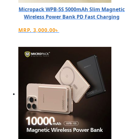
Micropack WPB-5S 5000mAh Slim Magnetic
Wireless Power Bank PD Fast Charging
MRP.
3,000.00
৳