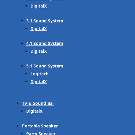
DigitalX
3.1 Sound System
DigitalX
4.1 Sound System
DigitalX
5.1 Sound System
Logitech
DigitalX
TV & Sound Bar
DigitalX
Portable Speaker
Party Speaker