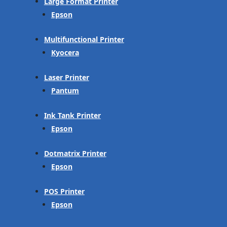
Large Format Printer
Epson
Multifunctional Printer
Kyocera
Laser Printer
Pantum
Ink Tank Printer
Epson
Dotmatrix Printer
Epson
POS Printer
Epson