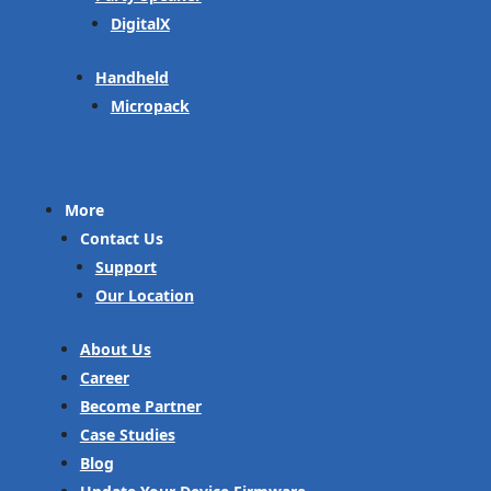
DigitalX
Handheld
Micropack
More
Contact Us
Support
Our Location
About Us
Career
Become Partner
Case Studies
Blog