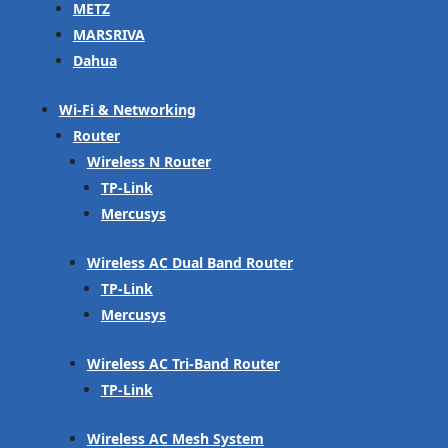
METZ
MARSRIVA
Dahua
Wi-Fi & Networking
Router
Wireless N Router
TP-Link
Mercusys
Wireless AC Dual Band Router
TP-Link
Mercusys
Wireless AC Tri-Band Router
TP-Link
Wireless AC Mesh System