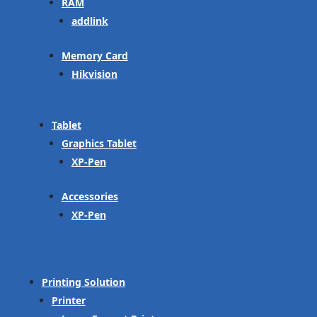
RAM
addlink
Memory Card
Hikvision
Tablet
Graphics Tablet
XP-Pen
Accessories
XP-Pen
Printing Solution
Printer