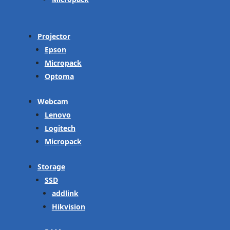
Projector
Epson
Micropack
Optoma
Webcam
Lenovo
Logitech
Micropack
Storage
SSD
addlink
Hikvision