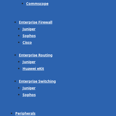
Commscope
Enterprise Firewall
Juniper
Sophos
Cisco
Enterprise Routing
Juniper
Huawei eKit
Enterprise Switching
Juniper
Sophos
Peripherals