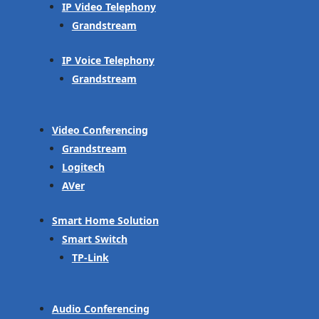
IP Video Telephony
Grandstream
IP Voice Telephony
Grandstream
Video Conferencing
Grandstream
Logitech
AVer
Smart Home Solution
Smart Switch
TP-Link
Audio Conferencing