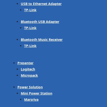
USB to Ethernet Adapter
TP-Link
Bluetooth USB Adapter
TP-Link
Bluetooth Music Receiver
TP-Link
Presenter
Logitech
Micropack
Power Solution
Mini Power Station
Marsriva