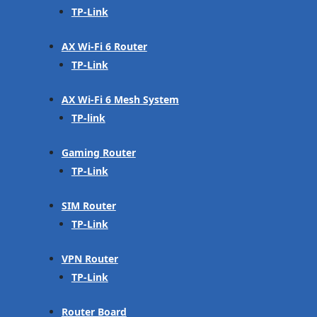
TP-Link
AX Wi-Fi 6 Router
TP-Link
AX Wi-Fi 6 Mesh System
TP-link
Gaming Router
TP-Link
SIM Router
TP-Link
VPN Router
TP-Link
Router Board