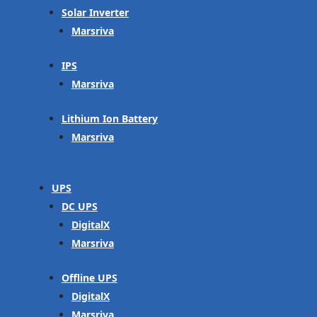
Solar Inverter
Marsriva
IPS
Marsriva
Lithium Ion Battery
Marsriva
UPS
DC UPS
DigitalX
Marsriva
Offline UPS
DigitalX
Marsriva