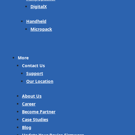
DigitalX
Handheld
Micropack
More
Contact Us
Support
Our Location
About Us
Career
Become Partner
Case Studies
Blog