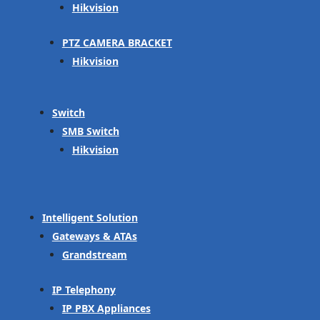
Hikvision
PTZ CAMERA BRACKET
Hikvision
Switch
SMB Switch
Hikvision
Intelligent Solution
Gateways & ATAs
Grandstream
IP Telephony
IP PBX Appliances