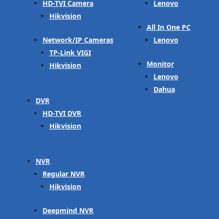
HD-TVI Camera
Lenovo
Hikvision
All In One PC
Network/IP Cameras
Lenovo
TP-Link VIGI
Monitor
Hikvision
Lenovo
Dahua
DVR
HD-TVI DVR
Hikvision
NVR
Regular NVR
Hikvision
Deepmind NVR