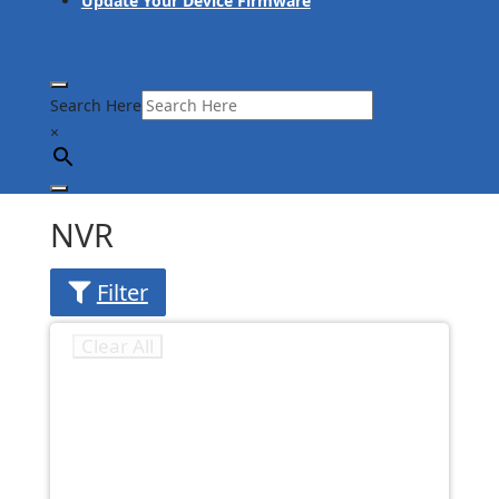
Update Your Device Firmware
Search Here
×
NVR
Filter
Clear All