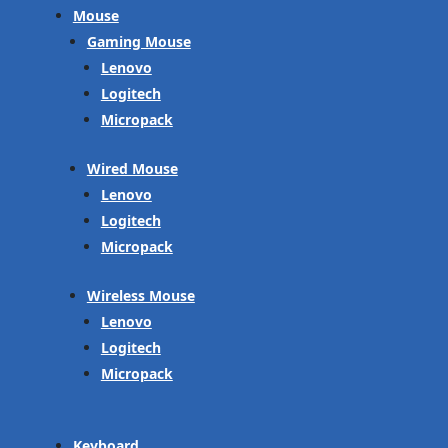
Mouse
Gaming Mouse
Lenovo
Logitech
Micropack
Wired Mouse
Lenovo
Logitech
Micropack
Wireless Mouse
Lenovo
Logitech
Micropack
Keyboard