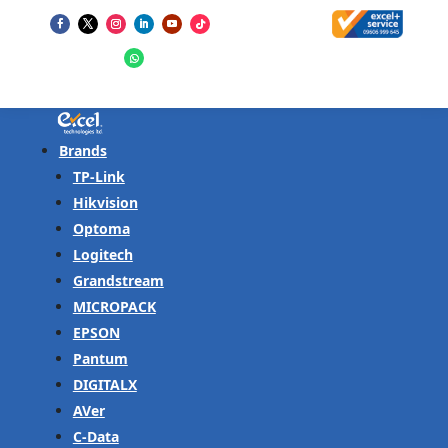
Brands
TP-Link
Hikvision
Optoma
Logitech
Grandstream
MICROPACK
EPSON
Pantum
DIGITALX
AVer
C-Data