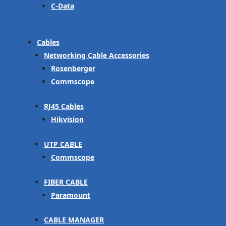
C-Data
Cables
Networking Cable Accessories
Rosenberger
Commscope
RJ45 Cables
Hikvision
UTP CABLE
Commscope
FIBER CABLE
Paramount
CABLE MANAGER