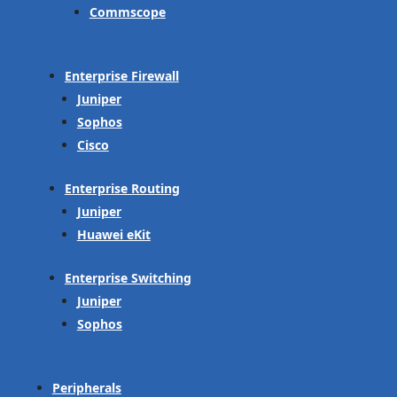
Commscope
Enterprise Firewall
Juniper
Sophos
Cisco
Enterprise Routing
Juniper
Huawei eKit
Enterprise Switching
Juniper
Sophos
Peripherals