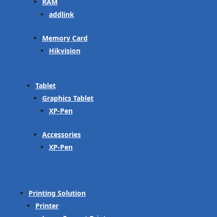
RAM
addlink
Memory Card
Hikvision
Tablet
Graphics Tablet
XP-Pen
Accessories
XP-Pen
Printing Solution
Printer