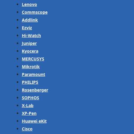
Lenovo
Commscope
Addlink
Ezviz
Hi-Watch
Juniper
Kyocera
MERCUSYS
Mikrotik
Paramount
PHILIPS
Rosenberger
SOPHOS
X-Lab
XP-Pen
Huawei eKit
Cisco