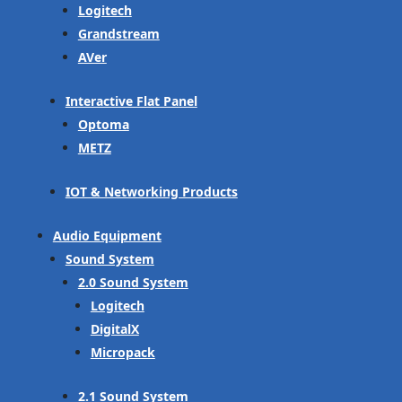
Logitech
Grandstream
AVer
Interactive Flat Panel
Optoma
METZ
IOT & Networking Products
Audio Equipment
Sound System
2.0 Sound System
Logitech
DigitalX
Micropack
2.1 Sound System