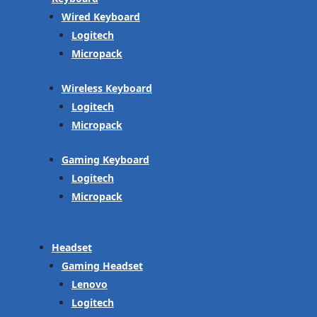
Wired Keyboard
Logitech
Micropack
Wireless Keyboard
Logitech
Micropack
Gaming Keyboard
Logitech
Micropack
Headset
Gaming Headset
Lenovo
Logitech