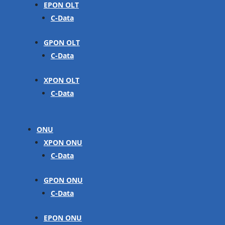
EPON OLT
C-Data
GPON OLT
C-Data
XPON OLT
C-Data
ONU
XPON ONU
C-Data
GPON ONU
C-Data
EPON ONU