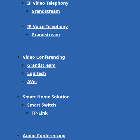
IP Video Telephony
Grandstream
IP Voice Telephony
Grandstream
Video Conferencing
Grandstream
Logitech
AVer
Smart Home Solution
Smart Switch
TP-Link
Audio Conferencing