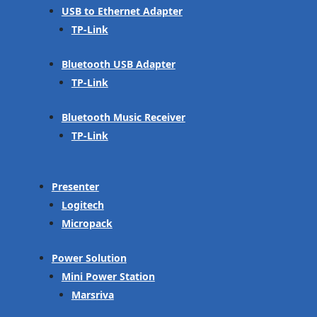
USB to Ethernet Adapter
TP-Link
Bluetooth USB Adapter
TP-Link
Bluetooth Music Receiver
TP-Link
Presenter
Logitech
Micropack
Power Solution
Mini Power Station
Marsriva