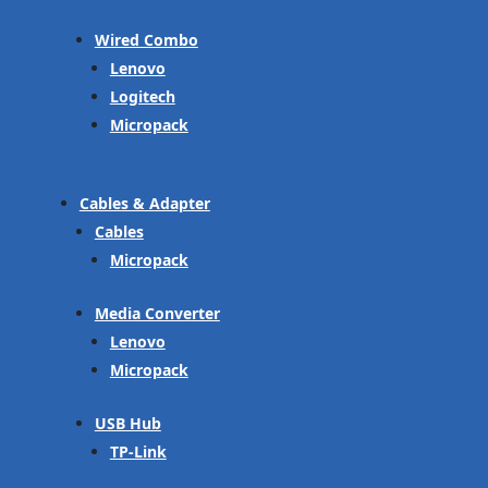
Wired Combo
Lenovo
Logitech
Micropack
Cables & Adapter
Cables
Micropack
Media Converter
Lenovo
Micropack
USB Hub
TP-Link