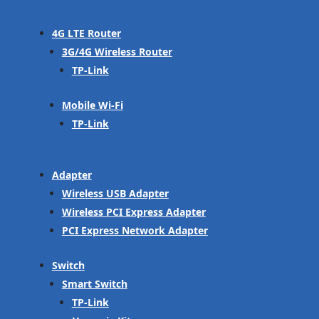
4G LTE Router
3G/4G Wireless Router
TP-Link
Mobile Wi-Fi
TP-Link
Adapter
Wireless USB Adapter
Wireless PCI Express Adapter
PCI Express Network Adapter
Switch
Smart Switch
TP-Link