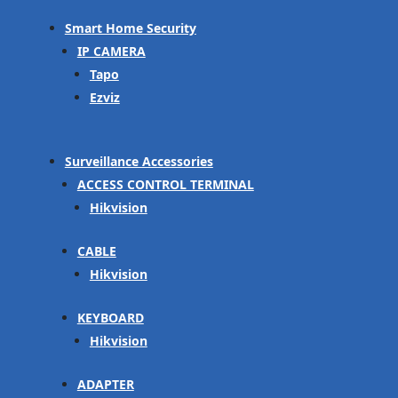
Smart Home Security
IP CAMERA
Tapo
Ezviz
Surveillance Accessories
ACCESS CONTROL TERMINAL
Hikvision
CABLE
Hikvision
KEYBOARD
Hikvision
ADAPTER