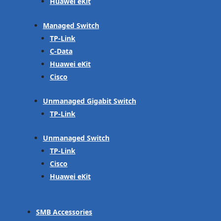
Huawei eKit
Managed Switch
TP-Link
C-Data
Huawei eKit
Cisco
Unmanaged Gigabit Switch
TP-Link
Unmanaged Switch
TP-Link
Cisco
Huawei eKit
SMB Accessories