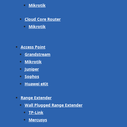
Mikrotik
Cloud Core Router
Mikrotik
Access Point
Grandstream
Mikrotik
Juniper
Sophos
Huawei eKit
Range Extender
Wall Plugged Range Extender
TP-Link
Mercusys