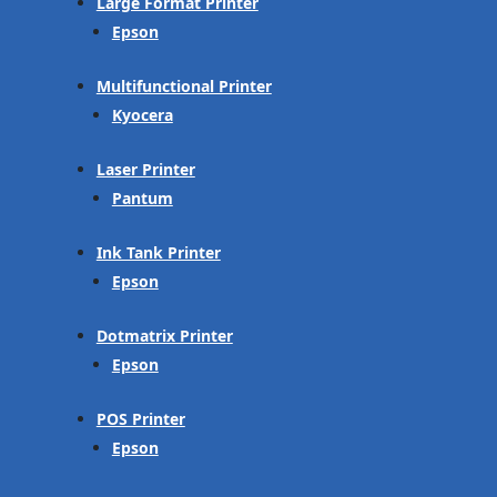
Large Format Printer
Epson
Multifunctional Printer
Kyocera
Laser Printer
Pantum
Ink Tank Printer
Epson
Dotmatrix Printer
Epson
POS Printer
Epson