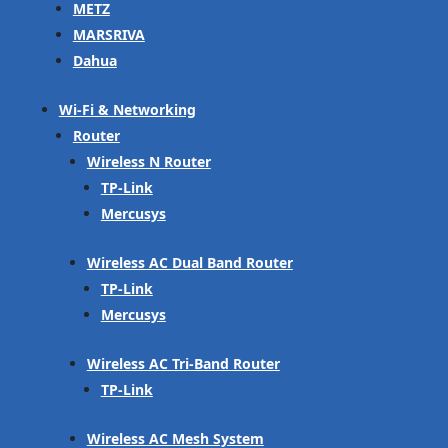
METZ
MARSRIVA
Dahua
Wi-Fi & Networking
Router
Wireless N Router
TP-Link
Mercusys
Wireless AC Dual Band Router
TP-Link
Mercusys
Wireless AC Tri-Band Router
TP-Link
Wireless AC Mesh System