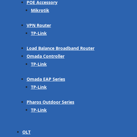
POE Accessory
Mikrotik
VPN Router
TP-Link
Load Balance Broadband Router
Omada Controller
TP-Link
Omada EAP Series
TP-Link
Pharos Outdoor Series
TP-Link
OLT