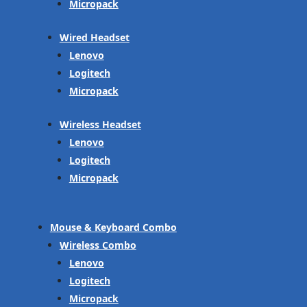
Micropack
Wired Headset
Lenovo
Logitech
Micropack
Wireless Headset
Lenovo
Logitech
Micropack
Mouse & Keyboard Combo
Wireless Combo
Lenovo
Logitech
Micropack