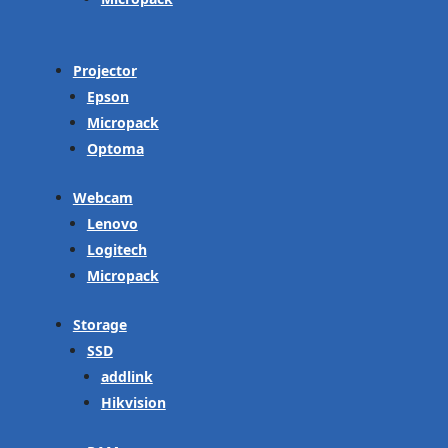
Projector
Epson
Micropack
Optoma
Webcam
Lenovo
Logitech
Micropack
Storage
SSD
addlink
Hikvision