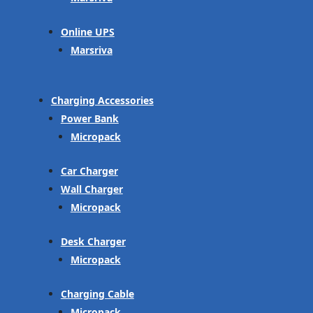
Online UPS
Marsriva
Charging Accessories
Power Bank
Micropack
Car Charger
Wall Charger
Micropack
Desk Charger
Micropack
Charging Cable
Micropack