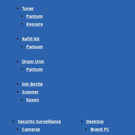
Toner
Pantum
Kyocera
Refill Kit
Pantum
Drum Unit
Pantum
Ink Bottle
Scanner
Epson
Security Surveillance
Desktop
Cameras
Brand PC