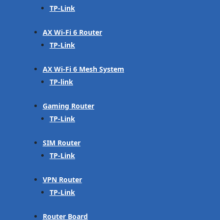
TP-Link
AX Wi-Fi 6 Router
TP-Link
AX Wi-Fi 6 Mesh System
TP-link
Gaming Router
TP-Link
SIM Router
TP-Link
VPN Router
TP-Link
Router Board