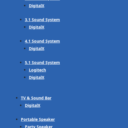
DigitalX
3.1 Sound System
DigitalX
4.1 Sound System
DigitalX
5.1 Sound System
Logitech
DigitalX
TV & Sound Bar
DigitalX
Portable Speaker
Party Speaker