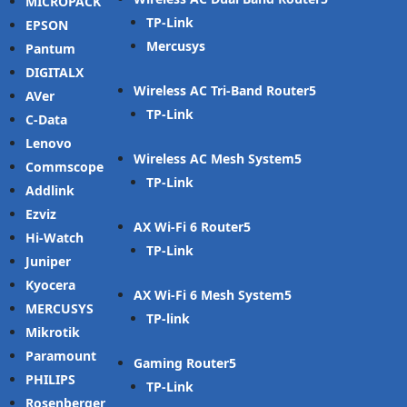
MICROPACK
TP-Link
EPSON
Mercusys
Pantum
DIGITALX
Wireless AC Tri-Band Router
AVer
TP-Link
C-Data
Lenovo
Wireless AC Mesh System
Commscope
TP-Link
Addlink
Ezviz
AX Wi-Fi 6 Router
Hi-Watch
TP-Link
Juniper
Kyocera
AX Wi-Fi 6 Mesh System
MERCUSYS
TP-link
Mikrotik
Paramount
Gaming Router
PHILIPS
TP-Link
Rosenberger