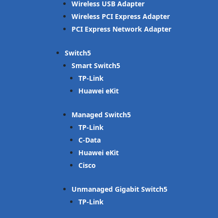
Wireless USB Adapter
Wireless PCI Express Adapter
PCI Express Network Adapter
Switch
Smart Switch
TP-Link
Huawei eKit
Managed Switch
TP-Link
C-Data
Huawei eKit
Cisco
Unmanaged Gigabit Switch
TP-Link