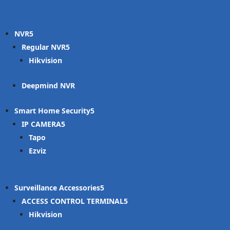
NVR
Regular NVR
Hikvision
Deepmind NVR
Smart Home Security
IP CAMERA
Tapo
Ezviz
Surveillance Accessories
ACCESS CONTROL TERMINAL
Hikvision