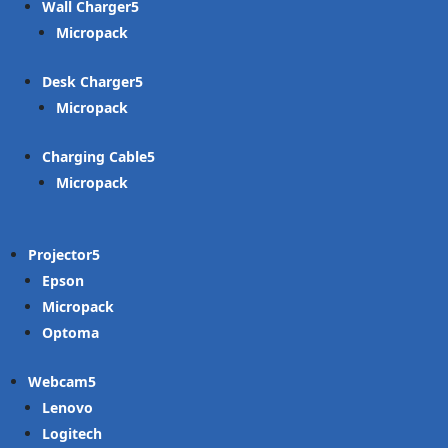
Wall Charger
Micropack
Desk Charger
Micropack
Charging Cable
Micropack
Projector
Epson
Micropack
Optoma
Webcam
Lenovo
Logitech