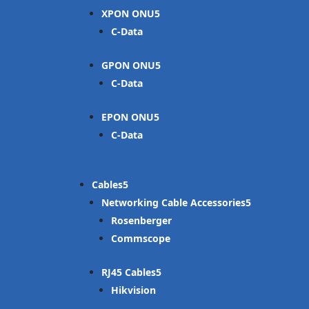
XPON ONU
C-Data
GPON ONU
C-Data
EPON ONU
C-Data
Cables
Networking Cable Accessories
Rosenberger
Commscope
RJ45 Cables
Hikvision