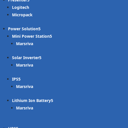
Logitech
Micropack
Power Solution
Mini Power Station
Marsriva
Solar Inverter
Marsriva
IPS
Marsriva
Lithium Ion Battery
Marsriva