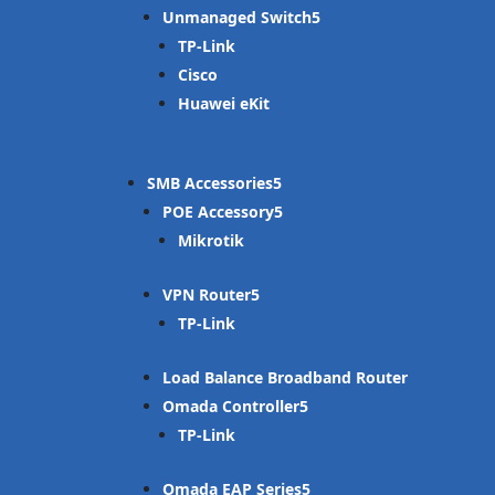
Unmanaged Switch
TP-Link
Cisco
Huawei eKit
SMB Accessories
POE Accessory
Mikrotik
VPN Router
TP-Link
Load Balance Broadband Router
Omada Controller
TP-Link
Omada EAP Series