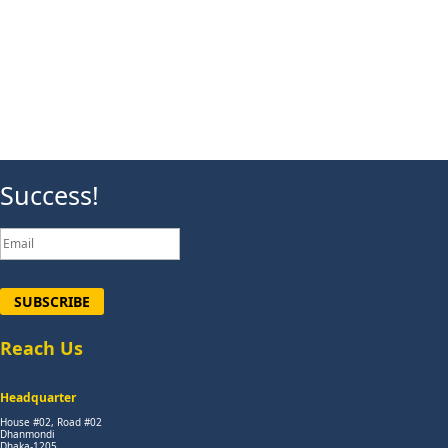
Success!
SUBSCRIBE
Reach Us
Headquarter
House #02, Road #02
Dhanmondi
Dhaka-1205