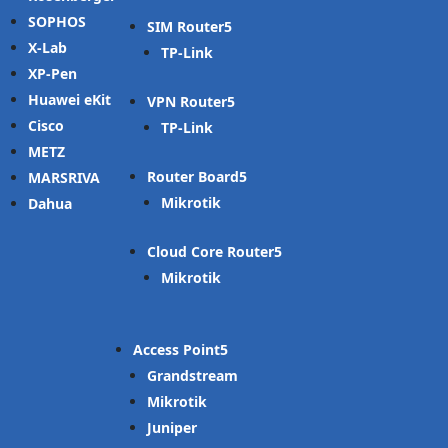
SOPHOS
SIM Router
X-Lab
TP-Link
XP-Pen
Huawei eKit
VPN Router
Cisco
TP-Link
METZ
Router Board
MARSRIVA
Mikrotik
Dahua
Cloud Core Router
Mikrotik
Access Point
Grandstream
Mikrotik
Juniper