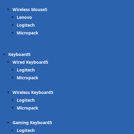
Wireless Mouse
Lenovo
Logitech
Micropack
Keyboard
Wired Keyboard
Logitech
Micropack
Wireless Keyboard
Logitech
Micropack
Gaming Keyboard
Logitech