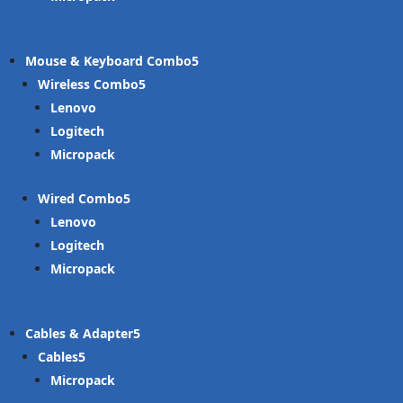
Mouse & Keyboard Combo
Wireless Combo
Lenovo
Logitech
Micropack
Wired Combo
Lenovo
Logitech
Micropack
Cables & Adapter
Cables
Micropack