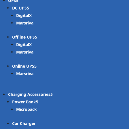
UPS
DC UPS
DigitalX
Marsriva
Offline UPS
DigitalX
Marsriva
Online UPS
Marsriva
Charging Accessories
Power Bank
Micropack
Car Charger