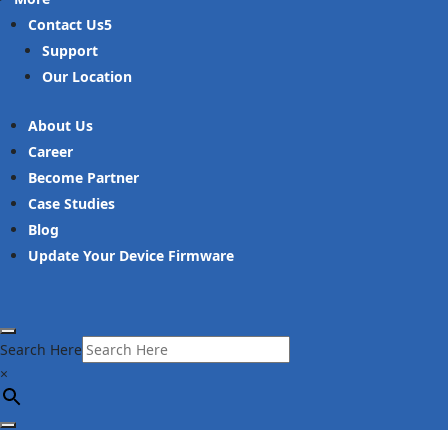
Contact Us
Support
Our Location
About Us
Career
Become Partner
Case Studies
Blog
Update Your Device Firmware
Search Here
×