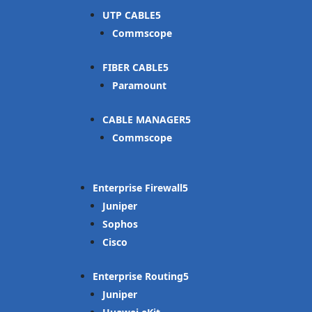
UTP CABLE
Commscope
FIBER CABLE
Paramount
CABLE MANAGER
Commscope
Enterprise Firewall
Juniper
Sophos
Cisco
Enterprise Routing
Juniper