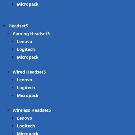
Micropack
Headset
Gaming Headset
Lenovo
Logitech
Micropack
Wired Headset
Lenovo
Logitech
Micropack
Wireless Headset
Lenovo
Logitech
Micropack