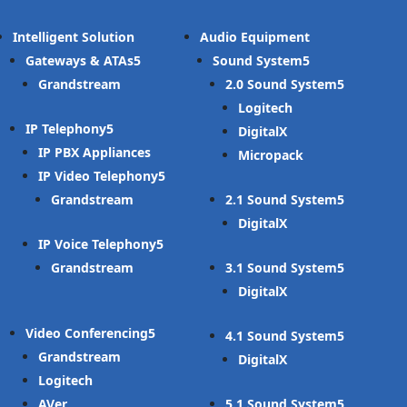
Intelligent Solution
Audio Equipment
Gateways & ATAs
Sound System
Grandstream
2.0 Sound System
Logitech
IP Telephony
DigitalX
IP PBX Appliances
Micropack
IP Video Telephony
Grandstream
2.1 Sound System
DigitalX
IP Voice Telephony
Grandstream
3.1 Sound System
DigitalX
Video Conferencing
4.1 Sound System
Grandstream
DigitalX
Logitech
AVer
5.1 Sound System