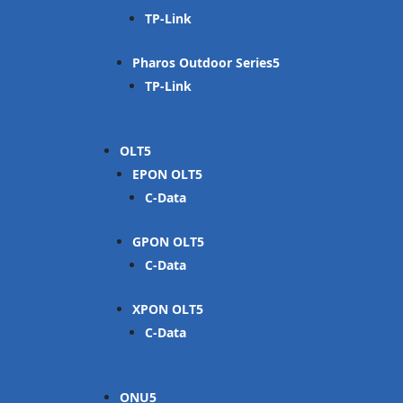
TP-Link
Pharos Outdoor Series
TP-Link
OLT
EPON OLT
C-Data
GPON OLT
C-Data
XPON OLT
C-Data
ONU