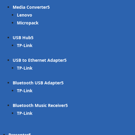
Media Converter
Lenovo
Micropack
USB Hub
TP-Link
USB to Ethernet Adapter
TP-Link
Bluetooth USB Adapter
TP-Link
Bluetooth Music Receiver
TP-Link
Presenter