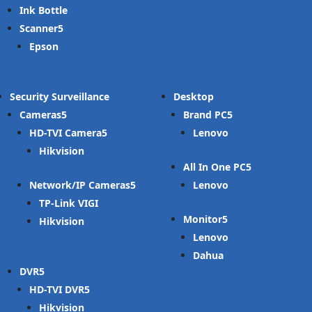
Ink Bottle
Scanner
Epson
Security Surveillance
Desktop
Cameras
Brand PC
HD-TVI Camera
Lenovo
Hikvision
All In One PC
Network/IP Cameras
Lenovo
TP-Link VIGI
Monitor
Hikvision
Lenovo
Dahua
DVR
HD-TVI DVR
Hikvision