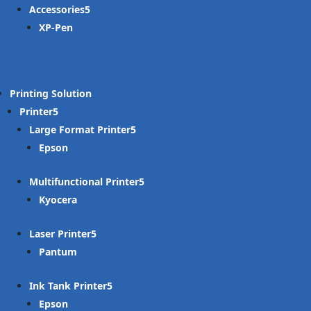
Accessories
XP-Pen
Printing Solution
Printer
Large Format Printer
Epson
Multifunctional Printer
Kyocera
Laser Printer
Pantum
Ink Tank Printer
Epson