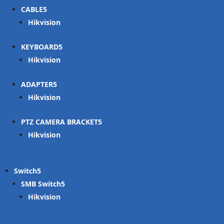
CABLE
Hikvision
KEYBOARD
Hikvision
ADAPTER
Hikvision
PTZ CAMERA BRACKET
Hikvision
Switch
SMB Switch
Hikvision