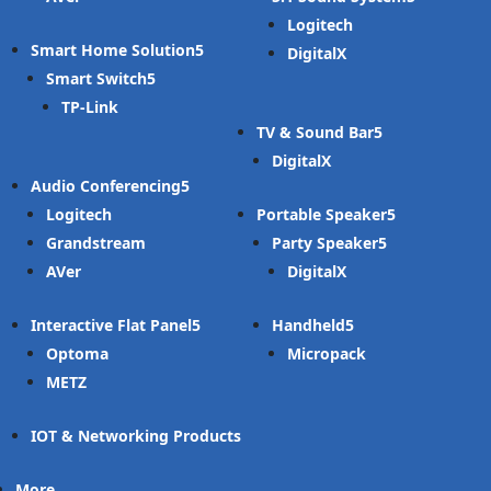
Logitech
Smart Home Solution
DigitalX
Smart Switch
TP-Link
TV & Sound Bar
DigitalX
Audio Conferencing
Logitech
Portable Speaker
Grandstream
Party Speaker
AVer
DigitalX
Interactive Flat Panel
Handheld
Optoma
Micropack
METZ
IOT & Networking Products
More