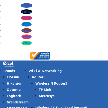
Follow
Follow
Follow
Follow
Follow
Follow
Follow
Brands
Wi-Fi & Networking
TP-Link
Router
Hikvision
Wireless N Router
Optoma
TP-Link
Logitech
Mercusys
Grandstream
Wireless AC Dual Band Router