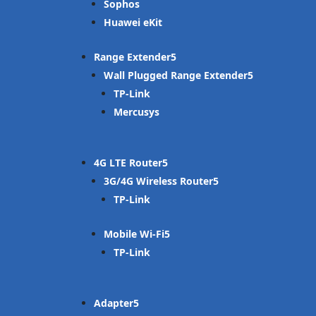
Sophos
Huawei eKit
Range Extender
Wall Plugged Range Extender
TP-Link
Mercusys
4G LTE Router
3G/4G Wireless Router
TP-Link
Mobile Wi-Fi
TP-Link
Adapter