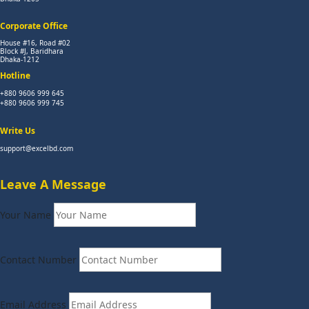
Corporate Office
House #16, Road #02
Block #J, Baridhara
Dhaka-1212
Hotline
+880 9606 999 645
+880 9606 999 745
Write Us
support@excelbd.com
Leave A Message
Your Name
Contact Number
Email Address