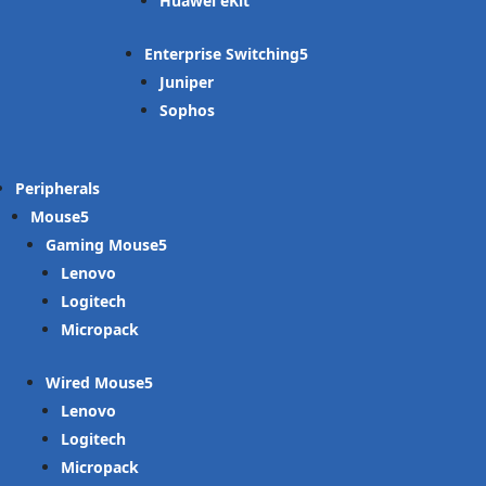
Huawei eKit
Enterprise Switching
Juniper
Sophos
Peripherals
Mouse
Gaming Mouse
Lenovo
Logitech
Micropack
Wired Mouse
Lenovo
Logitech
Micropack