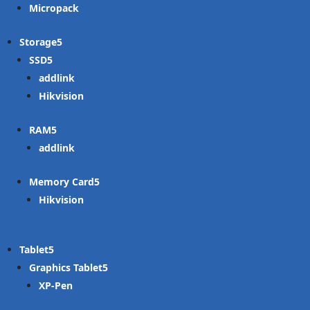
Micropack
Storage
SSD
addlink
Hikvision
RAM
addlink
Memory Card
Hikvision
Tablet
Graphics Tablet
XP-Pen