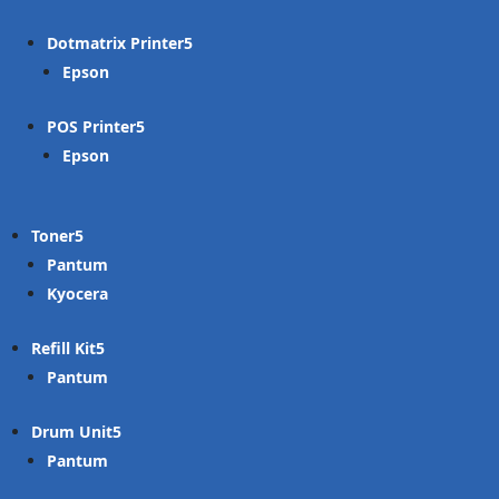
Dotmatrix Printer
Epson
POS Printer
Epson
Toner
Pantum
Kyocera
Refill Kit
Pantum
Drum Unit
Pantum