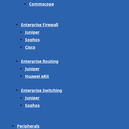
Commscope
Enterprise Firewall
Juniper
Sophos
Cisco
Enterprise Routing
Juniper
Huawei eKit
Enterprise Switching
Juniper
Sophos
Peripherals