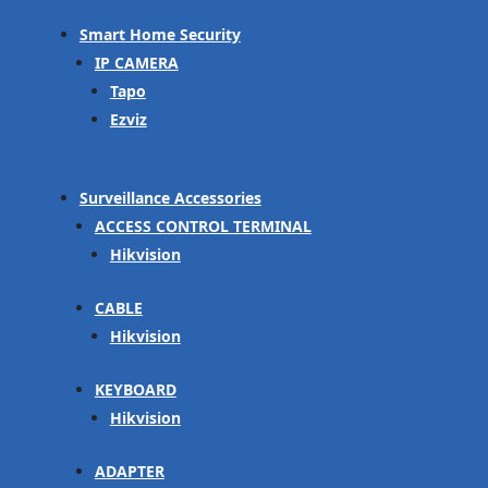
Smart Home Security
IP CAMERA
Tapo
Ezviz
Surveillance Accessories
ACCESS CONTROL TERMINAL
Hikvision
CABLE
Hikvision
KEYBOARD
Hikvision
ADAPTER