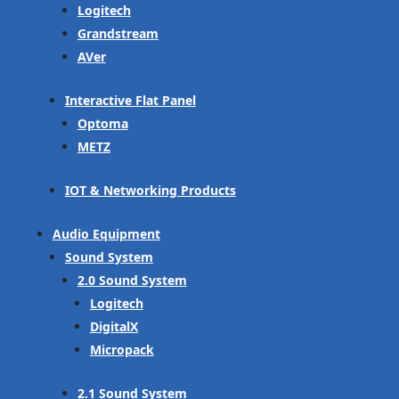
Logitech
Grandstream
AVer
Interactive Flat Panel
Optoma
METZ
IOT & Networking Products
Audio Equipment
Sound System
2.0 Sound System
Logitech
DigitalX
Micropack
2.1 Sound System