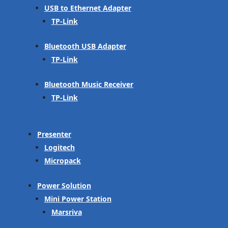
USB to Ethernet Adapter
TP-Link
Bluetooth USB Adapter
TP-Link
Bluetooth Music Receiver
TP-Link
Presenter
Logitech
Micropack
Power Solution
Mini Power Station
Marsriva