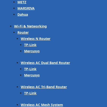
METZ
MARSRIVA
Dahua
Wi-Fi & Networking
Router
Wireless N Router
TP-Link
Mercusys
Wireless AC Dual Band Router
TP-Link
Mercusys
Wireless AC Tri-Band Router
TP-Link
Wireless AC Mesh System