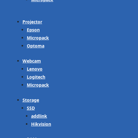
Projector
Epson
Micropack
Optoma
Webcam
Lenovo
Logitech
Micropack
Storage
SSD
addlink
Hikvision