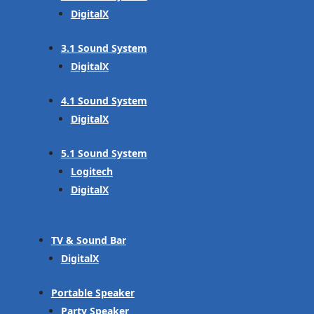
DigitalX
3.1 Sound System
DigitalX
4.1 Sound System
DigitalX
5.1 Sound System
Logitech
DigitalX
TV & Sound Bar
DigitalX
Portable Speaker
Party Speaker