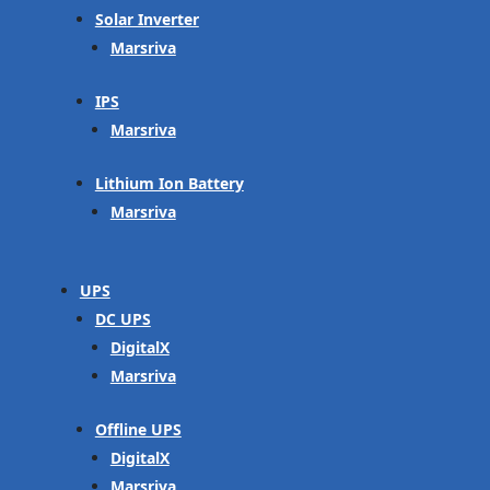
Solar Inverter
Marsriva
IPS
Marsriva
Lithium Ion Battery
Marsriva
UPS
DC UPS
DigitalX
Marsriva
Offline UPS
DigitalX
Marsriva