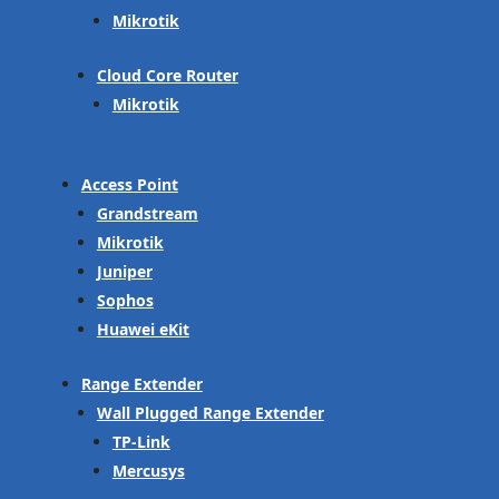
Mikrotik
Cloud Core Router
Mikrotik
Access Point
Grandstream
Mikrotik
Juniper
Sophos
Huawei eKit
Range Extender
Wall Plugged Range Extender
TP-Link
Mercusys