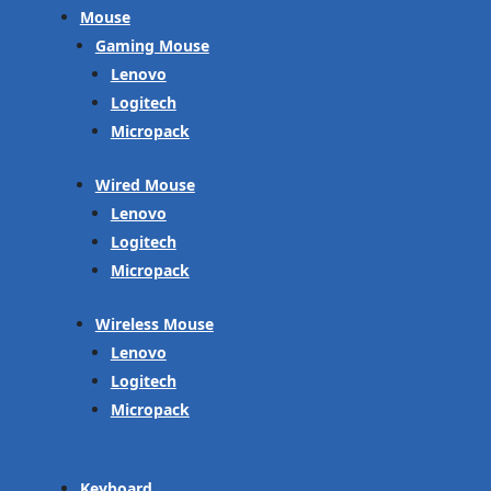
Mouse
Gaming Mouse
Lenovo
Logitech
Micropack
Wired Mouse
Lenovo
Logitech
Micropack
Wireless Mouse
Lenovo
Logitech
Micropack
Keyboard