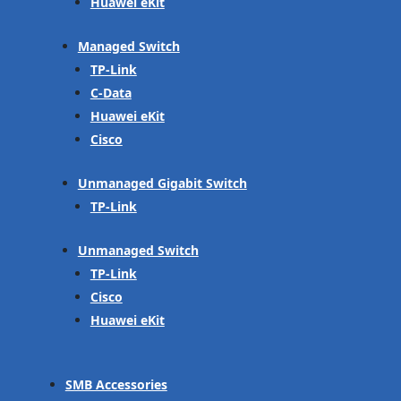
Huawei eKit
Managed Switch
TP-Link
C-Data
Huawei eKit
Cisco
Unmanaged Gigabit Switch
TP-Link
Unmanaged Switch
TP-Link
Cisco
Huawei eKit
SMB Accessories