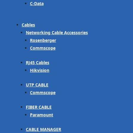
C-Data
Cables
Networking Cable Accessories
Rosenberger
Commscope
RJ45 Cables
Hikvision
UTP CABLE
Commscope
FIBER CABLE
Paramount
CABLE MANAGER