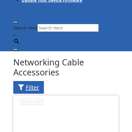
Update Your Device Firmware
Search Here
×
Networking Cable
Accessories
Filter
Clear All