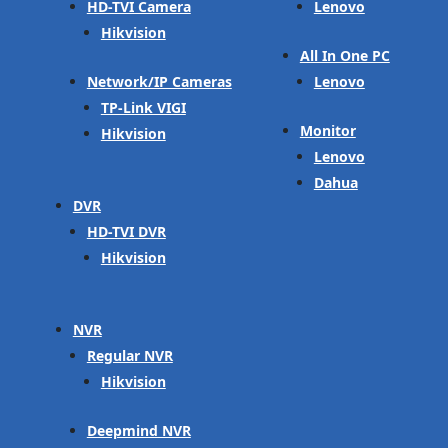
HD-TVI Camera
Lenovo
Hikvision
All In One PC
Network/IP Cameras
Lenovo
TP-Link VIGI
Monitor
Hikvision
Lenovo
Dahua
DVR
HD-TVI DVR
Hikvision
NVR
Regular NVR
Hikvision
Deepmind NVR