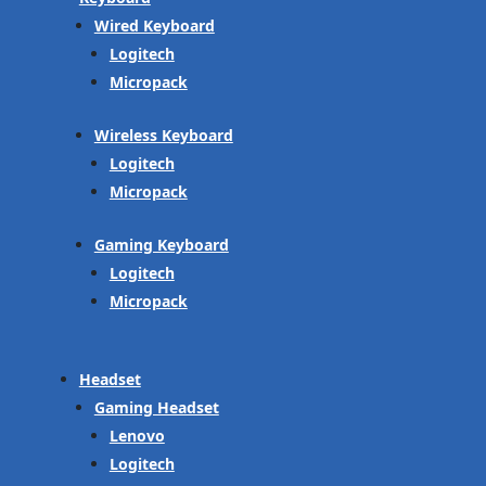
Wired Keyboard
Logitech
Micropack
Wireless Keyboard
Logitech
Micropack
Gaming Keyboard
Logitech
Micropack
Headset
Gaming Headset
Lenovo
Logitech