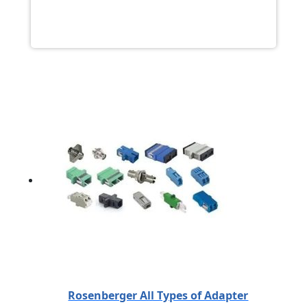
Rosenberger All Types of Adapter