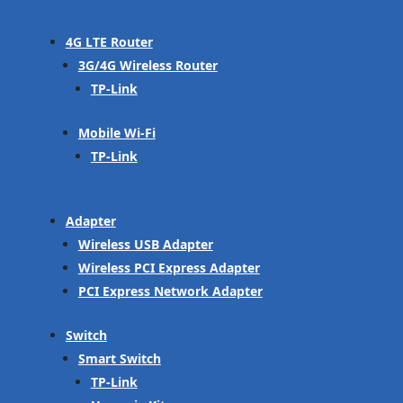
4G LTE Router
3G/4G Wireless Router
TP-Link
Mobile Wi-Fi
TP-Link
Adapter
Wireless USB Adapter
Wireless PCI Express Adapter
PCI Express Network Adapter
Switch
Smart Switch
TP-Link