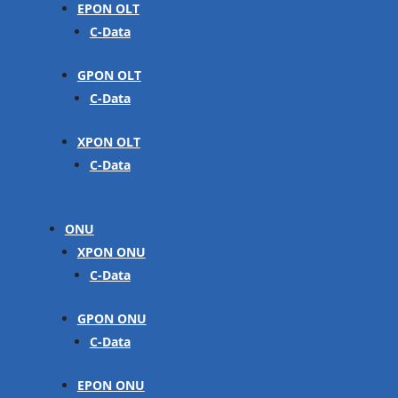
EPON OLT
C-Data
GPON OLT
C-Data
XPON OLT
C-Data
ONU
XPON ONU
C-Data
GPON ONU
C-Data
EPON ONU