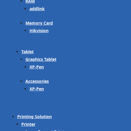
RAM
addlink
Memory Card
Hikvision
Tablet
Graphics Tablet
XP-Pen
Accessories
XP-Pen
Printing Solution
Printer