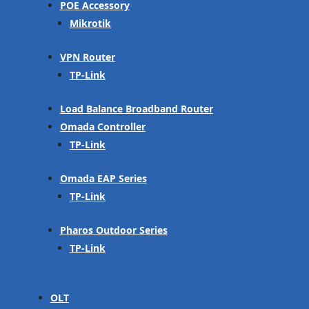
POE Accessory
Mikrotik
VPN Router
TP-Link
Load Balance Broadband Router
Omada Controller
TP-Link
Omada EAP Series
TP-Link
Pharos Outdoor Series
TP-Link
OLT