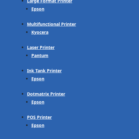
Large Format Printer
Epson
Multifunctional Printer
Kyocera
Laser Printer
Pantum
Ink Tank Printer
Epson
Dotmatrix Printer
Epson
POS Printer
Epson