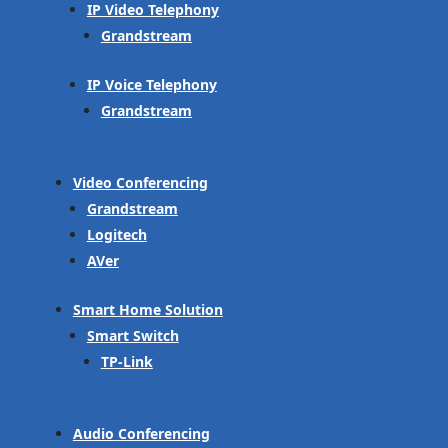
IP Video Telephony
Grandstream
IP Voice Telephony
Grandstream
Video Conferencing
Grandstream
Logitech
AVer
Smart Home Solution
Smart Switch
TP-Link
Audio Conferencing