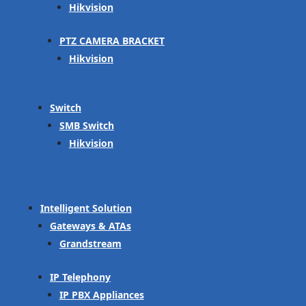
Hikvision
PTZ CAMERA BRACKET
Hikvision
Switch
SMB Switch
Hikvision
Intelligent Solution
Gateways & ATAs
Grandstream
IP Telephony
IP PBX Appliances