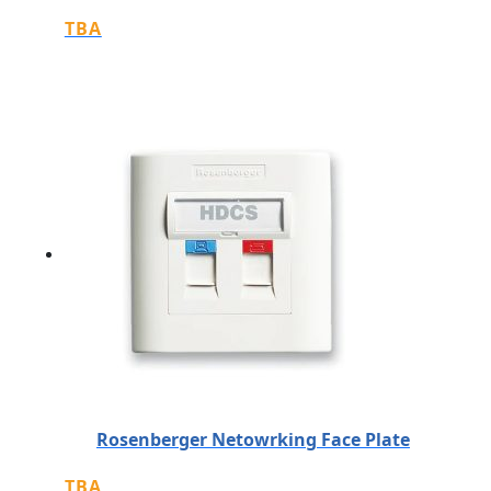
TBA
Rosenberger Netowrking Face Plate
TBA