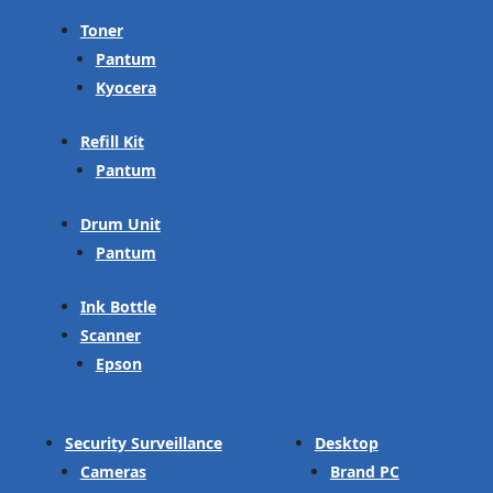
Toner
Pantum
Kyocera
Refill Kit
Pantum
Drum Unit
Pantum
Ink Bottle
Scanner
Epson
Security Surveillance
Desktop
Cameras
Brand PC