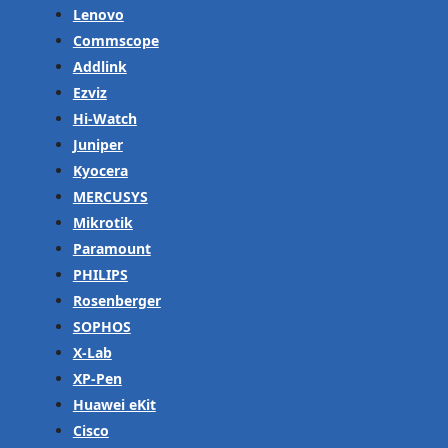
Lenovo
Commscope
Addlink
Ezviz
Hi-Watch
Juniper
Kyocera
MERCUSYS
Mikrotik
Paramount
PHILIPS
Rosenberger
SOPHOS
X-Lab
XP-Pen
Huawei eKit
Cisco