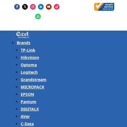
Brands
TP-Link
Hikvision
Optoma
Logitech
Grandstream
MICROPACK
EPSON
Pantum
DIGITALX
AVer
C-Data