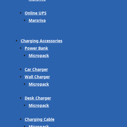
Online UPS
Marsriva
Charging Accessories
Power Bank
Micropack
Car Charger
Wall Charger
Micropack
Desk Charger
Micropack
Charging Cable
Micropack