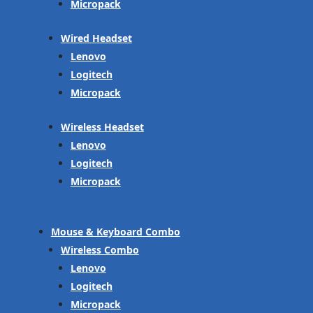
Micropack
Wired Headset
Lenovo
Logitech
Micropack
Wireless Headset
Lenovo
Logitech
Micropack
Mouse & Keyboard Combo
Wireless Combo
Lenovo
Logitech
Micropack