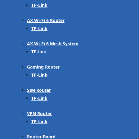
TP-Link
AX Wi-Fi 6 Router
TP-Link
AX Wi-Fi 6 Mesh System
TP-link
Gaming Router
TP-Link
SIM Router
TP-Link
VPN Router
TP-Link
Router Board