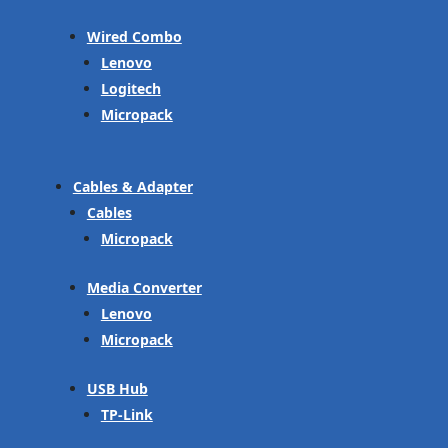
Wired Combo
Lenovo
Logitech
Micropack
Cables & Adapter
Cables
Micropack
Media Converter
Lenovo
Micropack
USB Hub
TP-Link