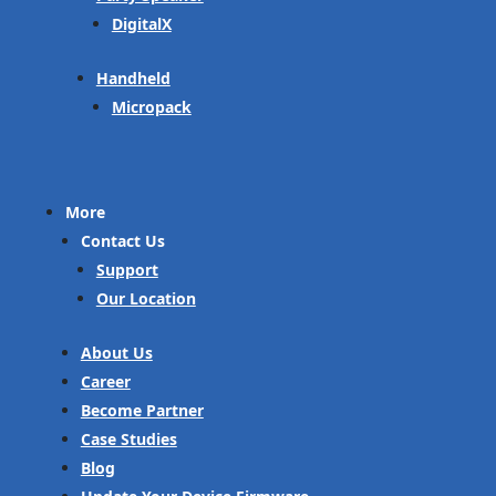
DigitalX
Handheld
Micropack
More
Contact Us
Support
Our Location
About Us
Career
Become Partner
Case Studies
Blog