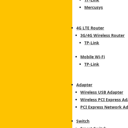
Mercusys
4G LTE Router
3G/4G Wireless Router
TP-Link
Mobile Wi-Fi
TP-Link
Adapter
Wireless USB Adapter
Wireless PCI Express Ad
PCI Express Network A
Switch