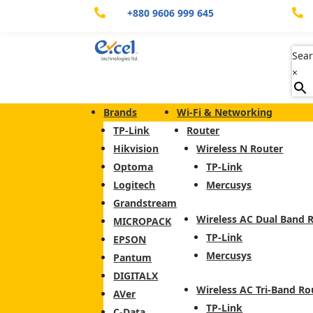
+880 9606 999 645


Sear
×
Brands
Wi-Fi & Networking
TP-Link
Router
Hikvision
Wireless N Router
Optoma
TP-Link
Logitech
Mercusys
Grandstream
Wireless AC Dual Band 
MICROPACK
TP-Link
EPSON
Mercusys
Pantum
DIGITALX
Wireless AC Tri-Band Ro
AVer
TP-Link
C-Data