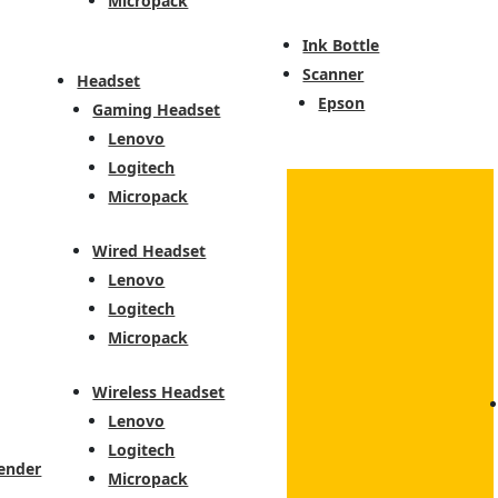
Micropack
Ink Bottle
Scanner
Headset
Epson
Gaming Headset
Lenovo
Logitech
Micropack
Wired Headset
Lenovo
Logitech
Micropack
Wireless Headset
Lenovo
Logitech
ender
Micropack