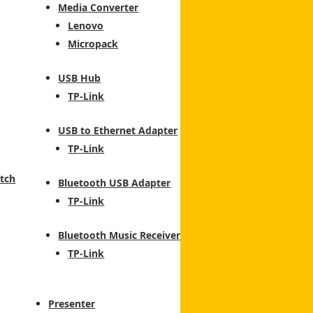
Media Converter
Lenovo
Micropack
USB Hub
TP-Link
USB to Ethernet Adapter
TP-Link
tch
Bluetooth USB Adapter
TP-Link
Bluetooth Music Receiver
TP-Link
Presenter