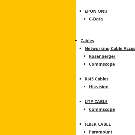
EPON ONU
C-Data
Cables
Networking Cable Acces
Rosenberger
Commscope
RJ45 Cables
Hikvision
UTP CABLE
Commscope
FIBER CABLE
Paramount