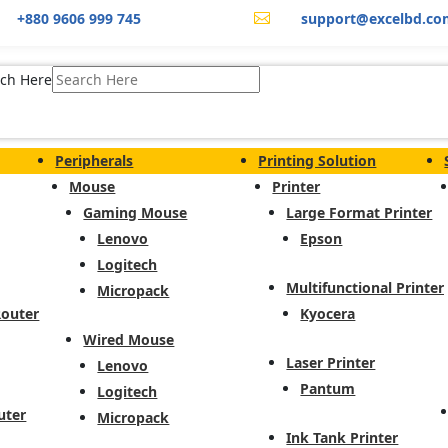
+880 9606 999 745
support@excelbd.co

ch Here
Peripherals
Printing Solution
Mouse
Printer
Gaming Mouse
Large Format Printer
Lenovo
Epson
Logitech
Multifunctional Printer
Micropack
Router
Kyocera
Wired Mouse
Laser Printer
Lenovo
Pantum
Logitech
uter
Micropack
Ink Tank Printer