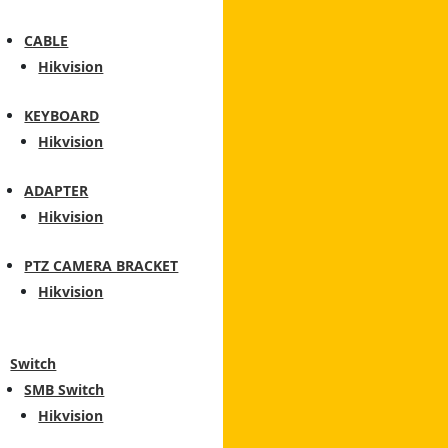
CABLE
Hikvision
KEYBOARD
Hikvision
ADAPTER
Hikvision
PTZ CAMERA BRACKET
Hikvision
Switch
SMB Switch
Hikvision