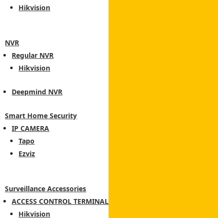
Hikvision
NVR
Regular NVR
Hikvision
Deepmind NVR
Smart Home Security
IP CAMERA
Tapo
Ezviz
Surveillance Accessories
ACCESS CONTROL TERMINAL
Hikvision