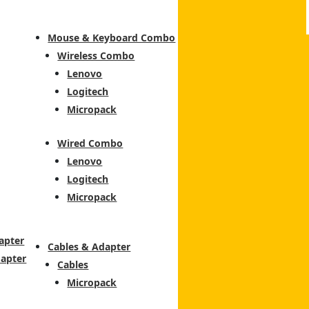
Mouse & Keyboard Combo
Wireless Combo
Lenovo
Logitech
Micropack
Wired Combo
Lenovo
Logitech
Micropack
apter
Cables & Adapter
dapter
Cables
Micropack