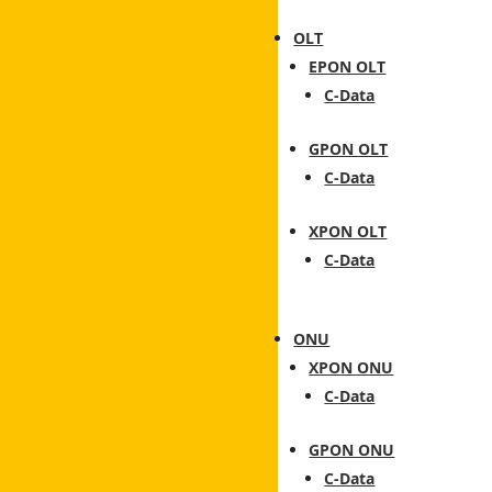
OLT
EPON OLT
C-Data
GPON OLT
C-Data
XPON OLT
C-Data
ONU
XPON ONU
C-Data
GPON ONU
C-Data