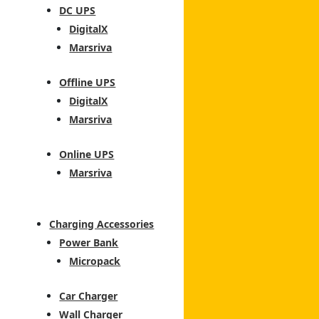
DC UPS
DigitalX
Marsriva
Offline UPS
DigitalX
Marsriva
Online UPS
Marsriva
Charging Accessories
Power Bank
Micropack
Car Charger
Wall Charger