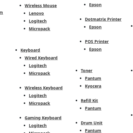
Epson
Wireless Mouse
em
Lenovo
Dotmatrix Printer
Logitech
Epson
Micropack
POS Printer
Epson
Keyboard
Wired Keyboard
Logitech
Toner
Micropack
Pantum
Kyocera
Wireless Keyboard
Logitech
Refill Kit
Micropack
Pantum
Gaming Keyboard
Drum Unit
Logitech
Pantum