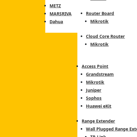
METZ
Router Board
MARSRIVA
Mikrotik
Dahua
Cloud Core Router
Mikrotik
Access Point
Grandstream
Mikrotik
Juniper
Sophos
Huawei eKit
Range Extender
Wall Plugged Range Ext
TP-Link