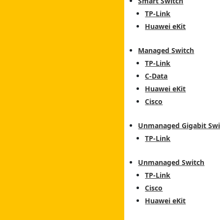
Smart Switch
TP-Link
Huawei eKit
Managed Switch
TP-Link
C-Data
Huawei eKit
Cisco
Unmanaged Gigabit Swi
TP-Link
Unmanaged Switch
TP-Link
Cisco
Huawei eKit