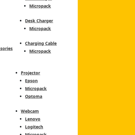
Micropack
Desk Charger
Micropack
Charging Cable
sories
Micropack
Projector
Epson
Micropack
Optoma
Webcam
Lenovo
Logitech
Micropack