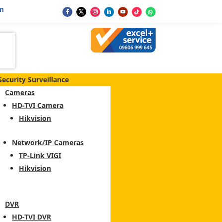
m
Security Surveillance
Cameras
HD-TVI Camera
Hikvision
Network/IP Cameras
TP-Link VIGI
Hikvision
DVR
HD-TVI DVR