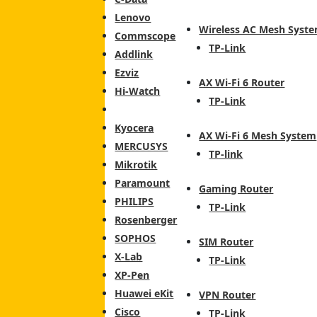
Lenovo
Wireless AC Mesh Syst
Commscope
TP-Link
Addlink
Ezviz
AX Wi-Fi 6 Router
Hi-Watch
TP-Link
Juniper
Kyocera
AX Wi-Fi 6 Mesh System
MERCUSYS
TP-link
Mikrotik
Paramount
Gaming Router
PHILIPS
TP-Link
Rosenberger
SOPHOS
SIM Router
X-Lab
TP-Link
XP-Pen
Huawei eKit
VPN Router
Cisco
TP-Link