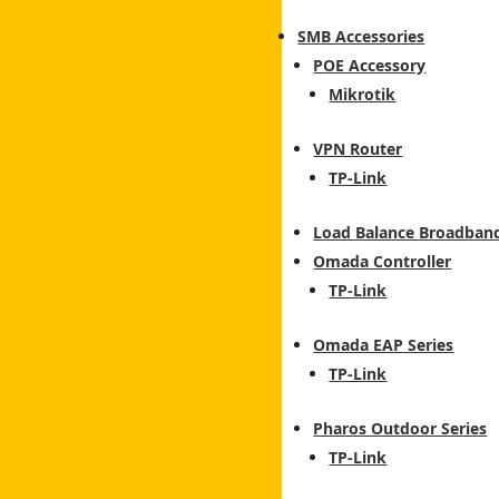
SMB Accessories
POE Accessory
Mikrotik
VPN Router
TP-Link
Load Balance Broadban
Omada Controller
TP-Link
Omada EAP Series
TP-Link
Pharos Outdoor Series
TP-Link