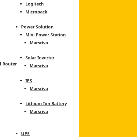
Logitech
Micropack
Power Solution
Mini Power Station
Marsriva
Solar Inverter
d Router
Marsriva
IPS
Marsriva
Lithium Ion Battery
Marsriva
UPS