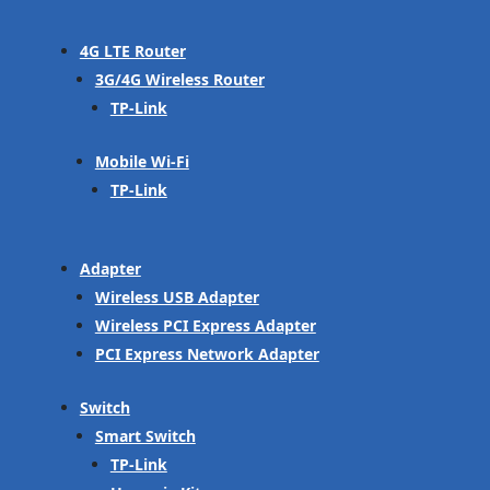
4G LTE Router
3G/4G Wireless Router
TP-Link
Mobile Wi-Fi
TP-Link
Adapter
Wireless USB Adapter
Wireless PCI Express Adapter
PCI Express Network Adapter
Switch
Smart Switch
TP-Link