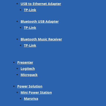
USB to Ethernet Adapter
TP-Link
Bluetooth USB Adapter
TP-Link
Bluetooth Music Receiver
TP-Link
Presenter
Logitech
Micropack
Power Solution
Mini Power Station
Marsriva