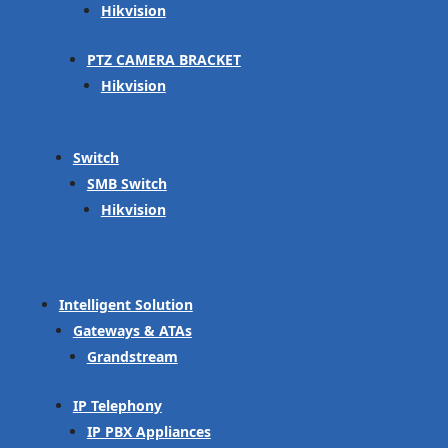
Hikvision
PTZ CAMERA BRACKET
Hikvision
Switch
SMB Switch
Hikvision
Intelligent Solution
Gateways & ATAs
Grandstream
IP Telephony
IP PBX Appliances