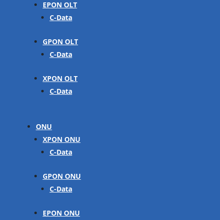
EPON OLT
C-Data
GPON OLT
C-Data
XPON OLT
C-Data
ONU
XPON ONU
C-Data
GPON ONU
C-Data
EPON ONU