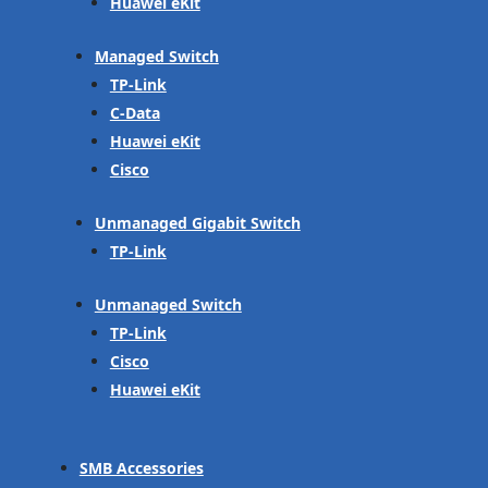
Huawei eKit
Managed Switch
TP-Link
C-Data
Huawei eKit
Cisco
Unmanaged Gigabit Switch
TP-Link
Unmanaged Switch
TP-Link
Cisco
Huawei eKit
SMB Accessories