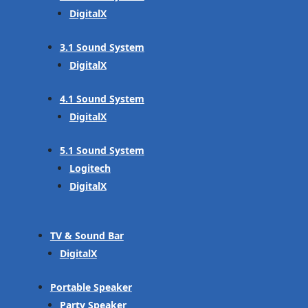
DigitalX
3.1 Sound System
DigitalX
4.1 Sound System
DigitalX
5.1 Sound System
Logitech
DigitalX
TV & Sound Bar
DigitalX
Portable Speaker
Party Speaker