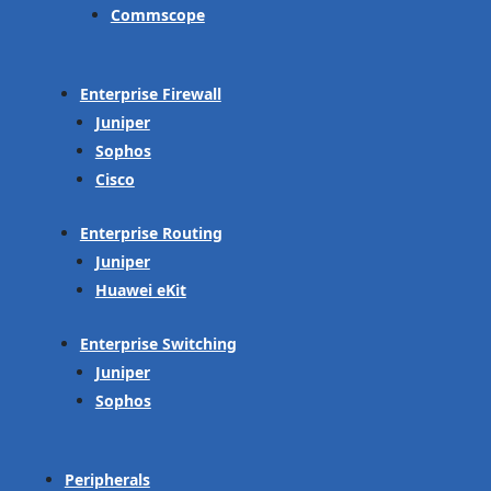
Commscope
Enterprise Firewall
Juniper
Sophos
Cisco
Enterprise Routing
Juniper
Huawei eKit
Enterprise Switching
Juniper
Sophos
Peripherals