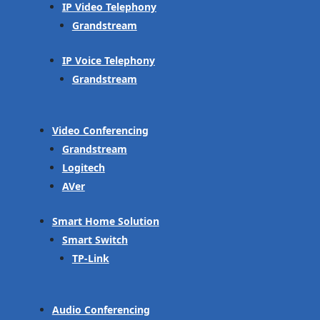
IP Video Telephony
Grandstream
IP Voice Telephony
Grandstream
Video Conferencing
Grandstream
Logitech
AVer
Smart Home Solution
Smart Switch
TP-Link
Audio Conferencing