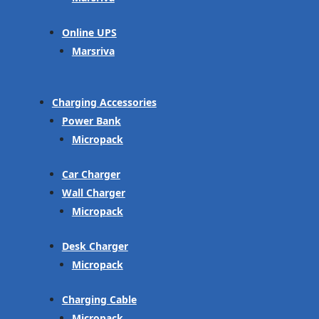
Online UPS
Marsriva
Charging Accessories
Power Bank
Micropack
Car Charger
Wall Charger
Micropack
Desk Charger
Micropack
Charging Cable
Micropack