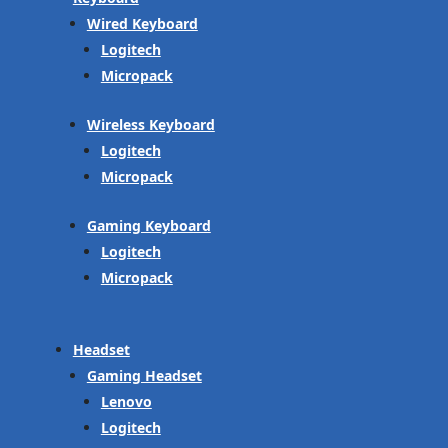
Wired Keyboard
Logitech
Micropack
Wireless Keyboard
Logitech
Micropack
Gaming Keyboard
Logitech
Micropack
Headset
Gaming Headset
Lenovo
Logitech