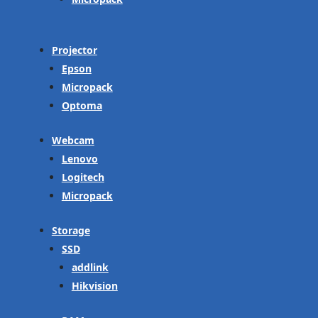
Projector
Epson
Micropack
Optoma
Webcam
Lenovo
Logitech
Micropack
Storage
SSD
addlink
Hikvision