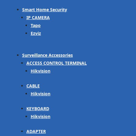
Smart Home Security
IP CAMERA
Tapo
Ezviz
Surveillance Accessories
ACCESS CONTROL TERMINAL
Hikvision
CABLE
Hikvision
KEYBOARD
Hikvision
ADAPTER