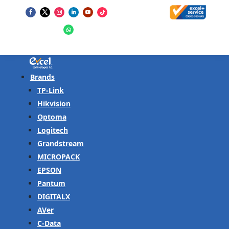
Brands
TP-Link
Hikvision
Optoma
Logitech
Grandstream
MICROPACK
EPSON
Pantum
DIGITALX
AVer
C-Data