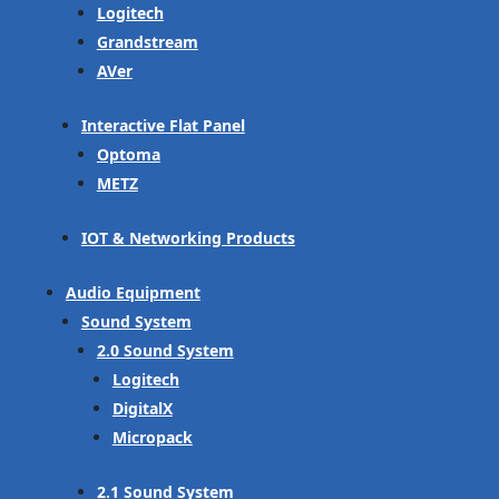
Logitech
Grandstream
AVer
Interactive Flat Panel
Optoma
METZ
IOT & Networking Products
Audio Equipment
Sound System
2.0 Sound System
Logitech
DigitalX
Micropack
2.1 Sound System