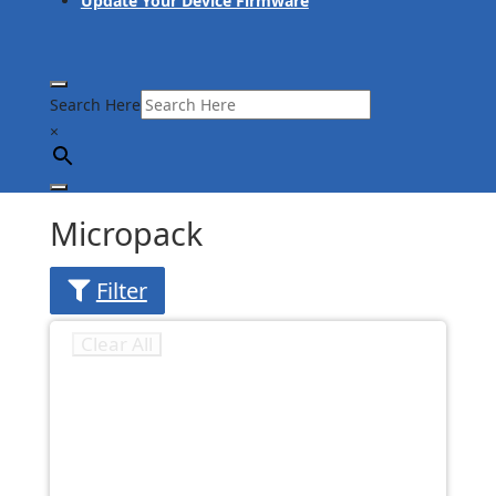
Update Your Device Firmware
Search Here
×
Micropack
Filter
Clear All