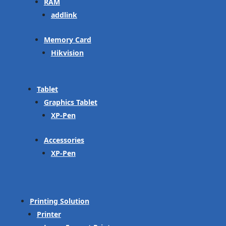
RAM
addlink
Memory Card
Hikvision
Tablet
Graphics Tablet
XP-Pen
Accessories
XP-Pen
Printing Solution
Printer