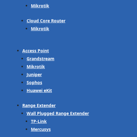
Mikrotik
Cloud Core Router
Mikrotik
Access Point
Grandstream
Mikrotik
Juniper
Sophos
Huawei eKit
Range Extender
Wall Plugged Range Extender
TP-Link
Mercusys