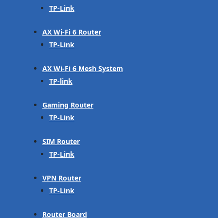
TP-Link
AX Wi-Fi 6 Router
TP-Link
AX Wi-Fi 6 Mesh System
TP-link
Gaming Router
TP-Link
SIM Router
TP-Link
VPN Router
TP-Link
Router Board