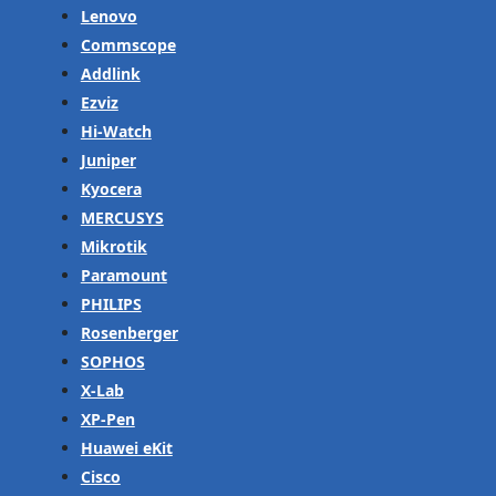
Lenovo
Commscope
Addlink
Ezviz
Hi-Watch
Juniper
Kyocera
MERCUSYS
Mikrotik
Paramount
PHILIPS
Rosenberger
SOPHOS
X-Lab
XP-Pen
Huawei eKit
Cisco