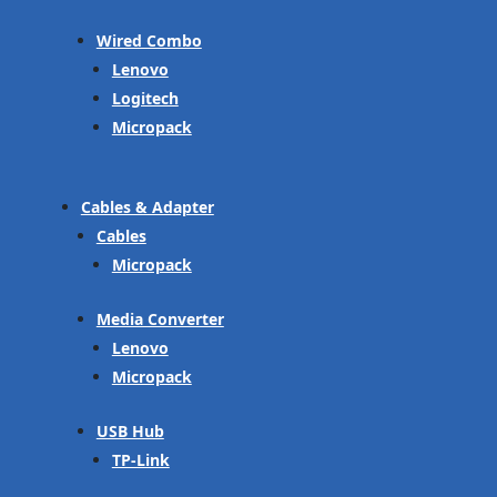
Wired Combo
Lenovo
Logitech
Micropack
Cables & Adapter
Cables
Micropack
Media Converter
Lenovo
Micropack
USB Hub
TP-Link