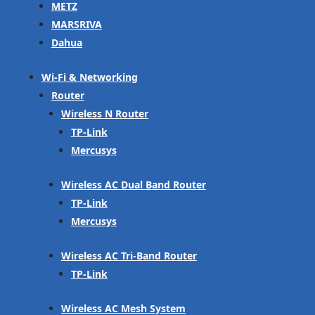
METZ
MARSRIVA
Dahua
Wi-Fi & Networking
Router
Wireless N Router
TP-Link
Mercusys
Wireless AC Dual Band Router
TP-Link
Mercusys
Wireless AC Tri-Band Router
TP-Link
Wireless AC Mesh System