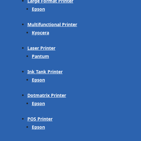
Large Format Printer
Epson
Multifunctional Printer
Kyocera
Laser Printer
Pantum
Ink Tank Printer
Epson
Dotmatrix Printer
Epson
POS Printer
Epson