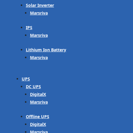
Solar Inverter
Marsriva
IPS
Marsriva
Lithium Ion Battery
Marsriva
UPS
DC UPS
DigitalX
Marsriva
Offline UPS
DigitalX
Marsriva