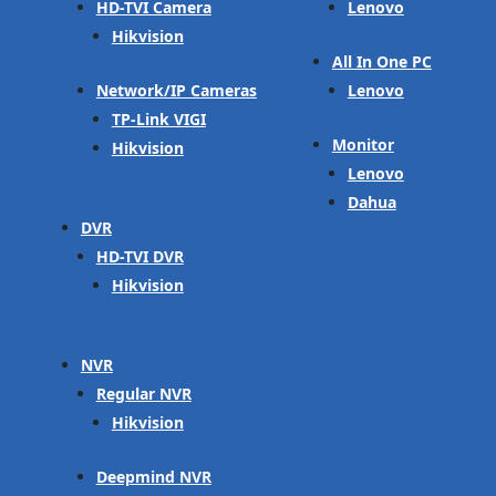
HD-TVI Camera
Lenovo
Hikvision
All In One PC
Network/IP Cameras
Lenovo
TP-Link VIGI
Monitor
Hikvision
Lenovo
Dahua
DVR
HD-TVI DVR
Hikvision
NVR
Regular NVR
Hikvision
Deepmind NVR