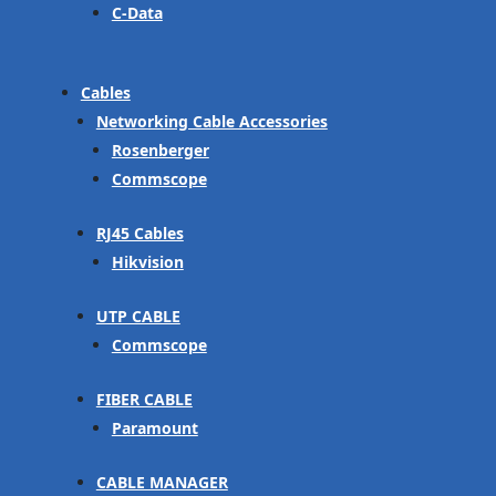
C-Data
Cables
Networking Cable Accessories
Rosenberger
Commscope
RJ45 Cables
Hikvision
UTP CABLE
Commscope
FIBER CABLE
Paramount
CABLE MANAGER