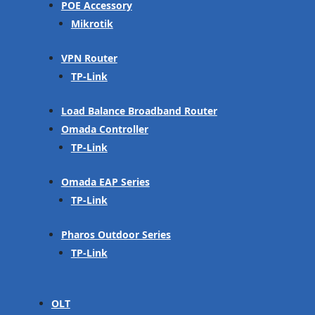
POE Accessory
Mikrotik
VPN Router
TP-Link
Load Balance Broadband Router
Omada Controller
TP-Link
Omada EAP Series
TP-Link
Pharos Outdoor Series
TP-Link
OLT