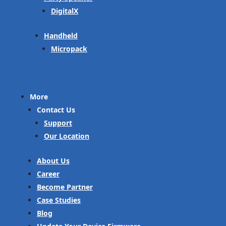
DigitalX
Handheld
Micropack
More
Contact Us
Support
Our Location
About Us
Career
Become Partner
Case Studies
Blog