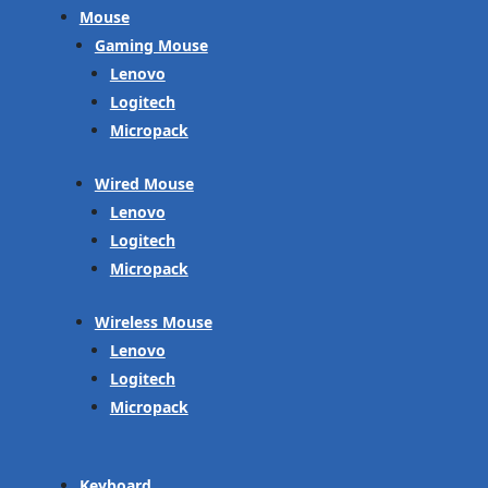
Mouse
Gaming Mouse
Lenovo
Logitech
Micropack
Wired Mouse
Lenovo
Logitech
Micropack
Wireless Mouse
Lenovo
Logitech
Micropack
Keyboard