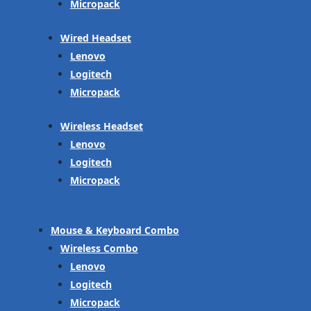
Micropack
Wired Headset
Lenovo
Logitech
Micropack
Wireless Headset
Lenovo
Logitech
Micropack
Mouse & Keyboard Combo
Wireless Combo
Lenovo
Logitech
Micropack