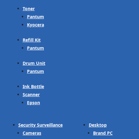
Toner
Pantum
Kyocera
Refill Kit
Pantum
Drum Unit
Pantum
Ink Bottle
Scanner
Epson
Security Surveillance
Desktop
Cameras
Brand PC