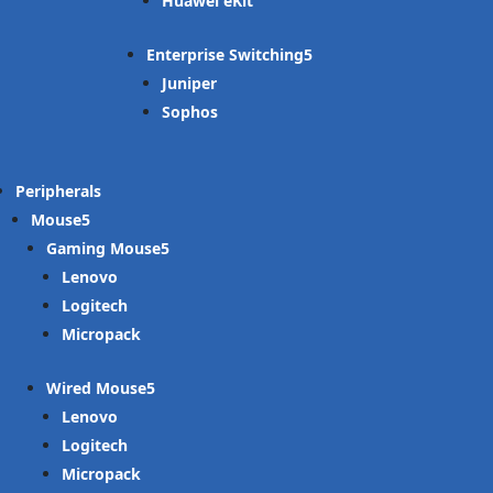
Huawei eKit
Enterprise Switching
Juniper
Sophos
Peripherals
Mouse
Gaming Mouse
Lenovo
Logitech
Micropack
Wired Mouse
Lenovo
Logitech
Micropack