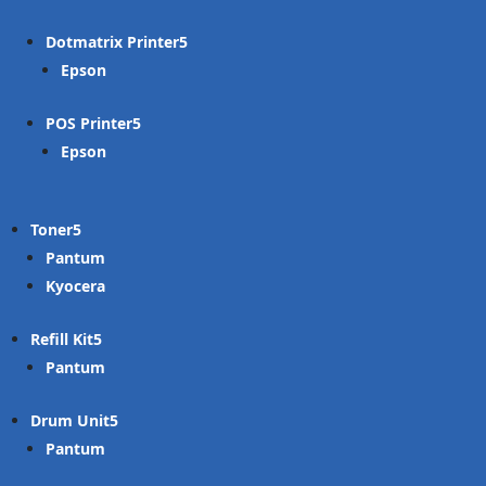
Dotmatrix Printer
Epson
POS Printer
Epson
Toner
Pantum
Kyocera
Refill Kit
Pantum
Drum Unit
Pantum