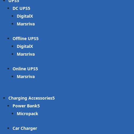
UPS
DC UPS
DigitalX
Marsriva
Offline UPS
DigitalX
Marsriva
Online UPS
Marsriva
Charging Accessories
Power Bank
Micropack
Car Charger