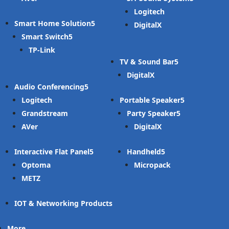
Logitech
Smart Home Solution
DigitalX
Smart Switch
TP-Link
TV & Sound Bar
DigitalX
Audio Conferencing
Logitech
Portable Speaker
Grandstream
Party Speaker
AVer
DigitalX
Interactive Flat Panel
Handheld
Optoma
Micropack
METZ
IOT & Networking Products
More