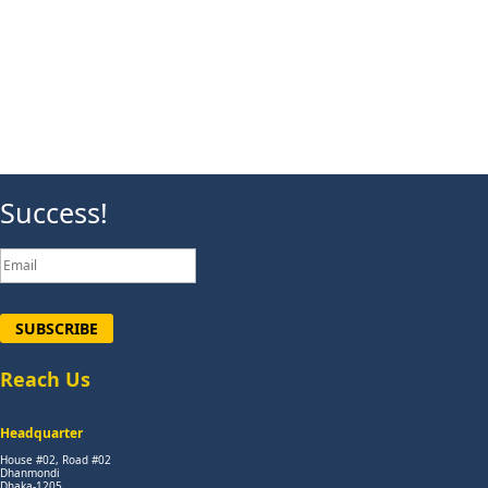
Success!
SUBSCRIBE
Reach Us
Headquarter
House #02, Road #02
Dhanmondi
Dhaka-1205