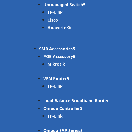
Unmanaged Switch
TP-Link
Cisco
Huawei eKit
SMB Accessories
POE Accessory
Mikrotik
VPN Router
TP-Link
Load Balance Broadband Router
Omada Controller
TP-Link
Omada EAP Series