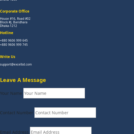
Corporate Office
House #16, Road #02
Block #J, Baridhara
Dhaka-1212
Hotline
+880 9606 999 645
+880 9606 999 745
Write Us
support@excelbd.com
Leave A Message
Your Name
Contact Number
Email Address