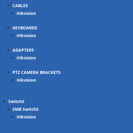
CABLE
Hikvision
KEYBOARD
Hikvision
ADAPTER
Hikvision
PTZ CAMERA BRACKET
Hikvision
Switch
SMB Switch
Hikvision