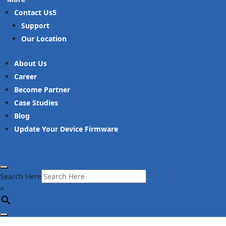
Contact Us
Support
Our Location
About Us
Career
Become Partner
Case Studies
Blog
Update Your Device Firmware
Search Here
×