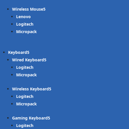
Wireless Mouse
Lenovo
Logitech
Micropack
Keyboard
Wired Keyboard
Logitech
Micropack
Wireless Keyboard
Logitech
Micropack
Gaming Keyboard
Logitech