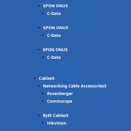
XPON ONU
C-Data
GPON ONU
C-Data
EPON ONU
C-Data
Cables
Networking Cable Accessories
Rosenberger
Commscope
RJ45 Cables
Hikvision