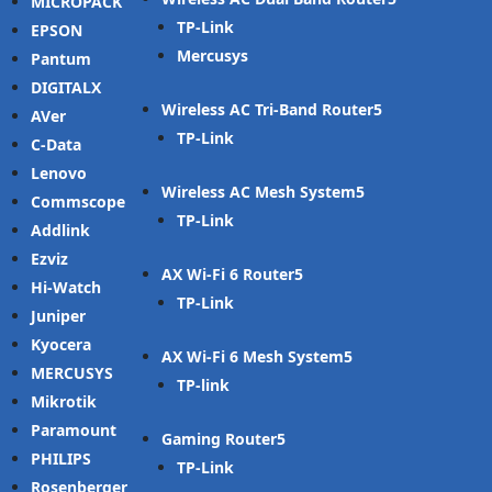
MICROPACK
TP-Link
EPSON
Mercusys
Pantum
DIGITALX
Wireless AC Tri-Band Router
AVer
TP-Link
C-Data
Lenovo
Wireless AC Mesh System
Commscope
TP-Link
Addlink
Ezviz
AX Wi-Fi 6 Router
Hi-Watch
TP-Link
Juniper
Kyocera
AX Wi-Fi 6 Mesh System
MERCUSYS
TP-link
Mikrotik
Paramount
Gaming Router
PHILIPS
TP-Link
Rosenberger