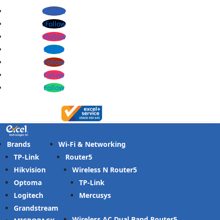
Follow
Follow
Follow
Follow
Follow
Follow
Follow
Brands
Wi-Fi & Networking
TP-Link
Router
Hikvision
Wireless N Router
Optoma
TP-Link
Logitech
Mercusys
Grandstream
Wireless AC Dual Band Router