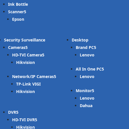
Ink Bottle
Scanner
Epson
Security Surveillance
Desktop
Cameras
Brand PC
HD-TVI Camera
Lenovo
Hikvision
All In One PC
Network/IP Cameras
Lenovo
TP-Link VIGI
Monitor
Hikvision
Lenovo
Dahua
DVR
HD-TVI DVR
Hikvision