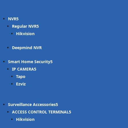
NVR
Regular NVR
Hikvision
Deepmind NVR
Smart Home Security
IP CAMERA
Tapo
Ezviz
Surveillance Accessories
ACCESS CONTROL TERMINAL
Hikvision