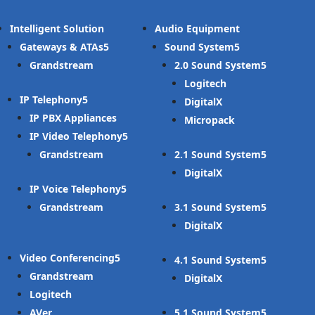
Intelligent Solution
Audio Equipment
Gateways & ATAs
Sound System
Grandstream
2.0 Sound System
Logitech
IP Telephony
DigitalX
IP PBX Appliances
Micropack
IP Video Telephony
Grandstream
2.1 Sound System
DigitalX
IP Voice Telephony
Grandstream
3.1 Sound System
DigitalX
Video Conferencing
4.1 Sound System
Grandstream
DigitalX
Logitech
AVer
5.1 Sound System