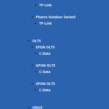
TP-Link
Pharos Outdoor Series
TP-Link
OLT
EPON OLT
C-Data
GPON OLT
C-Data
XPON OLT
C-Data
ONU