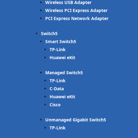
Wireless USB Adapter
Wireless PCI Express Adapter
PCI Express Network Adapter
Switch
Smart Switch
TP-Link
Huawei eKit
Managed Switch
TP-Link
C-Data
Huawei eKit
Cisco
Unmanaged Gigabit Switch
TP-Link