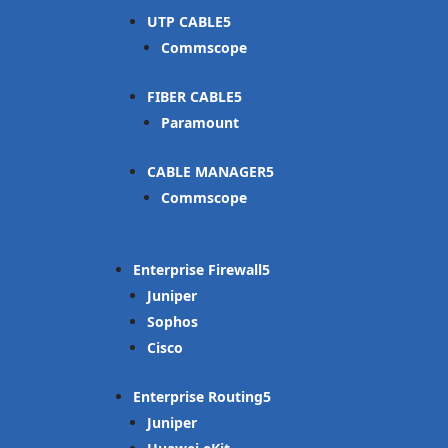
UTP CABLE
Commscope
FIBER CABLE
Paramount
CABLE MANAGER
Commscope
Enterprise Firewall
Juniper
Sophos
Cisco
Enterprise Routing
Juniper