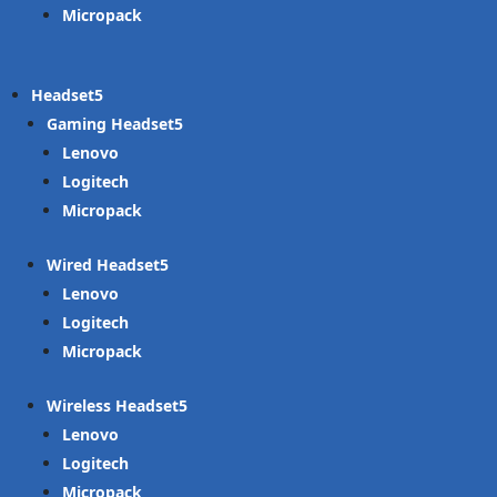
Micropack
Headset
Gaming Headset
Lenovo
Logitech
Micropack
Wired Headset
Lenovo
Logitech
Micropack
Wireless Headset
Lenovo
Logitech
Micropack