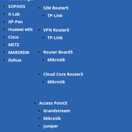
SOPHOS
SIM Router
X-Lab
TP-Link
XP-Pen
Huawei eKit
VPN Router
Cisco
TP-Link
METZ
Router Board
MARSRIVA
Mikrotik
Dahua
Cloud Core Router
Mikrotik
Access Point
Grandstream
Mikrotik
Juniper