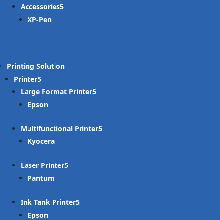
Accessories
XP-Pen
Printing Solution
Printer
Large Format Printer
Epson
Multifunctional Printer
Kyocera
Laser Printer
Pantum
Ink Tank Printer
Epson