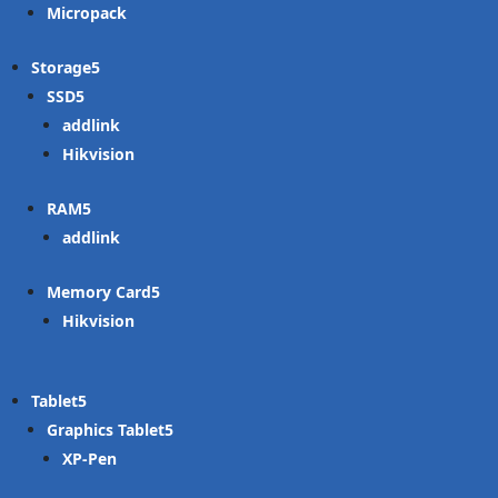
Micropack
Storage
SSD
addlink
Hikvision
RAM
addlink
Memory Card
Hikvision
Tablet
Graphics Tablet
XP-Pen