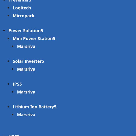
Logitech
Micropack
Power Solution
Mini Power Station
Marsriva
Solar Inverter
Marsriva
IPS
Marsriva
Lithium Ion Battery
Marsriva