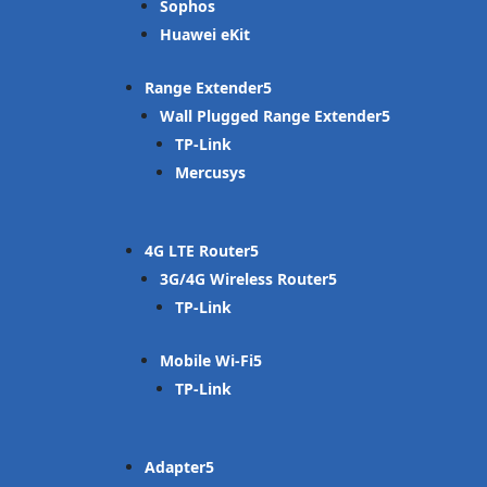
Sophos
Huawei eKit
Range Extender
Wall Plugged Range Extender
TP-Link
Mercusys
4G LTE Router
3G/4G Wireless Router
TP-Link
Mobile Wi-Fi
TP-Link
Adapter