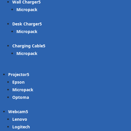
Wall Charger
Micropack
Desk Charger
Micropack
Charging Cable
Micropack
Projector
Epson
Micropack
Optoma
Webcam
Lenovo
Logitech