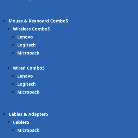
Mouse & Keyboard Combo
Wireless Combo
Lenovo
Logitech
Micropack
Wired Combo
Lenovo
Logitech
Micropack
Cables & Adapter
Cables
Micropack