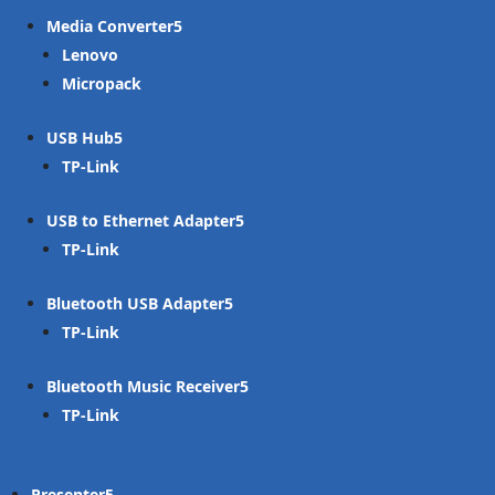
Media Converter
Lenovo
Micropack
USB Hub
TP-Link
USB to Ethernet Adapter
TP-Link
Bluetooth USB Adapter
TP-Link
Bluetooth Music Receiver
TP-Link
Presenter