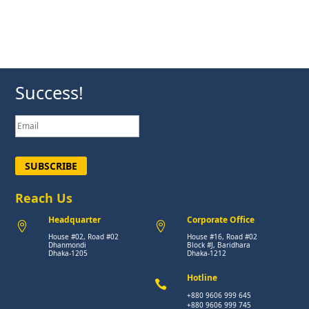
Success!
SUBSCRIBE
Reach Us
Headquarter
Corporate Office


House #02, Road #02
House #16, Road #02
Dhanmondi
Block #J, Baridhara
Dhaka-1205
Dhaka-1212
Hotline

+880 9606 999 645
+880 9606 999 745