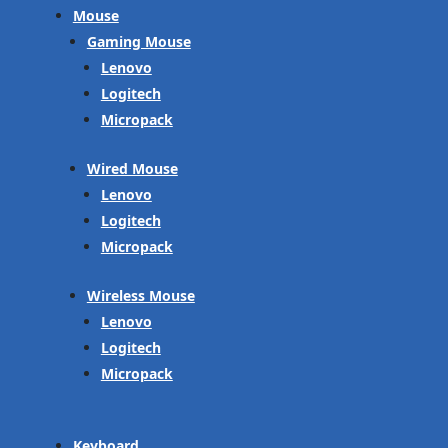
Mouse
Gaming Mouse
Lenovo
Logitech
Micropack
Wired Mouse
Lenovo
Logitech
Micropack
Wireless Mouse
Lenovo
Logitech
Micropack
Keyboard