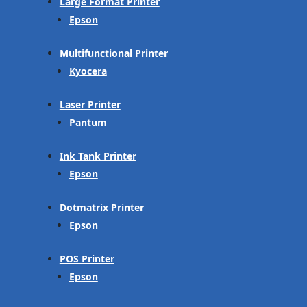
Large Format Printer
Epson
Multifunctional Printer
Kyocera
Laser Printer
Pantum
Ink Tank Printer
Epson
Dotmatrix Printer
Epson
POS Printer
Epson