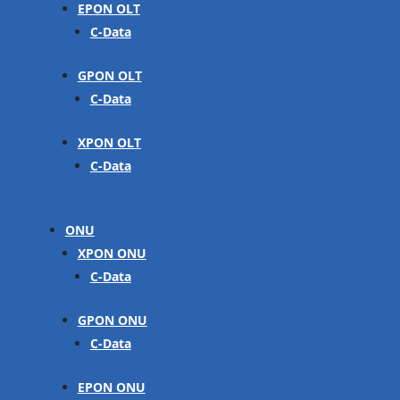
EPON OLT
C-Data
GPON OLT
C-Data
XPON OLT
C-Data
ONU
XPON ONU
C-Data
GPON ONU
C-Data
EPON ONU