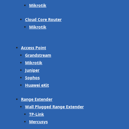
Mikrotik
Cloud Core Router
Mikrotik
Access Point
Grandstream
Mikrotik
Juniper
Sophos
Huawei eKit
Range Extender
Wall Plugged Range Extender
TP-Link
Mercusys