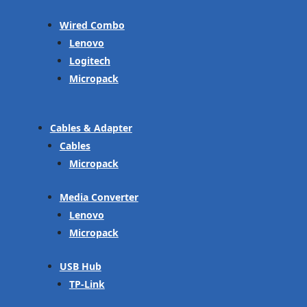
Wired Combo
Lenovo
Logitech
Micropack
Cables & Adapter
Cables
Micropack
Media Converter
Lenovo
Micropack
USB Hub
TP-Link