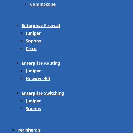
Commscope
Enterprise Firewall
Juniper
Sophos
Cisco
Enterprise Routing
Juniper
Huawei eKit
Enterprise Switching
Juniper
Sophos
Peripherals