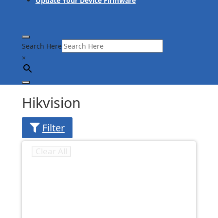
Update Your Device Firmware
Search Here
×
Hikvision
Filter
Clear All