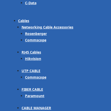
C-Data
Cables
Networking Cable Accessories
Rosenberger
Commscope
RJ45 Cables
Hikvision
UTP CABLE
Commscope
FIBER CABLE
Paramount
CABLE MANAGER