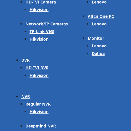
HD-TVI Camera
Lenovo
Hikvision
All In One PC
Network/IP Cameras
Lenovo
TP-Link VIGI
Monitor
Hikvision
Lenovo
Dahua
DVR
HD-TVI DVR
Hikvision
NVR
Regular NVR
Hikvision
Deepmind NVR