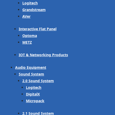
Logitech
Grandstream
AVer
Interactive Flat Panel
Optoma
METZ
IOT & Networking Products
Audio Equipment
Sound System
2.0 Sound System
Logitech
DigitalX
Micropack
2.1 Sound System