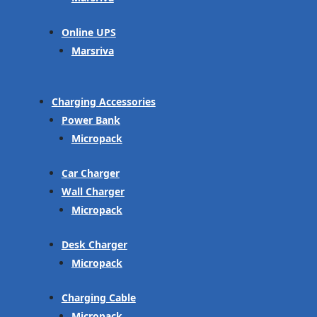
Online UPS
Marsriva
Charging Accessories
Power Bank
Micropack
Car Charger
Wall Charger
Micropack
Desk Charger
Micropack
Charging Cable
Micropack