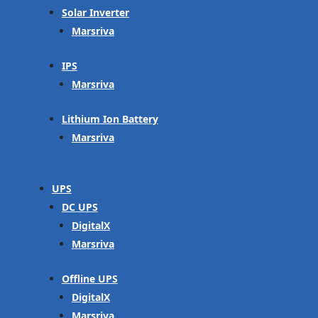
Solar Inverter
Marsriva
IPS
Marsriva
Lithium Ion Battery
Marsriva
UPS
DC UPS
DigitalX
Marsriva
Offline UPS
DigitalX
Marsriva