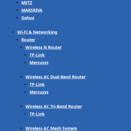
METZ
MARSRIVA
Dahua
Wi-Fi & Networking
Router
Wireless N Router
TP-Link
Mercusys
Wireless AC Dual Band Router
TP-Link
Mercusys
Wireless AC Tri-Band Router
TP-Link
Wireless AC Mesh System