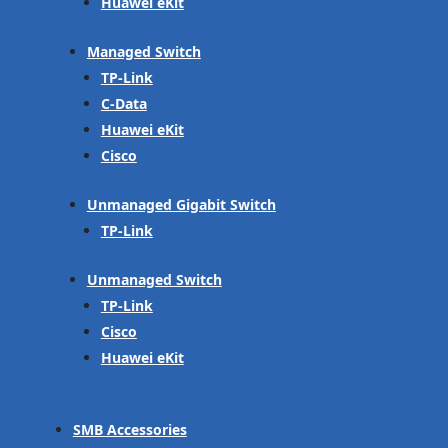
Huawei eKit
Managed Switch
TP-Link
C-Data
Huawei eKit
Cisco
Unmanaged Gigabit Switch
TP-Link
Unmanaged Switch
TP-Link
Cisco
Huawei eKit
SMB Accessories