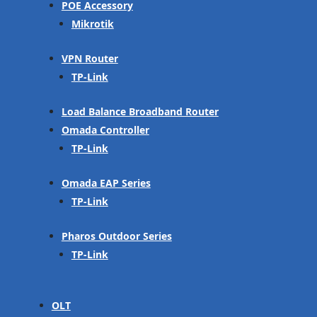
POE Accessory
Mikrotik
VPN Router
TP-Link
Load Balance Broadband Router
Omada Controller
TP-Link
Omada EAP Series
TP-Link
Pharos Outdoor Series
TP-Link
OLT