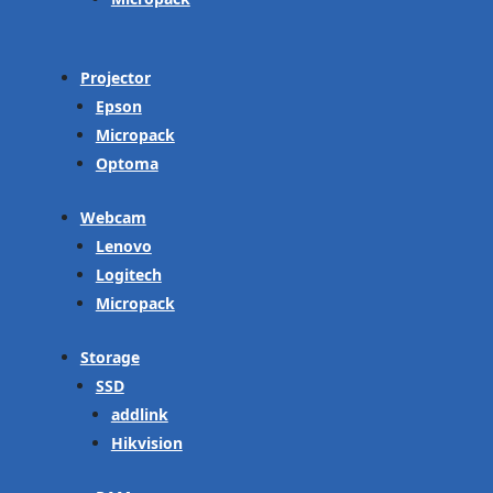
Projector
Epson
Micropack
Optoma
Webcam
Lenovo
Logitech
Micropack
Storage
SSD
addlink
Hikvision