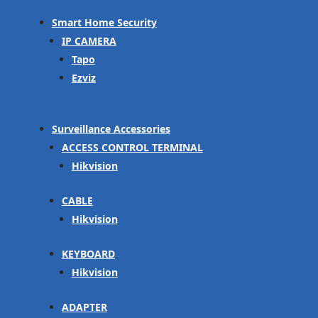
Smart Home Security
IP CAMERA
Tapo
Ezviz
Surveillance Accessories
ACCESS CONTROL TERMINAL
Hikvision
CABLE
Hikvision
KEYBOARD
Hikvision
ADAPTER