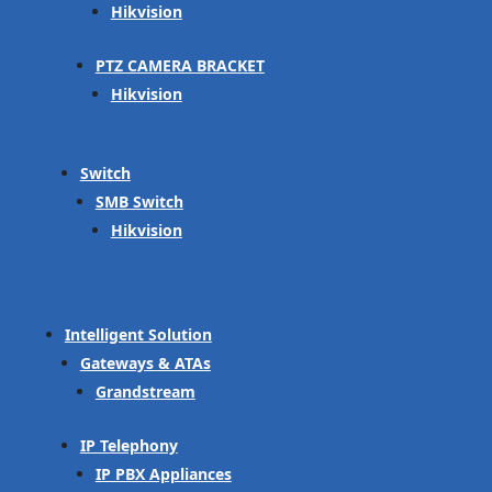
Hikvision
PTZ CAMERA BRACKET
Hikvision
Switch
SMB Switch
Hikvision
Intelligent Solution
Gateways & ATAs
Grandstream
IP Telephony
IP PBX Appliances