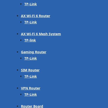
TP-Link
AX Wi-Fi 6 Router
TP-Link
AX Wi-Fi 6 Mesh System
TP-link
Gaming Router
TP-Link
SIM Router
TP-Link
VPN Router
TP-Link
Router Board