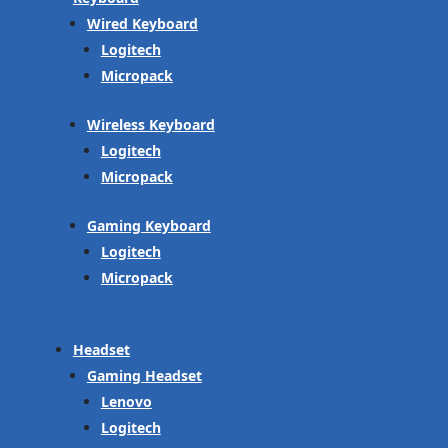
Wired Keyboard
Logitech
Micropack
Wireless Keyboard
Logitech
Micropack
Gaming Keyboard
Logitech
Micropack
Headset
Gaming Headset
Lenovo
Logitech