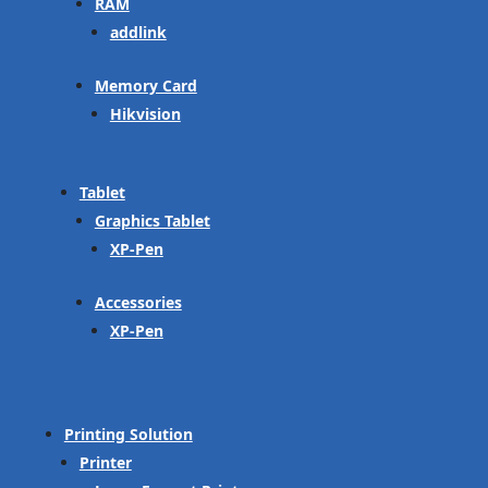
RAM
addlink
Memory Card
Hikvision
Tablet
Graphics Tablet
XP-Pen
Accessories
XP-Pen
Printing Solution
Printer