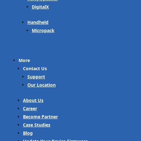
DigitalX
Handheld
Micropack
More
Contact Us
Support
Our Location
About Us
Career
Become Partner
Case Studies
Blog