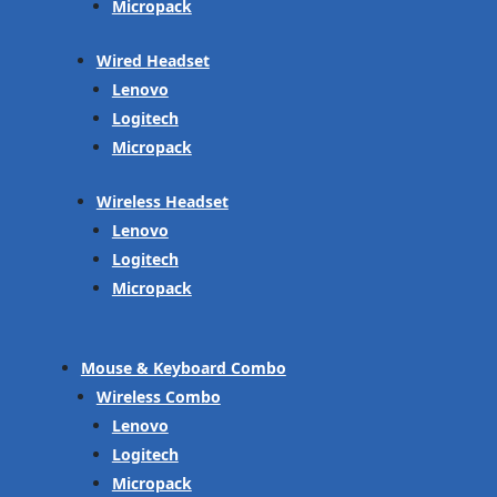
Micropack
Wired Headset
Lenovo
Logitech
Micropack
Wireless Headset
Lenovo
Logitech
Micropack
Mouse & Keyboard Combo
Wireless Combo
Lenovo
Logitech
Micropack