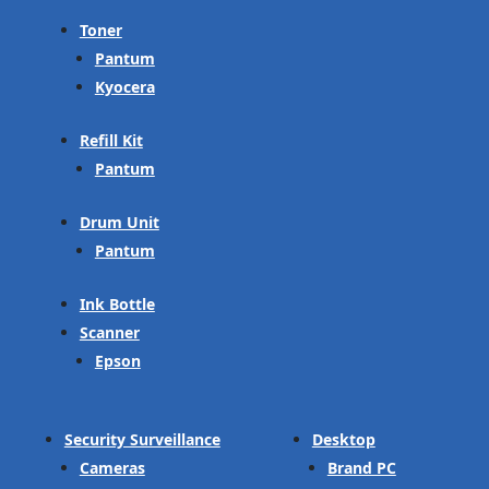
Toner
Pantum
Kyocera
Refill Kit
Pantum
Drum Unit
Pantum
Ink Bottle
Scanner
Epson
Security Surveillance
Desktop
Cameras
Brand PC