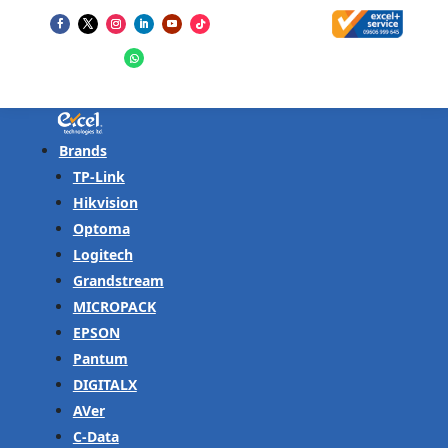
Brands
TP-Link
Hikvision
Optoma
Logitech
Grandstream
MICROPACK
EPSON
Pantum
DIGITALX
AVer
C-Data