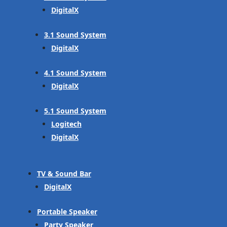
DigitalX
3.1 Sound System
DigitalX
4.1 Sound System
DigitalX
5.1 Sound System
Logitech
DigitalX
TV & Sound Bar
DigitalX
Portable Speaker
Party Speaker