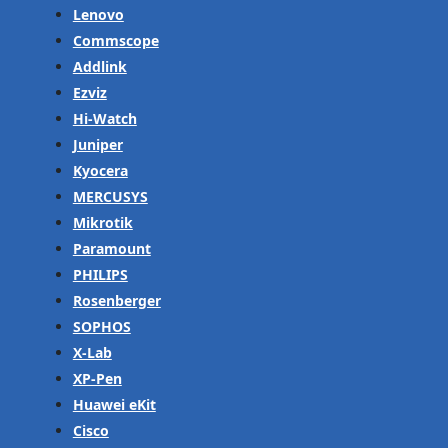
Lenovo
Commscope
Addlink
Ezviz
Hi-Watch
Juniper
Kyocera
MERCUSYS
Mikrotik
Paramount
PHILIPS
Rosenberger
SOPHOS
X-Lab
XP-Pen
Huawei eKit
Cisco