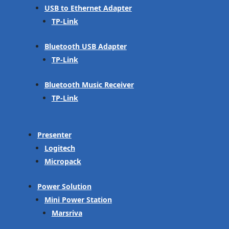
USB to Ethernet Adapter
TP-Link
Bluetooth USB Adapter
TP-Link
Bluetooth Music Receiver
TP-Link
Presenter
Logitech
Micropack
Power Solution
Mini Power Station
Marsriva