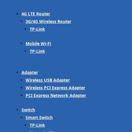
4G LTE Router
3G/4G Wireless Router
TP-Link
Mobile Wi-Fi
TP-Link
Adapter
Wireless USB Adapter
Wireless PCI Express Adapter
PCI Express Network Adapter
Switch
Smart Switch
TP-Link