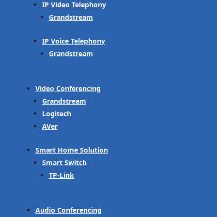
IP Video Telephony
Grandstream
IP Voice Telephony
Grandstream
Video Conferencing
Grandstream
Logitech
AVer
Smart Home Solution
Smart Switch
TP-Link
Audio Conferencing