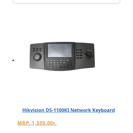
Hikvision DS-1100KI Network Keyboard
MRP.
1,500.00
৳