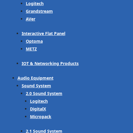
Logitech
Grandstream
AVer
Interactive Flat Panel
Optoma
METZ
IOT & Networking Products
Audio Equipment
Sound System
2.0 Sound System
Logitech
DigitalX
Micropack
2.1 Sound System