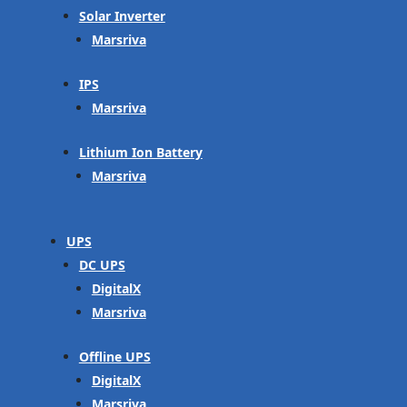
Solar Inverter
Marsriva
IPS
Marsriva
Lithium Ion Battery
Marsriva
UPS
DC UPS
DigitalX
Marsriva
Offline UPS
DigitalX
Marsriva