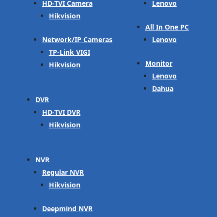
HD-TVI Camera
Lenovo
Hikvision
All In One PC
Network/IP Cameras
Lenovo
TP-Link VIGI
Monitor
Hikvision
Lenovo
Dahua
DVR
HD-TVI DVR
Hikvision
NVR
Regular NVR
Hikvision
Deepmind NVR