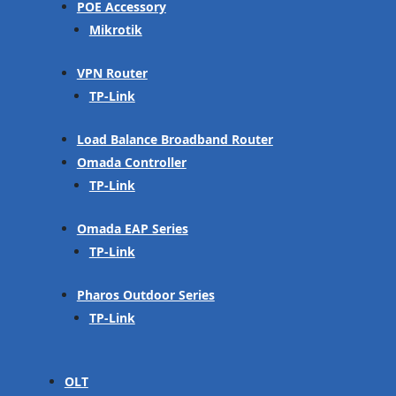
POE Accessory
Mikrotik
VPN Router
TP-Link
Load Balance Broadband Router
Omada Controller
TP-Link
Omada EAP Series
TP-Link
Pharos Outdoor Series
TP-Link
OLT