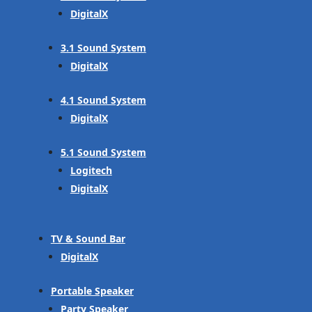
DigitalX
3.1 Sound System
DigitalX
4.1 Sound System
DigitalX
5.1 Sound System
Logitech
DigitalX
TV & Sound Bar
DigitalX
Portable Speaker
Party Speaker