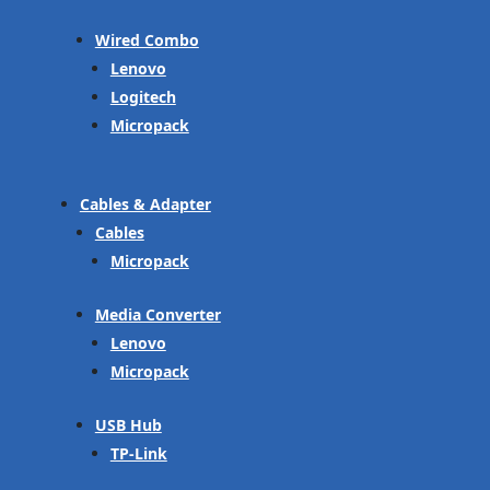
Wired Combo
Lenovo
Logitech
Micropack
Cables & Adapter
Cables
Micropack
Media Converter
Lenovo
Micropack
USB Hub
TP-Link