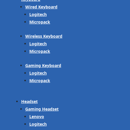
Wired Keyboard
Logitech
Micropack
Wireless Keyboard
Logitech
Micropack
Gaming Keyboard
Logitech
Micropack
Headset
Gaming Headset
Lenovo
Logitech