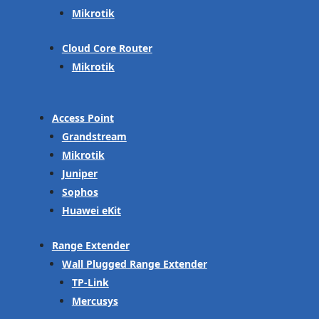
Mikrotik
Cloud Core Router
Mikrotik
Access Point
Grandstream
Mikrotik
Juniper
Sophos
Huawei eKit
Range Extender
Wall Plugged Range Extender
TP-Link
Mercusys