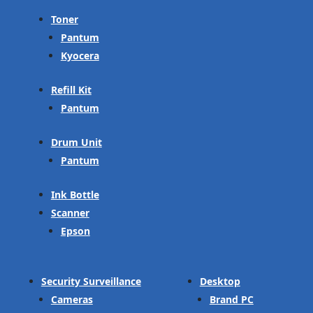
Toner
Pantum
Kyocera
Refill Kit
Pantum
Drum Unit
Pantum
Ink Bottle
Scanner
Epson
Security Surveillance
Desktop
Cameras
Brand PC