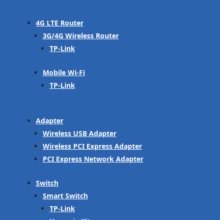
4G LTE Router
3G/4G Wireless Router
TP-Link
Mobile Wi-Fi
TP-Link
Adapter
Wireless USB Adapter
Wireless PCI Express Adapter
PCI Express Network Adapter
Switch
Smart Switch
TP-Link