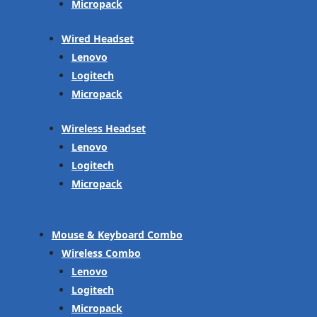
Micropack
Wired Headset
Lenovo
Logitech
Micropack
Wireless Headset
Lenovo
Logitech
Micropack
Mouse & Keyboard Combo
Wireless Combo
Lenovo
Logitech
Micropack