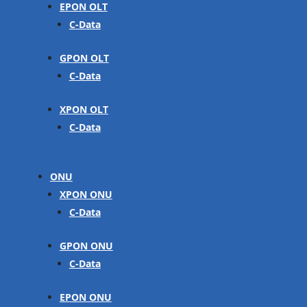
EPON OLT
C-Data
GPON OLT
C-Data
XPON OLT
C-Data
ONU
XPON ONU
C-Data
GPON ONU
C-Data
EPON ONU