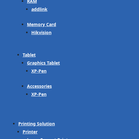
RAM
addlink
Memory Card
Hikvision
Tablet
Graphics Tablet
XP-Pen
Accessories
XP-Pen
Printing Solution
Printer