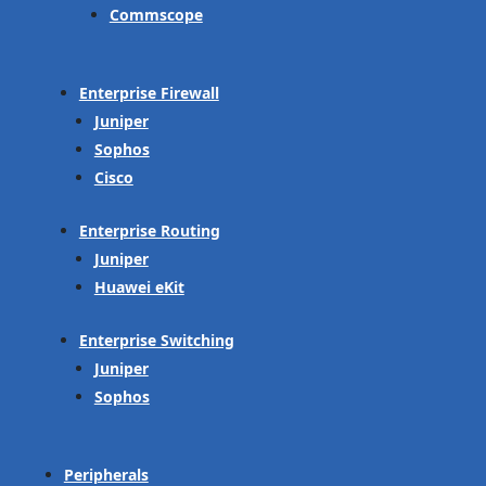
Commscope
Enterprise Firewall
Juniper
Sophos
Cisco
Enterprise Routing
Juniper
Huawei eKit
Enterprise Switching
Juniper
Sophos
Peripherals