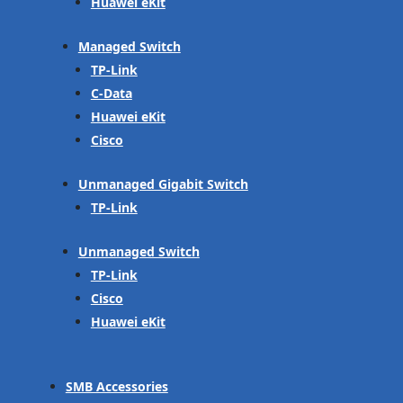
Huawei eKit
Managed Switch
TP-Link
C-Data
Huawei eKit
Cisco
Unmanaged Gigabit Switch
TP-Link
Unmanaged Switch
TP-Link
Cisco
Huawei eKit
SMB Accessories