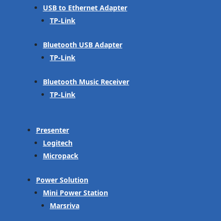
USB to Ethernet Adapter
TP-Link
Bluetooth USB Adapter
TP-Link
Bluetooth Music Receiver
TP-Link
Presenter
Logitech
Micropack
Power Solution
Mini Power Station
Marsriva