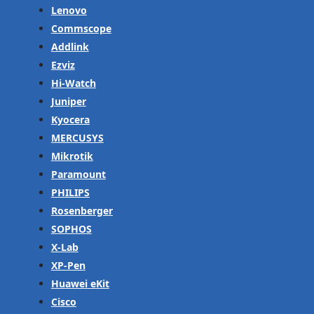
Lenovo
Commscope
Addlink
Ezviz
Hi-Watch
Juniper
Kyocera
MERCUSYS
Mikrotik
Paramount
PHILIPS
Rosenberger
SOPHOS
X-Lab
XP-Pen
Huawei eKit
Cisco