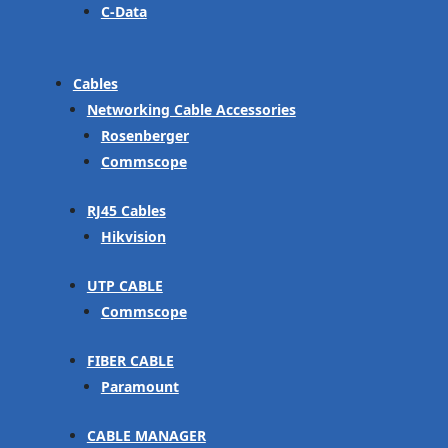
C-Data
Cables
Networking Cable Accessories
Rosenberger
Commscope
RJ45 Cables
Hikvision
UTP CABLE
Commscope
FIBER CABLE
Paramount
CABLE MANAGER