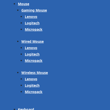
Mouse
Gaming Mouse
Lenovo
Logitech
Micropack
Wired Mouse
Lenovo
Logitech
Micropack
Wireless Mouse
Lenovo
Logitech
Micropack
Keyboard