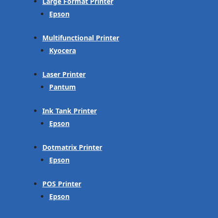
Large Format Printer
Epson
Multifunctional Printer
Kyocera
Laser Printer
Pantum
Ink Tank Printer
Epson
Dotmatrix Printer
Epson
POS Printer
Epson