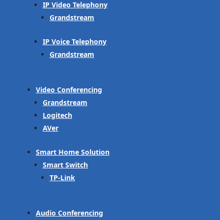
IP Video Telephony
Grandstream
IP Voice Telephony
Grandstream
Video Conferencing
Grandstream
Logitech
AVer
Smart Home Solution
Smart Switch
TP-Link
Audio Conferencing