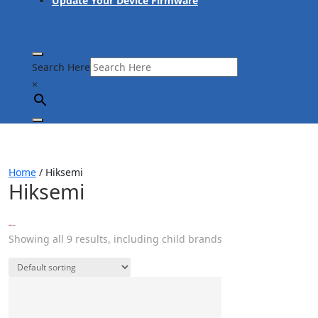
Update Your Device Firmware
Search Here
×
Home
/ Hiksemi
Hiksemi
Showing all 9 results, including child brands