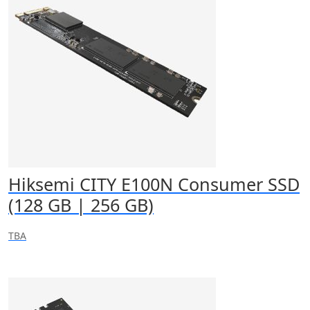
Hiksemi CITY E100N Consumer SSD
(128 GB | 256 GB)
TBA