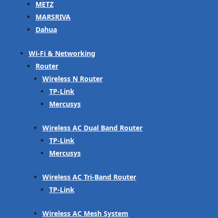
METZ
MARSRIVA
Dahua
Wi-Fi & Networking
Router
Wireless N Router
TP-Link
Mercusys
Wireless AC Dual Band Router
TP-Link
Mercusys
Wireless AC Tri-Band Router
TP-Link
Wireless AC Mesh System