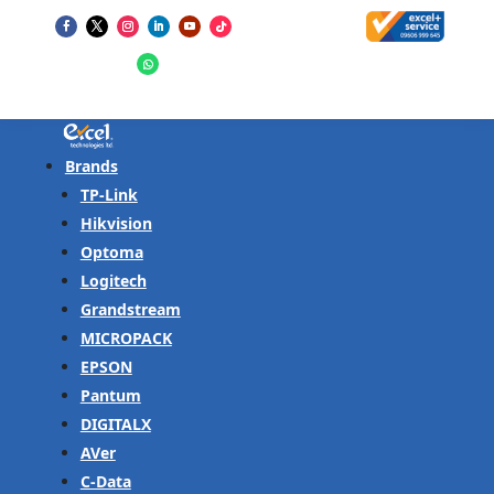
Brands
TP-Link
Hikvision
Optoma
Logitech
Grandstream
MICROPACK
EPSON
Pantum
DIGITALX
AVer
C-Data