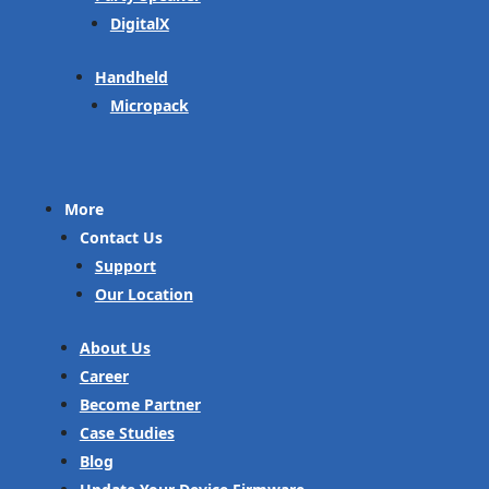
DigitalX
Handheld
Micropack
More
Contact Us
Support
Our Location
About Us
Career
Become Partner
Case Studies
Blog