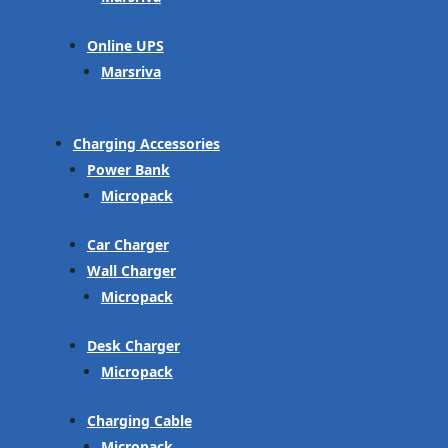
Online UPS
Marsriva
Charging Accessories
Power Bank
Micropack
Car Charger
Wall Charger
Micropack
Desk Charger
Micropack
Charging Cable
Micropack