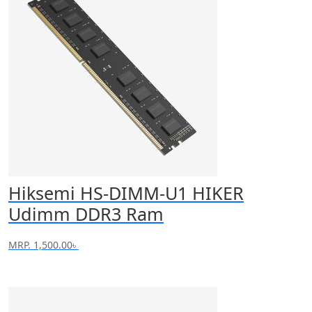
Hiksemi HS-DIMM-U1 HIKER
Udimm DDR3 Ram
MRP.
1,500.00
৳