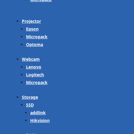
Projector
Epson
Micropack
Optoma
Webcam
Lenovo
Logitech
Micropack
Storage
SSD
addlink
Hikvision