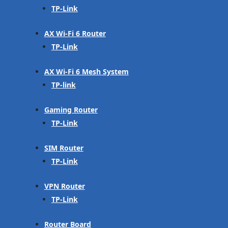
TP-Link
AX Wi-Fi 6 Router
TP-Link
AX Wi-Fi 6 Mesh System
TP-link
Gaming Router
TP-Link
SIM Router
TP-Link
VPN Router
TP-Link
Router Board