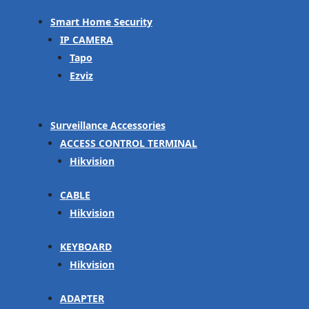
Smart Home Security
IP CAMERA
Tapo
Ezviz
Surveillance Accessories
ACCESS CONTROL TERMINAL
Hikvision
CABLE
Hikvision
KEYBOARD
Hikvision
ADAPTER