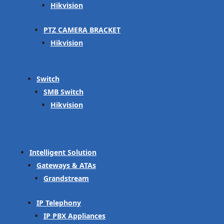
Hikvision
PTZ CAMERA BRACKET
Hikvision
Switch
SMB Switch
Hikvision
Intelligent Solution
Gateways & ATAs
Grandstream
IP Telephony
IP PBX Appliances