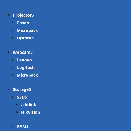
Projector
Epson
Micropack
Optoma
Webcam
Lenovo
Logitech
Micropack
Storage
SSD
addlink
Hikvision
RAM