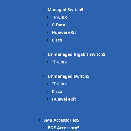
Managed Switch
TP-Link
C-Data
Huawei eKit
Cisco
Unmanaged Gigabit Switch
TP-Link
Unmanaged Switch
TP-Link
Cisco
Huawei eKit
SMB Accessories
POE Accessory