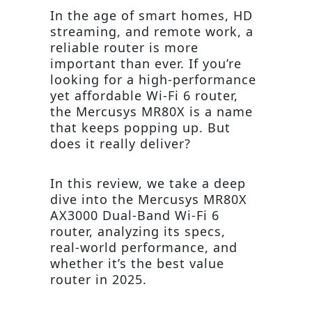
In the age of smart homes, HD
streaming, and remote work, a
reliable router is more
important than ever. If you’re
looking for a high-performance
yet affordable Wi-Fi 6 router,
the Mercusys MR80X is a name
that keeps popping up. But
does it really deliver?
In this review, we take a deep
dive into the Mercusys MR80X
AX3000 Dual-Band Wi-Fi 6
router, analyzing its specs,
real-world performance, and
whether it’s the best value
router in 2025.