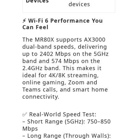
Devices
devices
⚡ Wi-Fi 6 Performance You
Can Feel
The MR80X supports AX3000
dual-band speeds, delivering
up to 2402 Mbps on the 5GHz
band and 574 Mbps on the
2.4GHz band. This makes it
ideal for 4K/8K streaming,
online gaming, Zoom and
Teams calls, and smart home
connectivity.
✅ Real-World Speed Test:
– Short Range (5GHz): 750–850
Mbps
– Long Range (Through Walls):