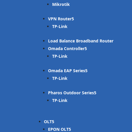
Mikrotik
VPN Router
TP-Link
Load Balance Broadband Router
Omada Controller
TP-Link
Omada EAP Series
TP-Link
Pharos Outdoor Series
TP-Link
OLT
EPON OLT