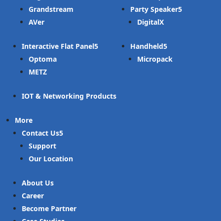
Grandstream
Party Speaker
AVer
DigitalX
Interactive Flat Panel
Handheld
Optoma
Micropack
METZ
IOT & Networking Products
More
Contact Us
Support
Our Location
About Us
Career
Become Partner