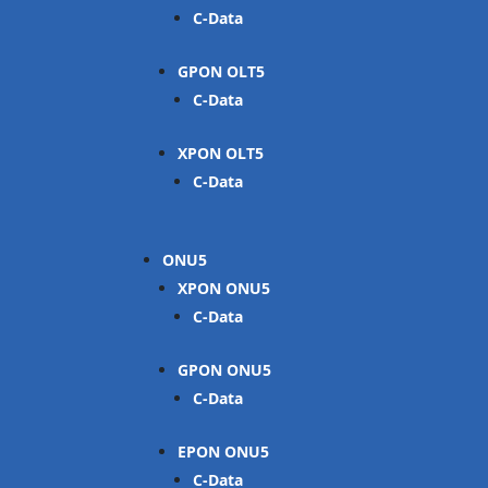
C-Data
GPON OLT
C-Data
XPON OLT
C-Data
ONU
XPON ONU
C-Data
GPON ONU
C-Data
EPON ONU
C-Data