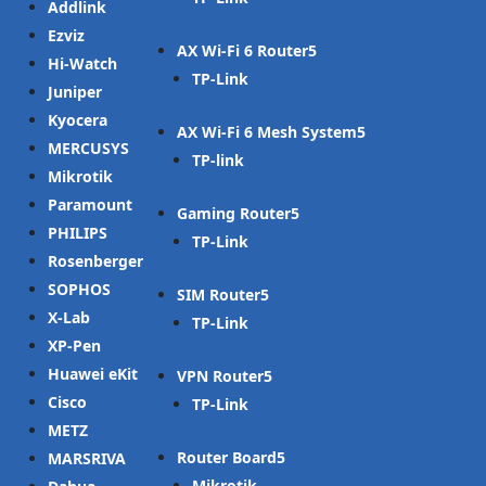
Addlink
Ezviz
AX Wi-Fi 6 Router
Hi-Watch
TP-Link
Juniper
Kyocera
AX Wi-Fi 6 Mesh System
MERCUSYS
TP-link
Mikrotik
Paramount
Gaming Router
PHILIPS
TP-Link
Rosenberger
SOPHOS
SIM Router
X-Lab
TP-Link
XP-Pen
Huawei eKit
VPN Router
Cisco
TP-Link
METZ
Router Board
MARSRIVA
Mikrotik