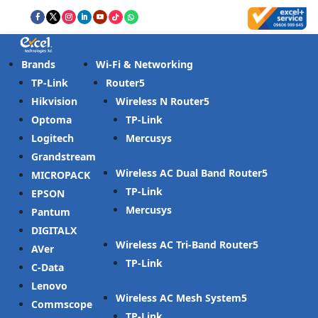
Brands
Wi-Fi & Networking
TP-Link
Router
Hikvision
Wireless N Router
Optoma
TP-Link
Logitech
Mercusys
Grandstream
Wireless AC Dual Band Router
MICROPACK
TP-Link
EPSON
Mercusys
Pantum
DIGITALX
Wireless AC Tri-Band Router
AVer
TP-Link
C-Data
Lenovo
Wireless AC Mesh System
Commscope
TP-Link