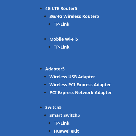
4G LTE Router
3G/4G Wireless Router
TP-Link
Mobile Wi-Fi
TP-Link
Adapter
Wireless USB Adapter
Wireless PCI Express Adapter
PCI Express Network Adapter
Switch
Smart Switch
TP-Link
Huawei eKit