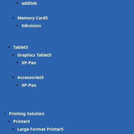
addlink
Memory Card
Hikvision
Tablet
Graphics Tablet
XP-Pen
Accessories
XP-Pen
Printing Solution
Printer
Large Format Printer