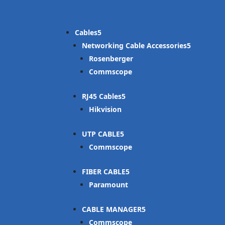
Cables
Networking Cable Accessories
Rosenberger
Commscope
RJ45 Cables
Hikvision
UTP CABLE
Commscope
FIBER CABLE
Paramount
CABLE MANAGER
Commscope