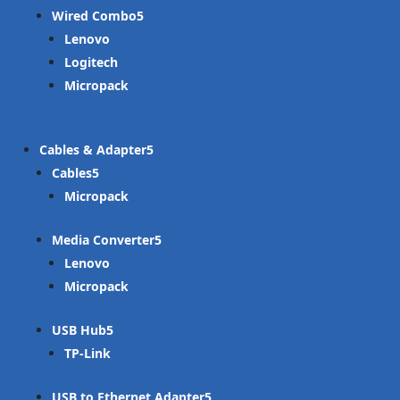
Wired Combo
Lenovo
Logitech
Micropack
Cables & Adapter
Cables
Micropack
Media Converter
Lenovo
Micropack
USB Hub
TP-Link
USB to Ethernet Adapter