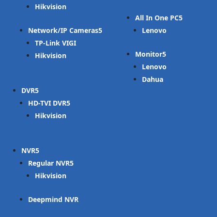
Hikvision
All In One PC
Network/IP Cameras
Lenovo
TP-Link VIGI
Monitor
Hikvision
Lenovo
Dahua
DVR
HD-TVI DVR
Hikvision
NVR
Regular NVR
Hikvision
Deepmind NVR