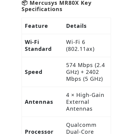
📦 Mercusys MR80X Key
Specifications
Feature
Details
Wi-Fi
Wi-Fi 6
Standard
(802.11ax)
574 Mbps (2.4
Speed
GHz) + 2402
Mbps (5 GHz)
4 × High-Gain
Antennas
External
Antennas
Qualcomm
Processor
Dual-Core