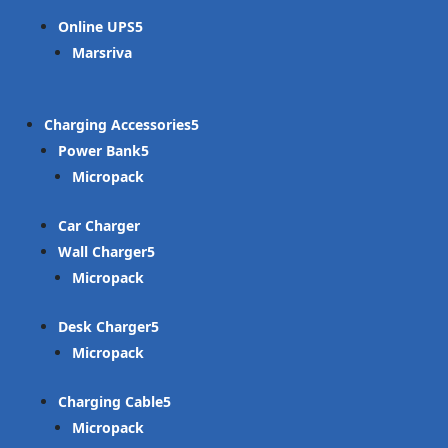
Online UPS
Marsriva
Charging Accessories
Power Bank
Micropack
Car Charger
Wall Charger
Micropack
Desk Charger
Micropack
Charging Cable
Micropack