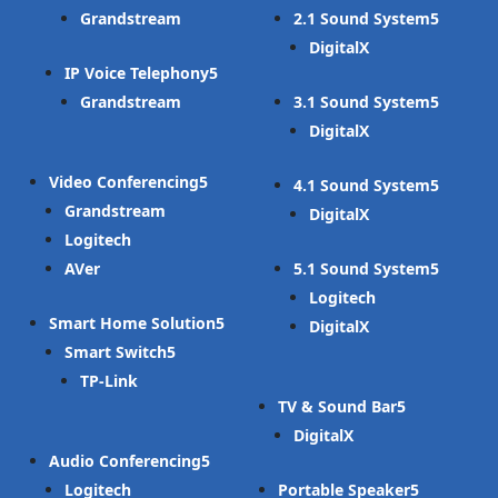
Grandstream
2.1 Sound System
DigitalX
IP Voice Telephony
Grandstream
3.1 Sound System
DigitalX
Video Conferencing
4.1 Sound System
Grandstream
DigitalX
Logitech
AVer
5.1 Sound System
Logitech
Smart Home Solution
DigitalX
Smart Switch
TP-Link
TV & Sound Bar
DigitalX
Audio Conferencing
Logitech
Portable Speaker