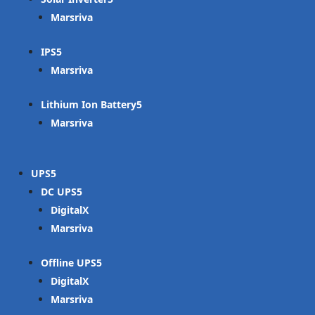
Marsriva
IPS
Marsriva
Lithium Ion Battery
Marsriva
UPS
DC UPS
DigitalX
Marsriva
Offline UPS
DigitalX
Marsriva