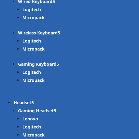
Wired Keyboard
Logitech
Micropack
Wireless Keyboard
Logitech
Micropack
Gaming Keyboard
Logitech
Micropack
Headset
Gaming Headset
Lenovo
Logitech
Micropack