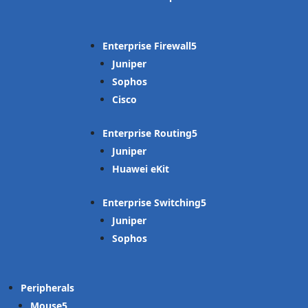
Enterprise Firewall
Juniper
Sophos
Cisco
Enterprise Routing
Juniper
Huawei eKit
Enterprise Switching
Juniper
Sophos
Peripherals
Mouse