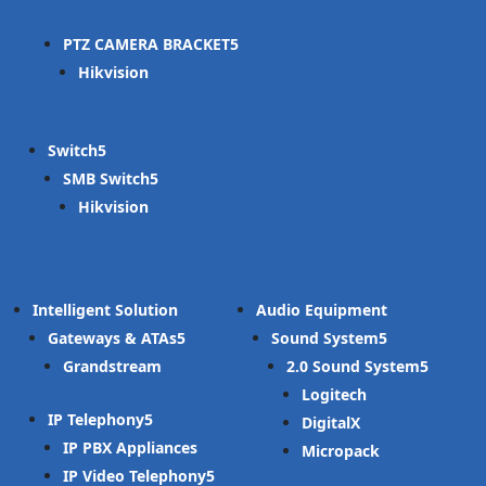
PTZ CAMERA BRACKET
Hikvision
Switch
SMB Switch
Hikvision
Intelligent Solution
Audio Equipment
Gateways & ATAs
Sound System
Grandstream
2.0 Sound System
Logitech
IP Telephony
DigitalX
IP PBX Appliances
Micropack
IP Video Telephony