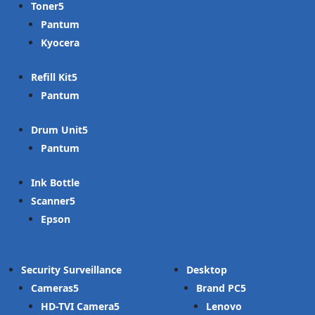
Toner
Pantum
Kyocera
Refill Kit
Pantum
Drum Unit
Pantum
Ink Bottle
Scanner
Epson
Security Surveillance
Desktop
Cameras
Brand PC
HD-TVI Camera
Lenovo