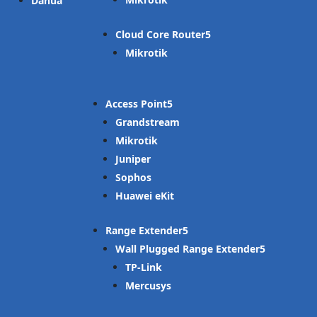
Dahua
Cloud Core Router
Mikrotik
Access Point
Grandstream
Mikrotik
Juniper
Sophos
Huawei eKit
Range Extender
Wall Plugged Range Extender
TP-Link
Mercusys