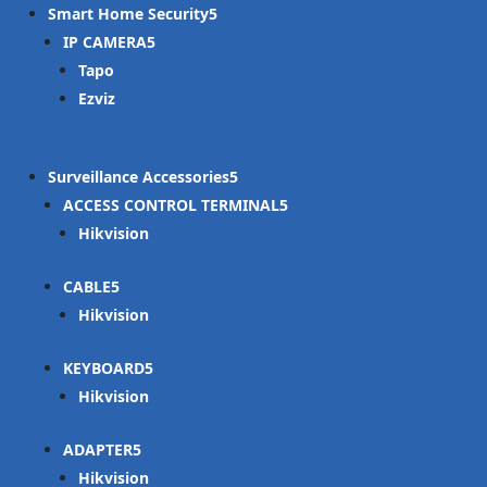
Smart Home Security
IP CAMERA
Tapo
Ezviz
Surveillance Accessories
ACCESS CONTROL TERMINAL
Hikvision
CABLE
Hikvision
KEYBOARD
Hikvision
ADAPTER
Hikvision