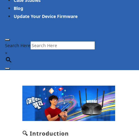
Case Studies
Blog
Update Your Device Firmware
Search Here
×
🔍 Introduction