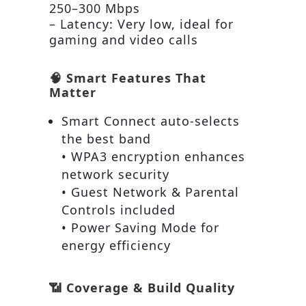
250–300 Mbps
– Latency: Very low, ideal for
gaming and video calls
🧠 Smart Features That
Matter
Smart Connect auto-selects
the best band
• WPA3 encryption enhances
network security
• Guest Network & Parental
Controls included
• Power Saving Mode for
energy efficiency
📶 Coverage & Build Quality