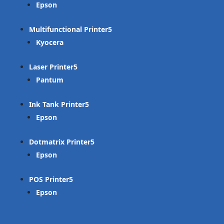
Epson
Multifunctional Printer
Kyocera
Laser Printer
Pantum
Ink Tank Printer
Epson
Dotmatrix Printer
Epson
POS Printer
Epson