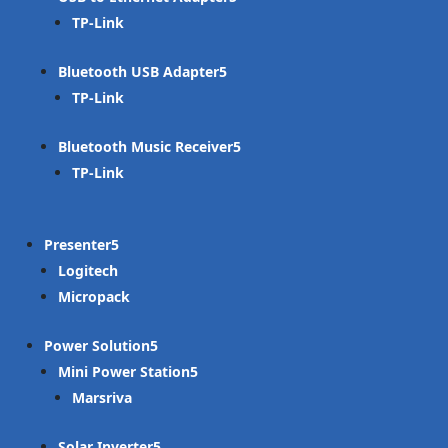
TP-Link
Bluetooth USB Adapter
TP-Link
Bluetooth Music Receiver
TP-Link
Presenter
Logitech
Micropack
Power Solution
Mini Power Station
Marsriva
Solar Inverter