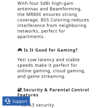
With four 5dBi high-gain
antennas and Beamforming,
the MR80X ensures strong
coverage. BSS Coloring reduces
interference from neighboring
networks, perfect for
apartments.
🎮 Is It Good for Gaming?
Yes! Low latency and stable
speeds make it perfect for
online gaming, cloud gaming,
and game streaming.
🔐 Security & Parental Control
Features

Support
WPA3 security