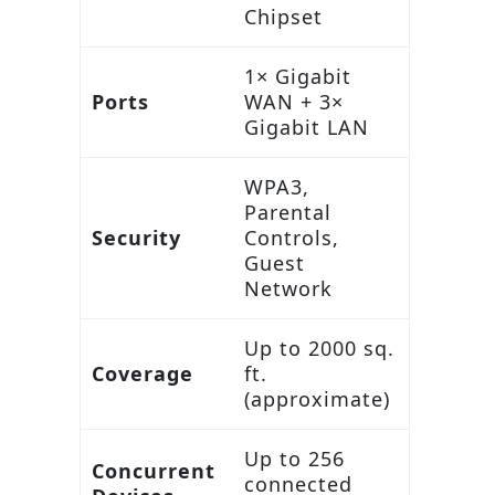
Chipset
1× Gigabit
Ports
WAN + 3×
Gigabit LAN
WPA3,
Parental
Security
Controls,
Guest
Network
Up to 2000 sq.
Coverage
ft.
(approximate)
Up to 256
Concurrent
connected