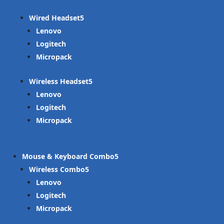
Wired Headset
Lenovo
Logitech
Micropack
Wireless Headset
Lenovo
Logitech
Micropack
Mouse & Keyboard Combo
Wireless Combo
Lenovo
Logitech
Micropack