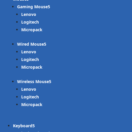
Gaming Mouse
Lenovo
Logitech
Micropack
Wired Mouse
Lenovo
Logitech
Micropack
Wireless Mouse
Lenovo
Logitech
Micropack
Keyboard