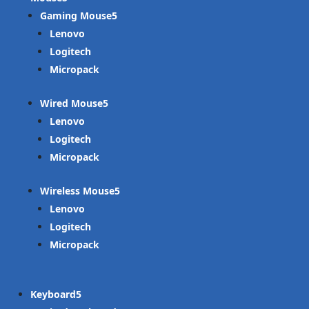
Gaming Mouse
Lenovo
Logitech
Micropack
Wired Mouse
Lenovo
Logitech
Micropack
Wireless Mouse
Lenovo
Logitech
Micropack
Keyboard