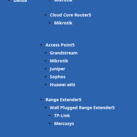
Dahua
Cloud Core Router
Mikrotik
Access Point
Grandstream
Mikrotik
Juniper
Sophos
Huawei eKit
Range Extender
Wall Plugged Range Extender
TP-Link
Mercusys