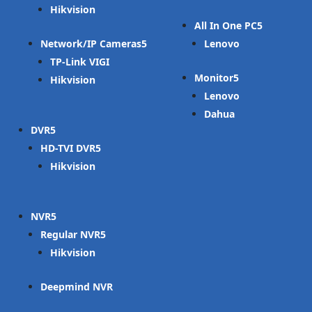
Hikvision
All In One PC
Network/IP Cameras
Lenovo
TP-Link VIGI
Monitor
Hikvision
Lenovo
Dahua
DVR
HD-TVI DVR
Hikvision
NVR
Regular NVR
Hikvision
Deepmind NVR