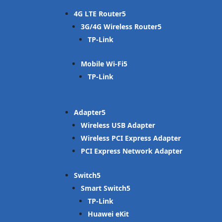
4G LTE Router
3G/4G Wireless Router
TP-Link
Mobile Wi-Fi
TP-Link
Adapter
Wireless USB Adapter
Wireless PCI Express Adapter
PCI Express Network Adapter
Switch
Smart Switch
TP-Link
Huawei eKit