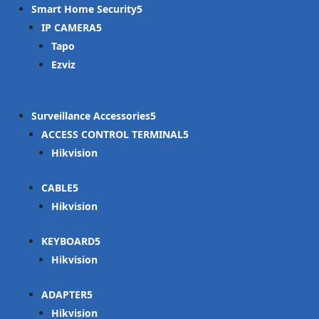
Smart Home Security
IP CAMERA
Tapo
Ezviz
Surveillance Accessories
ACCESS CONTROL TERMINAL
Hikvision
CABLE
Hikvision
KEYBOARD
Hikvision
ADAPTER
Hikvision