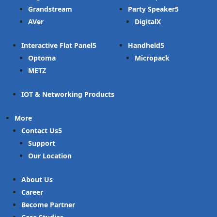
Grandstream
Party Speaker
AVer
DigitalX
Interactive Flat Panel
Handheld
Optoma
Micropack
METZ
IOT & Networking Products
More
Contact Us
Support
Our Location
About Us
Career
Become Partner