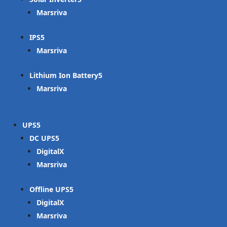
Marsriva
IPS
Marsriva
Lithium Ion Battery
Marsriva
UPS
DC UPS
DigitalX
Marsriva
Offline UPS
DigitalX
Marsriva