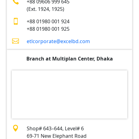

+88 09606 999 645
(Ext. 1924, 1925)

+88 01980 001 924
+88 01980 001 925

etlcorporate@excelbd.com
Branch at Multiplan Center, Dhaka

Shop# 643–644, Level# 6
69-71 New Elephant Road