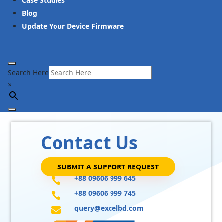
Case Studies
Blog
Update Your Device Firmware
Search Here
×
Contact Us
SUBMIT A SUPPORT REQUEST
+88 09606 999 645

+88 09606 999 745

query@excelbd.com
