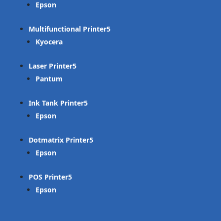
Epson
Multifunctional Printer
Kyocera
Laser Printer
Pantum
Ink Tank Printer
Epson
Dotmatrix Printer
Epson
POS Printer
Epson