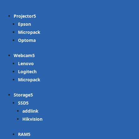
Projector
Epson
Micropack
Optoma
Webcam
Lenovo
Logitech
Micropack
Storage
SSD
addlink
Hikvision
RAM