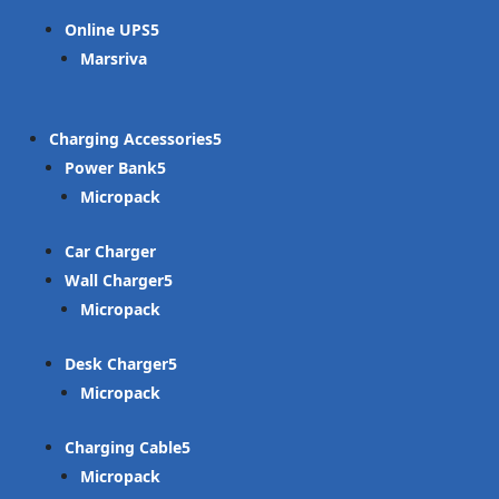
Online UPS
Marsriva
Charging Accessories
Power Bank
Micropack
Car Charger
Wall Charger
Micropack
Desk Charger
Micropack
Charging Cable
Micropack