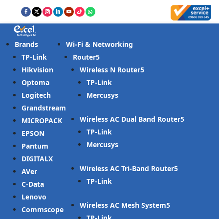
Brands
Wi-Fi & Networking
TP-Link
Router
Hikvision
Wireless N Router
Optoma
TP-Link
Logitech
Mercusys
Grandstream
Wireless AC Dual Band Router
MICROPACK
TP-Link
EPSON
Mercusys
Pantum
DIGITALX
Wireless AC Tri-Band Router
AVer
TP-Link
C-Data
Lenovo
Wireless AC Mesh System
Commscope
TP-Link