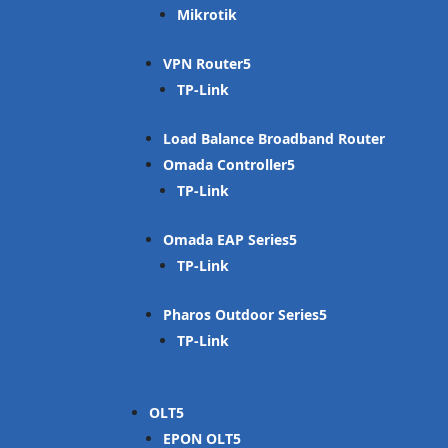
Mikrotik
VPN Router
TP-Link
Load Balance Broadband Router
Omada Controller
TP-Link
Omada EAP Series
TP-Link
Pharos Outdoor Series
TP-Link
OLT
EPON OLT