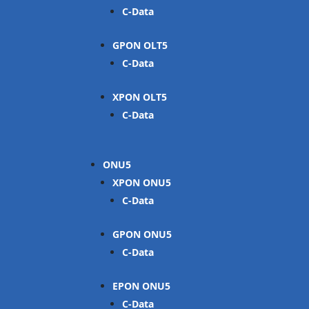
C-Data
GPON OLT
C-Data
XPON OLT
C-Data
ONU
XPON ONU
C-Data
GPON ONU
C-Data
EPON ONU
C-Data