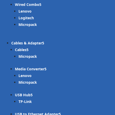
Wired Combo
Lenovo
Logitech
Micropack
Cables & Adapter
Cables
Micropack
Media Converter
Lenovo
Micropack
USB Hub
TP-Link
USB to Ethernet Adapter