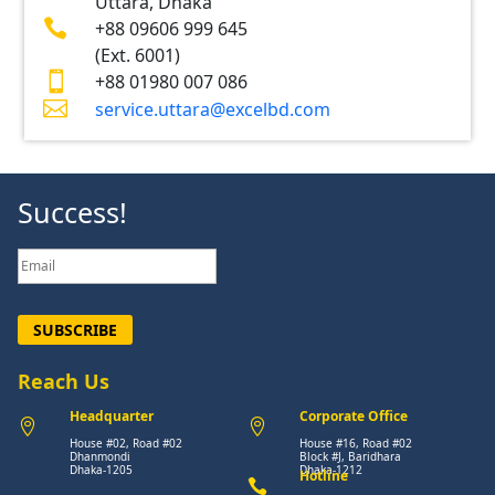
Uttara, Dhaka

+88 09606 999 645
(Ext. 6001)

+88 01980 007 086

service.uttara@excelbd.com
Success!
SUBSCRIBE
Reach Us
Headquarter
Corporate Office


House #02, Road #02
House #16, Road #02
Dhanmondi
Block #J, Baridhara
Dhaka-1205
Dhaka-1212
Hotline
