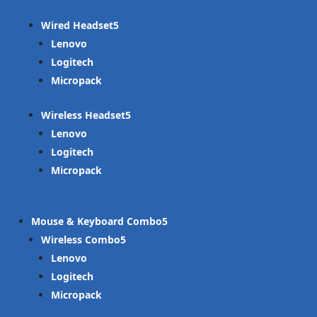
Wired Headset
Lenovo
Logitech
Micropack
Wireless Headset
Lenovo
Logitech
Micropack
Mouse & Keyboard Combo
Wireless Combo
Lenovo
Logitech
Micropack