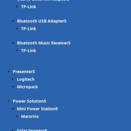
TP-Link
Bluetooth USB Adapter
TP-Link
Bluetooth Music Receiver
TP-Link
Presenter
Logitech
Micropack
Power Solution
Mini Power Station
Marsriva
Solar Inverter