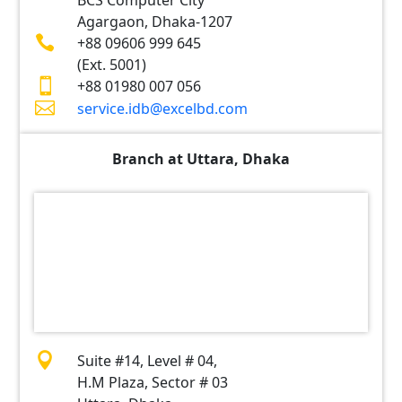
BCS Computer City
Agargaon, Dhaka-1207

+88 09606 999 645
(Ext. 5001)

+88 01980 007 056

service.idb@excelbd.com
Branch at Uttara, Dhaka

Suite #14, Level # 04,
H.M Plaza, Sector # 03