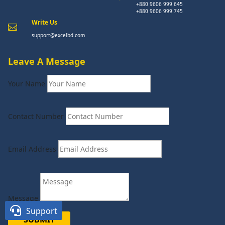
+880 9606 999 645
+880 9606 999 745
Write Us

support@excelbd.com
Leave A Message
Your Name
Contact Number
Email Address
Message

Support
SUBMIT