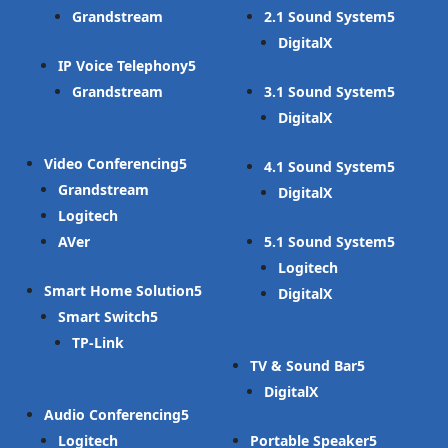
Grandstream
2.1 Sound System
DigitalX
IP Voice Telephony
Grandstream
3.1 Sound System
DigitalX
Video Conferencing
4.1 Sound System
Grandstream
DigitalX
Logitech
AVer
5.1 Sound System
Logitech
Smart Home Solution
DigitalX
Smart Switch
TP-Link
TV & Sound Bar
DigitalX
Audio Conferencing
Logitech
Portable Speaker