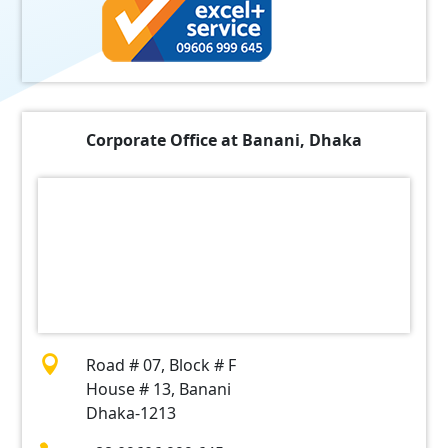
Corporate Office at Banani, Dhaka

Road # 07, Block # F
House # 13, Banani
Dhaka-1213