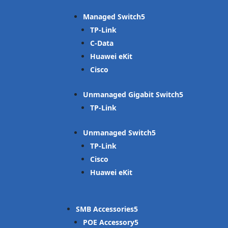
Managed Switch
TP-Link
C-Data
Huawei eKit
Cisco
Unmanaged Gigabit Switch
TP-Link
Unmanaged Switch
TP-Link
Cisco
Huawei eKit
SMB Accessories
POE Accessory