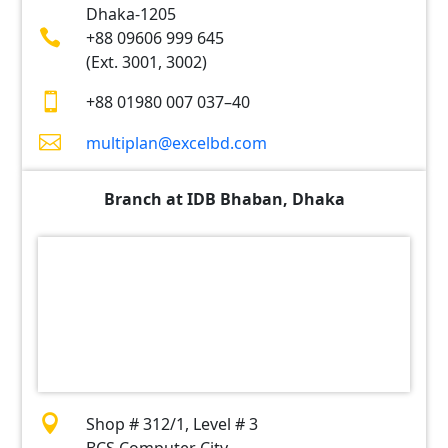
Dhaka-1205

+88 09606 999 645
(Ext. 3001, 3002)

+88 01980 007 037–40

multiplan@excelbd.com
Branch at IDB Bhaban, Dhaka

Shop # 312/1, Level # 3