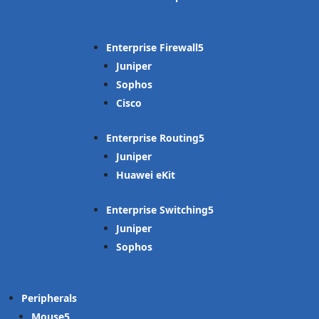
Enterprise Firewall
Juniper
Sophos
Cisco
Enterprise Routing
Juniper
Huawei eKit
Enterprise Switching
Juniper
Sophos
Peripherals
Mouse