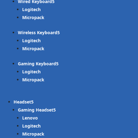
Wired Keyboard
Logitech
Micropack
Wireless Keyboard
Logitech
Micropack
Gaming Keyboard
Logitech
Micropack
Headset
Gaming Headset
Lenovo
Logitech
Micropack