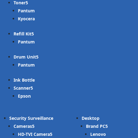
Toner
Pantum
Kyocera
Refill Kit
Pantum
Drum Unit
Pantum
Ink Bottle
Scanner
Epson
Security Surveillance
Desktop
Cameras
Brand PC
HD-TVI Camera
Lenovo