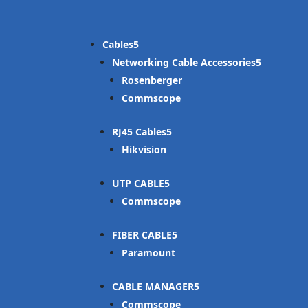
Cables
Networking Cable Accessories
Rosenberger
Commscope
RJ45 Cables
Hikvision
UTP CABLE
Commscope
FIBER CABLE
Paramount
CABLE MANAGER
Commscope