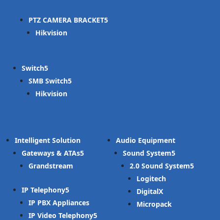
PTZ CAMERA BRACKET
Hikvision
Switch
SMB Switch
Hikvision
Intelligent Solution
Audio Equipment
Gateways & ATAs
Sound System
Grandstream
2.0 Sound System
Logitech
IP Telephony
DigitalX
IP PBX Appliances
Micropack
IP Video Telephony