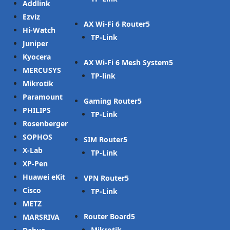
Addlink
Ezviz
AX Wi-Fi 6 Router
Hi-Watch
TP-Link
Juniper
Kyocera
AX Wi-Fi 6 Mesh System
MERCUSYS
TP-link
Mikrotik
Paramount
Gaming Router
PHILIPS
TP-Link
Rosenberger
SOPHOS
SIM Router
X-Lab
TP-Link
XP-Pen
Huawei eKit
VPN Router
Cisco
TP-Link
METZ
Router Board
MARSRIVA
Mikrotik