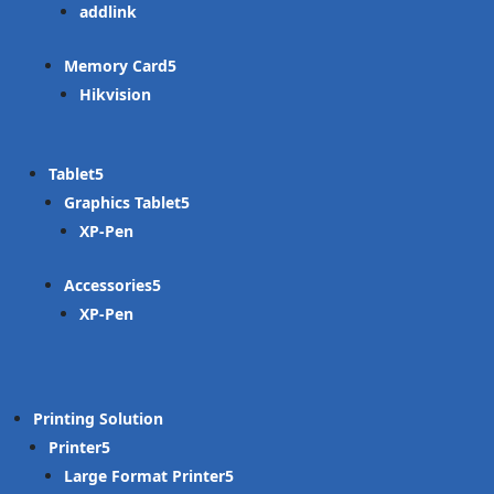
addlink
Memory Card
Hikvision
Tablet
Graphics Tablet
XP-Pen
Accessories
XP-Pen
Printing Solution
Printer
Large Format Printer