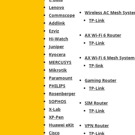
Lenovo
Wireless AC Mesh Syst
Commscope
TP-Link
Addlink
Ezviz
AX Wi-Fi 6 Router
Hi-Watch
TP-Link
Juniper
Kyocera
AX Wi-Fi 6 Mesh System
MERCUSYS
TP-link
Mikrotik
Paramount
Gaming Router
PHILIPS
TP-Link
Rosenberger
SOPHOS
SIM Router
X-Lab
TP-Link
XP-Pen
Huawei eKit
VPN Router
Cisco
TP-Link