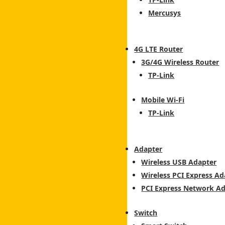
Mercusys
4G LTE Router
3G/4G Wireless Router
TP-Link
Mobile Wi-Fi
TP-Link
Adapter
Wireless USB Adapter
Wireless PCI Express Ad
PCI Express Network A
Switch