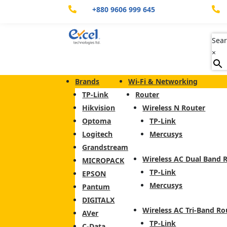
+880 9606 999 645


Sear
×
Brands
Wi-Fi & Networking
TP-Link
Router
Hikvision
Wireless N Router
Optoma
TP-Link
Logitech
Mercusys
Grandstream
Wireless AC Dual Band 
MICROPACK
TP-Link
EPSON
Mercusys
Pantum
DIGITALX
Wireless AC Tri-Band Ro
AVer
TP-Link
C-Data