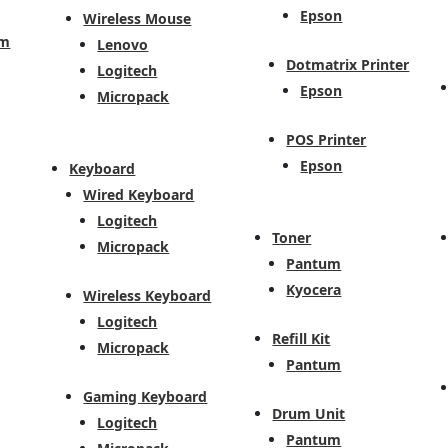
Epson
Wireless Mouse
em
Lenovo
Dotmatrix Printer
Logitech
Epson
Micropack
POS Printer
Epson
Keyboard
Wired Keyboard
Logitech
Toner
Micropack
Pantum
Kyocera
Wireless Keyboard
Logitech
Refill Kit
Micropack
Pantum
Gaming Keyboard
Drum Unit
Logitech
Pantum