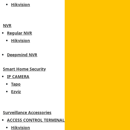
Hikvision
NVR
Regular NVR
Hikvision
Deepmind NVR
Smart Home Security
IP CAMERA
Tapo
Ezviz
Surveillance Accessories
ACCESS CONTROL TERMINAL
Hikvision