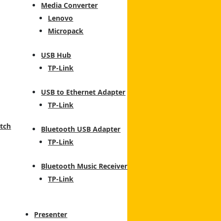
Media Converter
Lenovo
Micropack
USB Hub
TP-Link
USB to Ethernet Adapter
TP-Link
tch
Bluetooth USB Adapter
TP-Link
Bluetooth Music Receiver
TP-Link
Presenter