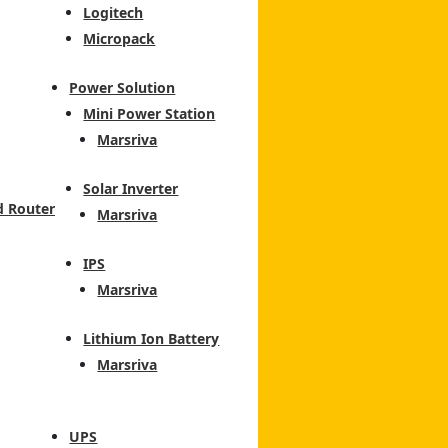
Logitech
Micropack
Power Solution
Mini Power Station
Marsriva
Solar Inverter
d Router
Marsriva
IPS
Marsriva
Lithium Ion Battery
Marsriva
UPS