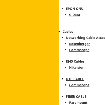
EPON ONU
C-Data
Cables
Networking Cable Acces
Rosenberger
Commscope
RJ45 Cables
Hikvision
UTP CABLE
Commscope
FIBER CABLE
Paramount