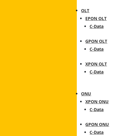
OLT
EPON OLT
C-Data
GPON OLT
C-Data
XPON OLT
C-Data
ONU
XPON ONU
C-Data
GPON ONU
C-Data