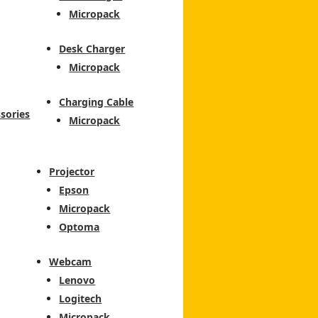
Micropack
Desk Charger
Micropack
Charging Cable
sories
Micropack
Projector
Epson
Micropack
Optoma
Webcam
Lenovo
Logitech
Micropack