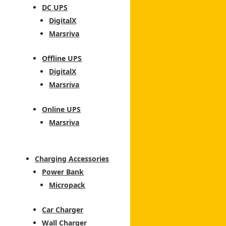
DC UPS
DigitalX
Marsriva
Offline UPS
DigitalX
Marsriva
Online UPS
Marsriva
Charging Accessories
Power Bank
Micropack
Car Charger
Wall Charger