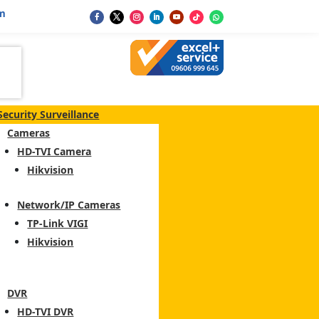
m
Security Surveillance
Cameras
HD-TVI Camera
Hikvision
Network/IP Cameras
TP-Link VIGI
Hikvision
DVR
HD-TVI DVR