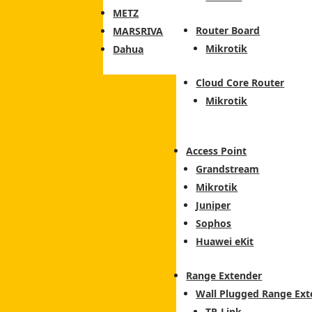
METZ
Router Board
MARSRIVA
Mikrotik
Dahua
Cloud Core Router
Mikrotik
Access Point
Grandstream
Mikrotik
Juniper
Sophos
Huawei eKit
Range Extender
Wall Plugged Range Ext
TP-Link