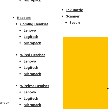
Micropack
Ink Bottle
Scanner
Headset
Epson
Gaming Headset
Lenovo
Logitech
Micropack
Wired Headset
Lenovo
Logitech
Micropack
Wireless Headset
Lenovo
Logitech
ender
Micropack