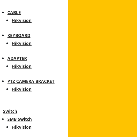
CABLE
Hikvision
KEYBOARD
Hikvision
ADAPTER
Hikvision
PTZ CAMERA BRACKET
Hikvision
Switch
SMB Switch
Hikvision