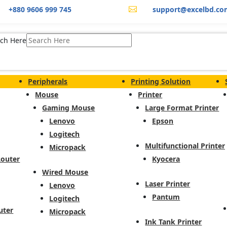
+880 9606 999 745
support@excelbd.co

ch Here
Peripherals
Printing Solution
Mouse
Printer
Gaming Mouse
Large Format Printer
Lenovo
Epson
Logitech
Multifunctional Printer
Micropack
Router
Kyocera
Wired Mouse
Laser Printer
Lenovo
Pantum
Logitech
uter
Micropack
Ink Tank Printer