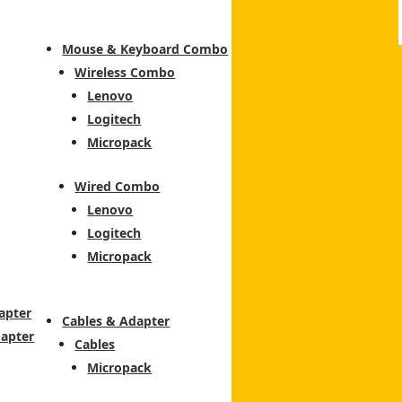
Mouse & Keyboard Combo
Wireless Combo
Lenovo
Logitech
Micropack
Wired Combo
Lenovo
Logitech
Micropack
apter
Cables & Adapter
dapter
Cables
Micropack