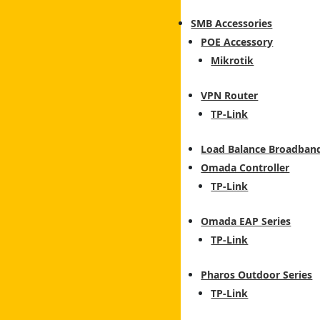
SMB Accessories
POE Accessory
Mikrotik
VPN Router
TP-Link
Load Balance Broadban
Omada Controller
TP-Link
Omada EAP Series
TP-Link
Pharos Outdoor Series
TP-Link