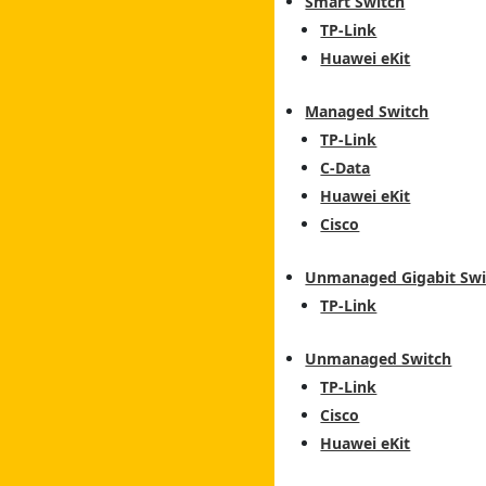
Smart Switch
TP-Link
Huawei eKit
Managed Switch
TP-Link
C-Data
Huawei eKit
Cisco
Unmanaged Gigabit Swi
TP-Link
Unmanaged Switch
TP-Link
Cisco
Huawei eKit