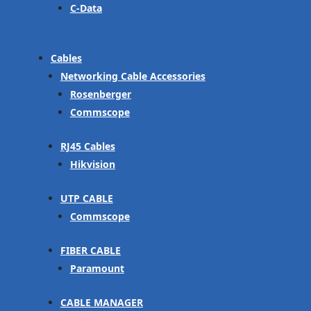
C-Data
Cables
Networking Cable Accessories
Rosenberger
Commscope
RJ45 Cables
Hikvision
UTP CABLE
Commscope
FIBER CABLE
Paramount
CABLE MANAGER