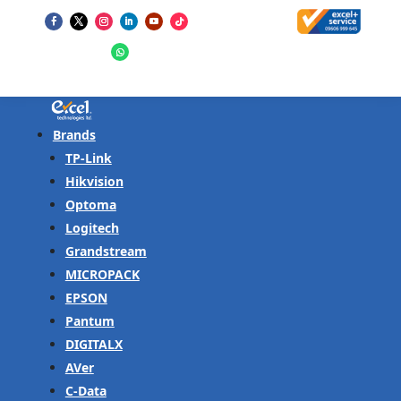
Brands
TP-Link
Hikvision
Optoma
Logitech
Grandstream
MICROPACK
EPSON
Pantum
DIGITALX
AVer
C-Data