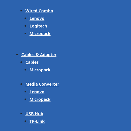
Wired Combo
Lenovo
Logitech
Micropack
Cables & Adapter
Cables
Micropack
Media Converter
Lenovo
Micropack
USB Hub
TP-Link