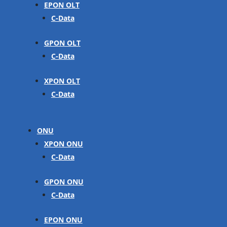
EPON OLT
C-Data
GPON OLT
C-Data
XPON OLT
C-Data
ONU
XPON ONU
C-Data
GPON ONU
C-Data
EPON ONU