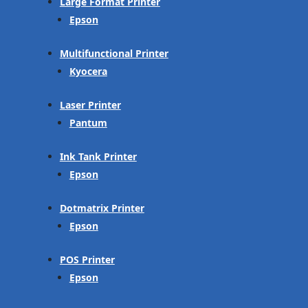
Large Format Printer
Epson
Multifunctional Printer
Kyocera
Laser Printer
Pantum
Ink Tank Printer
Epson
Dotmatrix Printer
Epson
POS Printer
Epson