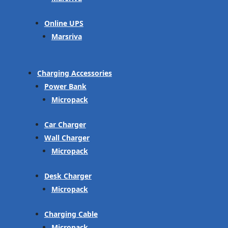
Online UPS
Marsriva
Charging Accessories
Power Bank
Micropack
Car Charger
Wall Charger
Micropack
Desk Charger
Micropack
Charging Cable
Micropack