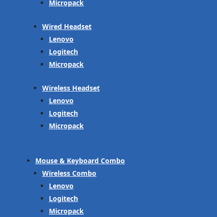
Micropack
Wired Headset
Lenovo
Logitech
Micropack
Wireless Headset
Lenovo
Logitech
Micropack
Mouse & Keyboard Combo
Wireless Combo
Lenovo
Logitech
Micropack