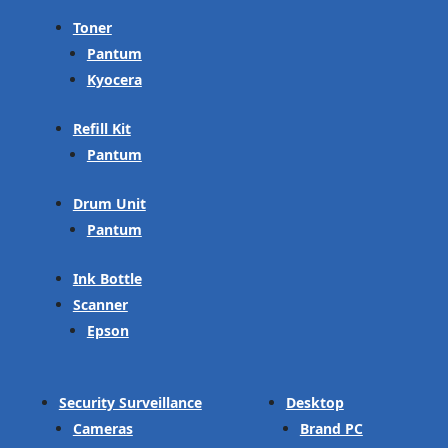
Toner
Pantum
Kyocera
Refill Kit
Pantum
Drum Unit
Pantum
Ink Bottle
Scanner
Epson
Security Surveillance
Desktop
Cameras
Brand PC