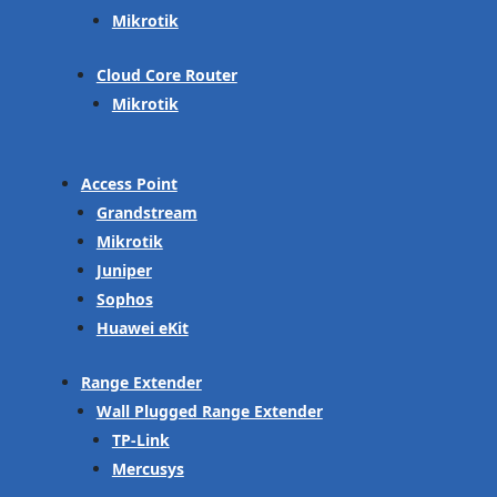
Mikrotik
Cloud Core Router
Mikrotik
Access Point
Grandstream
Mikrotik
Juniper
Sophos
Huawei eKit
Range Extender
Wall Plugged Range Extender
TP-Link
Mercusys