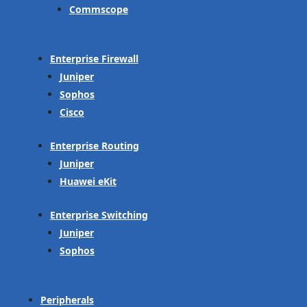
Commscope
Enterprise Firewall
Juniper
Sophos
Cisco
Enterprise Routing
Juniper
Huawei eKit
Enterprise Switching
Juniper
Sophos
Peripherals