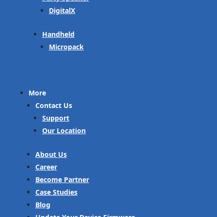
DigitalX
Handheld
Micropack
More
Contact Us
Support
Our Location
About Us
Career
Become Partner
Case Studies
Blog