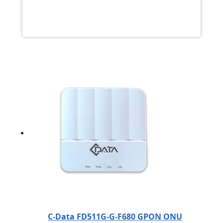
C-Data FD511G-G-F680 GPON ONU