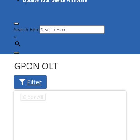
Update Your Device Firmware
Search Here
×
GPON OLT
Filter
Clear All