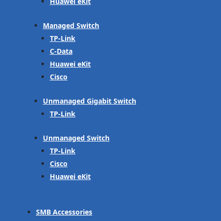
Huawei eKit
Managed Switch
TP-Link
C-Data
Huawei eKit
Cisco
Unmanaged Gigabit Switch
TP-Link
Unmanaged Switch
TP-Link
Cisco
Huawei eKit
SMB Accessories