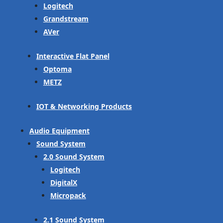
Logitech
Grandstream
AVer
Interactive Flat Panel
Optoma
METZ
IOT & Networking Products
Audio Equipment
Sound System
2.0 Sound System
Logitech
DigitalX
Micropack
2.1 Sound System