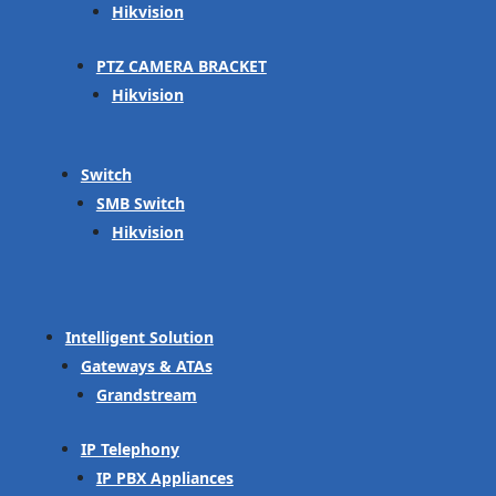
Hikvision
PTZ CAMERA BRACKET
Hikvision
Switch
SMB Switch
Hikvision
Intelligent Solution
Gateways & ATAs
Grandstream
IP Telephony
IP PBX Appliances