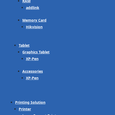
RAM
addlink
Memory Card
Hikvision
Tablet
Graphics Tablet
XP-Pen
Accessories
XP-Pen
Printing Solution
Printer