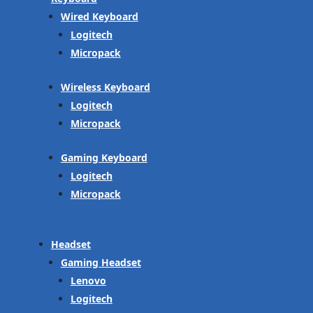
Wired Keyboard
Logitech
Micropack
Wireless Keyboard
Logitech
Micropack
Gaming Keyboard
Logitech
Micropack
Headset
Gaming Headset
Lenovo
Logitech