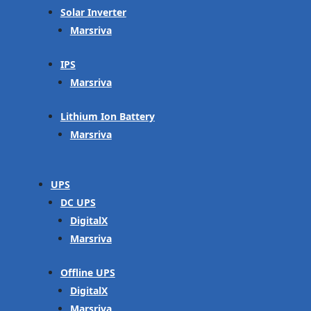
Solar Inverter
Marsriva
IPS
Marsriva
Lithium Ion Battery
Marsriva
UPS
DC UPS
DigitalX
Marsriva
Offline UPS
DigitalX
Marsriva