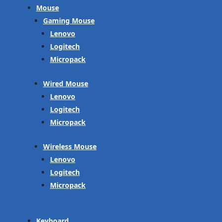
Mouse
Gaming Mouse
Lenovo
Logitech
Micropack
Wired Mouse
Lenovo
Logitech
Micropack
Wireless Mouse
Lenovo
Logitech
Micropack
Keyboard