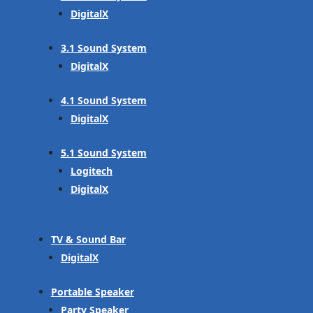
DigitalX
3.1 Sound System
DigitalX
4.1 Sound System
DigitalX
5.1 Sound System
Logitech
DigitalX
TV & Sound Bar
DigitalX
Portable Speaker
Party Speaker