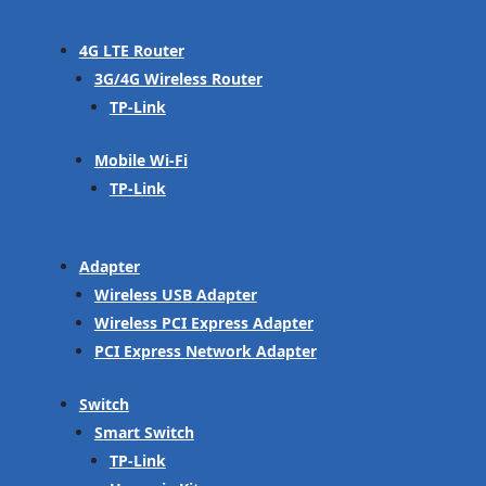
4G LTE Router
3G/4G Wireless Router
TP-Link
Mobile Wi-Fi
TP-Link
Adapter
Wireless USB Adapter
Wireless PCI Express Adapter
PCI Express Network Adapter
Switch
Smart Switch
TP-Link