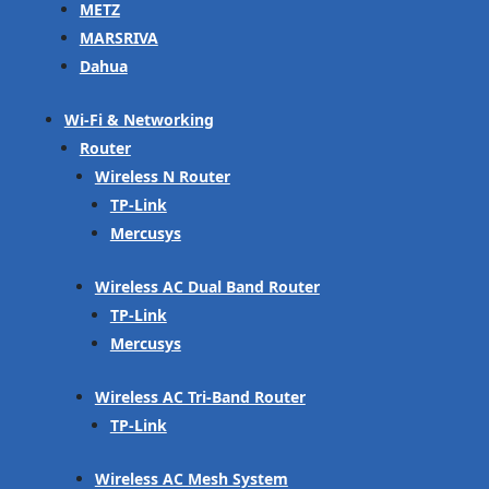
METZ
MARSRIVA
Dahua
Wi-Fi & Networking
Router
Wireless N Router
TP-Link
Mercusys
Wireless AC Dual Band Router
TP-Link
Mercusys
Wireless AC Tri-Band Router
TP-Link
Wireless AC Mesh System