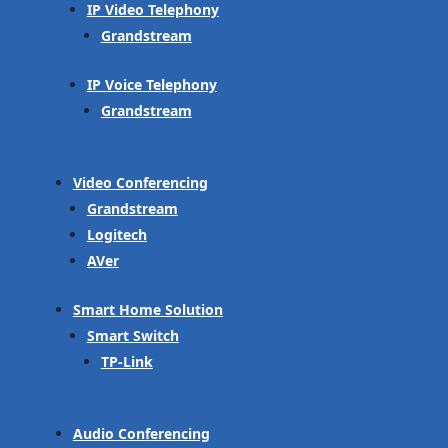
IP Video Telephony
Grandstream
IP Voice Telephony
Grandstream
Video Conferencing
Grandstream
Logitech
AVer
Smart Home Solution
Smart Switch
TP-Link
Audio Conferencing