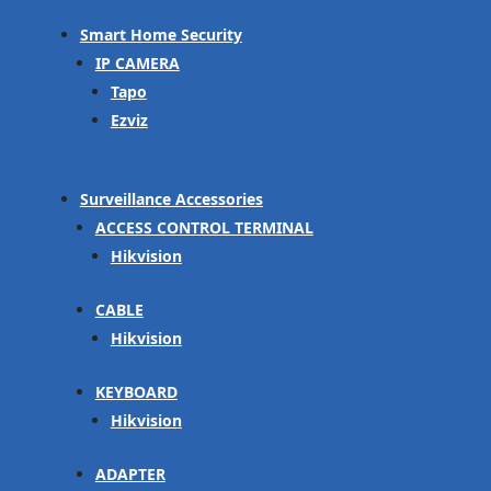
Smart Home Security
IP CAMERA
Tapo
Ezviz
Surveillance Accessories
ACCESS CONTROL TERMINAL
Hikvision
CABLE
Hikvision
KEYBOARD
Hikvision
ADAPTER