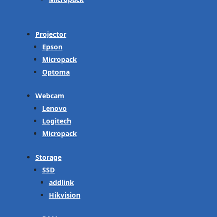
Projector
Epson
Micropack
Optoma
Webcam
Lenovo
Logitech
Micropack
Storage
SSD
addlink
Hikvision