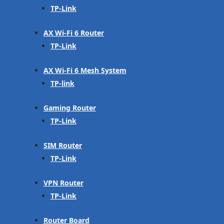
TP-Link
AX Wi-Fi 6 Router
TP-Link
AX Wi-Fi 6 Mesh System
TP-link
Gaming Router
TP-Link
SIM Router
TP-Link
VPN Router
TP-Link
Router Board