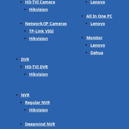
HD-TVI Camera
Lenovo
Hikvision
All In One PC
Network/IP Cameras
Lenovo
TP-Link VIGI
Monitor
Hikvision
Lenovo
Dahua
DVR
HD-TVI DVR
Hikvision
NVR
Regular NVR
Hikvision
Deepmind NVR