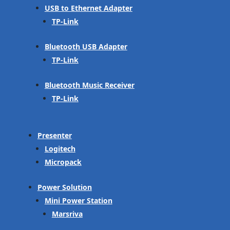
USB to Ethernet Adapter
TP-Link
Bluetooth USB Adapter
TP-Link
Bluetooth Music Receiver
TP-Link
Presenter
Logitech
Micropack
Power Solution
Mini Power Station
Marsriva