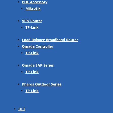
POE Accessory
Mikrotik
VPN Router
TP-Link
Load Balance Broadband Router
Omada Controller
TP-Link
Omada EAP Series
TP-Link
Pharos Outdoor Series
TP-Link
OLT