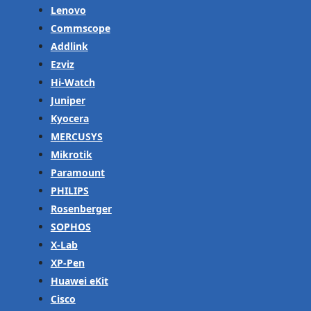
Lenovo
Commscope
Addlink
Ezviz
Hi-Watch
Juniper
Kyocera
MERCUSYS
Mikrotik
Paramount
PHILIPS
Rosenberger
SOPHOS
X-Lab
XP-Pen
Huawei eKit
Cisco