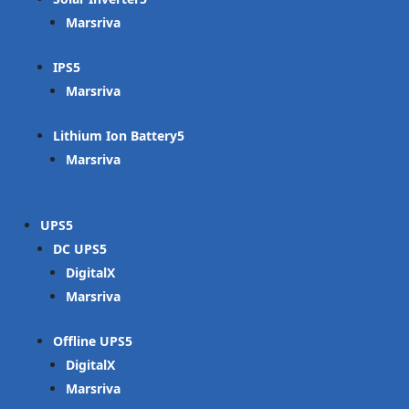
Marsriva
IPS
Marsriva
Lithium Ion Battery
Marsriva
UPS
DC UPS
DigitalX
Marsriva
Offline UPS
DigitalX
Marsriva