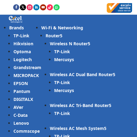
Brands
Wi-Fi & Networking
TP-Link
Router
Hikvision
Wireless N Router
Optoma
TP-Link
Logitech
Mercusys
Grandstream
Wireless AC Dual Band Router
MICROPACK
TP-Link
EPSON
Mercusys
Pantum
DIGITALX
Wireless AC Tri-Band Router
AVer
TP-Link
C-Data
Lenovo
Wireless AC Mesh System
Commscope
TP-Link