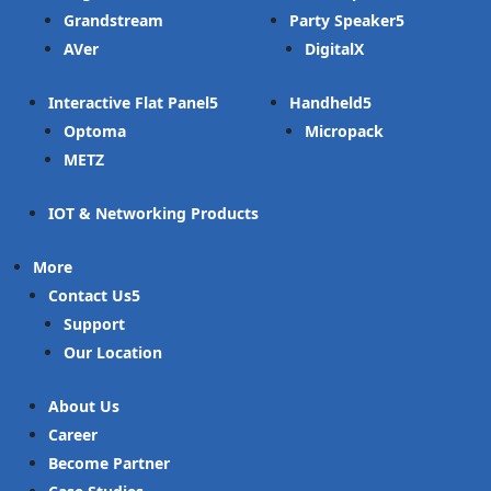
Grandstream
Party Speaker
AVer
DigitalX
Interactive Flat Panel
Handheld
Optoma
Micropack
METZ
IOT & Networking Products
More
Contact Us
Support
Our Location
About Us
Career
Become Partner