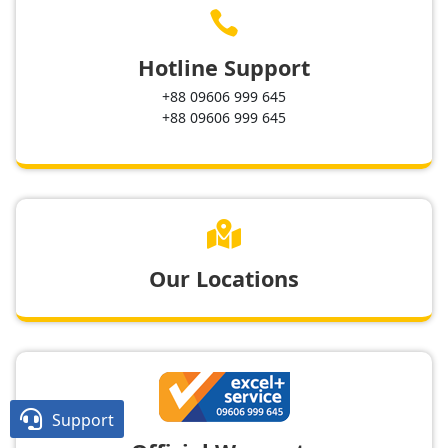

Hotline Support
+88 09606 999 645
+88 09606 999 645

Our Locations

Support