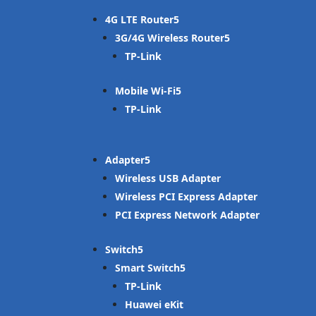
4G LTE Router
3G/4G Wireless Router
TP-Link
Mobile Wi-Fi
TP-Link
Adapter
Wireless USB Adapter
Wireless PCI Express Adapter
PCI Express Network Adapter
Switch
Smart Switch
TP-Link
Huawei eKit