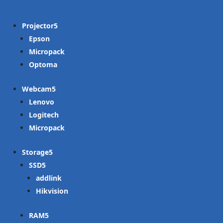
Projector
Epson
Micropack
Optoma
Webcam
Lenovo
Logitech
Micropack
Storage
SSD
addlink
Hikvision
RAM