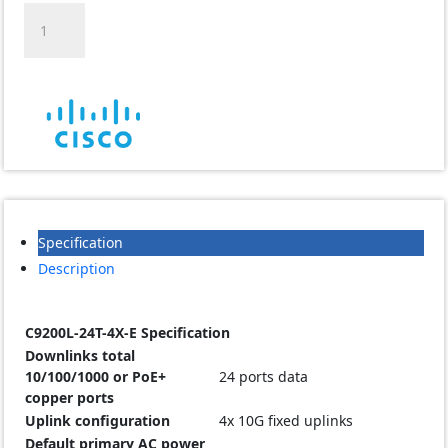
Cisco
C9200L-
24T-
4X-
E
24
Managed
Non-
PoE
Switch
quantity
Specification
Description
C9200L-24T-4X-E Specification
Downlinks total
10/100/1000 or PoE+
24 ports data
copper ports
Uplink configuration
4x 10G fixed uplinks
Default primary AC power