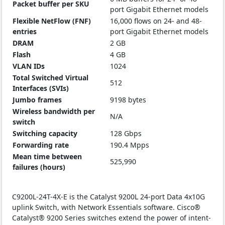
Packet buffer per SKU
port Gigabit Ethernet models
Flexible NetFlow (FNF)
16,000 flows on 24- and 48-
entries
port Gigabit Ethernet models
DRAM
2 GB
Flash
4 GB
VLAN IDs
1024
Total Switched Virtual
512
Interfaces (SVIs)
Jumbo frames
9198 bytes
Wireless bandwidth per
N/A
switch
Switching capacity
128 Gbps
Forwarding rate
190.4 Mpps
Mean time between
525,990
failures (hours)
C9200L-24T-4X-E is the Catalyst 9200L 24-port Data 4x10G
uplink Switch, with Network Essentials software. Cisco®
Catalyst® 9200 Series switches extend the power of intent-