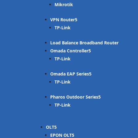
Mikrotik
VPN Router
TP-Link
Load Balance Broadband Router
Omada Controller
TP-Link
Omada EAP Series
TP-Link
Pharos Outdoor Series
TP-Link
OLT
EPON OLT