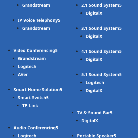
Grandstream
2.1 Sound System
DigitalX
IP Voice Telephony
Grandstream
3.1 Sound System
DigitalX
Video Conferencing
4.1 Sound System
Grandstream
DigitalX
Logitech
AVer
5.1 Sound System
Logitech
Smart Home Solution
DigitalX
Smart Switch
TP-Link
TV & Sound Bar
DigitalX
Audio Conferencing
Logitech
Portable Speaker