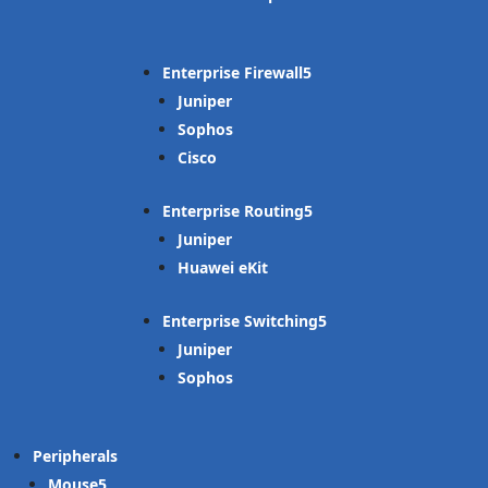
Enterprise Firewall
Juniper
Sophos
Cisco
Enterprise Routing
Juniper
Huawei eKit
Enterprise Switching
Juniper
Sophos
Peripherals
Mouse