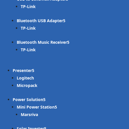
TP-Link
Bluetooth USB Adapter
TP-Link
Bluetooth Music Receiver
TP-Link
Presenter
Logitech
Micropack
Power Solution
Mini Power Station
Marsriva
Solar Inverter