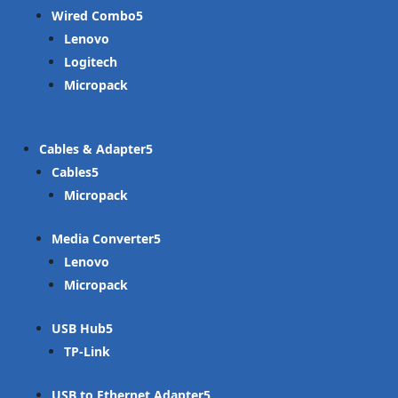
Wired Combo
Lenovo
Logitech
Micropack
Cables & Adapter
Cables
Micropack
Media Converter
Lenovo
Micropack
USB Hub
TP-Link
USB to Ethernet Adapter