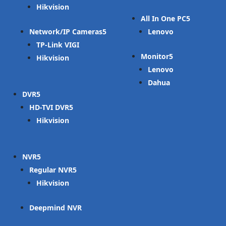
Hikvision
All In One PC
Network/IP Cameras
Lenovo
TP-Link VIGI
Monitor
Hikvision
Lenovo
Dahua
DVR
HD-TVI DVR
Hikvision
NVR
Regular NVR
Hikvision
Deepmind NVR