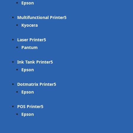
Epson
Multifunctional Printer
Kyocera
Laser Printer
Pantum
Ink Tank Printer
Epson
Dotmatrix Printer
Epson
POS Printer
Epson