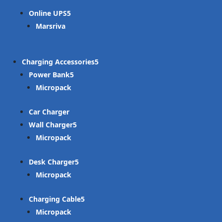
Online UPS
Marsriva
Charging Accessories
Power Bank
Micropack
Car Charger
Wall Charger
Micropack
Desk Charger
Micropack
Charging Cable
Micropack