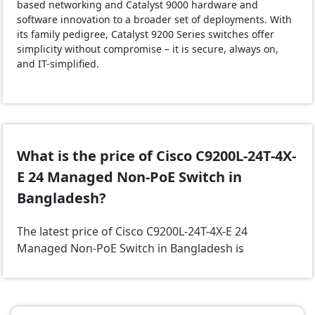
based networking and Catalyst 9000 hardware and
software innovation to a broader set of deployments. With
its family pedigree, Catalyst 9200 Series switches offer
simplicity without compromise – it is secure, always on,
and IT-simplified.
What is the price of Cisco C9200L-24T-4X-
E 24 Managed Non-PoE Switch in
Bangladesh?
The latest price of Cisco C9200L-24T-4X-E 24
Managed Non-PoE Switch in Bangladesh is
.