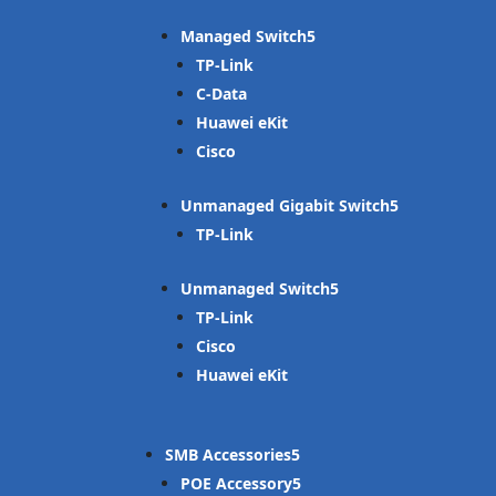
Managed Switch
TP-Link
C-Data
Huawei eKit
Cisco
Unmanaged Gigabit Switch
TP-Link
Unmanaged Switch
TP-Link
Cisco
Huawei eKit
SMB Accessories
POE Accessory