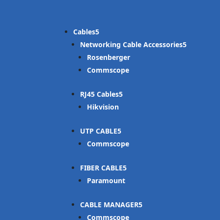
Cables
Networking Cable Accessories
Rosenberger
Commscope
RJ45 Cables
Hikvision
UTP CABLE
Commscope
FIBER CABLE
Paramount
CABLE MANAGER
Commscope