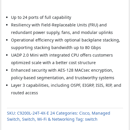
Up to 24 ports of full capability
Resiliency with Field-Replaceable Units (FRU) and
redundant power supply, fans, and modular uplinks
Operational efficiency with optional backplane stacking,
supporting stacking bandwidth up to 80 Gbps
UADP 2.0 Mini with integrated CPU offers customers
optimized scale with a better cost structure
Enhanced security with AES-128 MACsec encryption,
policy-based segmentation, and trustworthy systems
Layer 3 capabilities, including OSPF, EIGRP, ISIS, RIP, and
routed access
SKU:
C9200L-24T-4X-E 24
Categories:
Cisco
,
Managed
Switch
,
Switch
,
Wi-Fi & Networking
Tag:
switch