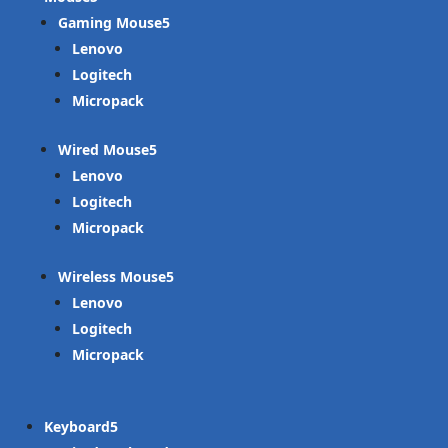
Gaming Mouse
Lenovo
Logitech
Micropack
Wired Mouse
Lenovo
Logitech
Micropack
Wireless Mouse
Lenovo
Logitech
Micropack
Keyboard