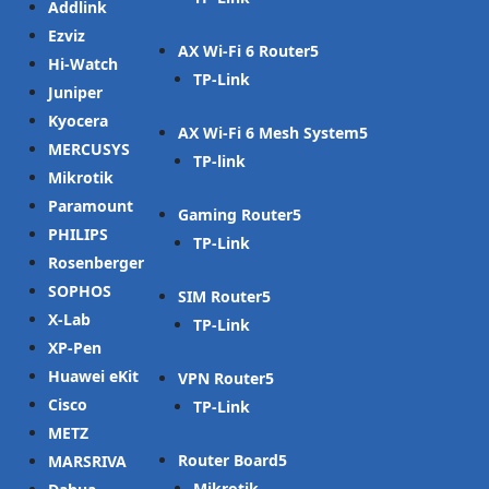
Addlink
Ezviz
AX Wi-Fi 6 Router
Hi-Watch
TP-Link
Juniper
Kyocera
AX Wi-Fi 6 Mesh System
MERCUSYS
TP-link
Mikrotik
Paramount
Gaming Router
PHILIPS
TP-Link
Rosenberger
SOPHOS
SIM Router
X-Lab
TP-Link
XP-Pen
Huawei eKit
VPN Router
Cisco
TP-Link
METZ
Router Board
MARSRIVA
Mikrotik