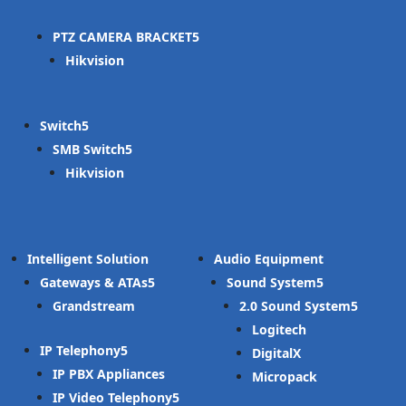
PTZ CAMERA BRACKET
Hikvision
Switch
SMB Switch
Hikvision
Intelligent Solution
Audio Equipment
Gateways & ATAs
Sound System
Grandstream
2.0 Sound System
Logitech
IP Telephony
DigitalX
IP PBX Appliances
Micropack
IP Video Telephony