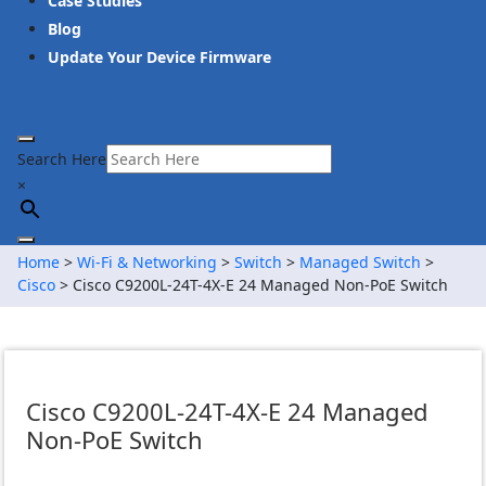
Case Studies
Blog
Update Your Device Firmware
Search Here
×
Home
>
Wi-Fi & Networking
>
Switch
>
Managed Switch
>
Cisco
> Cisco C9200L-24T-4X-E 24 Managed Non-PoE Switch
Cisco C9200L-24T-4X-E 24 Managed
Non-PoE Switch