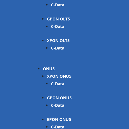
C-Data
GPON OLT
C-Data
XPON OLT
C-Data
ONU
XPON ONU
C-Data
GPON ONU
C-Data
EPON ONU
C-Data