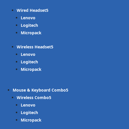
Wired Headset
Lenovo
Logitech
Micropack
Wireless Headset
Lenovo
Logitech
Micropack
Mouse & Keyboard Combo
Wireless Combo
Lenovo
Logitech
Micropack