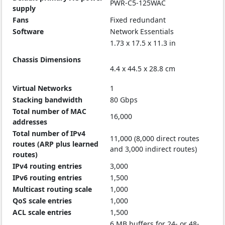
PWR-C5-125WAC
supply
Fans
Fixed redundant
Software
Network Essentials
1.73 x 17.5 x 11.3 in
Chassis Dimensions
4.4 x 44.5 x 28.8 cm
Virtual Networks
1
Stacking bandwidth
80 Gbps
Total number of MAC
16,000
addresses
Total number of IPv4
11,000 (8,000 direct routes
routes (ARP plus learned
and 3,000 indirect routes)
routes)
IPv4 routing entries
3,000
IPv6 routing entries
1,500
Multicast routing scale
1,000
QoS scale entries
1,000
ACL scale entries
1,500
6 MB buffers for 24- or 48-