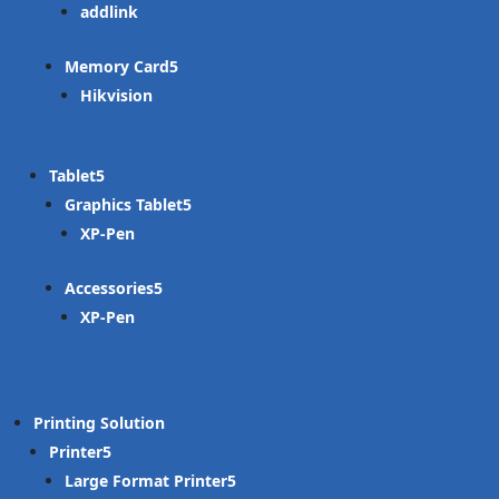
addlink
Memory Card
Hikvision
Tablet
Graphics Tablet
XP-Pen
Accessories
XP-Pen
Printing Solution
Printer
Large Format Printer