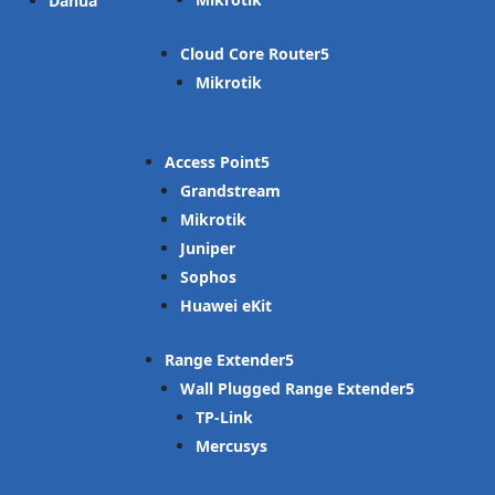
Dahua
Cloud Core Router
Mikrotik
Access Point
Grandstream
Mikrotik
Juniper
Sophos
Huawei eKit
Range Extender
Wall Plugged Range Extender
TP-Link
Mercusys