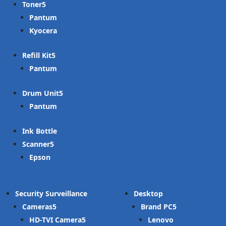
Toner
Pantum
Kyocera
Refill Kit
Pantum
Drum Unit
Pantum
Ink Bottle
Scanner
Epson
Security Surveillance
Desktop
Cameras
Brand PC
HD-TVI Camera
Lenovo