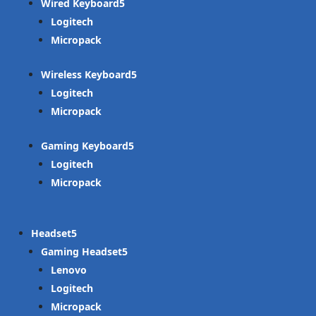
Wired Keyboard
Logitech
Micropack
Wireless Keyboard
Logitech
Micropack
Gaming Keyboard
Logitech
Micropack
Headset
Gaming Headset
Lenovo
Logitech
Micropack