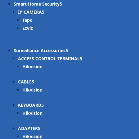
Smart Home Security
IP CAMERA
Tapo
Ezviz
Surveillance Accessories
ACCESS CONTROL TERMINAL
Hikvision
CABLE
Hikvision
KEYBOARD
Hikvision
ADAPTER
Hikvision