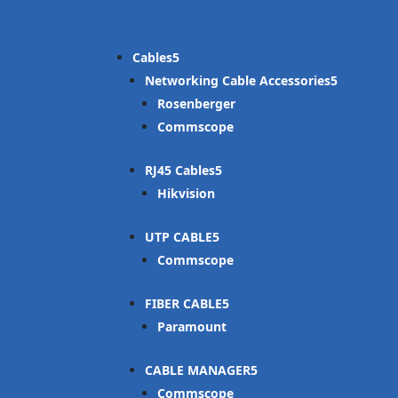
Cables
Networking Cable Accessories
Rosenberger
Commscope
RJ45 Cables
Hikvision
UTP CABLE
Commscope
FIBER CABLE
Paramount
CABLE MANAGER
Commscope