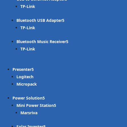
TP-Link
Bluetooth USB Adapter
TP-Link
Bluetooth Music Receiver
TP-Link
Presenter
Logitech
Micropack
Power Solution
Mini Power Station
Marsriva
Solar Inverter