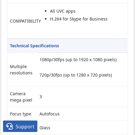
All UVC apps
H.264 for Skype for Business
COMPATIBILITY
Technical Specifications
1080p/30fps (up to 1920 x 1080 pixels)
Multiple
resolutions
720p/30fps (up to 1280 x 720 pixels)
Camera
3
mega pixel
Focus type
Autofocus

Support
Lens type
Glass