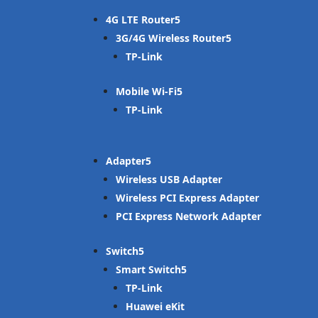
4G LTE Router
3G/4G Wireless Router
TP-Link
Mobile Wi-Fi
TP-Link
Adapter
Wireless USB Adapter
Wireless PCI Express Adapter
PCI Express Network Adapter
Switch
Smart Switch
TP-Link
Huawei eKit