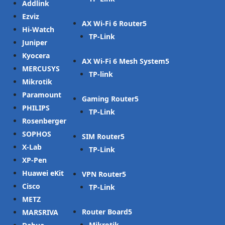
Addlink
Ezviz
AX Wi-Fi 6 Router
Hi-Watch
TP-Link
Juniper
Kyocera
AX Wi-Fi 6 Mesh System
MERCUSYS
TP-link
Mikrotik
Paramount
Gaming Router
PHILIPS
TP-Link
Rosenberger
SOPHOS
SIM Router
X-Lab
TP-Link
XP-Pen
Huawei eKit
VPN Router
Cisco
TP-Link
METZ
Router Board
MARSRIVA
Mikrotik