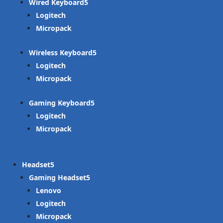
Wired Keyboard
Logitech
Micropack
Wireless Keyboard
Logitech
Micropack
Gaming Keyboard
Logitech
Micropack
Headset
Gaming Headset
Lenovo
Logitech
Micropack