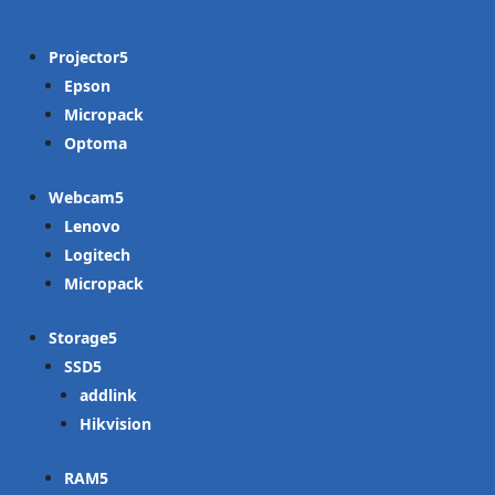
Projector
Epson
Micropack
Optoma
Webcam
Lenovo
Logitech
Micropack
Storage
SSD
addlink
Hikvision
RAM