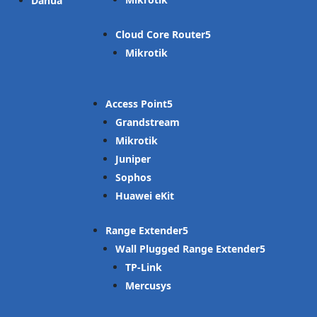
Dahua
Cloud Core Router
Mikrotik
Access Point
Grandstream
Mikrotik
Juniper
Sophos
Huawei eKit
Range Extender
Wall Plugged Range Extender
TP-Link
Mercusys