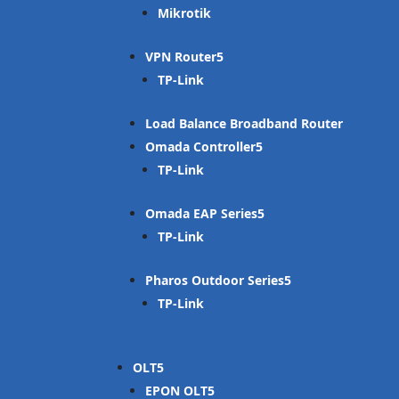
Mikrotik
VPN Router
TP-Link
Load Balance Broadband Router
Omada Controller
TP-Link
Omada EAP Series
TP-Link
Pharos Outdoor Series
TP-Link
OLT
EPON OLT