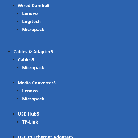
Wired Combo
Lenovo
Logitech
Micropack
Cables & Adapter
Cables
Micropack
Media Converter
Lenovo
Micropack
USB Hub
TP-Link
USB to Ethernet Adapter