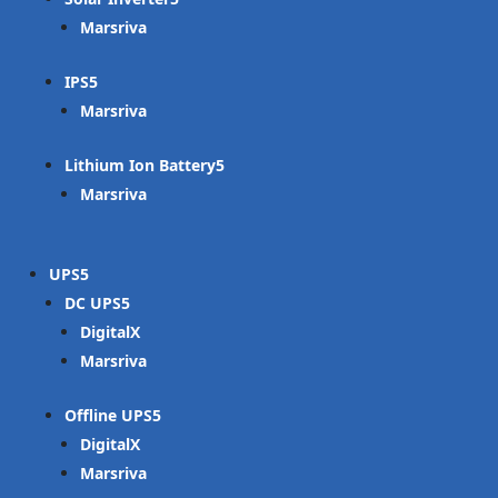
Marsriva
IPS
Marsriva
Lithium Ion Battery
Marsriva
UPS
DC UPS
DigitalX
Marsriva
Offline UPS
DigitalX
Marsriva