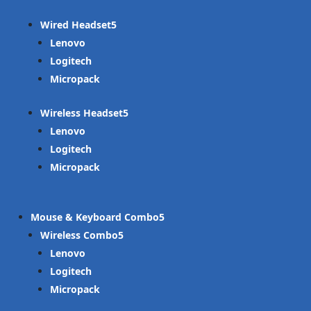
Wired Headset
Lenovo
Logitech
Micropack
Wireless Headset
Lenovo
Logitech
Micropack
Mouse & Keyboard Combo
Wireless Combo
Lenovo
Logitech
Micropack