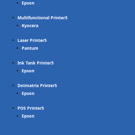
Epson
Multifunctional Printer
Kyocera
Laser Printer
Pantum
Ink Tank Printer
Epson
Dotmatrix Printer
Epson
POS Printer
Epson