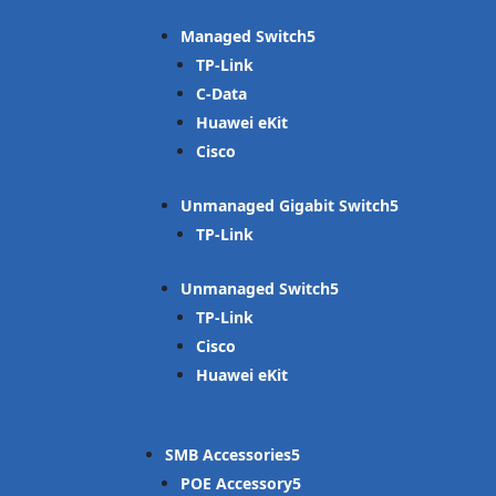
Managed Switch
TP-Link
C-Data
Huawei eKit
Cisco
Unmanaged Gigabit Switch
TP-Link
Unmanaged Switch
TP-Link
Cisco
Huawei eKit
SMB Accessories
POE Accessory