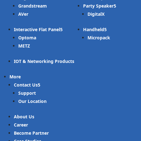
Grandstream
Party Speaker
AVer
DigitalX
Interactive Flat Panel
Handheld
Optoma
Micropack
METZ
IOT & Networking Products
More
Contact Us
Support
Our Location
About Us
Career
Become Partner