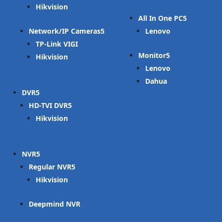
Hikvision
All In One PC
Network/IP Cameras
Lenovo
TP-Link VIGI
Monitor
Hikvision
Lenovo
Dahua
DVR
HD-TVI DVR
Hikvision
NVR
Regular NVR
Hikvision
Deepmind NVR