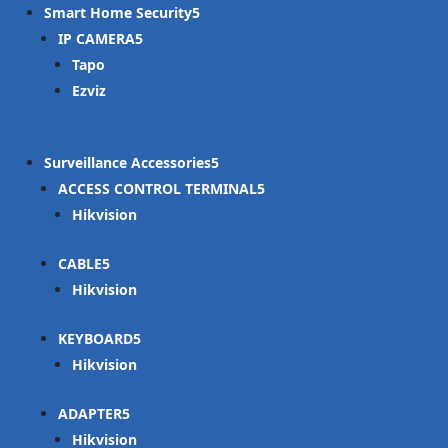
Smart Home Security
IP CAMERA
Tapo
Ezviz
Surveillance Accessories
ACCESS CONTROL TERMINAL
Hikvision
CABLE
Hikvision
KEYBOARD
Hikvision
ADAPTER
Hikvision