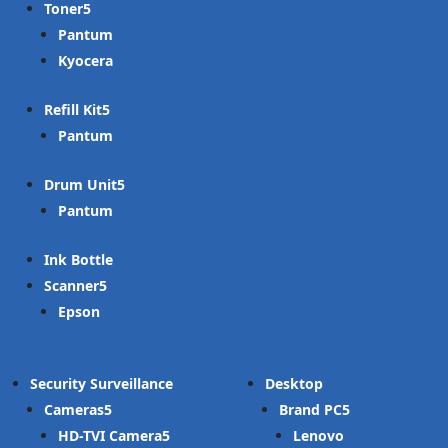
Toner
Pantum
Kyocera
Refill Kit
Pantum
Drum Unit
Pantum
Ink Bottle
Scanner
Epson
Security Surveillance
Desktop
Cameras
Brand PC
HD-TVI Camera
Lenovo