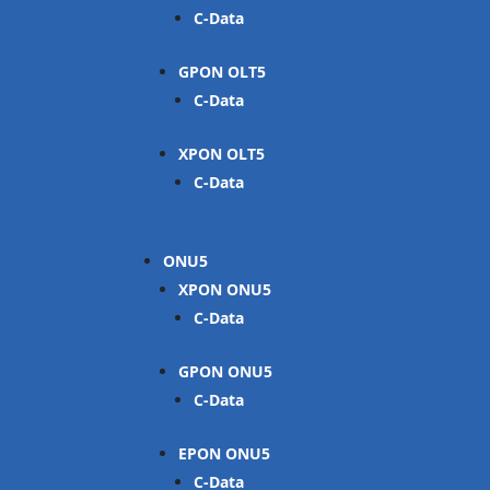
C-Data
GPON OLT
C-Data
XPON OLT
C-Data
ONU
XPON ONU
C-Data
GPON ONU
C-Data
EPON ONU
C-Data