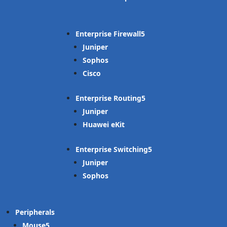
Enterprise Firewall
Juniper
Sophos
Cisco
Enterprise Routing
Juniper
Huawei eKit
Enterprise Switching
Juniper
Sophos
Peripherals
Mouse