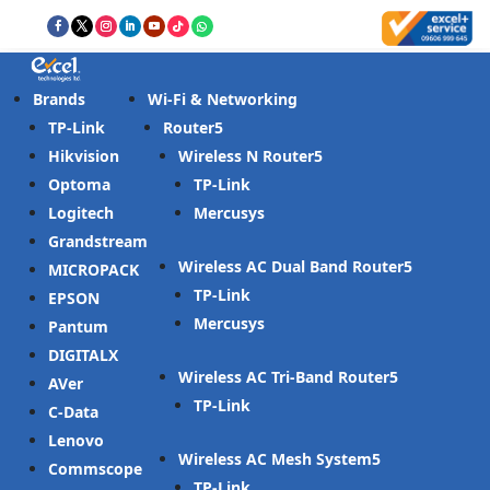
Brands
Wi-Fi & Networking
TP-Link
Router
Hikvision
Wireless N Router
Optoma
TP-Link
Logitech
Mercusys
Grandstream
Wireless AC Dual Band Router
MICROPACK
TP-Link
EPSON
Mercusys
Pantum
DIGITALX
Wireless AC Tri-Band Router
AVer
TP-Link
C-Data
Lenovo
Wireless AC Mesh System
Commscope
TP-Link