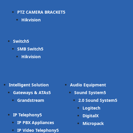
PTZ CAMERA BRACKET
Hikvision
Switch
SMB Switch
Hikvision
Intelligent Solution
Audio Equipment
Gateways & ATAs
Sound System
Grandstream
2.0 Sound System
Logitech
IP Telephony
DigitalX
IP PBX Appliances
Micropack
IP Video Telephony