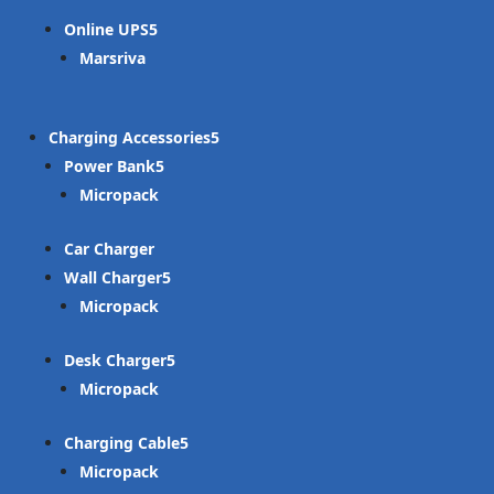
Online UPS
Marsriva
Charging Accessories
Power Bank
Micropack
Car Charger
Wall Charger
Micropack
Desk Charger
Micropack
Charging Cable
Micropack