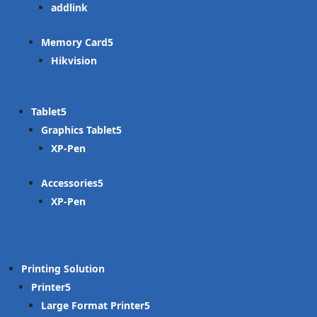
addlink
Memory Card
Hikvision
Tablet
Graphics Tablet
XP-Pen
Accessories
XP-Pen
Printing Solution
Printer
Large Format Printer