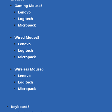
Gaming Mouse
Lenovo
Logitech
Micropack
Wired Mouse
Lenovo
Logitech
Micropack
Wireless Mouse
Lenovo
Logitech
Micropack
Keyboard