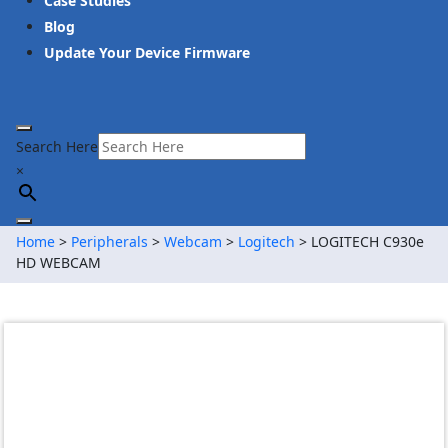
Case Studies
Blog
Update Your Device Firmware
Search Here
×
Home
>
Peripherals
>
Webcam
>
Logitech
> LOGITECH C930e
HD WEBCAM