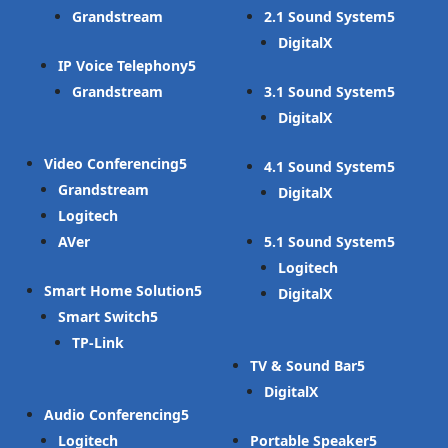
Grandstream
2.1 Sound System
DigitalX
IP Voice Telephony
Grandstream
3.1 Sound System
DigitalX
Video Conferencing
4.1 Sound System
Grandstream
DigitalX
Logitech
AVer
5.1 Sound System
Logitech
Smart Home Solution
DigitalX
Smart Switch
TP-Link
TV & Sound Bar
DigitalX
Audio Conferencing
Logitech
Portable Speaker