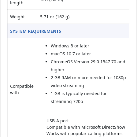
length
Weight
5.71 oz (162 g)
SYSTEM REQUIREMENTS
Windows 8 or later
macOS 10.7 or later
ChromeOS Version 29.0.1547.70 and
higher
2 GB RAM or more needed for 1080p
video streaming
Compatible
with
1 GB is typically needed for
streaming 720p
USB-A port
Compatible with Microsoft DirectShow
Works with popular calling platforms