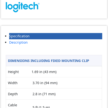
quantity
Specification
Description
DIMENSIONS INCLUDING FIXED MOUNTING CLIP
Height
1.69 in (43 mm)
Width
3.70 in (94 mm)
Depth
2.8 in (71 mm)
Cable
5 ft (1.5 m)