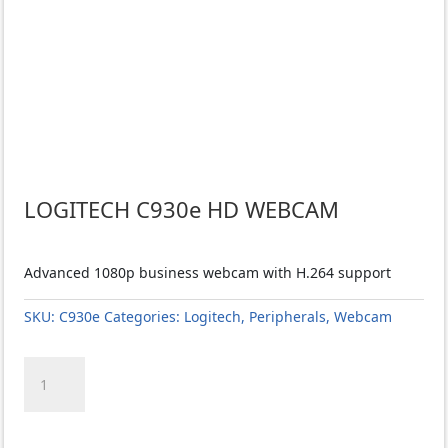
LOGITECH C930e HD WEBCAM
Advanced 1080p business webcam with H.264 support
SKU:
C930e
Categories:
Logitech
,
Peripherals
,
Webcam
LOGITECH
C930e
HD
WEBCAM