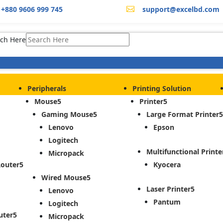
+880 9606 999 745
support@excelbd.com

ch Here
Peripherals
Printing Solution
Mouse
Printer
Gaming Mouse
Large Format Printer
Lenovo
Epson
Logitech
Multifunctional Printe
Micropack
Router
Kyocera
Wired Mouse
Laser Printer
Lenovo
Pantum
Logitech
uter
Micropack