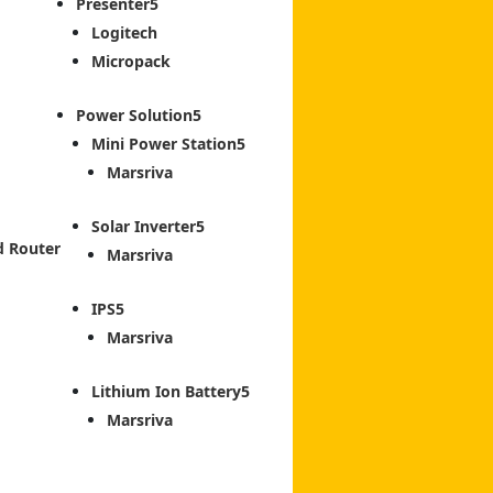
Presenter
Logitech
Micropack
Power Solution
Mini Power Station
Marsriva
Solar Inverter
d Router
Marsriva
IPS
Marsriva
Lithium Ion Battery
Marsriva