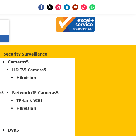
Security Surveillance
Cameras
HD-TVI Camera
Hikvision
r
Network/IP Cameras
TP-Link VIGI
Hikvision
DVR