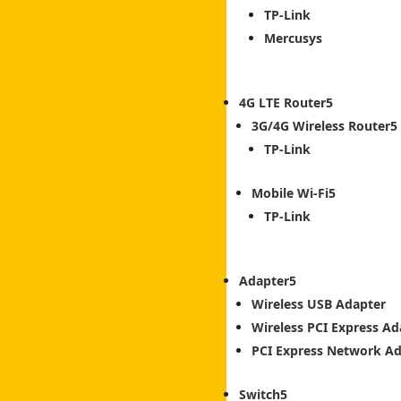
TP-Link
Mercusys
4G LTE Router
3G/4G Wireless Router
TP-Link
Mobile Wi-Fi
TP-Link
Adapter
Wireless USB Adapter
Wireless PCI Express Ad
PCI Express Network A
Switch