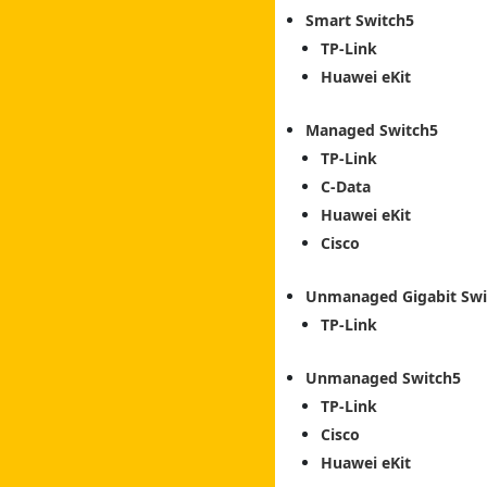
Smart Switch
TP-Link
Huawei eKit
Managed Switch
TP-Link
C-Data
Huawei eKit
Cisco
Unmanaged Gigabit Swi
TP-Link
Unmanaged Switch
TP-Link
Cisco
Huawei eKit