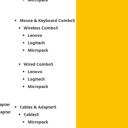
Mouse & Keyboard Combo
Wireless Combo
Lenovo
Logitech
Micropack
Wired Combo
Lenovo
Logitech
Micropack
apter
Cables & Adapter
dapter
Cables
Micropack