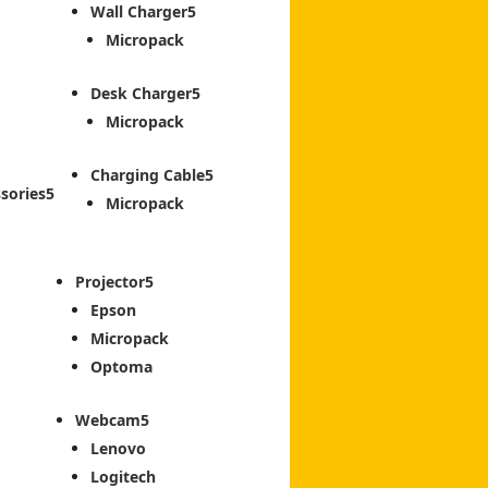
Wall Charger
Micropack
Desk Charger
Micropack
Charging Cable
sories
Micropack
Projector
Epson
Micropack
Optoma
Webcam
Lenovo
Logitech