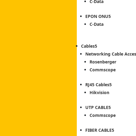
C-Data
EPON ONU
C-Data
Cables
Networking Cable Acces
Rosenberger
Commscope
RJ45 Cables
Hikvision
UTP CABLE
Commscope
FIBER CABLE