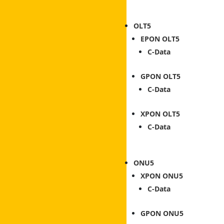
OLT
EPON OLT
C-Data
GPON OLT
C-Data
XPON OLT
C-Data
ONU
XPON ONU
C-Data
GPON ONU