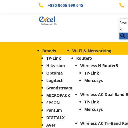
+880 9606 999 645


Sear
×
Brands
Wi-Fi & Networking
TP-Link
Router
Hikvision
Wireless N Router
Optoma
TP-Link
Logitech
Mercusys
Grandstream
Wireless AC Dual Band 
MICROPACK
TP-Link
EPSON
Mercusys
Pantum
DIGITALX
Wireless AC Tri-Band Ro
AVer