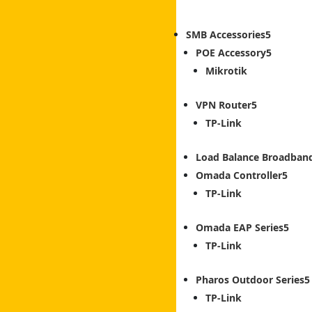
SMB Accessories
POE Accessory
Mikrotik
VPN Router
TP-Link
Load Balance Broadban
Omada Controller
TP-Link
Omada EAP Series
TP-Link
Pharos Outdoor Series
TP-Link