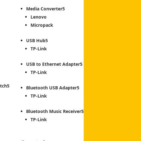
Media Converter
Lenovo
Micropack
USB Hub
TP-Link
USB to Ethernet Adapter
TP-Link
tch
Bluetooth USB Adapter
TP-Link
Bluetooth Music Receiver
TP-Link