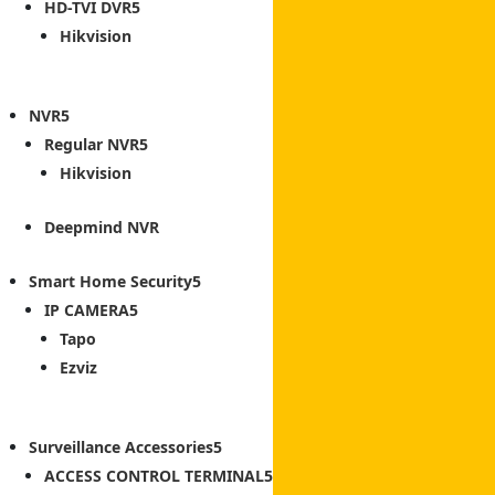
HD-TVI DVR
Hikvision
NVR
Regular NVR
Hikvision
Deepmind NVR
Smart Home Security
IP CAMERA
Tapo
Ezviz
Surveillance Accessories
ACCESS CONTROL TERMINAL