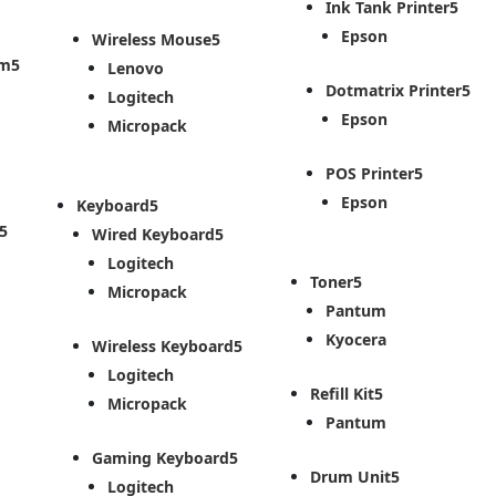
Ink Tank Printer
Epson
Wireless Mouse
em
Lenovo
Dotmatrix Printer
Logitech
Epson
Micropack
POS Printer
Epson
Keyboard
Wired Keyboard
Logitech
Toner
Micropack
Pantum
Kyocera
Wireless Keyboard
Logitech
Refill Kit
Micropack
Pantum
Gaming Keyboard
Drum Unit
Logitech