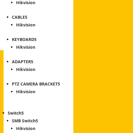
Hikvision
CABLE
Hikvision
KEYBOARD
Hikvision
ADAPTER
Hikvision
PTZ CAMERA BRACKET
Hikvision
Switch
SMB Switch
Hikvision