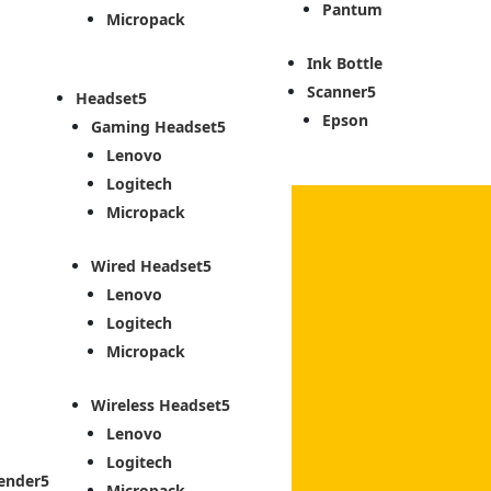
Pantum
Micropack
Ink Bottle
Scanner
Headset
Epson
Gaming Headset
Lenovo
Logitech
Micropack
Wired Headset
Lenovo
Logitech
Micropack
Wireless Headset
Lenovo
Logitech
ender
Micropack