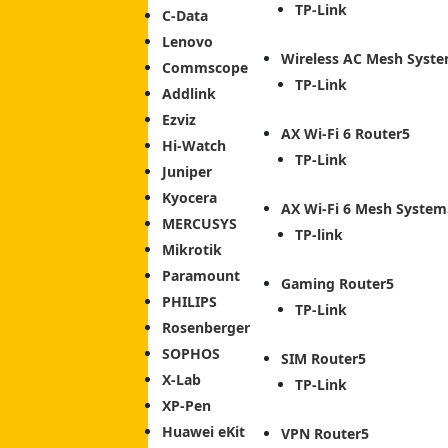
TP-Link
C-Data
Lenovo
Wireless AC Mesh Syst
Commscope
TP-Link
Addlink
Ezviz
AX Wi-Fi 6 Router
Hi-Watch
TP-Link
Juniper
Kyocera
AX Wi-Fi 6 Mesh System
MERCUSYS
TP-link
Mikrotik
Paramount
Gaming Router
PHILIPS
TP-Link
Rosenberger
SOPHOS
SIM Router
X-Lab
TP-Link
XP-Pen
Huawei eKit
VPN Router