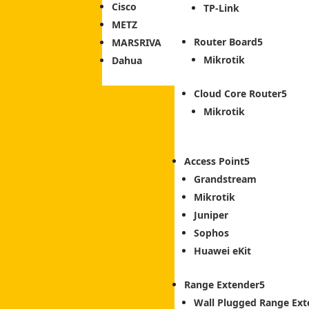
Cisco
TP-Link
METZ
Router Board
MARSRIVA
Mikrotik
Dahua
Cloud Core Router
Mikrotik
Access Point
Grandstream
Mikrotik
Juniper
Sophos
Huawei eKit
Range Extender
Wall Plugged Range Ext