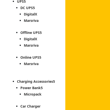
UPS
DC UPS
DigitalX
Marsriva
Offline UPS
DigitalX
Marsriva
Online UPS
Marsriva
Charging Accessories
Power Bank
Micropack
Car Charger