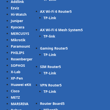
Addlink
Ezviz
AX Wi-Fi 6 Router
Hi-Watch
TP-Link
Juniper
Kyocera
AX Wi-Fi 6 Mesh System
MERCUSYS
TP-link
Mikrotik
Paramount
Gaming Router
PHILIPS
TP-Link
Rosenberger
SOPHOS
SIM Router
X-Lab
TP-Link
XP-Pen
Huawei eKit
VPN Router
Cisco
TP-Link
METZ
Router Board
MARSRIVA
Mikrotik