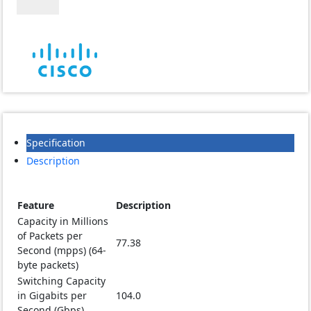
48T-
4G-
EU
Managed
Non
PoE
Switch
quantity
Specification
Description
Feature
Description
Capacity in Millions
of Packets per
77.38
Second (mpps) (64-
byte packets)
Switching Capacity
in Gigabits per
104.0
Second (Gbps)