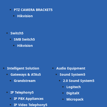
PTZ CAMERA BRACKET
Hikvision
Switch
SMB Switch
Hikvision
Intelligent Solution
Audio Equipment
Gateways & ATAs
Sound System
Grandstream
2.0 Sound System
Logitech
IP Telephony
DigitalX
IP PBX Appliances
Micropack
IP Video Telephony