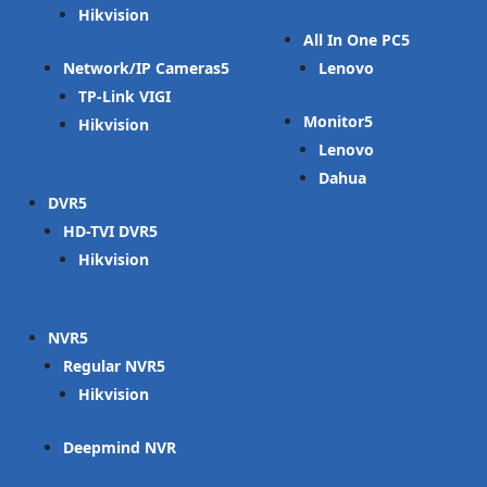
Hikvision
All In One PC
Network/IP Cameras
Lenovo
TP-Link VIGI
Monitor
Hikvision
Lenovo
Dahua
DVR
HD-TVI DVR
Hikvision
NVR
Regular NVR
Hikvision
Deepmind NVR