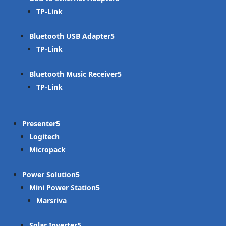
TP-Link
Bluetooth USB Adapter
TP-Link
Bluetooth Music Receiver
TP-Link
Presenter
Logitech
Micropack
Power Solution
Mini Power Station
Marsriva
Solar Inverter