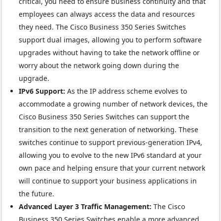
critical, you need to ensure business continuity and that
employees can always access the data and resources
they need. The Cisco Business 350 Series Switches
support dual images, allowing you to perform software
upgrades without having to take the network offline or
worry about the network going down during the
upgrade.
IPv6 Support:
As the IP address scheme evolves to
accommodate a growing number of network devices, the
Cisco Business 350 Series Switches can support the
transition to the next generation of networking. These
switches continue to support previous-generation IPv4,
allowing you to evolve to the new IPv6 standard at your
own pace and helping ensure that your current network
will continue to support your business applications in
the future.
Advanced Layer 3 Traffic Management:
The Cisco
Business 350 Series Switches enable a more advanced