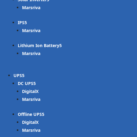
Marsriva
IPS
Marsriva
Lithium Ion Battery
Marsriva
UPS
DC UPS
DigitalX
Marsriva
Offline UPS
DigitalX
Marsriva