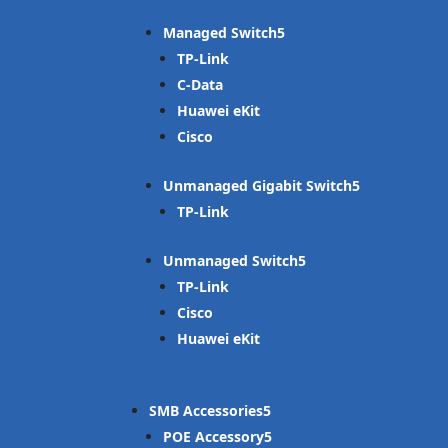
Managed Switch
TP-Link
C-Data
Huawei eKit
Cisco
Unmanaged Gigabit Switch
TP-Link
Unmanaged Switch
TP-Link
Cisco
Huawei eKit
SMB Accessories
POE Accessory