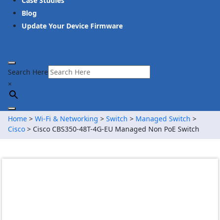
Case Studies
Blog
Update Your Device Firmware
Search Here
×
Home
>
Wi-Fi & Networking
>
Switch
>
Managed Switch
>
Cisco
> Cisco CBS350-48T-4G-EU Managed Non PoE Switch