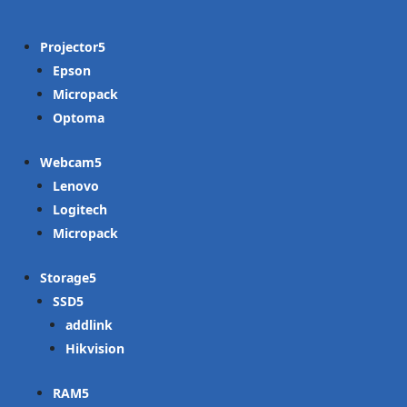
Projector
Epson
Micropack
Optoma
Webcam
Lenovo
Logitech
Micropack
Storage
SSD
addlink
Hikvision
RAM