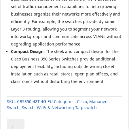
set of traffic management capabilities to help growing
businesses organize their networks more effectively and
efficiently. For example, the switches provide dynamic
Layer 3 routing, allowing you to segment your network
into workgroups and communicate across VLANs without
degrading application performance.
Compact Design:
The sleek and compact design for the
Cisco Business 350 Series Switches provide additional
deployment flexibility, including outside wiring closet
installation such as retail stores, open plan offices, and
classrooms without disturbing the environment.
SKU:
CBS350-48T-4G-EU
Categories:
Cisco
,
Managed
Switch
,
Switch
,
Wi-Fi & Networking
Tag:
switch
Cisco
CBS350-