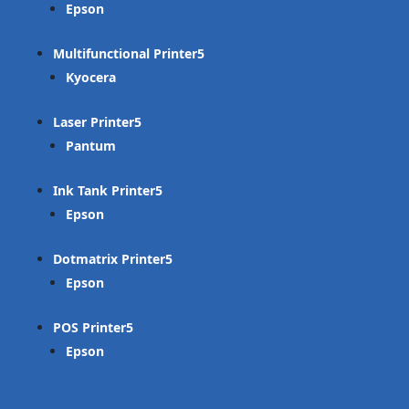
Epson
Multifunctional Printer
Kyocera
Laser Printer
Pantum
Ink Tank Printer
Epson
Dotmatrix Printer
Epson
POS Printer
Epson