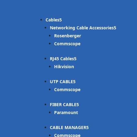
Cables
Networking Cable Accessories
Rosenberger
Commscope
RJ45 Cables
Hikvision
UTP CABLE
Commscope
FIBER CABLE
Paramount
CABLE MANAGER
Commscope