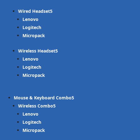
Wired Headset
Lenovo
Logitech
Micropack
Wireless Headset
Lenovo
Logitech
Micropack
Mouse & Keyboard Combo
Wireless Combo
Lenovo
Logitech
Micropack