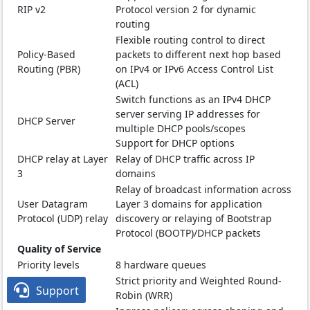
RIP v2
Protocol version 2 for dynamic
routing
Flexible routing control to direct
Policy-Based
packets to different next hop based
Routing (PBR)
on IPv4 or IPv6 Access Control List
(ACL)
Switch functions as an IPv4 DHCP
server serving IP addresses for
DHCP Server
multiple DHCP pools/scopes
Support for DHCP options
DHCP relay at Layer
Relay of DHCP traffic across IP
3
domains
Relay of broadcast information across
User Datagram
Layer 3 domains for application
Protocol (UDP) relay
discovery or relaying of Bootstrap
Protocol (BOOTP)/DHCP packets
Quality of Service
Priority levels
8 hardware queues
Strict priority and Weighted Round-
Scheduling

Support
Robin (WRR)