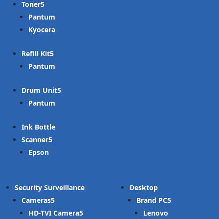
Toner
Pantum
Kyocera
Refill Kit
Pantum
Drum Unit
Pantum
Ink Bottle
Scanner
Epson
Security Surveillance
Desktop
Cameras
Brand PC
HD-TVI Camera
Lenovo