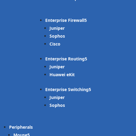
Enterprise Firewall
Juniper
Sophos
Cisco
Enterprise Routing
Juniper
Huawei eKit
Enterprise Switching
Juniper
Sophos
Peripherals
Mouse