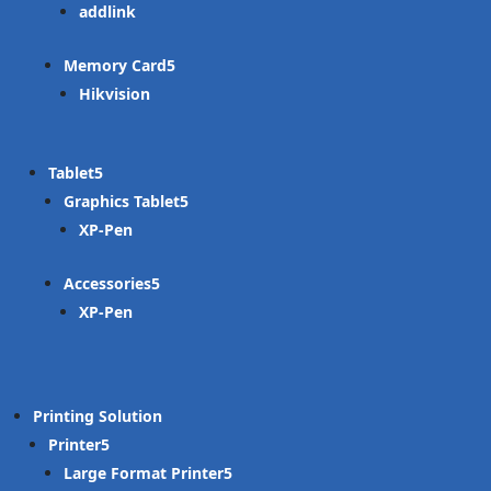
addlink
Memory Card
Hikvision
Tablet
Graphics Tablet
XP-Pen
Accessories
XP-Pen
Printing Solution
Printer
Large Format Printer