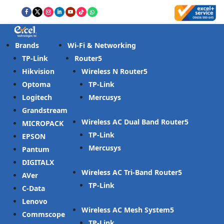
Brands
Wi-Fi & Networking
TP-Link
Router
Hikvision
Wireless N Router
Optoma
TP-Link
Logitech
Mercusys
Grandstream
Wireless AC Dual Band Router
MICROPACK
TP-Link
EPSON
Mercusys
Pantum
DIGITALX
Wireless AC Tri-Band Router
AVer
TP-Link
C-Data
Lenovo
Wireless AC Mesh System
Commscope
TP-Link