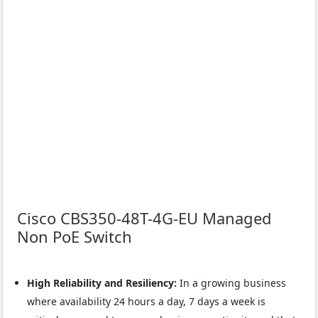
Cisco CBS350-48T-4G-EU Managed
Non PoE Switch
High Reliability and Resiliency:
In a growing business
where availability 24 hours a day, 7 days a week is