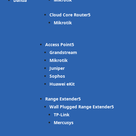
Dahua
Cloud Core Router
Mikrotik
Access Point
Grandstream
Mikrotik
Juniper
Sophos
Huawei eKit
Range Extender
Wall Plugged Range Extender
TP-Link
Mercusys