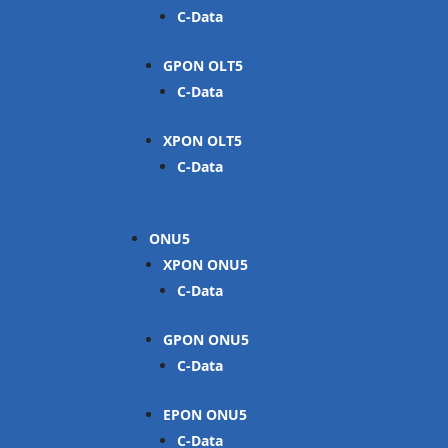
C-Data
GPON OLT
C-Data
XPON OLT
C-Data
ONU
XPON ONU
C-Data
GPON ONU
C-Data
EPON ONU
C-Data