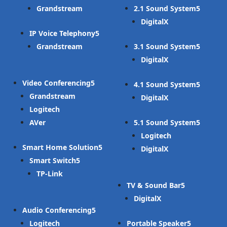
Grandstream
2.1 Sound System
DigitalX
IP Voice Telephony
Grandstream
3.1 Sound System
DigitalX
Video Conferencing
4.1 Sound System
Grandstream
DigitalX
Logitech
AVer
5.1 Sound System
Logitech
Smart Home Solution
DigitalX
Smart Switch
TP-Link
TV & Sound Bar
DigitalX
Audio Conferencing
Logitech
Portable Speaker