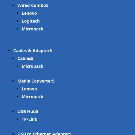
Wired Combo
Lenovo
Logitech
Micropack
Cables & Adapter
Cables
Micropack
Media Converter
Lenovo
Micropack
USB Hub
TP-Link
USB to Ethernet Adapter