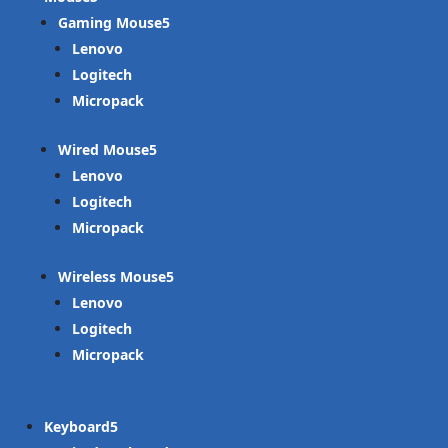
Gaming Mouse
Lenovo
Logitech
Micropack
Wired Mouse
Lenovo
Logitech
Micropack
Wireless Mouse
Lenovo
Logitech
Micropack
Keyboard