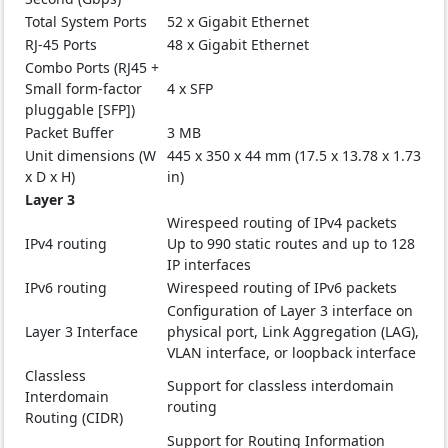
Total System Ports
52 x Gigabit Ethernet
RJ-45 Ports
48 x Gigabit Ethernet
Combo Ports (RJ45 +
Small form-factor
4 x SFP
pluggable [SFP])
Packet Buffer
3 MB
Unit dimensions (W
445 x 350 x 44 mm (17.5 x 13.78 x 1.73
x D x H)
in)
Layer 3
Wirespeed routing of IPv4 packets
IPv4 routing
Up to 990 static routes and up to 128
IP interfaces
IPv6 routing
Wirespeed routing of IPv6 packets
Configuration of Layer 3 interface on
Layer 3 Interface
physical port, Link Aggregation (LAG),
VLAN interface, or loopback interface
Classless
Support for classless interdomain
Interdomain
routing
Routing (CIDR)
Support for Routing Information