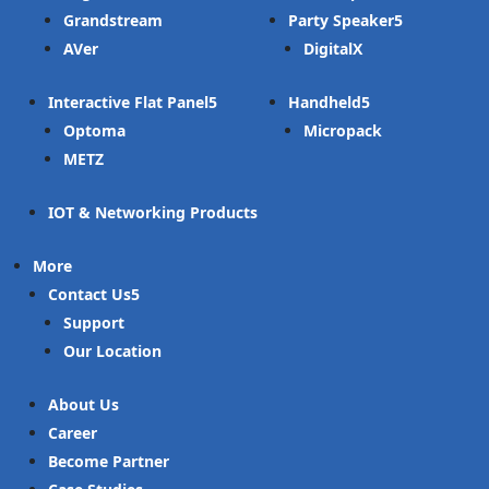
Grandstream
Party Speaker
AVer
DigitalX
Interactive Flat Panel
Handheld
Optoma
Micropack
METZ
IOT & Networking Products
More
Contact Us
Support
Our Location
About Us
Career
Become Partner