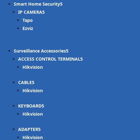
Smart Home Security
IP CAMERA
Tapo
Ezviz
Surveillance Accessories
ACCESS CONTROL TERMINAL
Hikvision
CABLE
Hikvision
KEYBOARD
Hikvision
ADAPTER
Hikvision