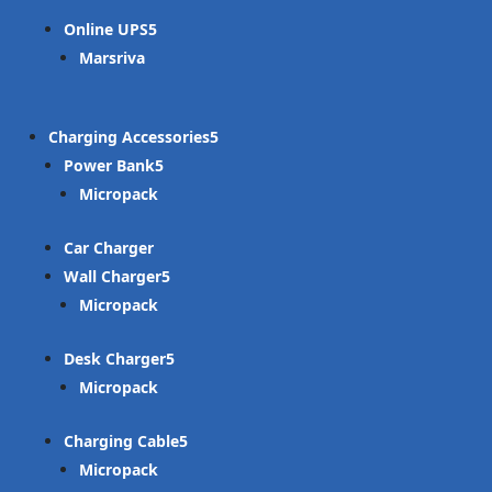
Online UPS
Marsriva
Charging Accessories
Power Bank
Micropack
Car Charger
Wall Charger
Micropack
Desk Charger
Micropack
Charging Cable
Micropack