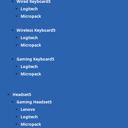
Wired Keyboard
Logitech
Micropack
Wireless Keyboard
Logitech
Micropack
Gaming Keyboard
Logitech
Micropack
Headset
Gaming Headset
Lenovo
Logitech
Micropack