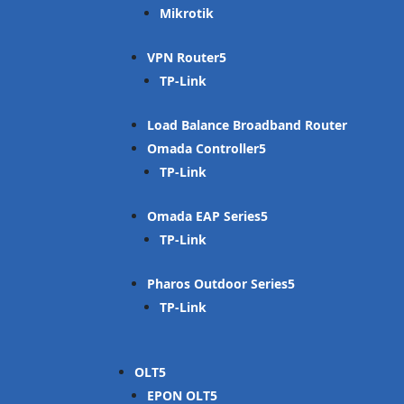
Mikrotik
VPN Router
TP-Link
Load Balance Broadband Router
Omada Controller
TP-Link
Omada EAP Series
TP-Link
Pharos Outdoor Series
TP-Link
OLT
EPON OLT