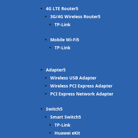
4G LTE Router
3G/4G Wireless Router
TP-Link
Mobile Wi-Fi
TP-Link
Adapter
Wireless USB Adapter
Wireless PCI Express Adapter
PCI Express Network Adapter
Switch
Smart Switch
TP-Link
Huawei eKit