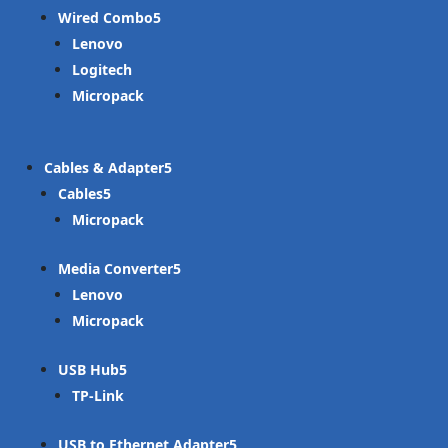
Wired Combo
Lenovo
Logitech
Micropack
Cables & Adapter
Cables
Micropack
Media Converter
Lenovo
Micropack
USB Hub
TP-Link
USB to Ethernet Adapter