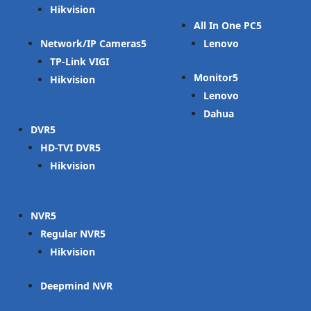
Hikvision
All In One PC
Network/IP Cameras
Lenovo
TP-Link VIGI
Monitor
Hikvision
Lenovo
Dahua
DVR
HD-TVI DVR
Hikvision
NVR
Regular NVR
Hikvision
Deepmind NVR