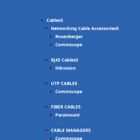
Cables
Networking Cable Accessories
Rosenberger
Commscope
RJ45 Cables
Hikvision
UTP CABLE
Commscope
FIBER CABLE
Paramount
CABLE MANAGER
Commscope