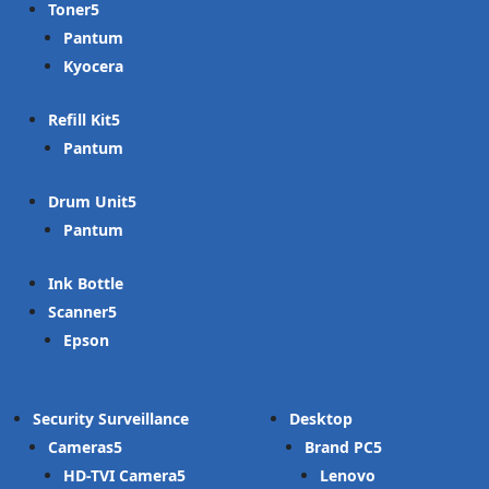
Toner
Pantum
Kyocera
Refill Kit
Pantum
Drum Unit
Pantum
Ink Bottle
Scanner
Epson
Security Surveillance
Desktop
Cameras
Brand PC
HD-TVI Camera
Lenovo