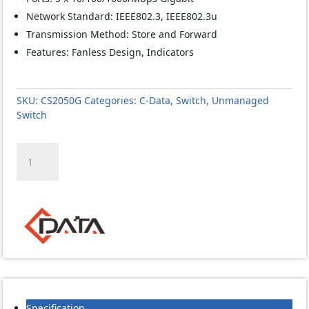
Network Standard: IEEE802.3, IEEE802.3u
Transmission Method: Store and Forward
Features: Fanless Design, Indicators
SKU:
CS2050G
Categories:
C-Data
,
Switch
,
Unmanaged
Switch
C-
Data
CS2050G
5
GE
5
Port
Unmanaged
Gigabit
Switch
quantity
Specification