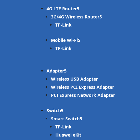
4G LTE Router
3G/4G Wireless Router
TP-Link
Mobile Wi-Fi
TP-Link
Adapter
Wireless USB Adapter
Wireless PCI Express Adapter
PCI Express Network Adapter
Switch
Smart Switch
TP-Link
Huawei eKit