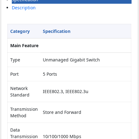
Description
Category
Specification
Main Feature
Type
Unmanaged Gigabit Switch
Port
5 Ports
Network
IEEE802.3, IEEE802.3u
Standard
Transmission
Store and Forward
Method
Data
Transmission
10/100/1000 Mbps