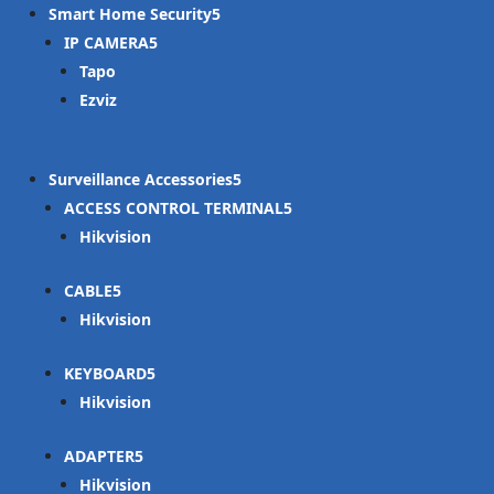
Smart Home Security
IP CAMERA
Tapo
Ezviz
Surveillance Accessories
ACCESS CONTROL TERMINAL
Hikvision
CABLE
Hikvision
KEYBOARD
Hikvision
ADAPTER
Hikvision