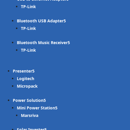
TP-Link
Bluetooth USB Adapter
TP-Link
Bluetooth Music Receiver
TP-Link
Presenter
Logitech
Micropack
Power Solution
Mini Power Station
Marsriva
Solar Inverter