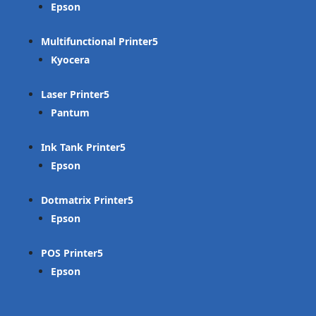
Epson
Multifunctional Printer
Kyocera
Laser Printer
Pantum
Ink Tank Printer
Epson
Dotmatrix Printer
Epson
POS Printer
Epson