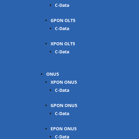
C-Data
GPON OLT
C-Data
XPON OLT
C-Data
ONU
XPON ONU
C-Data
GPON ONU
C-Data
EPON ONU
C-Data