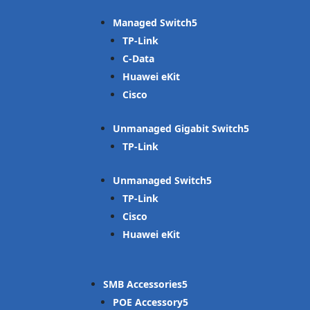
Managed Switch
TP-Link
C-Data
Huawei eKit
Cisco
Unmanaged Gigabit Switch
TP-Link
Unmanaged Switch
TP-Link
Cisco
Huawei eKit
SMB Accessories
POE Accessory