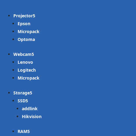
Projector
Epson
Micropack
Optoma
Webcam
Lenovo
Logitech
Micropack
Storage
SSD
addlink
Hikvision
RAM