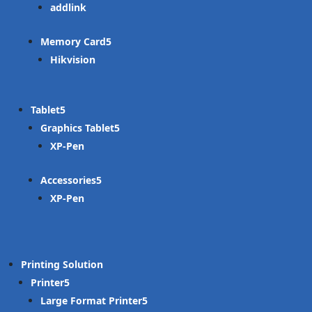
addlink
Memory Card
Hikvision
Tablet
Graphics Tablet
XP-Pen
Accessories
XP-Pen
Printing Solution
Printer
Large Format Printer