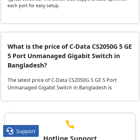
each port for easy setup.
What is the price of C-Data CS2050G 5 GE
5 Port Unmanaged Gigabit Switch in
Bangladesh?
The latest price of C-Data CS2050G 5 GE 5 Port
Unmanaged Gigabit Switch in Bangladesh is
.


Support
Hotline Support