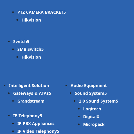
PTZ CAMERA BRACKET
Hikvision
Switch
SMB Switch
Hikvision
Intelligent Solution
Audio Equipment
Gateways & ATAs
Sound System
Grandstream
2.0 Sound System
Logitech
IP Telephony
DigitalX
IP PBX Appliances
Micropack
IP Video Telephony