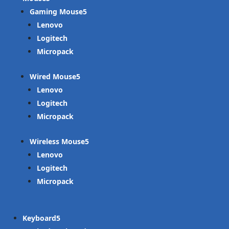
Gaming Mouse
Lenovo
Logitech
Micropack
Wired Mouse
Lenovo
Logitech
Micropack
Wireless Mouse
Lenovo
Logitech
Micropack
Keyboard