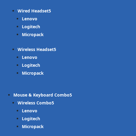
Wired Headset
Lenovo
Logitech
Micropack
Wireless Headset
Lenovo
Logitech
Micropack
Mouse & Keyboard Combo
Wireless Combo
Lenovo
Logitech
Micropack