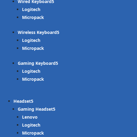
Wired Keyboard
Logitech
Micropack
Wireless Keyboard
Logitech
Micropack
Gaming Keyboard
Logitech
Micropack
Headset
Gaming Headset
Lenovo
Logitech
Micropack