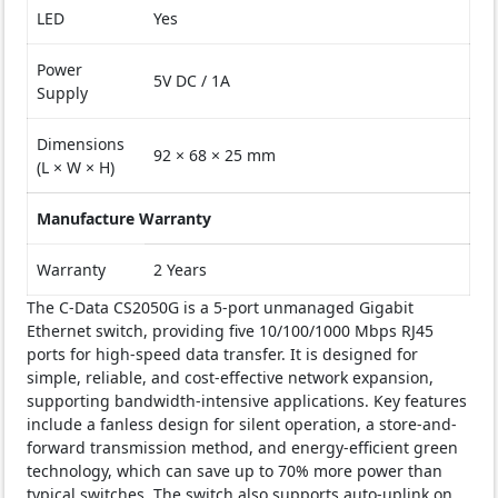
LED
Yes
Power
5V DC / 1A
Supply
Dimensions
92 × 68 × 25 mm
(L × W × H)
Manufacture Warranty
Warranty
2 Years
The C-Data CS2050G is a 5-port unmanaged Gigabit
Ethernet switch, providing five 10/100/1000 Mbps RJ45
ports for high-speed data transfer. It is designed for
simple, reliable, and cost-effective network expansion,
supporting bandwidth-intensive applications. Key features
include a fanless design for silent operation, a store-and-
forward transmission method, and energy-efficient green
technology, which can save up to 70% more power than
typical switches. The switch also supports auto-uplink on