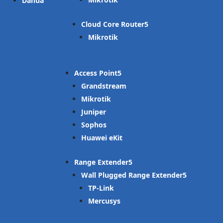
Dahua
Cloud Core Router
Mikrotik
Access Point
Grandstream
Mikrotik
Juniper
Sophos
Huawei eKit
Range Extender
Wall Plugged Range Extender
TP-Link
Mercusys