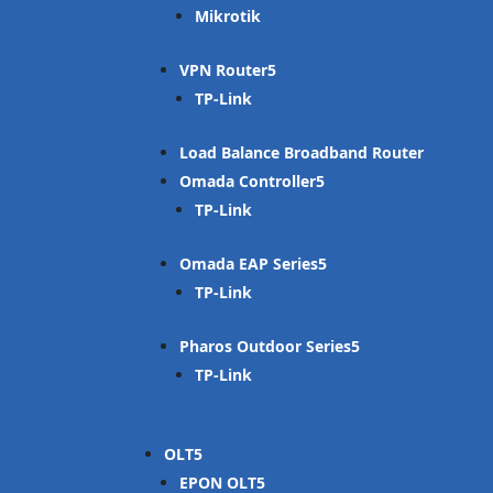
Mikrotik
VPN Router
TP-Link
Load Balance Broadband Router
Omada Controller
TP-Link
Omada EAP Series
TP-Link
Pharos Outdoor Series
TP-Link
OLT
EPON OLT