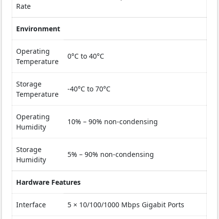
Rate
Environment
Operating
0°C to 40°C
Temperature
Storage
-40°C to 70°C
Temperature
Operating
10% – 90% non-condensing
Humidity
Storage
5% – 90% non-condensing
Humidity
Hardware Features
Interface
5 × 10/100/1000 Mbps Gigabit Ports