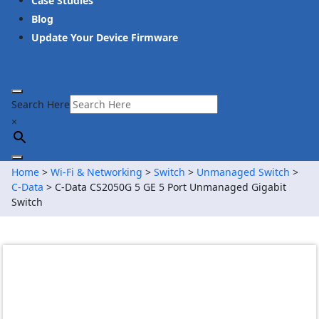
Case Studies
Blog
Update Your Device Firmware
Search Here
×
Home
>
Wi-Fi & Networking
>
Switch
>
Unmanaged Switch
>
C-Data
> C-Data CS2050G 5 GE 5 Port Unmanaged Gigabit
Switch