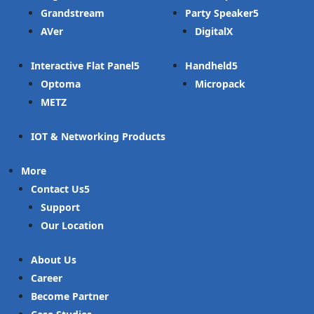
Grandstream
Party Speaker
AVer
DigitalX
Interactive Flat Panel
Handheld
Optoma
Micropack
METZ
IOT & Networking Products
More
Contact Us
Support
Our Location
About Us
Career
Become Partner