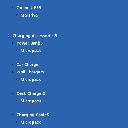
Online UPS
Marsriva
Charging Accessories
Power Bank
Micropack
Car Charger
Wall Charger
Micropack
Desk Charger
Micropack
Charging Cable
Micropack