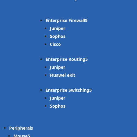
Enterprise Firewall
Juniper
Sophos
Cisco
Enterprise Routing
Juniper
Huawei eKit
Enterprise Switching
Juniper
Sophos
Peripherals
Mouse