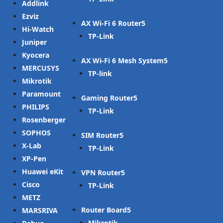
Addlink
Ezviz
AX Wi-Fi 6 Router
Hi-Watch
TP-Link
Juniper
Kyocera
AX Wi-Fi 6 Mesh System
MERCUSYS
TP-link
Mikrotik
Paramount
Gaming Router
PHILIPS
TP-Link
Rosenberger
SOPHOS
SIM Router
X-Lab
TP-Link
XP-Pen
Huawei eKit
VPN Router
Cisco
TP-Link
METZ
Router Board
MARSRIVA
Mikrotik