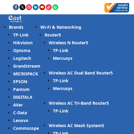
Brands
Wi-Fi & Networking
TP-Link
Router
Hikvision
Wireless N Router
Optoma
TP-Link
Logitech
Mercusys
Grandstream
Wireless AC Dual Band Router
MICROPACK
TP-Link
EPSON
Mercusys
Pantum
DIGITALX
Wireless AC Tri-Band Router
AVer
TP-Link
C-Data
Lenovo
Wireless AC Mesh System
Commscope
TP-Link