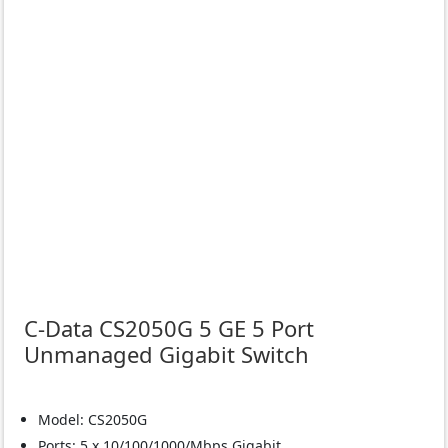
C-Data CS2050G 5 GE 5 Port
Unmanaged Gigabit Switch
Model: CS2050G
Ports: 5 x 10/100/1000/Mbps Gigabit