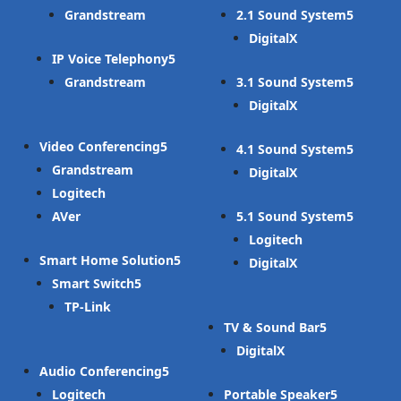
Grandstream
2.1 Sound System
DigitalX
IP Voice Telephony
Grandstream
3.1 Sound System
DigitalX
Video Conferencing
4.1 Sound System
Grandstream
DigitalX
Logitech
AVer
5.1 Sound System
Logitech
Smart Home Solution
DigitalX
Smart Switch
TP-Link
TV & Sound Bar
DigitalX
Audio Conferencing
Logitech
Portable Speaker