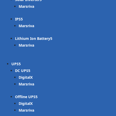
Marsriva
IPS
Marsriva
Lithium Ion Battery
Marsriva
UPS
DC UPS
DigitalX
Marsriva
Offline UPS
DigitalX
Marsriva