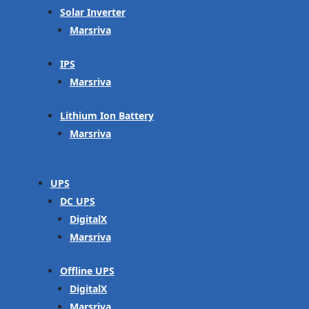
Solar Inverter
Marsriva
IPS
Marsriva
Lithium Ion Battery
Marsriva
UPS
DC UPS
DigitalX
Marsriva
Offline UPS
DigitalX
Marsriva