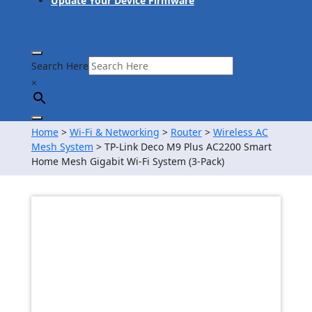
Update Your Device Firmware
Search Here
×
Home
>
Wi-Fi & Networking
>
Router
>
Wireless AC
Mesh System
> TP-Link Deco M9 Plus AC2200 Smart
Home Mesh Gigabit Wi-Fi System (3-Pack)