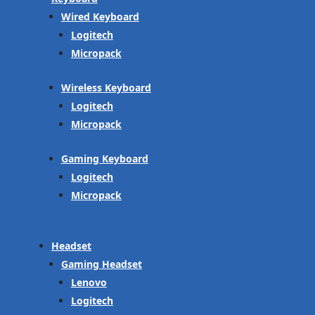
Wired Keyboard
Logitech
Micropack
Wireless Keyboard
Logitech
Micropack
Gaming Keyboard
Logitech
Micropack
Headset
Gaming Headset
Lenovo
Logitech