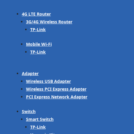
4G LTE Router
3G/4G Wireless Router
TP-Link
Mobile Wi-Fi
TP-Link
Adapter
Wireless USB Adapter
Wireless PCI Express Adapter
PCI Express Network Adapter
Switch
Smart Switch
TP-Link