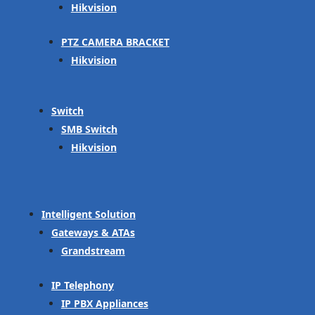
Hikvision
PTZ CAMERA BRACKET
Hikvision
Switch
SMB Switch
Hikvision
Intelligent Solution
Gateways & ATAs
Grandstream
IP Telephony
IP PBX Appliances