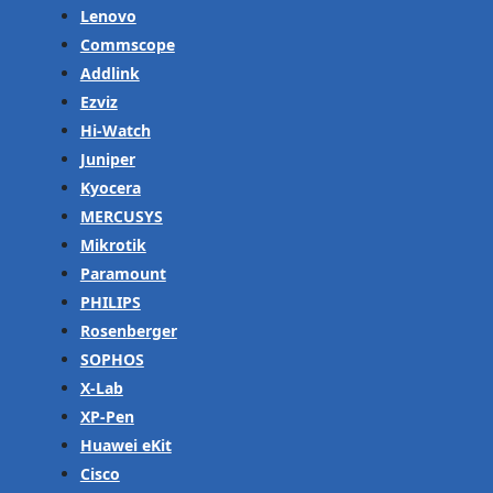
Lenovo
Commscope
Addlink
Ezviz
Hi-Watch
Juniper
Kyocera
MERCUSYS
Mikrotik
Paramount
PHILIPS
Rosenberger
SOPHOS
X-Lab
XP-Pen
Huawei eKit
Cisco