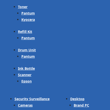
Toner
Pantum
Kyocera
Refill Kit
Pantum
Drum Unit
Pantum
Ink Bottle
Scanner
Epson
Security Surveillance
Desktop
Cameras
Brand PC