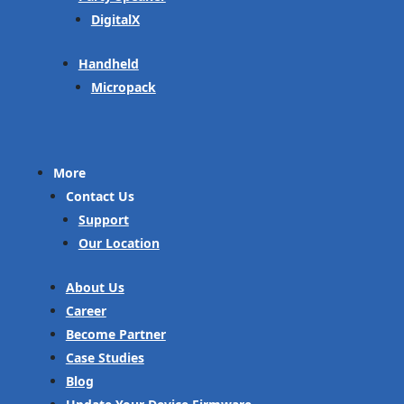
DigitalX
Handheld
Micropack
More
Contact Us
Support
Our Location
About Us
Career
Become Partner
Case Studies
Blog