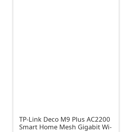
TP-Link Deco M9 Plus AC2200
Smart Home Mesh Gigabit Wi-