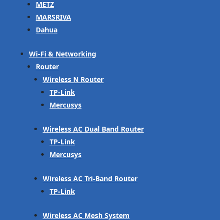
METZ
MARSRIVA
Dahua
Wi-Fi & Networking
Router
Wireless N Router
TP-Link
Mercusys
Wireless AC Dual Band Router
TP-Link
Mercusys
Wireless AC Tri-Band Router
TP-Link
Wireless AC Mesh System