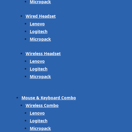
Micropack
Wired Headset
Lenovo
Logitech
Micropack
Wireless Headset
Lenovo
Logitech
Micropack
Mouse & Keyboard Combo
Wireless Combo
Lenovo
Logitech
Micropack