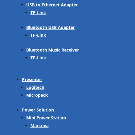
USB to Ethernet Adapter
TP-Link
Bluetooth USB Adapter
TP-Link
Bluetooth Music Receiver
TP-Link
Presenter
Logitech
Micropack
Power Solution
Mini Power Station
Marsriva