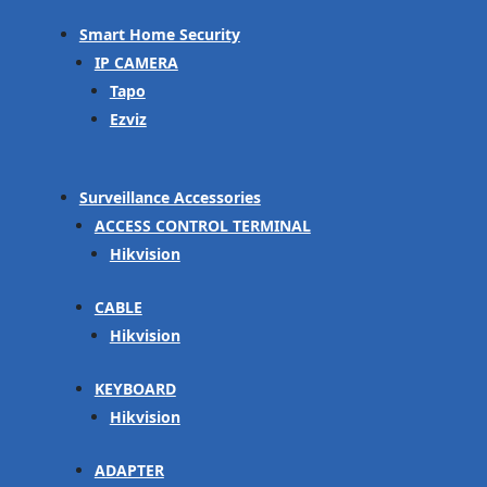
Smart Home Security
IP CAMERA
Tapo
Ezviz
Surveillance Accessories
ACCESS CONTROL TERMINAL
Hikvision
CABLE
Hikvision
KEYBOARD
Hikvision
ADAPTER