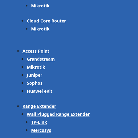
Mikrotik
Cloud Core Router
Mikrotik
Access Point
Grandstream
Mikrotik
Juniper
Sophos
Huawei eKit
Range Extender
Wall Plugged Range Extender
TP-Link
Mercusys