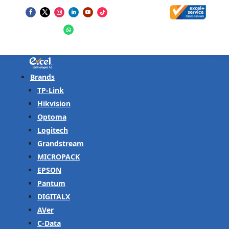
Brands
TP-Link
Hikvision
Optoma
Logitech
Grandstream
MICROPACK
EPSON
Pantum
DIGITALX
AVer
C-Data