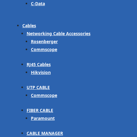
C-Data
Cables
Networking Cable Accessories
Rosenberger
Commscope
RJ45 Cables
Hikvision
UTP CABLE
Commscope
FIBER CABLE
Paramount
CABLE MANAGER