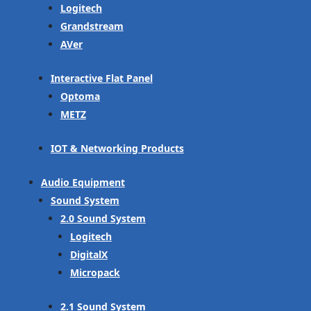
Logitech
Grandstream
AVer
Interactive Flat Panel
Optoma
METZ
IOT & Networking Products
Audio Equipment
Sound System
2.0 Sound System
Logitech
DigitalX
Micropack
2.1 Sound System