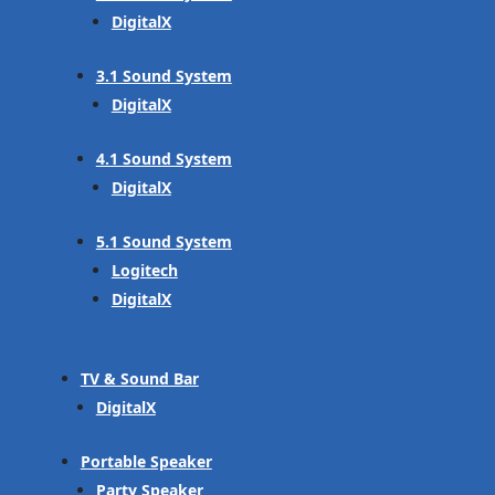
DigitalX
3.1 Sound System
DigitalX
4.1 Sound System
DigitalX
5.1 Sound System
Logitech
DigitalX
TV & Sound Bar
DigitalX
Portable Speaker
Party Speaker