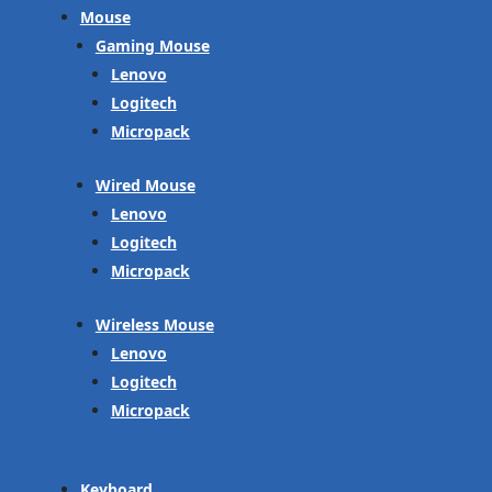
Mouse
Gaming Mouse
Lenovo
Logitech
Micropack
Wired Mouse
Lenovo
Logitech
Micropack
Wireless Mouse
Lenovo
Logitech
Micropack
Keyboard