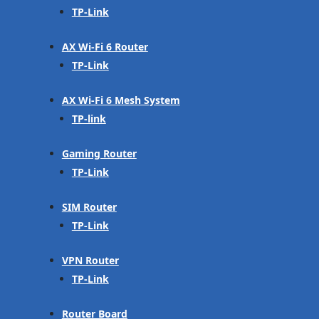
TP-Link
AX Wi-Fi 6 Router
TP-Link
AX Wi-Fi 6 Mesh System
TP-link
Gaming Router
TP-Link
SIM Router
TP-Link
VPN Router
TP-Link
Router Board