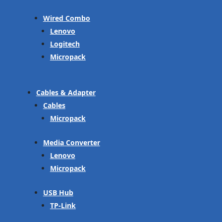
Wired Combo
Lenovo
Logitech
Micropack
Cables & Adapter
Cables
Micropack
Media Converter
Lenovo
Micropack
USB Hub
TP-Link