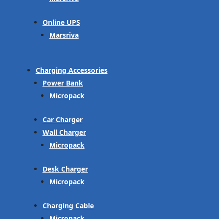
Online UPS
Marsriva
Charging Accessories
Power Bank
Micropack
Car Charger
Wall Charger
Micropack
Desk Charger
Micropack
Charging Cable
Micropack