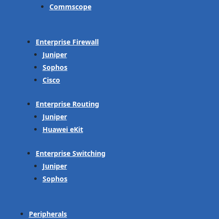
Commscope
Enterprise Firewall
Juniper
Sophos
Cisco
Enterprise Routing
Juniper
Huawei eKit
Enterprise Switching
Juniper
Sophos
Peripherals