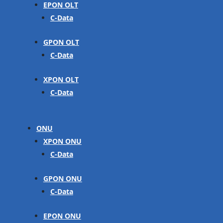
EPON OLT
C-Data
GPON OLT
C-Data
XPON OLT
C-Data
ONU
XPON ONU
C-Data
GPON ONU
C-Data
EPON ONU