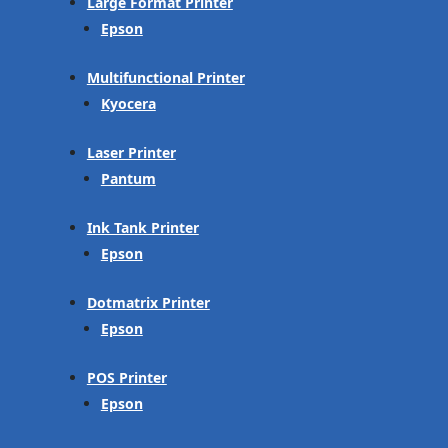
Large Format Printer
Epson
Multifunctional Printer
Kyocera
Laser Printer
Pantum
Ink Tank Printer
Epson
Dotmatrix Printer
Epson
POS Printer
Epson