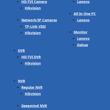
HD-TVI Camera
Lenovo
Hikvision
All In One PC
Network/IP Cameras
Lenovo
TP-Link VIGI
Monitor
Hikvision
Lenovo
Dahua
DVR
HD-TVI DVR
Hikvision
NVR
Regular NVR
Hikvision
Deepmind NVR