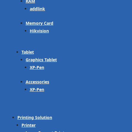
RAM
addlink
Memory Card
Hikvision
Tablet
Graphics Tablet
XP-Pen
Accessories
XP-Pen
Printing Solution
Printer