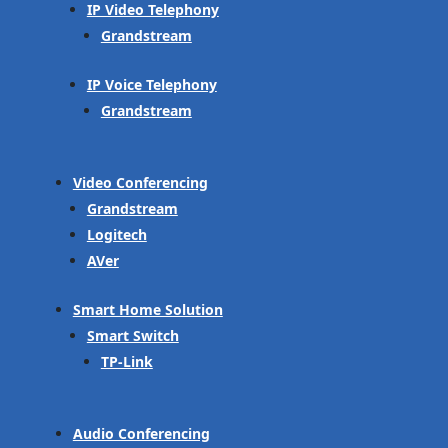
IP Video Telephony
Grandstream
IP Voice Telephony
Grandstream
Video Conferencing
Grandstream
Logitech
AVer
Smart Home Solution
Smart Switch
TP-Link
Audio Conferencing