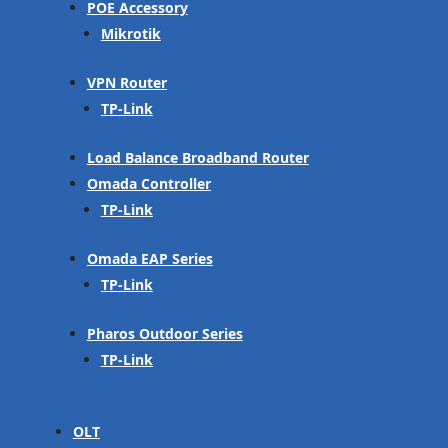
POE Accessory
Mikrotik
VPN Router
TP-Link
Load Balance Broadband Router
Omada Controller
TP-Link
Omada EAP Series
TP-Link
Pharos Outdoor Series
TP-Link
OLT