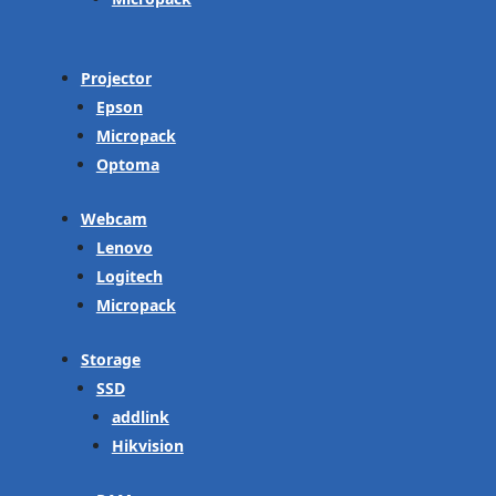
Projector
Epson
Micropack
Optoma
Webcam
Lenovo
Logitech
Micropack
Storage
SSD
addlink
Hikvision