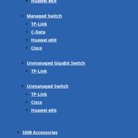
Huawei eKit
Managed Switch
TP-Link
C-Data
Huawei eKit
Cisco
Unmanaged Gigabit Switch
TP-Link
Unmanaged Switch
TP-Link
Cisco
Huawei eKit
SMB Accessories