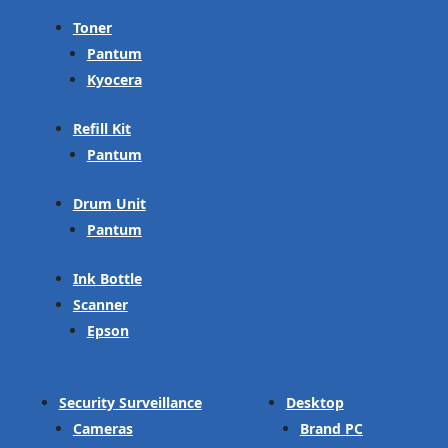
Toner
Pantum
Kyocera
Refill Kit
Pantum
Drum Unit
Pantum
Ink Bottle
Scanner
Epson
Security Surveillance
Desktop
Cameras
Brand PC