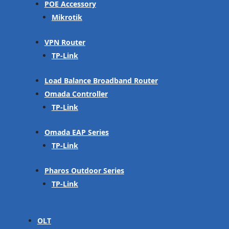
POE Accessory
Mikrotik
VPN Router
TP-Link
Load Balance Broadband Router
Omada Controller
TP-Link
Omada EAP Series
TP-Link
Pharos Outdoor Series
TP-Link
OLT