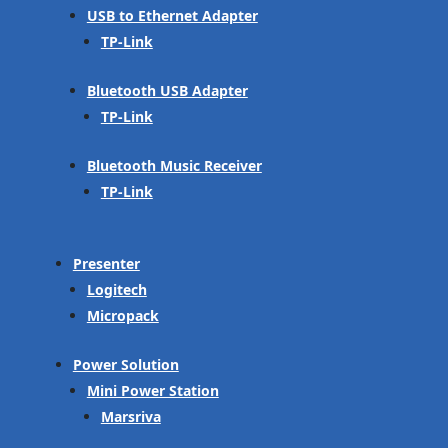
USB to Ethernet Adapter
TP-Link
Bluetooth USB Adapter
TP-Link
Bluetooth Music Receiver
TP-Link
Presenter
Logitech
Micropack
Power Solution
Mini Power Station
Marsriva