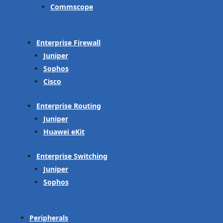
Commscope
Enterprise Firewall
Juniper
Sophos
Cisco
Enterprise Routing
Juniper
Huawei eKit
Enterprise Switching
Juniper
Sophos
Peripherals