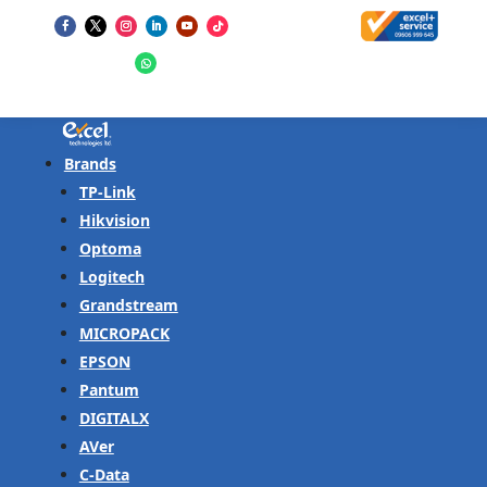
Brands
TP-Link
Hikvision
Optoma
Logitech
Grandstream
MICROPACK
EPSON
Pantum
DIGITALX
AVer
C-Data