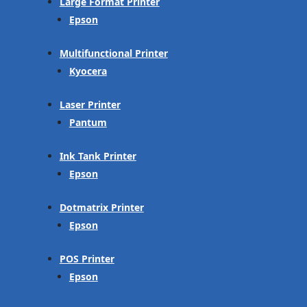
Large Format Printer
Epson
Multifunctional Printer
Kyocera
Laser Printer
Pantum
Ink Tank Printer
Epson
Dotmatrix Printer
Epson
POS Printer
Epson