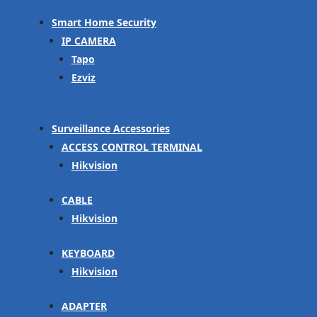
Smart Home Security
IP CAMERA
Tapo
Ezviz
Surveillance Accessories
ACCESS CONTROL TERMINAL
Hikvision
CABLE
Hikvision
KEYBOARD
Hikvision
ADAPTER