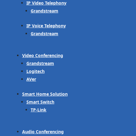
IP Video Telephony
Grandstream
IP Voice Telephony
Grandstream
Video Conferencing
Grandstream
Logitech
AVer
Smart Home Solution
Smart Switch
TP-Link
Audio Conferencing