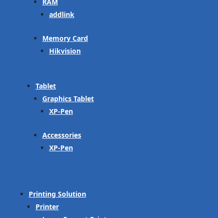
RAM
addlink
Memory Card
Hikvision
Tablet
Graphics Tablet
XP-Pen
Accessories
XP-Pen
Printing Solution
Printer