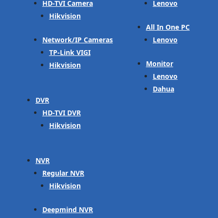
HD-TVI Camera
Lenovo
Hikvision
All In One PC
Network/IP Cameras
Lenovo
TP-Link VIGI
Monitor
Hikvision
Lenovo
Dahua
DVR
HD-TVI DVR
Hikvision
NVR
Regular NVR
Hikvision
Deepmind NVR