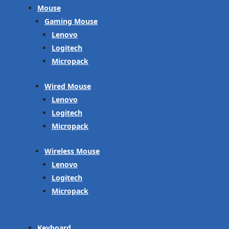
Mouse
Gaming Mouse
Lenovo
Logitech
Micropack
Wired Mouse
Lenovo
Logitech
Micropack
Wireless Mouse
Lenovo
Logitech
Micropack
Keyboard