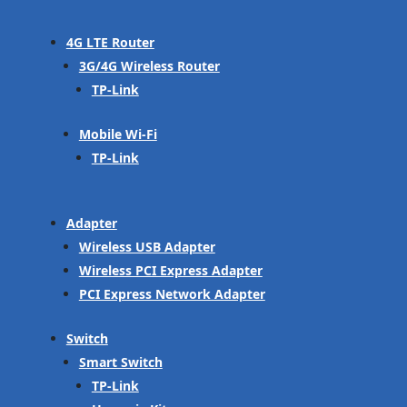
4G LTE Router
3G/4G Wireless Router
TP-Link
Mobile Wi-Fi
TP-Link
Adapter
Wireless USB Adapter
Wireless PCI Express Adapter
PCI Express Network Adapter
Switch
Smart Switch
TP-Link