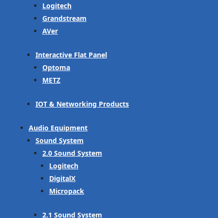
Logitech
Grandstream
AVer
Interactive Flat Panel
Optoma
METZ
IOT & Networking Products
Audio Equipment
Sound System
2.0 Sound System
Logitech
DigitalX
Micropack
2.1 Sound System