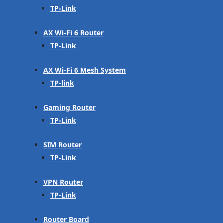
TP-Link
AX Wi-Fi 6 Router
TP-Link
AX Wi-Fi 6 Mesh System
TP-link
Gaming Router
TP-Link
SIM Router
TP-Link
VPN Router
TP-Link
Router Board