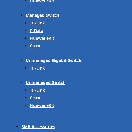
Huawei eKit
Managed Switch
TP-Link
C-Data
Huawei eKit
Cisco
Unmanaged Gigabit Switch
TP-Link
Unmanaged Switch
TP-Link
Cisco
Huawei eKit
SMB Accessories