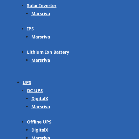
Solar Inverter
Marsriva
IPS
Marsriva
Lithium Ion Battery
Marsriva
UPS
DC UPS
DigitalX
Marsriva
Offline UPS
DigitalX
Marsriva