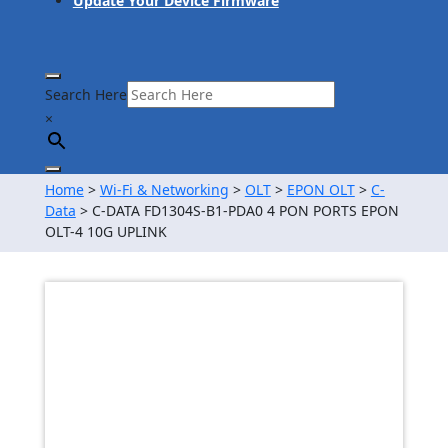
Update Your Device Firmware
Search Here
×
Home
>
Wi-Fi & Networking
>
OLT
>
EPON OLT
>
C-
Data
> C-DATA FD1304S-B1-PDA0 4 PON PORTS EPON
OLT-4 10G UPLINK