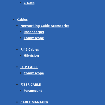
C-Data
Cables
Networking Cable Accessories
Rosenberger
Commscope
RJ45 Cables
Hikvision
UTP CABLE
Commscope
FIBER CABLE
Paramount
CABLE MANAGER