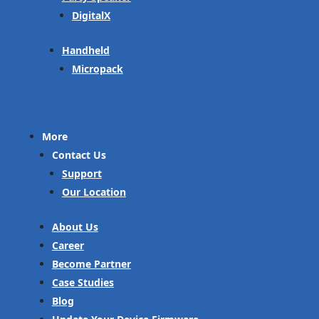
DigitalX
Handheld
Micropack
More
Contact Us
Support
Our Location
About Us
Career
Become Partner
Case Studies
Blog