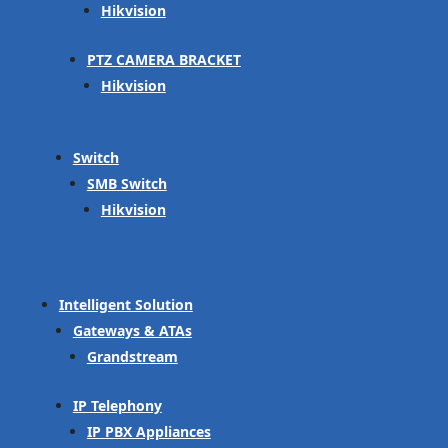
Hikvision
PTZ CAMERA BRACKET
Hikvision
Switch
SMB Switch
Hikvision
Intelligent Solution
Gateways & ATAs
Grandstream
IP Telephony
IP PBX Appliances