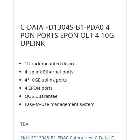
C-DATA FD1304S-B1-PDA0 4
PON PORTS EPON OLT-4 10G
UPLINK
1U rack-mounted device
4 Uplink Ethernet ports
4*10GE uplink ports
4 EPON ports
QOS Guarantee
Easy-to-Use management system
TBA
SKU:
FD1304S-B1-PDA0
Categories:
C-Data
,
C-