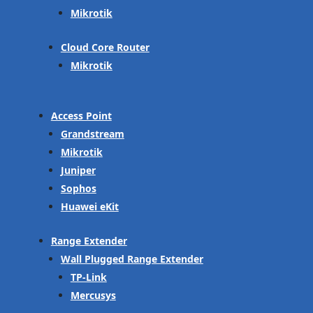
Mikrotik
Cloud Core Router
Mikrotik
Access Point
Grandstream
Mikrotik
Juniper
Sophos
Huawei eKit
Range Extender
Wall Plugged Range Extender
TP-Link
Mercusys