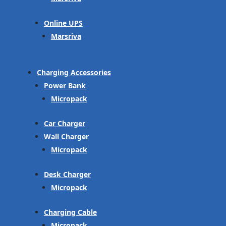
Online UPS
Marsriva
Charging Accessories
Power Bank
Micropack
Car Charger
Wall Charger
Micropack
Desk Charger
Micropack
Charging Cable
Micropack