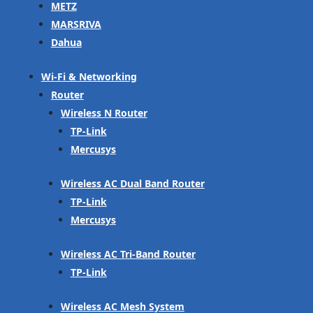
METZ
MARSRIVA
Dahua
Wi-Fi & Networking
Router
Wireless N Router
TP-Link
Mercusys
Wireless AC Dual Band Router
TP-Link
Mercusys
Wireless AC Tri-Band Router
TP-Link
Wireless AC Mesh System