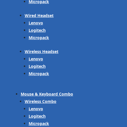
Micropack
Wired Headset
Lenovo
Logitech
Micropack
Wireless Headset
Lenovo
Logitech
Micropack
Mouse & Keyboard Combo
Wireless Combo
Lenovo
Logitech
Micropack