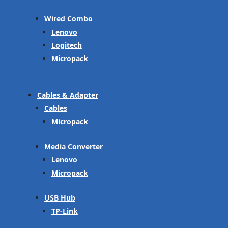
Wired Combo
Lenovo
Logitech
Micropack
Cables & Adapter
Cables
Micropack
Media Converter
Lenovo
Micropack
USB Hub
TP-Link