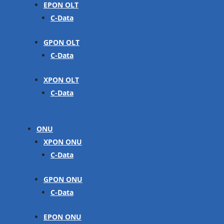
EPON OLT
C-Data
GPON OLT
C-Data
XPON OLT
C-Data
ONU
XPON ONU
C-Data
GPON ONU
C-Data
EPON ONU