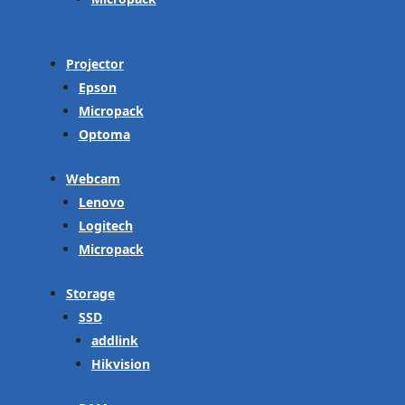
Projector
Epson
Micropack
Optoma
Webcam
Lenovo
Logitech
Micropack
Storage
SSD
addlink
Hikvision