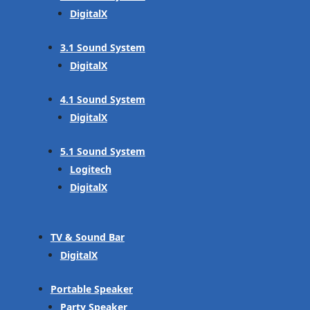
DigitalX
3.1 Sound System
DigitalX
4.1 Sound System
DigitalX
5.1 Sound System
Logitech
DigitalX
TV & Sound Bar
DigitalX
Portable Speaker
Party Speaker