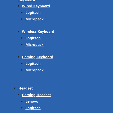
Wired Keyboard
Logitech
Micropack
Wireless Keyboard
Logitech
Micropack
Gaming Keyboard
Logitech
Micropack
Headset
Gaming Headset
Lenovo
Logitech