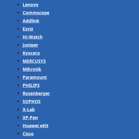
Lenovo
Commscope
Addlink
Ezviz
Hi-Watch
Juniper
Kyocera
MERCUSYS
Mikrotik
Paramount
PHILIPS
Rosenberger
SOPHOS
X-Lab
XP-Pen
Huawei eKit
Cisco