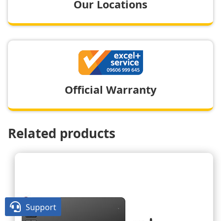
Our Locations
Official Warranty
Related products

Support