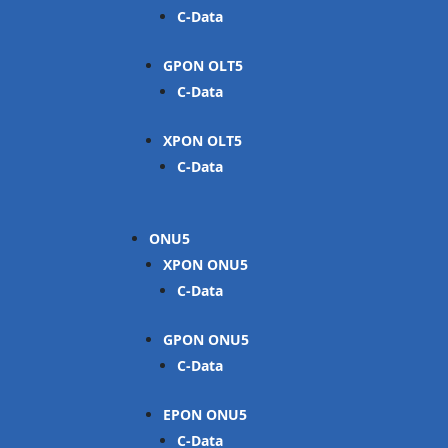
C-Data
GPON OLT
C-Data
XPON OLT
C-Data
ONU
XPON ONU
C-Data
GPON ONU
C-Data
EPON ONU
C-Data