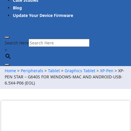
Case Studies
Blog
Update Your Device Firmware
Search Here
×
Home
>
Peripherals
>
Tablet
>
Graphics Tablet
>
XP-Pen
> XP-
PEN STAR – G640S FOR WINDOWS-MAC AND ANDROID-USB-
6.5X4-P06 (EOL)