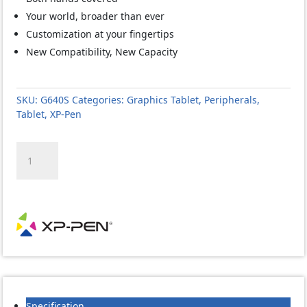
Your world, broader than ever
Customization at your fingertips
New Compatibility, New Capacity
SKU:
G640S
Categories:
Graphics Tablet
,
Peripherals
,
Tablet
,
XP-Pen
XP-
PEN
STAR
-
G640S
FOR
WINDOWS-
MAC
AND
ANDROID-
USB-
Specification
6.5X4-