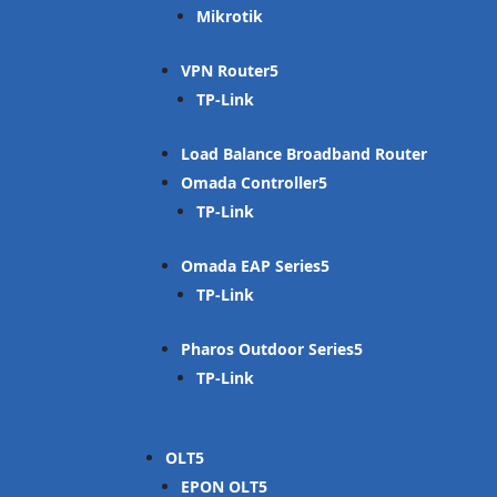
Mikrotik
VPN Router
TP-Link
Load Balance Broadband Router
Omada Controller
TP-Link
Omada EAP Series
TP-Link
Pharos Outdoor Series
TP-Link
OLT
EPON OLT