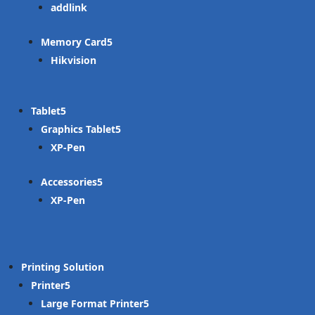
addlink
Memory Card
Hikvision
Tablet
Graphics Tablet
XP-Pen
Accessories
XP-Pen
Printing Solution
Printer
Large Format Printer