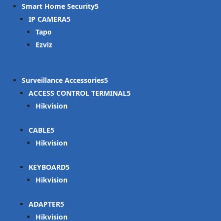
Smart Home Security
IP CAMERA
Tapo
Ezviz
Surveillance Accessories
ACCESS CONTROL TERMINAL
Hikvision
CABLE
Hikvision
KEYBOARD
Hikvision
ADAPTER
Hikvision