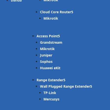
Dahua
Cloud Core Router
Mikrotik
Access Point
Grandstream
Mikrotik
Juniper
Sophos
Huawei eKit
Range Extender
Wall Plugged Range Extender
TP-Link
Mercusys