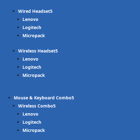
Wired Headset
Lenovo
Logitech
Micropack
Wireless Headset
Lenovo
Logitech
Micropack
Mouse & Keyboard Combo
Wireless Combo
Lenovo
Logitech
Micropack