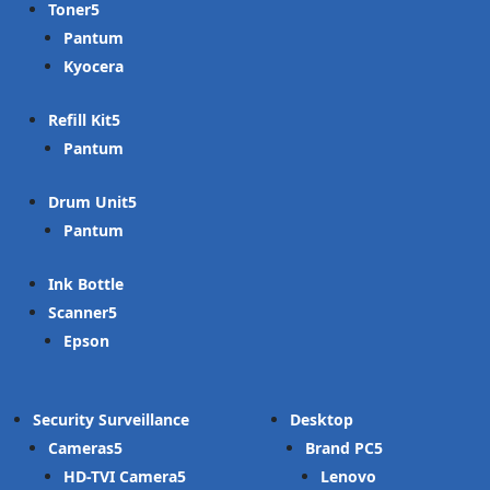
Toner
Pantum
Kyocera
Refill Kit
Pantum
Drum Unit
Pantum
Ink Bottle
Scanner
Epson
Security Surveillance
Desktop
Cameras
Brand PC
HD-TVI Camera
Lenovo