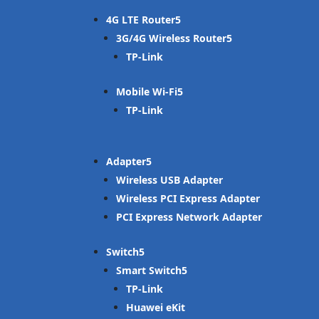
4G LTE Router
3G/4G Wireless Router
TP-Link
Mobile Wi-Fi
TP-Link
Adapter
Wireless USB Adapter
Wireless PCI Express Adapter
PCI Express Network Adapter
Switch
Smart Switch
TP-Link
Huawei eKit