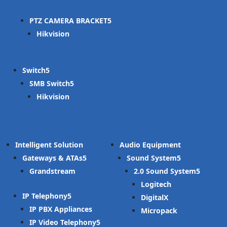
PTZ CAMERA BRACKET
Hikvision
Switch
SMB Switch
Hikvision
Intelligent Solution
Audio Equipment
Gateways & ATAs
Sound System
Grandstream
2.0 Sound System
Logitech
IP Telephony
DigitalX
IP PBX Appliances
Micropack
IP Video Telephony