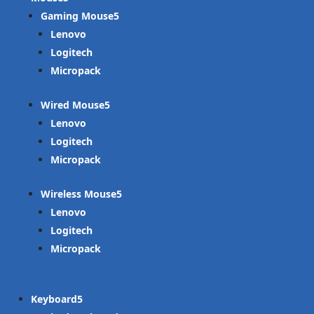
Gaming Mouse
Lenovo
Logitech
Micropack
Wired Mouse
Lenovo
Logitech
Micropack
Wireless Mouse
Lenovo
Logitech
Micropack
Keyboard