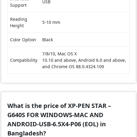
USB
Support
Reading
5-10 mm
Height
Color Option
Black
7/8/10, Mac OS X
Compatibility
10.10 and above, Android 6.0 and above,
and Chrome OS 88.0.4324.109
What is the price of XP-PEN STAR –
G640S FOR WINDOWS-MAC AND
ANDROID-USB-6.5X4-P06 (EOL) in
Bangladesh?