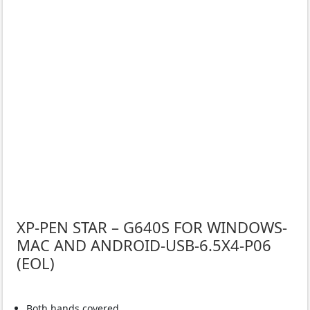
XP-PEN STAR – G640S FOR WINDOWS-
MAC AND ANDROID-USB-6.5X4-P06
(EOL)
Both hands covered