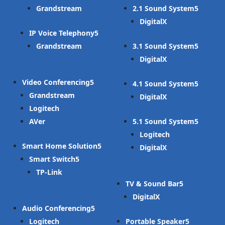
Grandstream
2.1 Sound System
DigitalX
IP Voice Telephony
Grandstream
3.1 Sound System
DigitalX
Video Conferencing
4.1 Sound System
Grandstream
DigitalX
Logitech
AVer
5.1 Sound System
Logitech
Smart Home Solution
DigitalX
Smart Switch
TP-Link
TV & Sound Bar
DigitalX
Audio Conferencing
Logitech
Portable Speaker