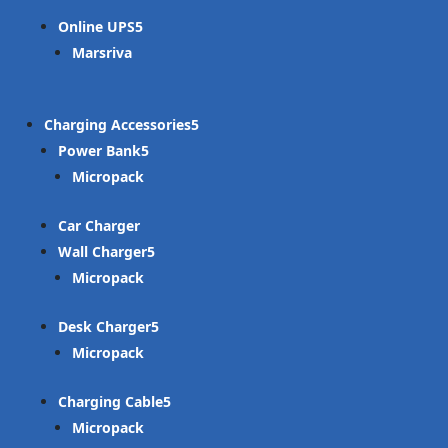
Online UPS
Marsriva
Charging Accessories
Power Bank
Micropack
Car Charger
Wall Charger
Micropack
Desk Charger
Micropack
Charging Cable
Micropack