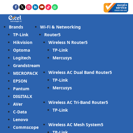
Brands
Wi-Fi & Networking
TP-Link
Router
Hikvision
Wireless N Router
Optoma
TP-Link
Logitech
Mercusys
Grandstream
Wireless AC Dual Band Router
MICROPACK
TP-Link
EPSON
Mercusys
Pantum
DIGITALX
Wireless AC Tri-Band Router
AVer
TP-Link
C-Data
Lenovo
Wireless AC Mesh System
Commscope
TP-Link