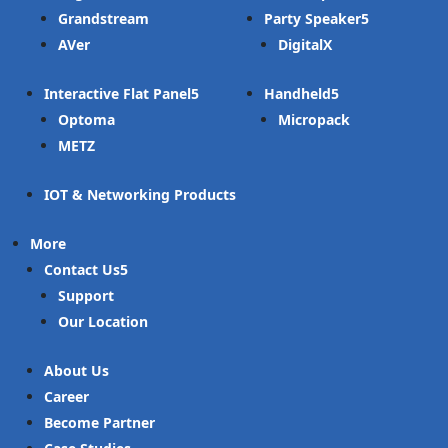
Grandstream
Party Speaker
AVer
DigitalX
Interactive Flat Panel
Handheld
Optoma
Micropack
METZ
IOT & Networking Products
More
Contact Us
Support
Our Location
About Us
Career
Become Partner