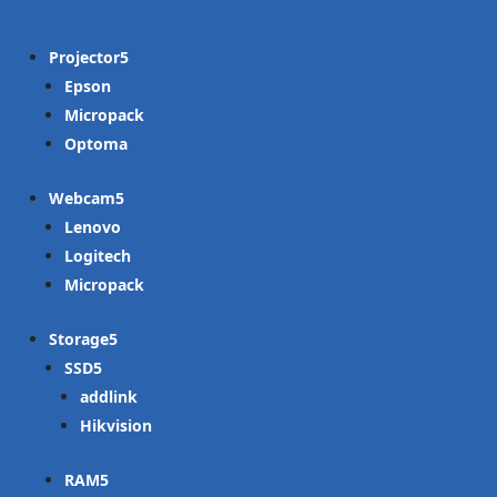
Projector
Epson
Micropack
Optoma
Webcam
Lenovo
Logitech
Micropack
Storage
SSD
addlink
Hikvision
RAM