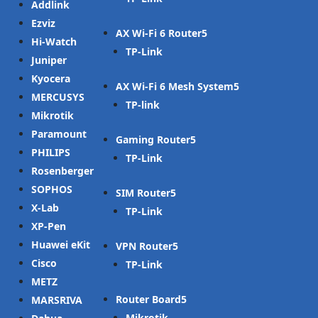
Addlink
Ezviz
AX Wi-Fi 6 Router
Hi-Watch
TP-Link
Juniper
Kyocera
AX Wi-Fi 6 Mesh System
MERCUSYS
TP-link
Mikrotik
Paramount
Gaming Router
PHILIPS
TP-Link
Rosenberger
SOPHOS
SIM Router
X-Lab
TP-Link
XP-Pen
Huawei eKit
VPN Router
Cisco
TP-Link
METZ
Router Board
MARSRIVA
Mikrotik