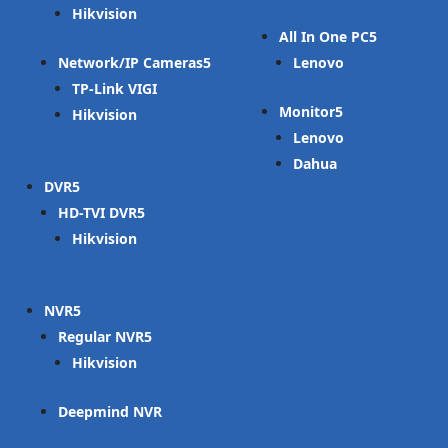
Hikvision
All In One PC
Network/IP Cameras
Lenovo
TP-Link VIGI
Monitor
Hikvision
Lenovo
Dahua
DVR
HD-TVI DVR
Hikvision
NVR
Regular NVR
Hikvision
Deepmind NVR