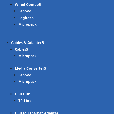
Wired Combo
Lenovo
Logitech
Micropack
Cables & Adapter
Cables
Micropack
Media Converter
Lenovo
Micropack
USB Hub
TP-Link
USB to Ethernet Adapter