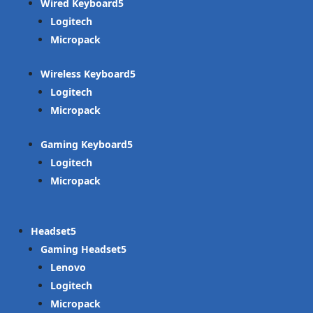
Wired Keyboard
Logitech
Micropack
Wireless Keyboard
Logitech
Micropack
Gaming Keyboard
Logitech
Micropack
Headset
Gaming Headset
Lenovo
Logitech
Micropack