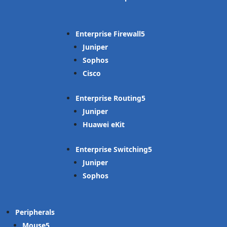
Enterprise Firewall
Juniper
Sophos
Cisco
Enterprise Routing
Juniper
Huawei eKit
Enterprise Switching
Juniper
Sophos
Peripherals
Mouse