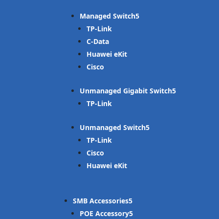
Managed Switch
TP-Link
C-Data
Huawei eKit
Cisco
Unmanaged Gigabit Switch
TP-Link
Unmanaged Switch
TP-Link
Cisco
Huawei eKit
SMB Accessories
POE Accessory