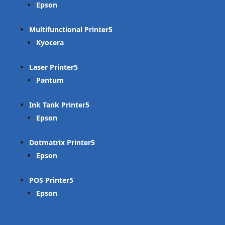
Epson
Multifunctional Printer
Kyocera
Laser Printer
Pantum
Ink Tank Printer
Epson
Dotmatrix Printer
Epson
POS Printer
Epson