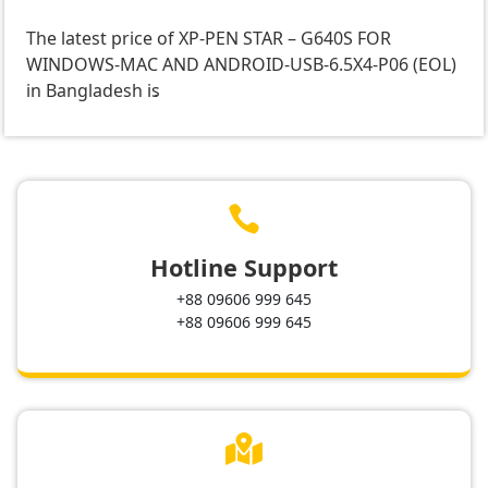
The latest price of XP-PEN STAR – G640S FOR
WINDOWS-MAC AND ANDROID-USB-6.5X4-P06 (EOL)
in Bangladesh is
.

Hotline Support
+88 09606 999 645
+88 09606 999 645
