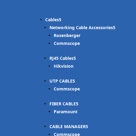
Cables
Networking Cable Accessories
Rosenberger
Commscope
RJ45 Cables
Hikvision
UTP CABLE
Commscope
FIBER CABLE
Paramount
CABLE MANAGER
Commscope