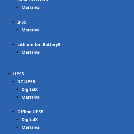
Marsriva
IPS
Marsriva
Lithium Ion Battery
Marsriva
UPS
DC UPS
DigitalX
Marsriva
Offline UPS
DigitalX
Marsriva