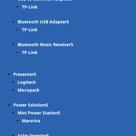
TP-Link
Bluetooth USB Adapter
TP-Link
Bluetooth Music Receiver
TP-Link
Presenter
Logitech
Micropack
Power Solution
Mini Power Station
Marsriva
Solar Inverter