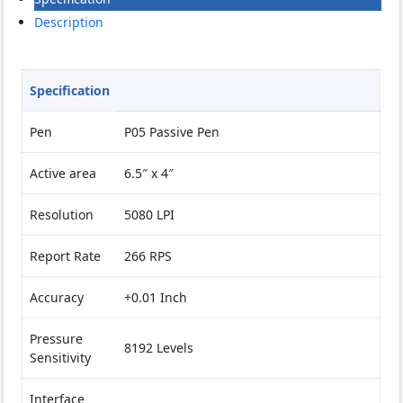
P06
Description
(EOL)
quantity
Specification
Pen
P05 Passive Pen
Active area
6.5″ x 4″
Resolution
5080 LPI
Report Rate
266 RPS
Accuracy
+0.01 Inch
Pressure
8192 Levels
Sensitivity
Interface