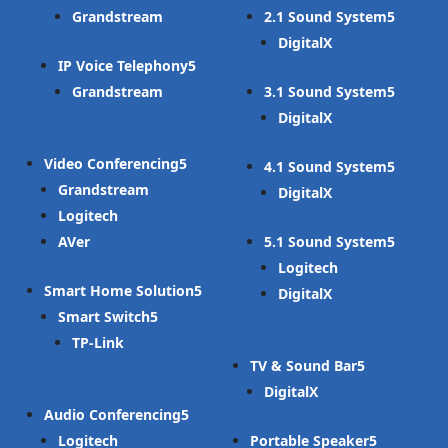
Grandstream
2.1 Sound System
DigitalX
IP Voice Telephony
Grandstream
3.1 Sound System
DigitalX
Video Conferencing
4.1 Sound System
Grandstream
DigitalX
Logitech
AVer
5.1 Sound System
Logitech
Smart Home Solution
DigitalX
Smart Switch
TP-Link
TV & Sound Bar
DigitalX
Audio Conferencing
Logitech
Portable Speaker