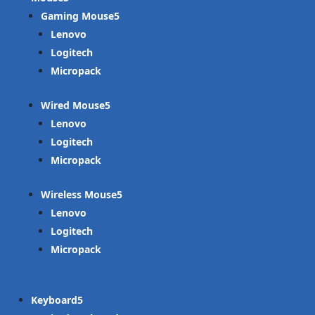
Gaming Mouse
Lenovo
Logitech
Micropack
Wired Mouse
Lenovo
Logitech
Micropack
Wireless Mouse
Lenovo
Logitech
Micropack
Keyboard