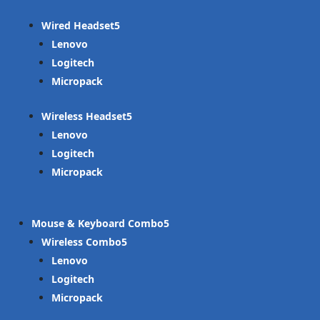
Wired Headset
Lenovo
Logitech
Micropack
Wireless Headset
Lenovo
Logitech
Micropack
Mouse & Keyboard Combo
Wireless Combo
Lenovo
Logitech
Micropack