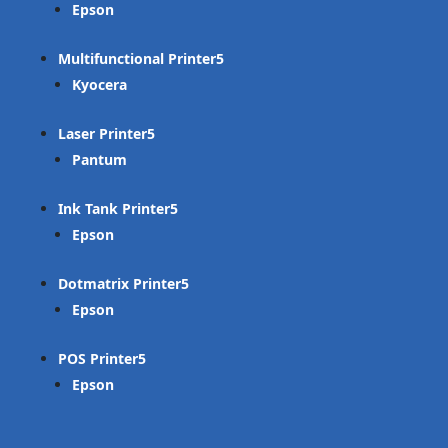
Epson
Multifunctional Printer
Kyocera
Laser Printer
Pantum
Ink Tank Printer
Epson
Dotmatrix Printer
Epson
POS Printer
Epson