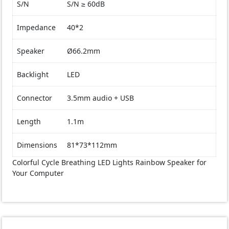
S/N
S/N ≥ 60dB
Impedance
40*2
Speaker
Ø66.2mm
Backlight
LED
Connector
3.5mm audio + USB
Length
1.1m
Dimensions
81*73*112mm
Colorful Cycle Breathing LED Lights Rainbow Speaker for
Your Computer