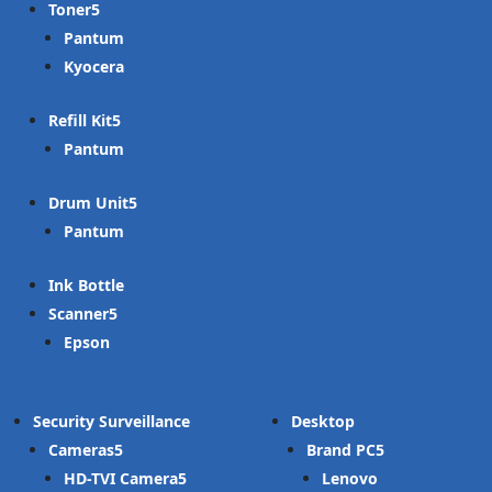
Toner
Pantum
Kyocera
Refill Kit
Pantum
Drum Unit
Pantum
Ink Bottle
Scanner
Epson
Security Surveillance
Desktop
Cameras
Brand PC
HD-TVI Camera
Lenovo