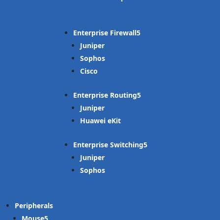
Enterprise Firewall
Juniper
Sophos
Cisco
Enterprise Routing
Juniper
Huawei eKit
Enterprise Switching
Juniper
Sophos
Peripherals
Mouse