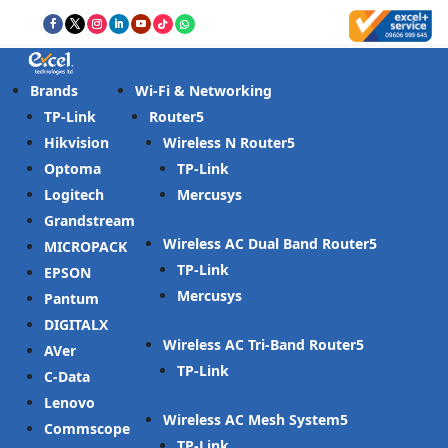
Brands
Wi-Fi & Networking
TP-Link
Router
Hikvision
Wireless N Router
Optoma
TP-Link
Logitech
Mercusys
Grandstream
Wireless AC Dual Band Router
MICROPACK
TP-Link
EPSON
Mercusys
Pantum
DIGITALX
Wireless AC Tri-Band Router
AVer
TP-Link
C-Data
Lenovo
Wireless AC Mesh System
Commscope
TP-Link