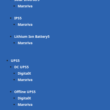
Marsriva
IPS
Marsriva
Lithium Ion Battery
Marsriva
UPS
DC UPS
DigitalX
Marsriva
Offline UPS
DigitalX
Marsriva