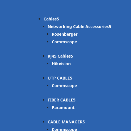
Cables
Networking Cable Accessories
Rosenberger
Commscope
RJ45 Cables
Hikvision
UTP CABLE
Commscope
FIBER CABLE
Paramount
CABLE MANAGER
Commscope