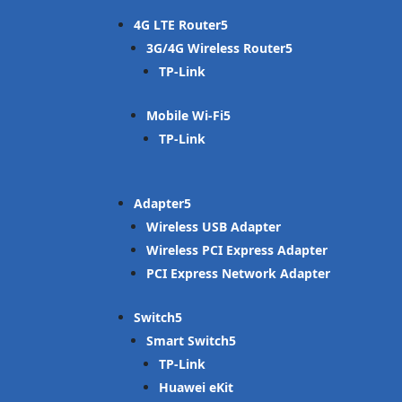
4G LTE Router
3G/4G Wireless Router
TP-Link
Mobile Wi-Fi
TP-Link
Adapter
Wireless USB Adapter
Wireless PCI Express Adapter
PCI Express Network Adapter
Switch
Smart Switch
TP-Link
Huawei eKit