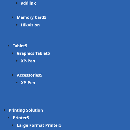
addlink
Memory Card
Hikvision
Tablet
Graphics Tablet
XP-Pen
Accessories
XP-Pen
Printing Solution
Printer
Large Format Printer