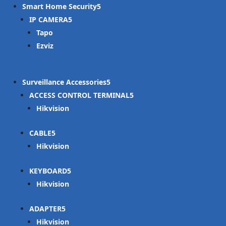
Smart Home Security
IP CAMERA
Tapo
Ezviz
Surveillance Accessories
ACCESS CONTROL TERMINAL
Hikvision
CABLE
Hikvision
KEYBOARD
Hikvision
ADAPTER
Hikvision