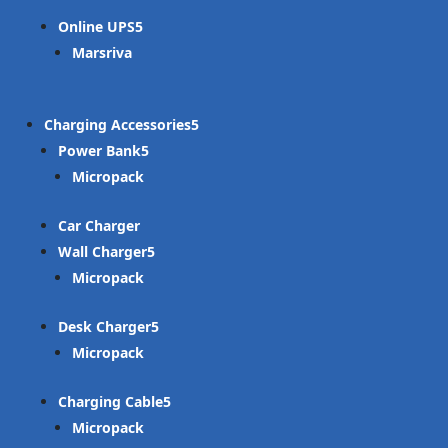
Online UPS
Marsriva
Charging Accessories
Power Bank
Micropack
Car Charger
Wall Charger
Micropack
Desk Charger
Micropack
Charging Cable
Micropack