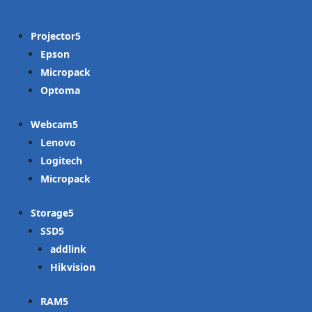
Projector
Epson
Micropack
Optoma
Webcam
Lenovo
Logitech
Micropack
Storage
SSD
addlink
Hikvision
RAM