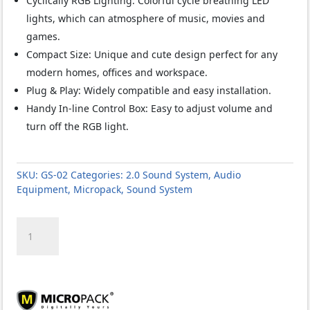
Cyclically RGB Lighting: Colorful cycle breathing LED
lights, which can atmosphere of music, movies and
games.
Compact Size: Unique and cute design perfect for any
modern homes, offices and workspace.
Plug & Play: Widely compatible and easy installation.
Handy In-line Control Box: Easy to adjust volume and
turn off the RGB light.
SKU:
GS-02
Categories:
2.0 Sound System
,
Audio
Equipment
,
Micropack
,
Sound System
Micropack
GS-
02
Cupid
6W
RGB