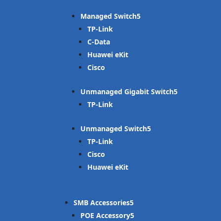
Managed Switch
TP-Link
C-Data
Huawei eKit
Cisco
Unmanaged Gigabit Switch
TP-Link
Unmanaged Switch
TP-Link
Cisco
Huawei eKit
SMB Accessories
POE Accessory