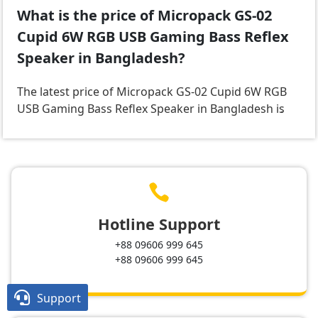
What is the price of Micropack GS-02
Cupid 6W RGB USB Gaming Bass Reflex
Speaker in Bangladesh?
The latest price of Micropack GS-02 Cupid 6W RGB
USB Gaming Bass Reflex Speaker in Bangladesh is
.

Hotline Support
+88 09606 999 645
+88 09606 999 645

Support