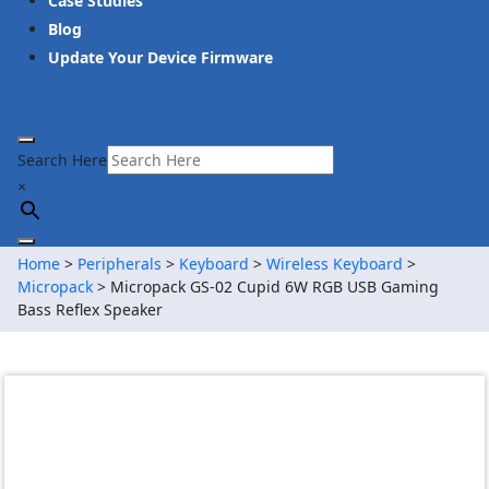
Case Studies
Blog
Update Your Device Firmware
Search Here
×
Home
>
Peripherals
>
Keyboard
>
Wireless Keyboard
>
Micropack
> Micropack GS-02 Cupid 6W RGB USB Gaming
Bass Reflex Speaker