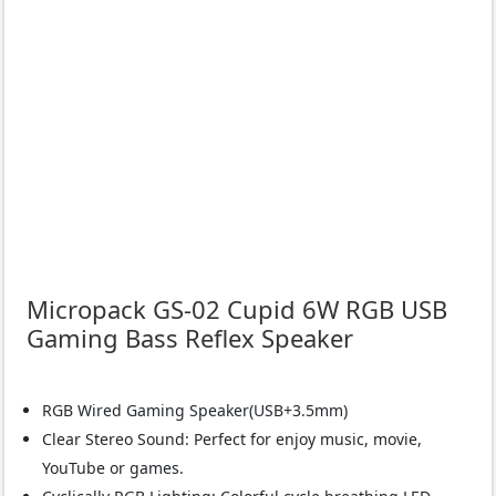
Micropack GS-02 Cupid 6W RGB USB
Gaming Bass Reflex Speaker
RGB Wired Gaming Speaker(USB+3.5mm)
Clear Stereo Sound: Perfect for enjoy music, movie,
YouTube or games.