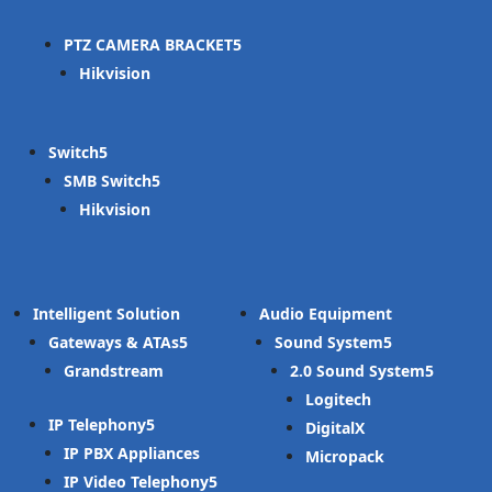
PTZ CAMERA BRACKET
Hikvision
Switch
SMB Switch
Hikvision
Intelligent Solution
Audio Equipment
Gateways & ATAs
Sound System
Grandstream
2.0 Sound System
Logitech
IP Telephony
DigitalX
IP PBX Appliances
Micropack
IP Video Telephony