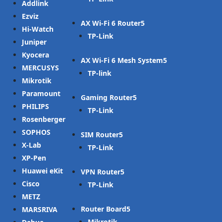
Addlink
Ezviz
AX Wi-Fi 6 Router
Hi-Watch
TP-Link
Juniper
Kyocera
AX Wi-Fi 6 Mesh System
MERCUSYS
TP-link
Mikrotik
Paramount
Gaming Router
PHILIPS
TP-Link
Rosenberger
SOPHOS
SIM Router
X-Lab
TP-Link
XP-Pen
Huawei eKit
VPN Router
Cisco
TP-Link
METZ
Router Board
MARSRIVA
Mikrotik