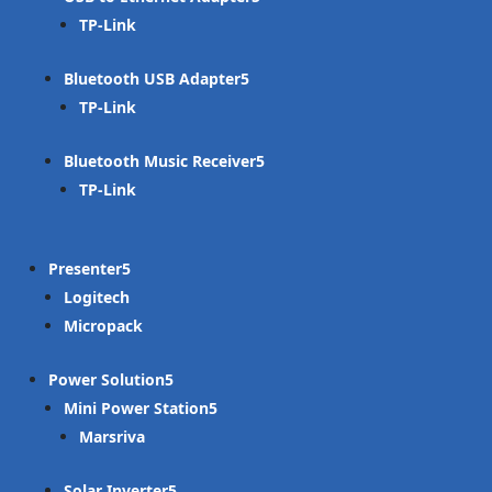
TP-Link
Bluetooth USB Adapter
TP-Link
Bluetooth Music Receiver
TP-Link
Presenter
Logitech
Micropack
Power Solution
Mini Power Station
Marsriva
Solar Inverter