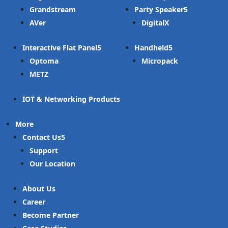
Grandstream
Party Speaker
AVer
DigitalX
Interactive Flat Panel
Handheld
Optoma
Micropack
METZ
IOT & Networking Products
More
Contact Us
Support
Our Location
About Us
Career
Become Partner