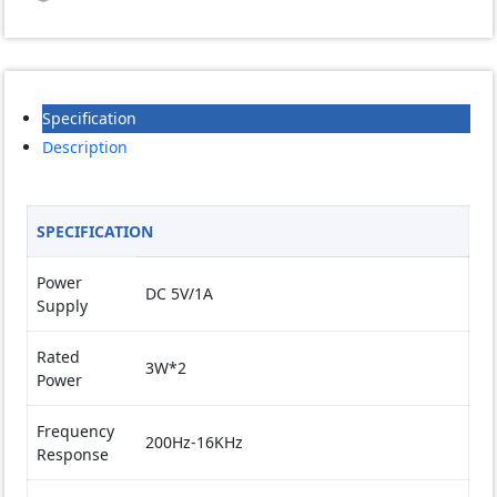
USB
Gaming
Bass
Reflex
Speaker
Specification
quantity
Description
SPECIFICATION
Power
DC 5V/1A
Supply
Rated
3W*2
Power
Frequency
200Hz-16KHz
Response