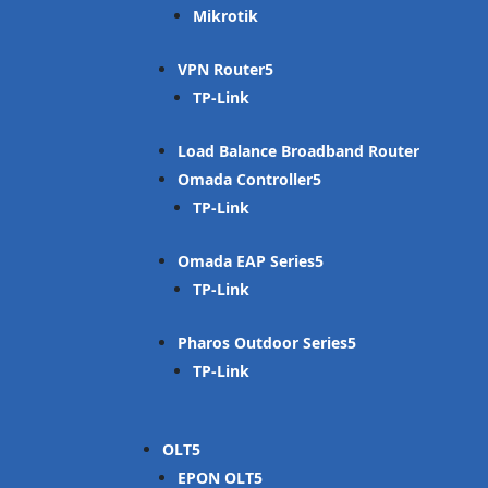
Mikrotik
VPN Router
TP-Link
Load Balance Broadband Router
Omada Controller
TP-Link
Omada EAP Series
TP-Link
Pharos Outdoor Series
TP-Link
OLT
EPON OLT