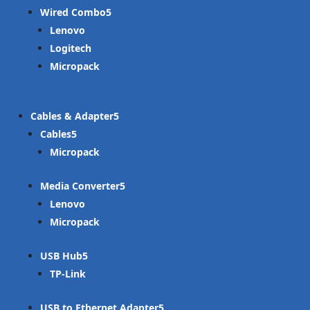
Wired Combo
Lenovo
Logitech
Micropack
Cables & Adapter
Cables
Micropack
Media Converter
Lenovo
Micropack
USB Hub
TP-Link
USB to Ethernet Adapter