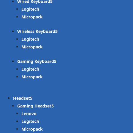
Wired Keyboard
Logitech
Micropack
Wireless Keyboard
Logitech
Micropack
Gaming Keyboard
Logitech
Micropack
Headset
Gaming Headset
Lenovo
Logitech
Micropack