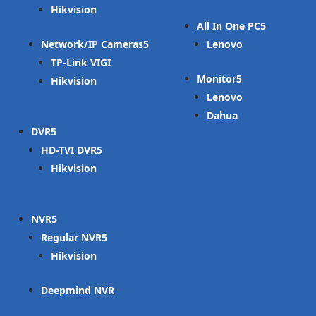
Hikvision
All In One PC
Network/IP Cameras
Lenovo
TP-Link VIGI
Monitor
Hikvision
Lenovo
Dahua
DVR
HD-TVI DVR
Hikvision
NVR
Regular NVR
Hikvision
Deepmind NVR