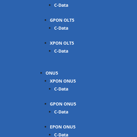
C-Data
GPON OLT
C-Data
XPON OLT
C-Data
ONU
XPON ONU
C-Data
GPON ONU
C-Data
EPON ONU
C-Data