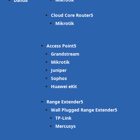
Dahua
Cloud Core Router
Mikrotik
Access Point
Grandstream
Mikrotik
Juniper
Sophos
Huawei eKit
Range Extender
Wall Plugged Range Extender
TP-Link
Mercusys