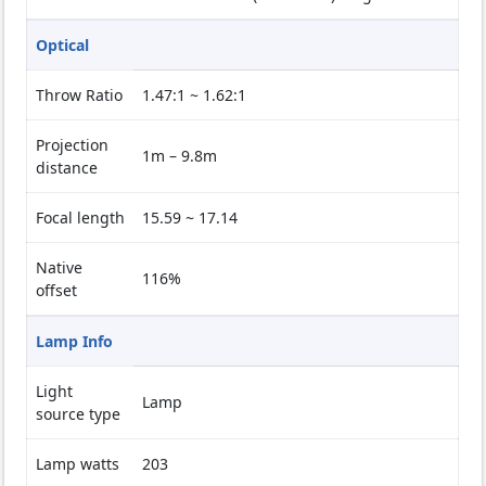
Optical
Throw Ratio
1.47:1 ~ 1.62:1
Projection
1m – 9.8m
distance
Focal length
15.59 ~ 17.14
Native
116%
offset
Lamp Info
Light
Lamp
source type
Lamp watts
203