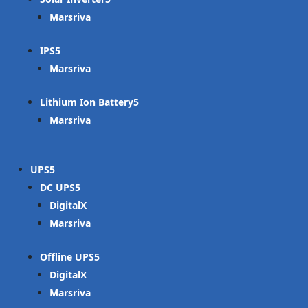
Marsriva
IPS
Marsriva
Lithium Ion Battery
Marsriva
UPS
DC UPS
DigitalX
Marsriva
Offline UPS
DigitalX
Marsriva