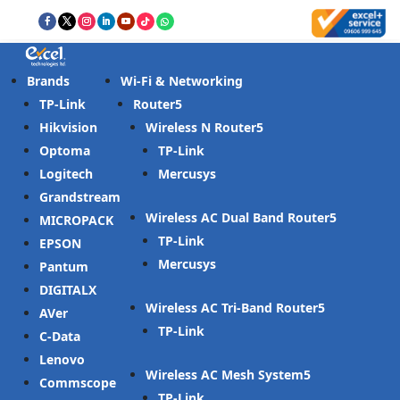
Brands
Wi-Fi & Networking
TP-Link
Router
Hikvision
Wireless N Router
Optoma
TP-Link
Logitech
Mercusys
Grandstream
Wireless AC Dual Band Router
MICROPACK
TP-Link
EPSON
Mercusys
Pantum
DIGITALX
Wireless AC Tri-Band Router
AVer
TP-Link
C-Data
Lenovo
Wireless AC Mesh System
Commscope
TP-Link