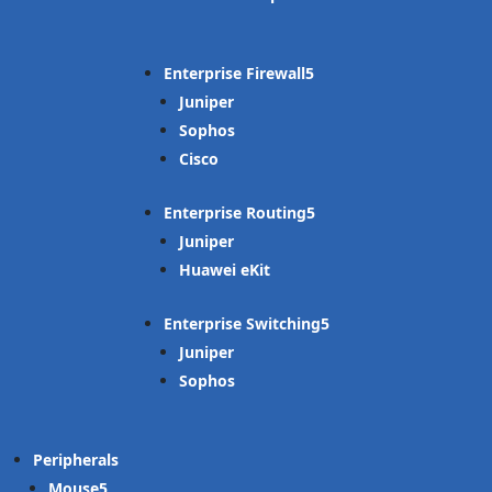
Enterprise Firewall
Juniper
Sophos
Cisco
Enterprise Routing
Juniper
Huawei eKit
Enterprise Switching
Juniper
Sophos
Peripherals
Mouse