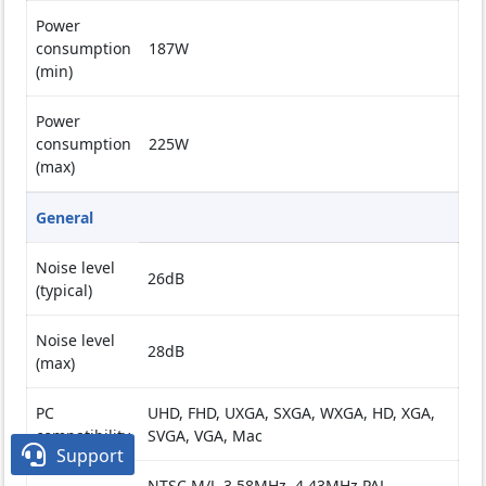
Power
consumption
187W
(min)
Power
consumption
225W
(max)
General
Noise level
26dB
(typical)
Noise level
28dB
(max)
PC
UHD, FHD, UXGA, SXGA, WXGA, HD, XGA,
compatibility
SVGA, VGA, Mac

Support
NTSC M/J, 3.58MHz, 4.43MHz PAL