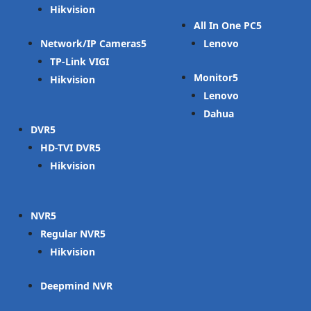
Hikvision
All In One PC
Network/IP Cameras
Lenovo
TP-Link VIGI
Monitor
Hikvision
Lenovo
Dahua
DVR
HD-TVI DVR
Hikvision
NVR
Regular NVR
Hikvision
Deepmind NVR