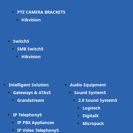
PTZ CAMERA BRACKET
Hikvision
Switch
SMB Switch
Hikvision
Intelligent Solution
Audio Equipment
Gateways & ATAs
Sound System
Grandstream
2.0 Sound System
Logitech
IP Telephony
DigitalX
IP PBX Appliances
Micropack
IP Video Telephony