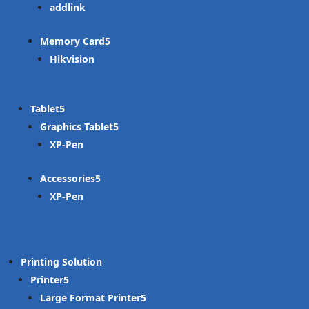
addlink
Memory Card
Hikvision
Tablet
Graphics Tablet
XP-Pen
Accessories
XP-Pen
Printing Solution
Printer
Large Format Printer