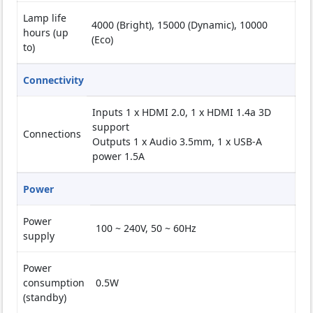
Lamp life
4000 (Bright), 15000 (Dynamic), 10000
hours (up
(Eco)
to)
Connectivity
Inputs 1 x HDMI 2.0, 1 x HDMI 1.4a 3D
support
Connections
Outputs 1 x Audio 3.5mm, 1 x USB-A
power 1.5A
Power
Power
100 ~ 240V, 50 ~ 60Hz
supply
Power
consumption
0.5W
(standby)