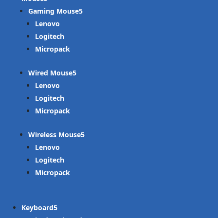
Gaming Mouse
Lenovo
Logitech
Micropack
Wired Mouse
Lenovo
Logitech
Micropack
Wireless Mouse
Lenovo
Logitech
Micropack
Keyboard