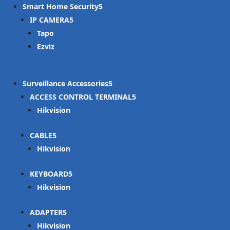
Smart Home Security
IP CAMERA
Tapo
Ezviz
Surveillance Accessories
ACCESS CONTROL TERMINAL
Hikvision
CABLE
Hikvision
KEYBOARD
Hikvision
ADAPTER
Hikvision