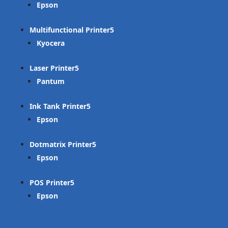
Epson
Multifunctional Printer
Kyocera
Laser Printer
Pantum
Ink Tank Printer
Epson
Dotmatrix Printer
Epson
POS Printer
Epson