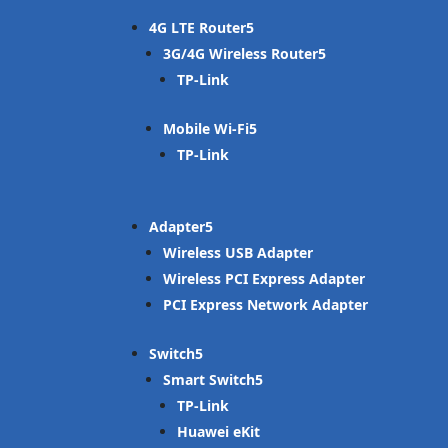
4G LTE Router
3G/4G Wireless Router
TP-Link
Mobile Wi-Fi
TP-Link
Adapter
Wireless USB Adapter
Wireless PCI Express Adapter
PCI Express Network Adapter
Switch
Smart Switch
TP-Link
Huawei eKit