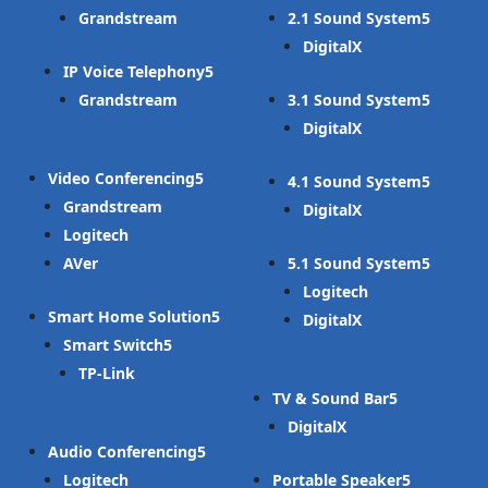
Grandstream
2.1 Sound System
DigitalX
IP Voice Telephony
Grandstream
3.1 Sound System
DigitalX
Video Conferencing
4.1 Sound System
Grandstream
DigitalX
Logitech
AVer
5.1 Sound System
Logitech
Smart Home Solution
DigitalX
Smart Switch
TP-Link
TV & Sound Bar
DigitalX
Audio Conferencing
Logitech
Portable Speaker