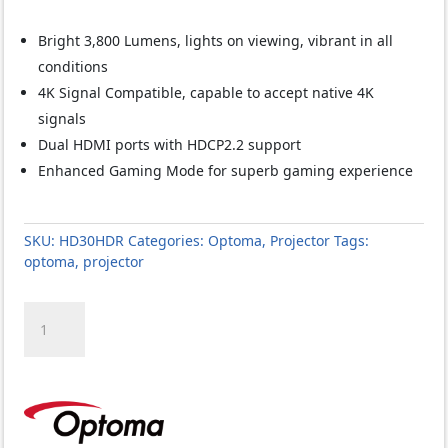
Bright 3,800 Lumens, lights on viewing, vibrant in all
conditions
4K Signal Compatible, capable to accept native 4K
signals
Dual HDMI ports with HDCP2.2 support
Enhanced Gaming Mode for superb gaming experience
SKU:
HD30HDR
Categories:
Optoma
,
Projector
Tags:
optoma
,
projector
Optoma
HD30HDR
Projector
quantity