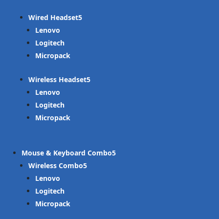
Wired Headset
Lenovo
Logitech
Micropack
Wireless Headset
Lenovo
Logitech
Micropack
Mouse & Keyboard Combo
Wireless Combo
Lenovo
Logitech
Micropack