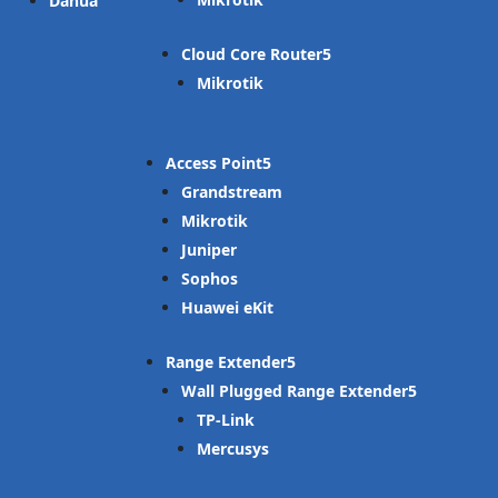
Dahua
Cloud Core Router
Mikrotik
Access Point
Grandstream
Mikrotik
Juniper
Sophos
Huawei eKit
Range Extender
Wall Plugged Range Extender
TP-Link
Mercusys