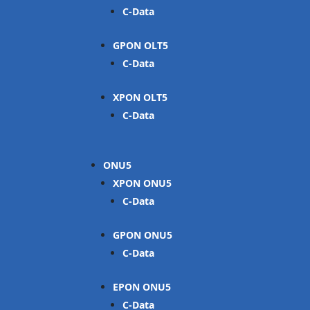
C-Data
GPON OLT
C-Data
XPON OLT
C-Data
ONU
XPON ONU
C-Data
GPON ONU
C-Data
EPON ONU
C-Data