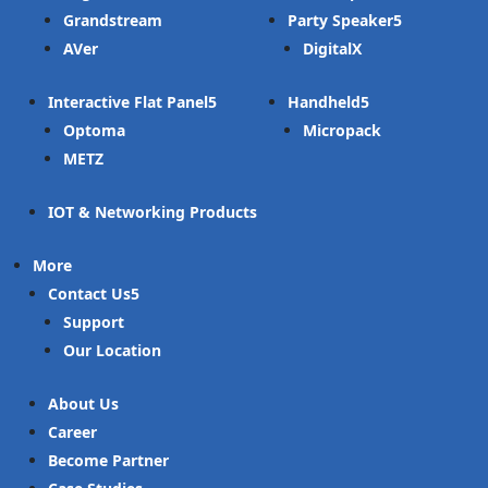
Grandstream
Party Speaker
AVer
DigitalX
Interactive Flat Panel
Handheld
Optoma
Micropack
METZ
IOT & Networking Products
More
Contact Us
Support
Our Location
About Us
Career
Become Partner