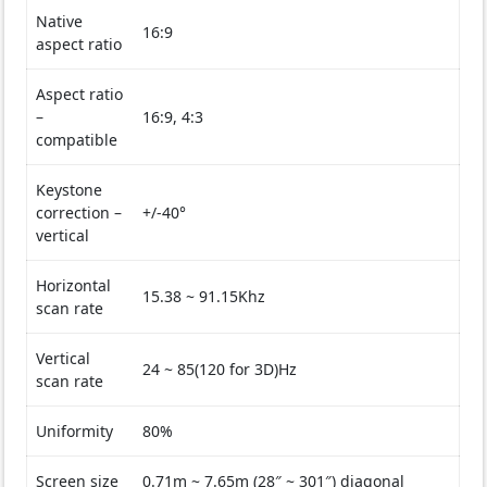
Native
16:9
aspect ratio
Aspect ratio
–
16:9, 4:3
compatible
Keystone
correction –
+/-40°
vertical
Horizontal
15.38 ~ 91.15Khz
scan rate
Vertical
24 ~ 85(120 for 3D)Hz
scan rate
Uniformity
80%
Screen size
0.71m ~ 7.65m (28″ ~ 301″) diagonal