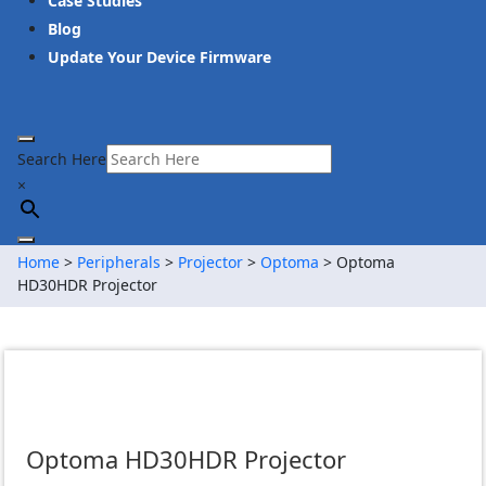
Case Studies
Blog
Update Your Device Firmware
Search Here
×
Home
>
Peripherals
>
Projector
>
Optoma
> Optoma
HD30HDR Projector
Optoma HD30HDR Projector