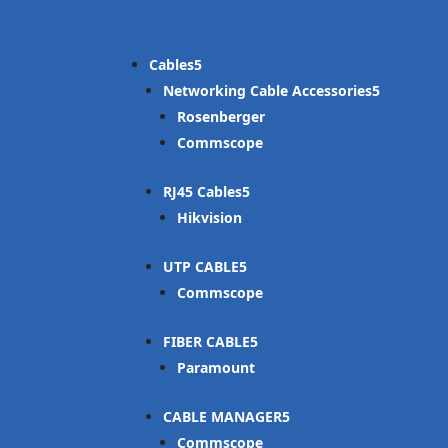
Cables
Networking Cable Accessories
Rosenberger
Commscope
RJ45 Cables
Hikvision
UTP CABLE
Commscope
FIBER CABLE
Paramount
CABLE MANAGER
Commscope