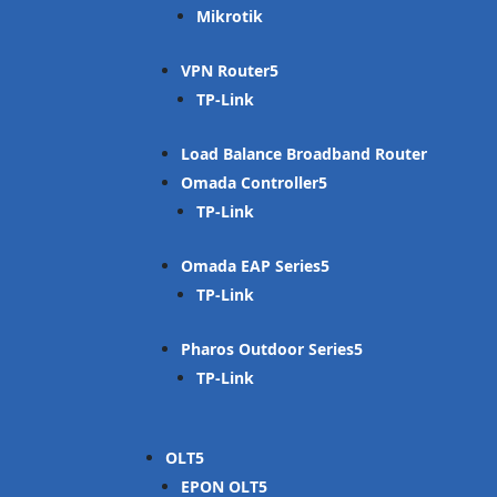
Mikrotik
VPN Router
TP-Link
Load Balance Broadband Router
Omada Controller
TP-Link
Omada EAP Series
TP-Link
Pharos Outdoor Series
TP-Link
OLT
EPON OLT