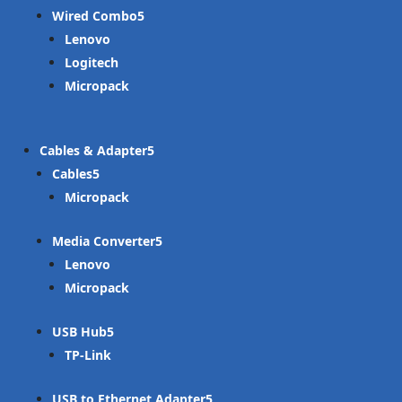
Wired Combo
Lenovo
Logitech
Micropack
Cables & Adapter
Cables
Micropack
Media Converter
Lenovo
Micropack
USB Hub
TP-Link
USB to Ethernet Adapter