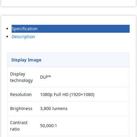
Specification
Description
Display Image
Display
DLP™
technology
Resolution
1080p Full HD (1920×1080)
Brightness
3,800 lumens
Contrast
50,000:1
ratio