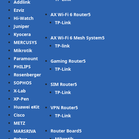
Addlink
Ezviz
AX Wi-Fi 6 Router
Hi-Watch
TP-Link
Juniper
Kyocera
AX Wi-Fi 6 Mesh System
MERCUSYS
TP-link
Mikrotik
Paramount
Gaming Router
PHILIPS
TP-Link
Rosenberger
SOPHOS
SIM Router
X-Lab
TP-Link
XP-Pen
Huawei eKit
VPN Router
Cisco
TP-Link
METZ
Router Board
MARSRIVA
Mikrotik