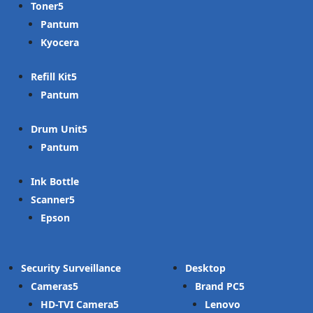
Toner
Pantum
Kyocera
Refill Kit
Pantum
Drum Unit
Pantum
Ink Bottle
Scanner
Epson
Security Surveillance
Desktop
Cameras
Brand PC
HD-TVI Camera
Lenovo