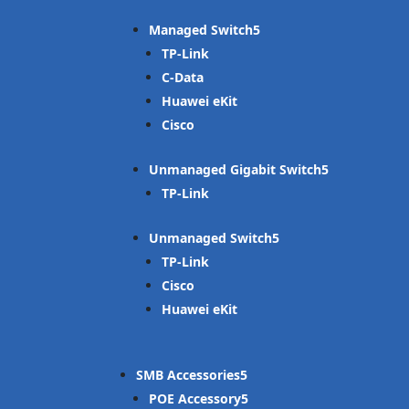
Managed Switch
TP-Link
C-Data
Huawei eKit
Cisco
Unmanaged Gigabit Switch
TP-Link
Unmanaged Switch
TP-Link
Cisco
Huawei eKit
SMB Accessories
POE Accessory