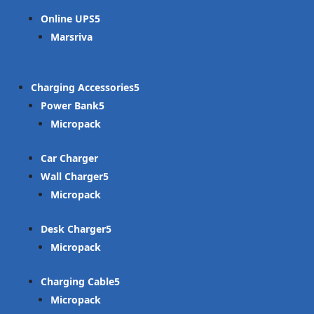
Online UPS
Marsriva
Charging Accessories
Power Bank
Micropack
Car Charger
Wall Charger
Micropack
Desk Charger
Micropack
Charging Cable
Micropack