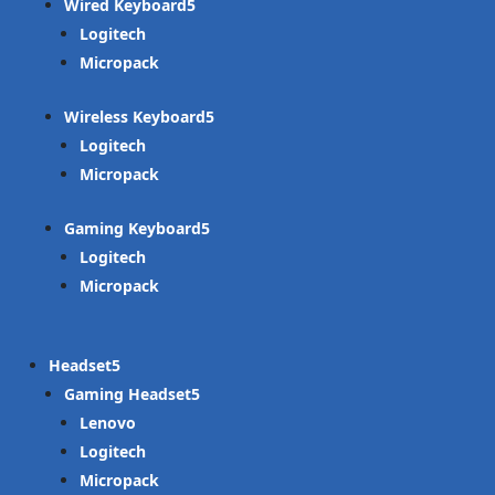
Wired Keyboard
Logitech
Micropack
Wireless Keyboard
Logitech
Micropack
Gaming Keyboard
Logitech
Micropack
Headset
Gaming Headset
Lenovo
Logitech
Micropack