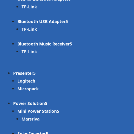
TP-Link
Bluetooth USB Adapter
TP-Link
Bluetooth Music Receiver
TP-Link
Presenter
Logitech
Micropack
Power Solution
Mini Power Station
Marsriva
Solar Inverter