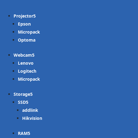
Projector
Epson
Micropack
Optoma
Webcam
Lenovo
Logitech
Micropack
Storage
SSD
addlink
Hikvision
RAM