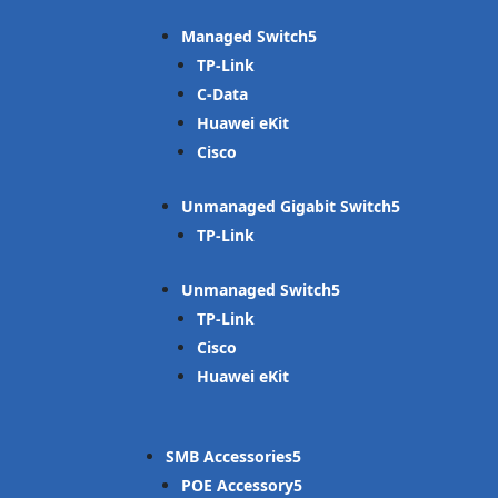
Managed Switch
TP-Link
C-Data
Huawei eKit
Cisco
Unmanaged Gigabit Switch
TP-Link
Unmanaged Switch
TP-Link
Cisco
Huawei eKit
SMB Accessories
POE Accessory