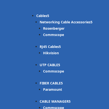
Cables
Networking Cable Accessories
Rosenberger
Commscope
RJ45 Cables
Hikvision
UTP CABLE
Commscope
FIBER CABLE
Paramount
CABLE MANAGER
Commscope