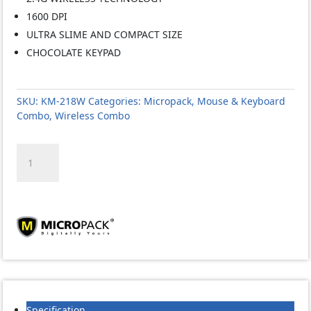
1600 DPI
ULTRA SLIME AND COMPACT SIZE
CHOCOLATE KEYPAD
SKU:
KM-218W
Categories:
Micropack
,
Mouse & Keyboard
Combo
,
Wireless Combo
MICROPACK
KM-
218W
MINI
WIRELESS
KEYBOARD
MOUSE
1600dpi
COMBO
(EOL)
quantity
Specification