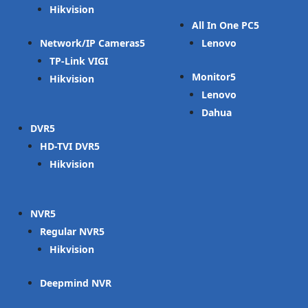
Hikvision
All In One PC
Network/IP Cameras
Lenovo
TP-Link VIGI
Monitor
Hikvision
Lenovo
Dahua
DVR
HD-TVI DVR
Hikvision
NVR
Regular NVR
Hikvision
Deepmind NVR