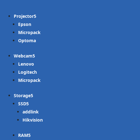
Projector
Epson
Micropack
Optoma
Webcam
Lenovo
Logitech
Micropack
Storage
SSD
addlink
Hikvision
RAM