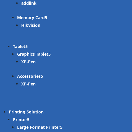
addlink
Memory Card
Hikvision
Tablet
Graphics Tablet
XP-Pen
Accessories
XP-Pen
Printing Solution
Printer
Large Format Printer