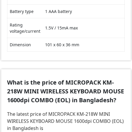
Battery type
1 AAA battery
Rating
1.5V / 15mA max
voltage/current
Dimension
101 x 60 x 36 mm
What is the price of MICROPACK KM-
218W MINI WIRELESS KEYBOARD MOUSE
1600dpi COMBO (EOL) in Bangladesh?
The latest price of MICROPACK KM-218W MINI
WIRELESS KEYBOARD MOUSE 1600dpi COMBO (EOL)
in Bangladesh is
.