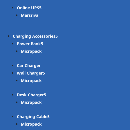
Online UPS
Marsriva
Charging Accessories
Power Bank
Micropack
Car Charger
Wall Charger
Micropack
Desk Charger
Micropack
Charging Cable
Micropack