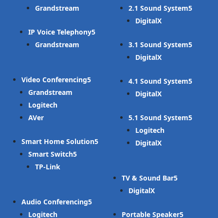
Grandstream
2.1 Sound System
DigitalX
IP Voice Telephony
Grandstream
3.1 Sound System
DigitalX
Video Conferencing
4.1 Sound System
Grandstream
DigitalX
Logitech
AVer
5.1 Sound System
Logitech
Smart Home Solution
DigitalX
Smart Switch
TP-Link
TV & Sound Bar
DigitalX
Audio Conferencing
Logitech
Portable Speaker