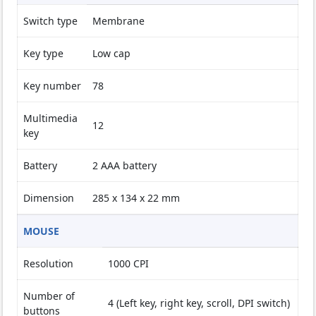
Switch type
Membrane
Key type
Low cap
Key number
78
Multimedia
12
key
Battery
2 AAA battery
Dimension
285 x 134 x 22 mm
MOUSE
Resolution
1000 CPI
Number of
4 (Left key, right key, scroll, DPI switch)
buttons