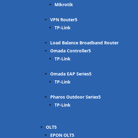
Mikrotik
VPN Router
TP-Link
Load Balance Broadband Router
Omada Controller
TP-Link
Omada EAP Series
TP-Link
Pharos Outdoor Series
TP-Link
OLT
EPON OLT