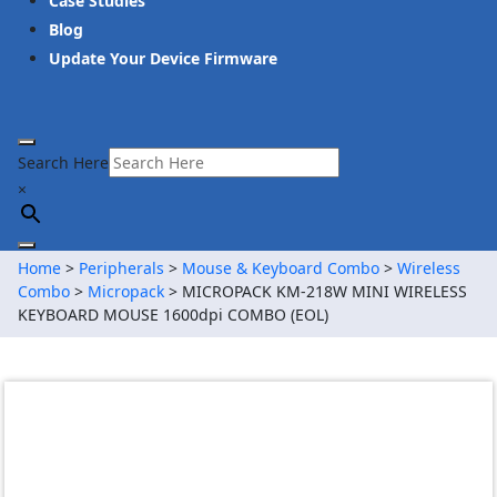
Case Studies
Blog
Update Your Device Firmware
Search Here
×
Home
>
Peripherals
>
Mouse & Keyboard Combo
>
Wireless
Combo
>
Micropack
> MICROPACK KM-218W MINI WIRELESS
KEYBOARD MOUSE 1600dpi COMBO (EOL)