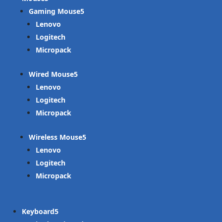
Gaming Mouse
Lenovo
Logitech
Micropack
Wired Mouse
Lenovo
Logitech
Micropack
Wireless Mouse
Lenovo
Logitech
Micropack
Keyboard