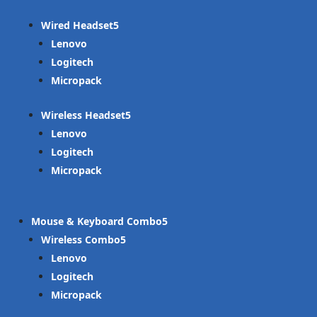
Wired Headset
Lenovo
Logitech
Micropack
Wireless Headset
Lenovo
Logitech
Micropack
Mouse & Keyboard Combo
Wireless Combo
Lenovo
Logitech
Micropack