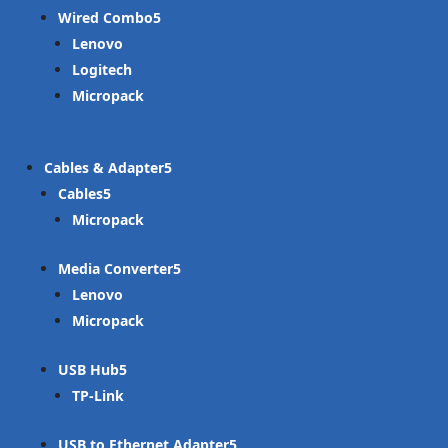
Wired Combo
Lenovo
Logitech
Micropack
Cables & Adapter
Cables
Micropack
Media Converter
Lenovo
Micropack
USB Hub
TP-Link
USB to Ethernet Adapter