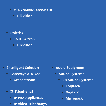
PTZ CAMERA BRACKET
Hikvision
Switch
SMB Switch
Hikvision
Intelligent Solution
Audio Equipment
Gateways & ATAs
Sound System
Grandstream
2.0 Sound System
Logitech
IP Telephony
DigitalX
IP PBX Appliances
Micropack
IP Video Telephony