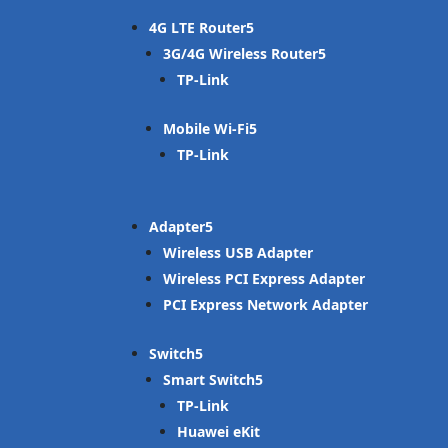
4G LTE Router
3G/4G Wireless Router
TP-Link
Mobile Wi-Fi
TP-Link
Adapter
Wireless USB Adapter
Wireless PCI Express Adapter
PCI Express Network Adapter
Switch
Smart Switch
TP-Link
Huawei eKit