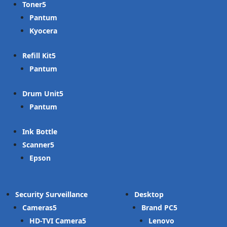
Toner
Pantum
Kyocera
Refill Kit
Pantum
Drum Unit
Pantum
Ink Bottle
Scanner
Epson
Security Surveillance
Desktop
Cameras
Brand PC
HD-TVI Camera
Lenovo