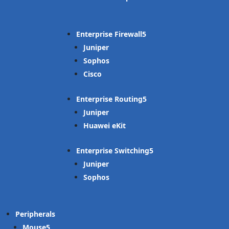
Enterprise Firewall
Juniper
Sophos
Cisco
Enterprise Routing
Juniper
Huawei eKit
Enterprise Switching
Juniper
Sophos
Peripherals
Mouse