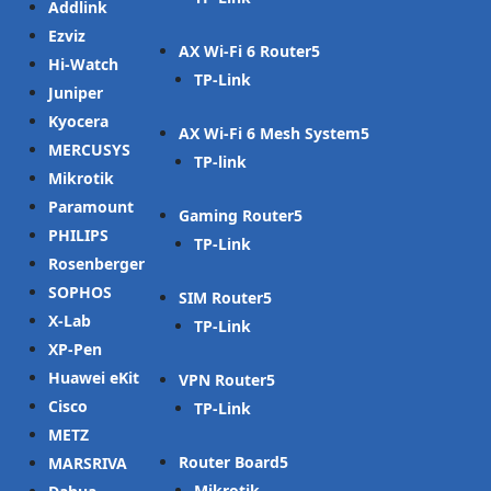
Addlink
Ezviz
AX Wi-Fi 6 Router
Hi-Watch
TP-Link
Juniper
Kyocera
AX Wi-Fi 6 Mesh System
MERCUSYS
TP-link
Mikrotik
Paramount
Gaming Router
PHILIPS
TP-Link
Rosenberger
SOPHOS
SIM Router
X-Lab
TP-Link
XP-Pen
Huawei eKit
VPN Router
Cisco
TP-Link
METZ
Router Board
MARSRIVA
Mikrotik