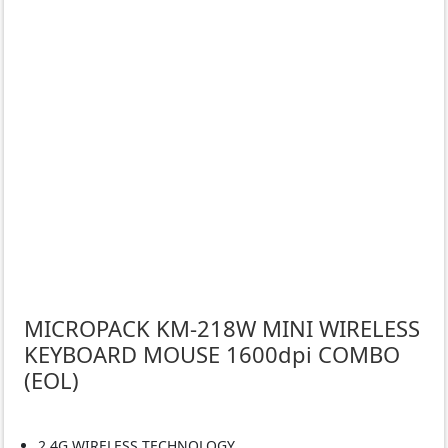
MICROPACK KM-218W MINI WIRELESS
KEYBOARD MOUSE 1600dpi COMBO
(EOL)
2.4G WIRELESS TECHNOLOGY