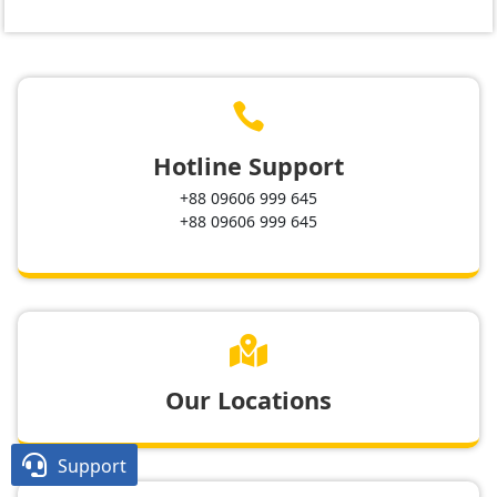

Hotline Support
+88 09606 999 645
+88 09606 999 645

Our Locations

Support