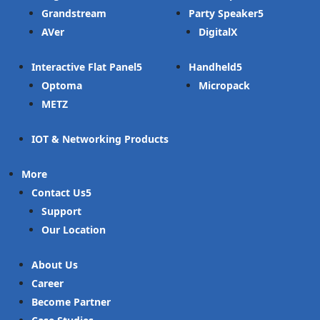
Grandstream
Party Speaker
AVer
DigitalX
Interactive Flat Panel
Handheld
Optoma
Micropack
METZ
IOT & Networking Products
More
Contact Us
Support
Our Location
About Us
Career
Become Partner