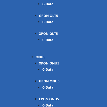
C-Data
GPON OLT
C-Data
XPON OLT
C-Data
ONU
XPON ONU
C-Data
GPON ONU
C-Data
EPON ONU
C-Data