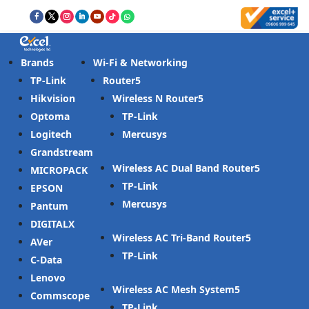
Brands
Wi-Fi & Networking
TP-Link
Router
Hikvision
Wireless N Router
Optoma
TP-Link
Logitech
Mercusys
Grandstream
Wireless AC Dual Band Router
MICROPACK
TP-Link
EPSON
Mercusys
Pantum
DIGITALX
Wireless AC Tri-Band Router
AVer
TP-Link
C-Data
Lenovo
Wireless AC Mesh System
Commscope
TP-Link