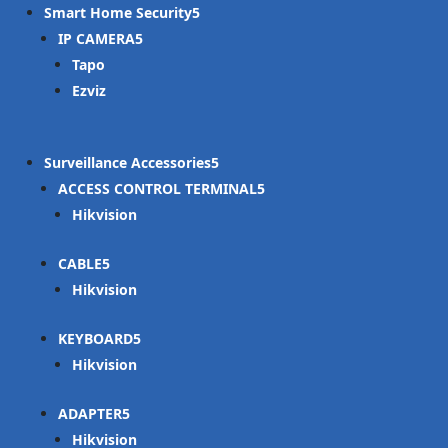
Smart Home Security
IP CAMERA
Tapo
Ezviz
Surveillance Accessories
ACCESS CONTROL TERMINAL
Hikvision
CABLE
Hikvision
KEYBOARD
Hikvision
ADAPTER
Hikvision