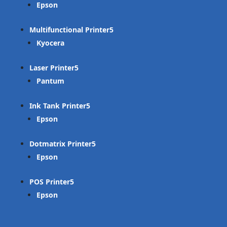
Epson
Multifunctional Printer
Kyocera
Laser Printer
Pantum
Ink Tank Printer
Epson
Dotmatrix Printer
Epson
POS Printer
Epson