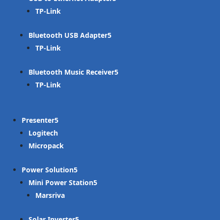
TP-Link
Bluetooth USB Adapter
TP-Link
Bluetooth Music Receiver
TP-Link
Presenter
Logitech
Micropack
Power Solution
Mini Power Station
Marsriva
Solar Inverter