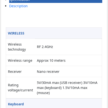
Description
WIRELESS
Wireless
RF 2.4GHz
technology
Wireless range
Approx 10 meters
Receiver
Nano receiver
5V/30mA max (USB receiver) 3V/10mA
Rating
max (keyboard) 1.5V/10mA max
voltage/current
(mouse)
Keyboard