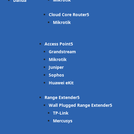
Dahua
Cloud Core Router
Mikrotik
Access Point
Grandstream
Mikrotik
Juniper
Sophos
Huawei eKit
Range Extender
Wall Plugged Range Extender
TP-Link
Mercusys