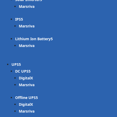
Marsriva
IPS
Marsriva
Lithium Ion Battery
Marsriva
UPS
DC UPS
DigitalX
Marsriva
Offline UPS
DigitalX
Marsriva