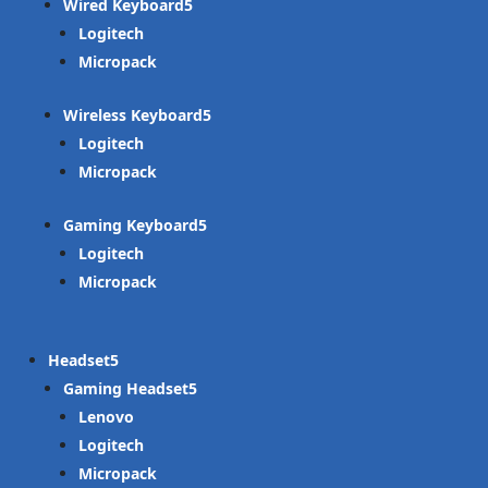
Wired Keyboard
Logitech
Micropack
Wireless Keyboard
Logitech
Micropack
Gaming Keyboard
Logitech
Micropack
Headset
Gaming Headset
Lenovo
Logitech
Micropack