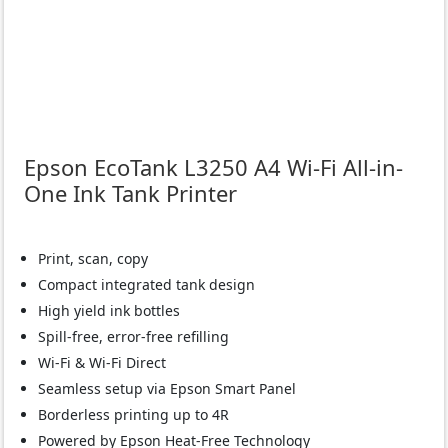
Epson EcoTank L3250 A4 Wi-Fi All-in-
One Ink Tank Printer
Print, scan, copy
Compact integrated tank design
High yield ink bottles
Spill-free, error-free refilling
Wi-Fi & Wi-Fi Direct
Seamless setup via Epson Smart Panel
Borderless printing up to 4R
Powered by Epson Heat-Free Technology