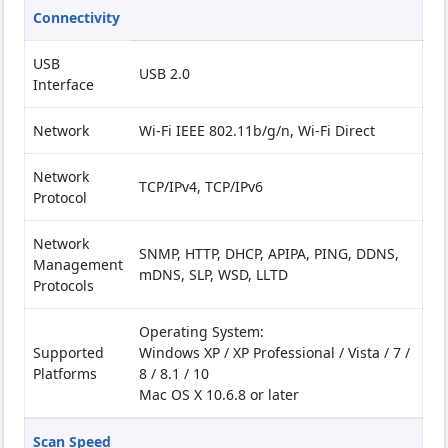
Connectivity
USB
USB 2.0
Interface
Network
Wi-Fi IEEE 802.11b/g/n, Wi-Fi Direct
Network
TCP/IPv4, TCP/IPv6
Protocol
Network
SNMP, HTTP, DHCP, APIPA, PING, DDNS,
Management
mDNS, SLP, WSD, LLTD
Protocols
Operating System:
Supported
Windows XP / XP Professional / Vista / 7 /
Platforms
8 / 8.1 / 10
Mac OS X 10.6.8 or later
Scan Speed