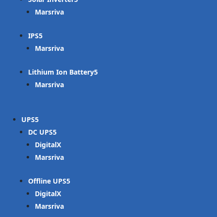
Marsriva
IPS
Marsriva
Lithium Ion Battery
Marsriva
UPS
DC UPS
DigitalX
Marsriva
Offline UPS
DigitalX
Marsriva