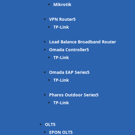
Mikrotik
VPN Router
TP-Link
Load Balance Broadband Router
Omada Controller
TP-Link
Omada EAP Series
TP-Link
Pharos Outdoor Series
TP-Link
OLT
EPON OLT