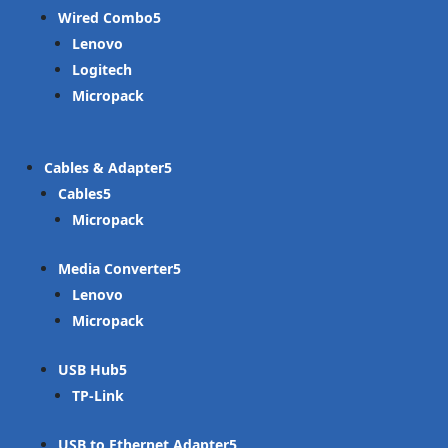
Wired Combo
Lenovo
Logitech
Micropack
Cables & Adapter
Cables
Micropack
Media Converter
Lenovo
Micropack
USB Hub
TP-Link
USB to Ethernet Adapter