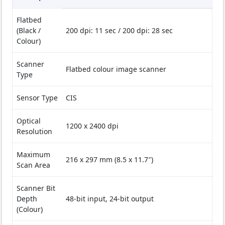
Flatbed
(Black /
200 dpi: 11 sec / 200 dpi: 28 sec
Colour)
Scanner
Flatbed colour image scanner
Type
Sensor Type
CIS
Optical
1200 x 2400 dpi
Resolution
Maximum
216 x 297 mm (8.5 x 11.7″)
Scan Area
Scanner Bit
Depth
48-bit input, 24-bit output
(Colour)