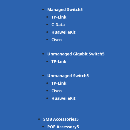
Managed Switch
TP-Link
C-Data
Huawei eKit
Cisco
Unmanaged Gigabit Switch
TP-Link
Unmanaged Switch
TP-Link
Cisco
Huawei eKit
SMB Accessories
POE Accessory