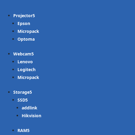
Projector
Epson
Micropack
Optoma
Webcam
Lenovo
Logitech
Micropack
Storage
SSD
addlink
Hikvision
RAM