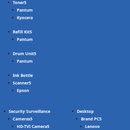
Toner
Pantum
Kyocera
Refill Kit
Pantum
Drum Unit
Pantum
Ink Bottle
Scanner
Epson
Security Surveillance
Desktop
Cameras
Brand PC
HD-TVI Camera
Lenovo