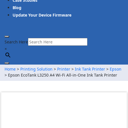
Case Studies
Blog
Update Your Device Firmware
Search Here
×
Home
>
Printing Solution
>
Printer
>
Ink Tank Printer
>
Epson
> Epson EcoTank L3250 A4 Wi-Fi All-in-One Ink Tank Printer