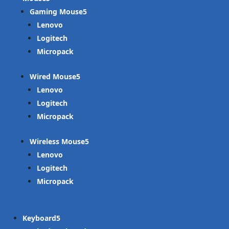
Gaming Mouse
Lenovo
Logitech
Micropack
Wired Mouse
Lenovo
Logitech
Micropack
Wireless Mouse
Lenovo
Logitech
Micropack
Keyboard