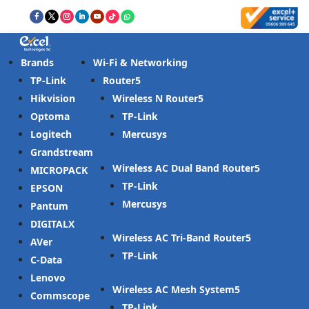
Brands
Wi-Fi & Networking
TP-Link
Router
Hikvision
Wireless N Router
Optoma
TP-Link
Logitech
Mercusys
Grandstream
Wireless AC Dual Band Router
MICROPACK
TP-Link
EPSON
Mercusys
Pantum
DIGITALX
Wireless AC Tri-Band Router
AVer
TP-Link
C-Data
Lenovo
Wireless AC Mesh System
Commscope
TP-Link