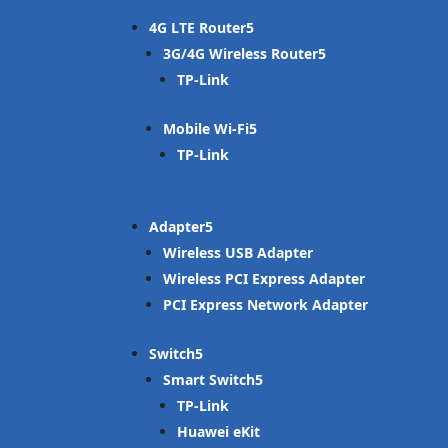
4G LTE Router
3G/4G Wireless Router
TP-Link
Mobile Wi-Fi
TP-Link
Adapter
Wireless USB Adapter
Wireless PCI Express Adapter
PCI Express Network Adapter
Switch
Smart Switch
TP-Link
Huawei eKit