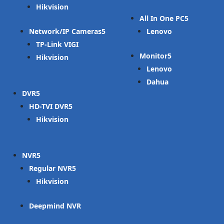
Hikvision
All In One PC
Network/IP Cameras
Lenovo
TP-Link VIGI
Monitor
Hikvision
Lenovo
Dahua
DVR
HD-TVI DVR
Hikvision
NVR
Regular NVR
Hikvision
Deepmind NVR