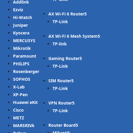
Addlink
Ezviz
AX Wi-Fi 6 Router
Hi-Watch
TP-Link
Juniper
Kyocera
AX Wi-Fi 6 Mesh System
MERCUSYS
TP-link
Mikrotik
Paramount
Gaming Router
PHILIPS
TP-Link
Rosenberger
SOPHOS
SIM Router
X-Lab
TP-Link
XP-Pen
Huawei eKit
VPN Router
Cisco
TP-Link
METZ
Router Board
MARSRIVA
Mikrotik