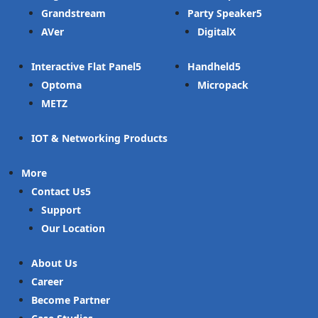
Grandstream
Party Speaker
AVer
DigitalX
Interactive Flat Panel
Handheld
Optoma
Micropack
METZ
IOT & Networking Products
More
Contact Us
Support
Our Location
About Us
Career
Become Partner