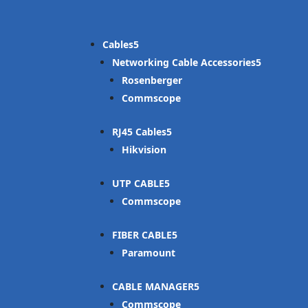
Cables
Networking Cable Accessories
Rosenberger
Commscope
RJ45 Cables
Hikvision
UTP CABLE
Commscope
FIBER CABLE
Paramount
CABLE MANAGER
Commscope