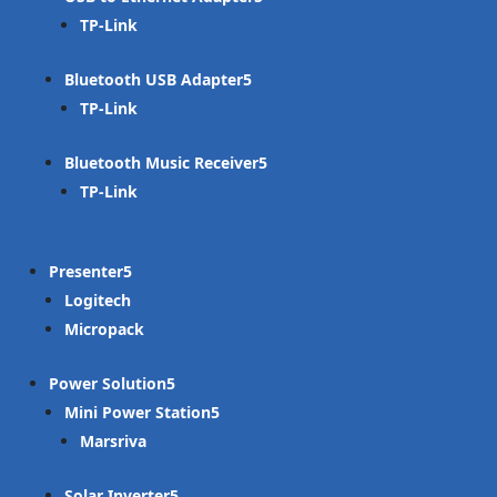
TP-Link
Bluetooth USB Adapter
TP-Link
Bluetooth Music Receiver
TP-Link
Presenter
Logitech
Micropack
Power Solution
Mini Power Station
Marsriva
Solar Inverter