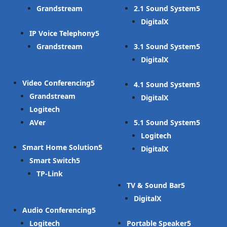
Grandstream
2.1 Sound System
DigitalX
IP Voice Telephony
Grandstream
3.1 Sound System
DigitalX
Video Conferencing
4.1 Sound System
Grandstream
DigitalX
Logitech
AVer
5.1 Sound System
Logitech
Smart Home Solution
DigitalX
Smart Switch
TP-Link
TV & Sound Bar
DigitalX
Audio Conferencing
Logitech
Portable Speaker