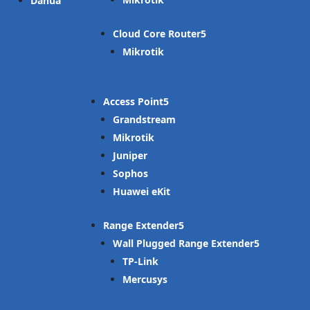
Dahua
Cloud Core Router
Mikrotik
Access Point
Grandstream
Mikrotik
Juniper
Sophos
Huawei eKit
Range Extender
Wall Plugged Range Extender
TP-Link
Mercusys