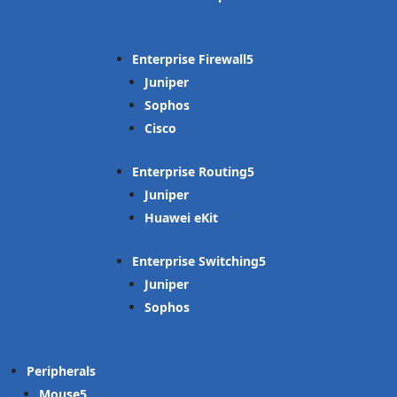
Enterprise Firewall
Juniper
Sophos
Cisco
Enterprise Routing
Juniper
Huawei eKit
Enterprise Switching
Juniper
Sophos
Peripherals
Mouse