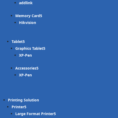
addlink
Memory Card
Hikvision
Tablet
Graphics Tablet
XP-Pen
Accessories
XP-Pen
Printing Solution
Printer
Large Format Printer