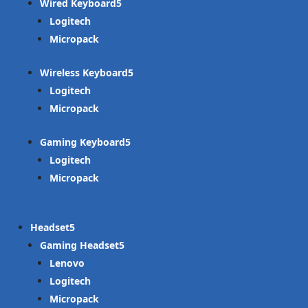
Wired Keyboard
Logitech
Micropack
Wireless Keyboard
Logitech
Micropack
Gaming Keyboard
Logitech
Micropack
Headset
Gaming Headset
Lenovo
Logitech
Micropack