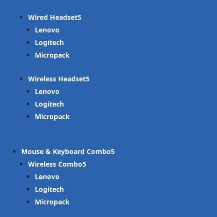
Wired Headset
Lenovo
Logitech
Micropack
Wireless Headset
Lenovo
Logitech
Micropack
Mouse & Keyboard Combo
Wireless Combo
Lenovo
Logitech
Micropack