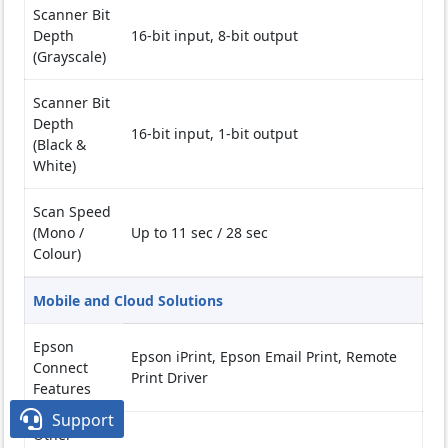
Scanner Bit
Depth
16-bit input, 8-bit output
(Grayscale)
Scanner Bit
Depth
16-bit input, 1-bit output
(Black &
White)
Scan Speed
(Mono /
Up to 11 sec / 28 sec
Colour)
Mobile and Cloud Solutions
Epson
Epson iPrint, Epson Email Print, Remote
Connect
Print Driver
Features

Support
Other