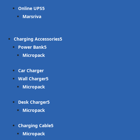
Online UPS
Marsriva
Charging Accessories
Power Bank
Micropack
Car Charger
Wall Charger
Micropack
Desk Charger
Micropack
Charging Cable
Micropack