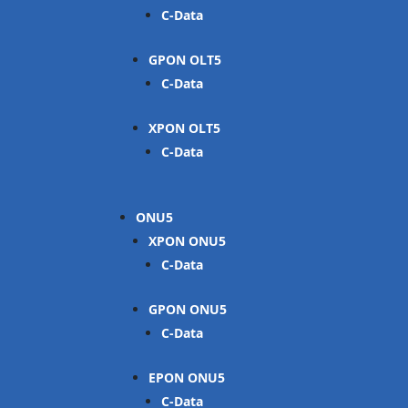
C-Data
GPON OLT
C-Data
XPON OLT
C-Data
ONU
XPON ONU
C-Data
GPON ONU
C-Data
EPON ONU
C-Data