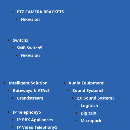
PTZ CAMERA BRACKET
Hikvision
Switch
SMB Switch
Hikvision
Intelligent Solution
Audio Equipment
Gateways & ATAs
Sound System
Grandstream
2.0 Sound System
Logitech
IP Telephony
DigitalX
IP PBX Appliances
Micropack
IP Video Telephony