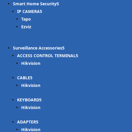
Smart Home Security
IP CAMERA
Tapo
Ezviz
Surveillance Accessories
ACCESS CONTROL TERMINAL
Hikvision
CABLE
Hikvision
KEYBOARD
Hikvision
ADAPTER
Hikvision