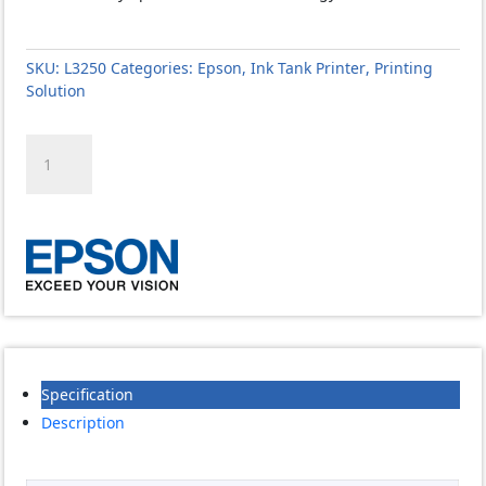
SKU:
L3250
Categories:
Epson
,
Ink Tank Printer
,
Printing
Solution
Epson
EcoTank
L3250
A4
Wi-
Fi
All-
in-
One
Ink
Tank
Specification
Printer
quantity
Description