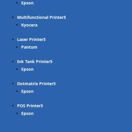
Epson
Multifunctional Printer
Kyocera
Laser Printer
Pantum
Ink Tank Printer
Epson
Dotmatrix Printer
Epson
POS Printer
Epson