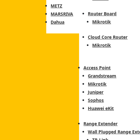
METZ
Router Board
MARSRIVA
Mikrotik
Dahua
Cloud Core Router
Mikrotik
Access Point
Grandstream
Mikrotik
Juniper
Sophos
Huawei eKit
Range Extender
Wall Plugged Range Ext
TP-Link