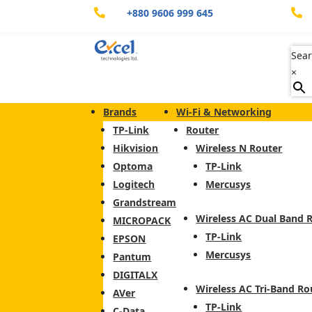
+880 9606 999 645


Sear
×
Brands
Wi-Fi & Networking
TP-Link
Router
Hikvision
Wireless N Router
Optoma
TP-Link
Logitech
Mercusys
Grandstream
Wireless AC Dual Band 
MICROPACK
TP-Link
EPSON
Mercusys
Pantum
DIGITALX
Wireless AC Tri-Band Ro
AVer
TP-Link
C-Data