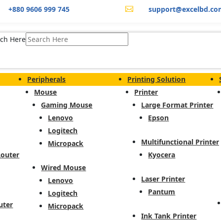
+880 9606 999 745
support@excelbd.co

ch Here
Peripherals
Printing Solution
Mouse
Printer
Gaming Mouse
Large Format Printer
Lenovo
Epson
Logitech
Multifunctional Printer
Micropack
Router
Kyocera
Wired Mouse
Laser Printer
Lenovo
Pantum
Logitech
uter
Micropack
Ink Tank Printer