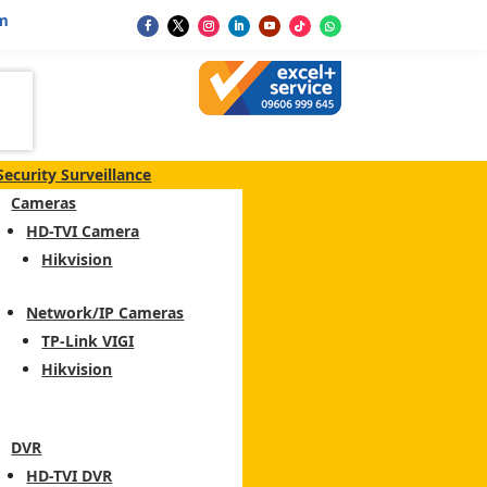
m
Security Surveillance
Cameras
HD-TVI Camera
Hikvision
Network/IP Cameras
TP-Link VIGI
Hikvision
DVR
HD-TVI DVR