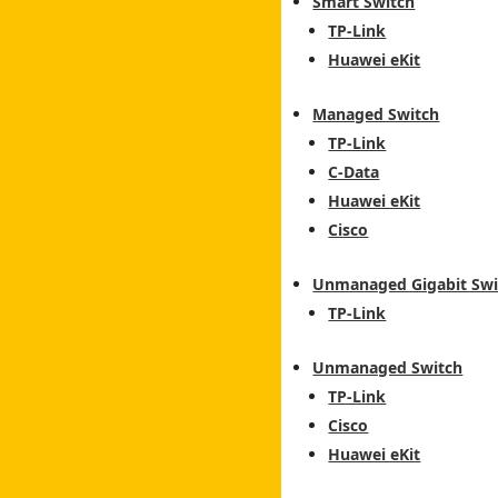
Smart Switch
TP-Link
Huawei eKit
Managed Switch
TP-Link
C-Data
Huawei eKit
Cisco
Unmanaged Gigabit Swi
TP-Link
Unmanaged Switch
TP-Link
Cisco
Huawei eKit