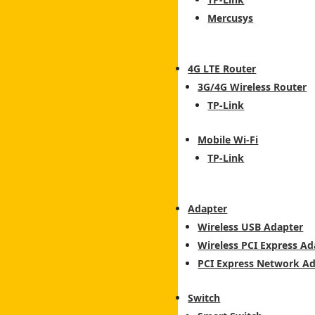
Mercusys
4G LTE Router
3G/4G Wireless Router
TP-Link
Mobile Wi-Fi
TP-Link
Adapter
Wireless USB Adapter
Wireless PCI Express Ad
PCI Express Network A
Switch