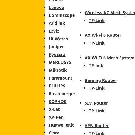
Lenovo
Wireless AC Mesh Syst
Commscope
TP-Link
Addlink
Ezviz
AX Wi-Fi 6 Router
Hi-Watch
TP-Link
Juniper
Kyocera
AX Wi-Fi 6 Mesh System
MERCUSYS
TP-link
Mikrotik
Paramount
Gaming Router
PHILIPS
TP-Link
Rosenberger
SOPHOS
SIM Router
X-Lab
TP-Link
XP-Pen
Huawei eKit
VPN Router
Cisco
TP-Link