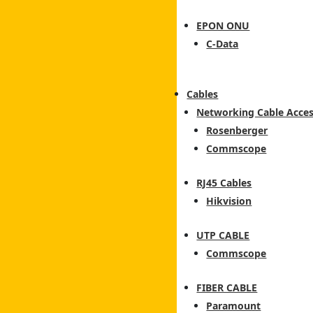
EPON ONU
C-Data
Cables
Networking Cable Acces
Rosenberger
Commscope
RJ45 Cables
Hikvision
UTP CABLE
Commscope
FIBER CABLE
Paramount