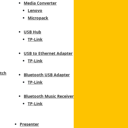
Media Converter
Lenovo
Micropack
USB Hub
TP-Link
USB to Ethernet Adapter
TP-Link
tch
Bluetooth USB Adapter
TP-Link
Bluetooth Music Receiver
TP-Link
Presenter