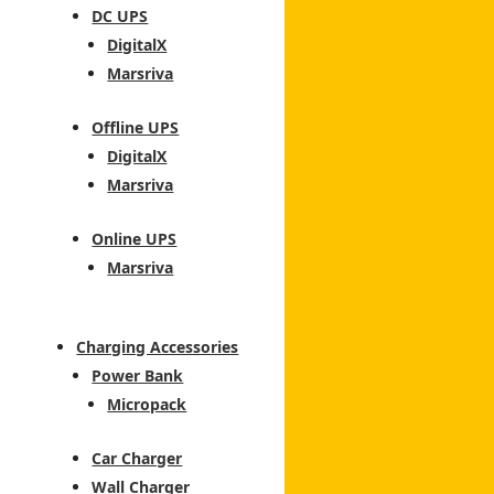
DC UPS
DigitalX
Marsriva
Offline UPS
DigitalX
Marsriva
Online UPS
Marsriva
Charging Accessories
Power Bank
Micropack
Car Charger
Wall Charger