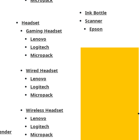
Micropack
Ink Bottle
Scanner
Headset
Epson
Gaming Headset
Lenovo
Logitech
Micropack
Wired Headset
Lenovo
Logitech
Micropack
Wireless Headset
Lenovo
Logitech
ender
Micropack