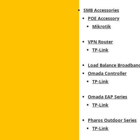
SMB Accessories
POE Accessory
Mikrotik
VPN Router
TP-Link
Load Balance Broadban
Omada Controller
TP-Link
Omada EAP Series
TP-Link
Pharos Outdoor Series
TP-Link