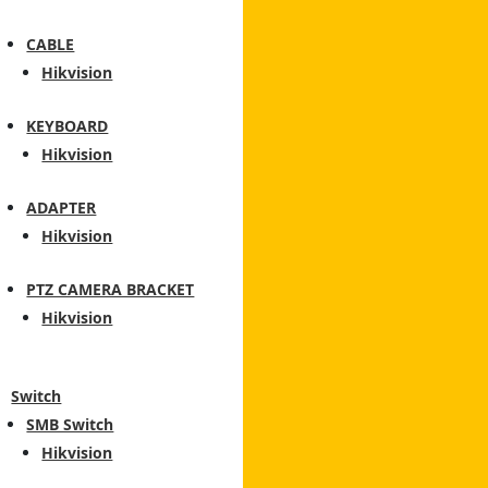
CABLE
Hikvision
KEYBOARD
Hikvision
ADAPTER
Hikvision
PTZ CAMERA BRACKET
Hikvision
Switch
SMB Switch
Hikvision