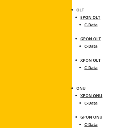
OLT
EPON OLT
C-Data
GPON OLT
C-Data
XPON OLT
C-Data
ONU
XPON ONU
C-Data
GPON ONU
C-Data