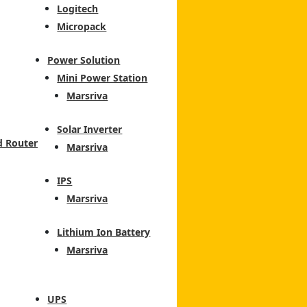
Logitech
Micropack
Power Solution
Mini Power Station
Marsriva
Solar Inverter
d Router
Marsriva
IPS
Marsriva
Lithium Ion Battery
Marsriva
UPS