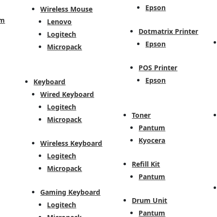
Epson
Wireless Mouse
em
Lenovo
Dotmatrix Printer
Logitech
Epson
Micropack
POS Printer
Epson
Keyboard
Wired Keyboard
Logitech
Toner
Micropack
Pantum
Kyocera
Wireless Keyboard
Logitech
Refill Kit
Micropack
Pantum
Gaming Keyboard
Drum Unit
Logitech
Pantum