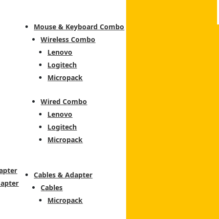
Mouse & Keyboard Combo
Wireless Combo
Lenovo
Logitech
Micropack
Wired Combo
Lenovo
Logitech
Micropack
apter
Cables & Adapter
dapter
Cables
Micropack