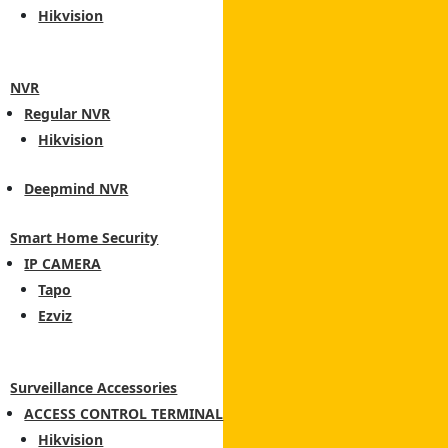
Hikvision
NVR
Regular NVR
Hikvision
Deepmind NVR
Smart Home Security
IP CAMERA
Tapo
Ezviz
Surveillance Accessories
ACCESS CONTROL TERMINAL
Hikvision