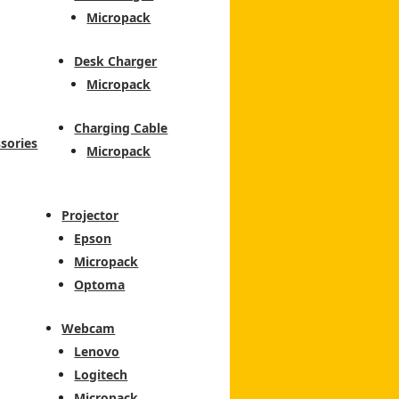
Micropack
Desk Charger
Micropack
Charging Cable
sories
Micropack
Projector
Epson
Micropack
Optoma
Webcam
Lenovo
Logitech
Micropack