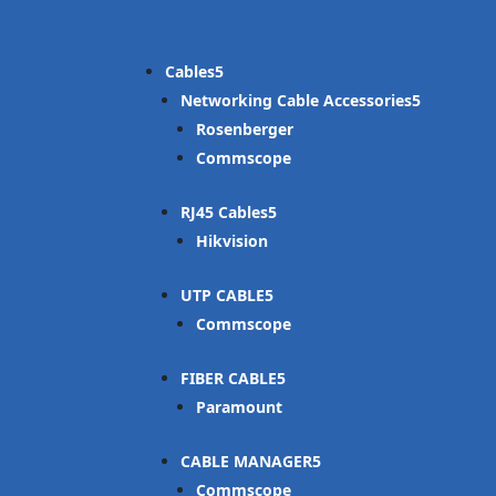
Cables
Networking Cable Accessories
Rosenberger
Commscope
RJ45 Cables
Hikvision
UTP CABLE
Commscope
FIBER CABLE
Paramount
CABLE MANAGER
Commscope