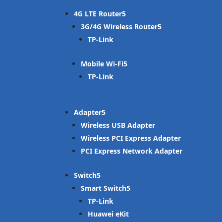
4G LTE Router
3G/4G Wireless Router
TP-Link
Mobile Wi-Fi
TP-Link
Adapter
Wireless USB Adapter
Wireless PCI Express Adapter
PCI Express Network Adapter
Switch
Smart Switch
TP-Link
Huawei eKit