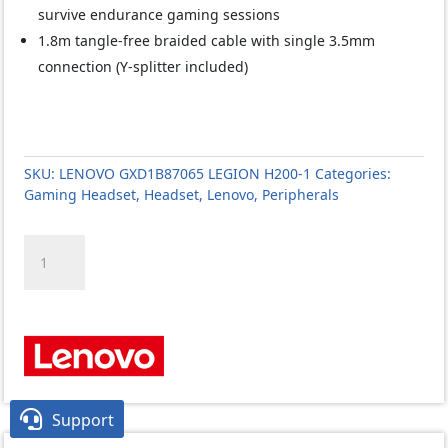
survive endurance gaming sessions
1.8m tangle-free braided cable with single 3.5mm
connection (Y-splitter included)
SKU:
LENOVO GXD1B87065 LEGION H200-1
Categories:
Gaming Headset
,
Headset
,
Lenovo
,
Peripherals
LENOVO
GXD1C67963
IdeaPad
H100
GAMING
HEADSET
quantity

Support