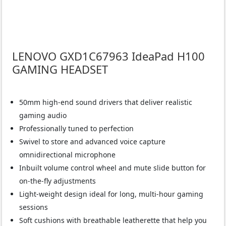
LENOVO GXD1C67963 IdeaPad H100
GAMING HEADSET
50mm high-end sound drivers that deliver realistic
gaming audio
Professionally tuned to perfection
Swivel to store and advanced voice capture
omnidirectional microphone
Inbuilt volume control wheel and mute slide button for
on-the-fly adjustments
Light-weight design ideal for long, multi-hour gaming
sessions
Soft cushions with breathable leatherette that help you