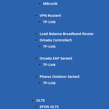
Mikrotik
VPN Router
TP-Link
Load Balance Broadband Router
Omada Controller
TP-Link
Omada EAP Series
TP-Link
Pharos Outdoor Series
TP-Link
OLT
EPON OLT