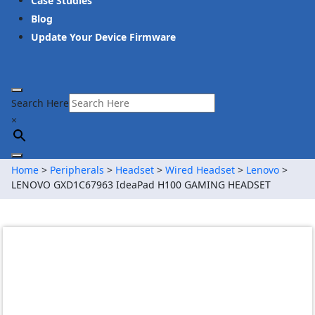
Case Studies
Blog
Update Your Device Firmware
Search Here
×
Home
>
Peripherals
>
Headset
>
Wired Headset
>
Lenovo
>
LENOVO GXD1C67963 IdeaPad H100 GAMING HEADSET