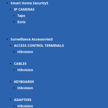
Smart Home Security
IP CAMERA
Tapo
Ezviz
Surveillance Accessories
ACCESS CONTROL TERMINAL
Hikvision
CABLE
Hikvision
KEYBOARD
Hikvision
ADAPTER
Hikvision