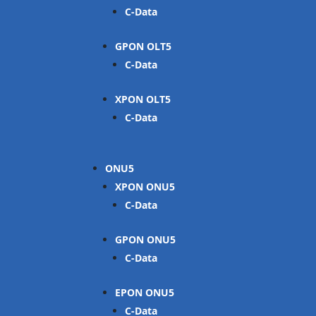
C-Data
GPON OLT
C-Data
XPON OLT
C-Data
ONU
XPON ONU
C-Data
GPON ONU
C-Data
EPON ONU
C-Data