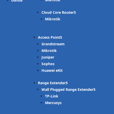
Dahua
Cloud Core Router
Mikrotik
Access Point
Grandstream
Mikrotik
Juniper
Sophos
Huawei eKit
Range Extender
Wall Plugged Range Extender
TP-Link
Mercusys