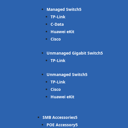
Managed Switch
TP-Link
C-Data
Huawei eKit
Cisco
Unmanaged Gigabit Switch
TP-Link
Unmanaged Switch
TP-Link
Cisco
Huawei eKit
SMB Accessories
POE Accessory