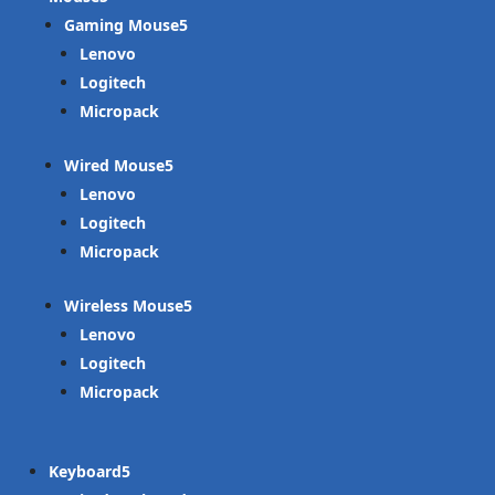
Gaming Mouse
Lenovo
Logitech
Micropack
Wired Mouse
Lenovo
Logitech
Micropack
Wireless Mouse
Lenovo
Logitech
Micropack
Keyboard