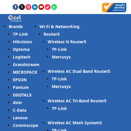
Brands
Wi-Fi & Networking
TP-Link
Router
Hikvision
Wireless N Router
Optoma
TP-Link
Logitech
Mercusys
Grandstream
Wireless AC Dual Band Router
MICROPACK
TP-Link
EPSON
Mercusys
Pantum
DIGITALX
Wireless AC Tri-Band Router
AVer
TP-Link
C-Data
Lenovo
Wireless AC Mesh System
Commscope
TP-Link