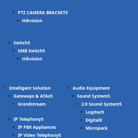
PTZ CAMERA BRACKET
Hikvision
Switch
SMB Switch
Hikvision
Intelligent Solution
Audio Equipment
Gateways & ATAs
Sound System
Grandstream
2.0 Sound System
Logitech
IP Telephony
DigitalX
IP PBX Appliances
Micropack
IP Video Telephony