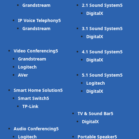
Grandstream
2.1 Sound System
DigitalX
IP Voice Telephony
Grandstream
3.1 Sound System
DigitalX
Video Conferencing
4.1 Sound System
Grandstream
DigitalX
Logitech
AVer
5.1 Sound System
Logitech
Smart Home Solution
DigitalX
Smart Switch
TP-Link
TV & Sound Bar
DigitalX
Audio Conferencing
Logitech
Portable Speaker