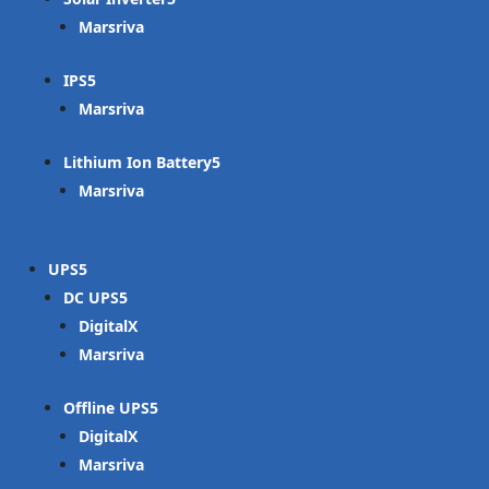
Marsriva
IPS
Marsriva
Lithium Ion Battery
Marsriva
UPS
DC UPS
DigitalX
Marsriva
Offline UPS
DigitalX
Marsriva