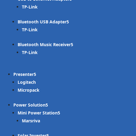
TP-Link
Bluetooth USB Adapter
TP-Link
Bluetooth Music Receiver
TP-Link
Presenter
Logitech
Micropack
Power Solution
Mini Power Station
Marsriva
Solar Inverter