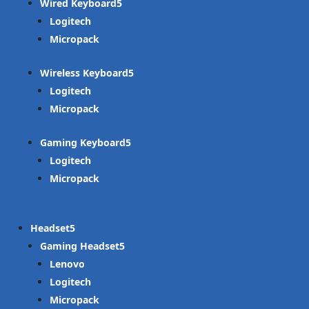
Wired Keyboard
Logitech
Micropack
Wireless Keyboard
Logitech
Micropack
Gaming Keyboard
Logitech
Micropack
Headset
Gaming Headset
Lenovo
Logitech
Micropack