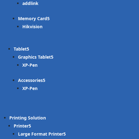
addlink
Memory Card
Hikvision
Tablet
Graphics Tablet
XP-Pen
Accessories
XP-Pen
Printing Solution
Printer
Large Format Printer