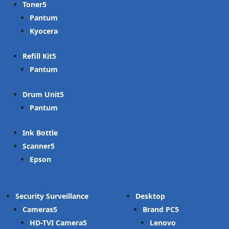
Toner
Pantum
Kyocera
Refill Kit
Pantum
Drum Unit
Pantum
Ink Bottle
Scanner
Epson
Security Surveillance
Desktop
Cameras
Brand PC
HD-TVI Camera
Lenovo