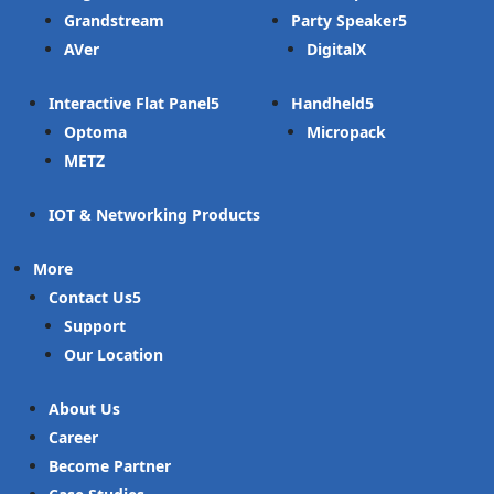
Grandstream
Party Speaker
AVer
DigitalX
Interactive Flat Panel
Handheld
Optoma
Micropack
METZ
IOT & Networking Products
More
Contact Us
Support
Our Location
About Us
Career
Become Partner