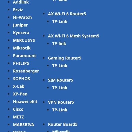
Addlink
Ezviz
AX Wi-Fi 6 Router
Hi-Watch
TP-Link
Juniper
Kyocera
AX Wi-Fi 6 Mesh System
MERCUSYS
TP-link
Mikrotik
Paramount
Gaming Router
PHILIPS
TP-Link
Rosenberger
SOPHOS
SIM Router
X-Lab
TP-Link
XP-Pen
Huawei eKit
VPN Router
Cisco
TP-Link
METZ
Router Board
MARSRIVA
Mikrotik