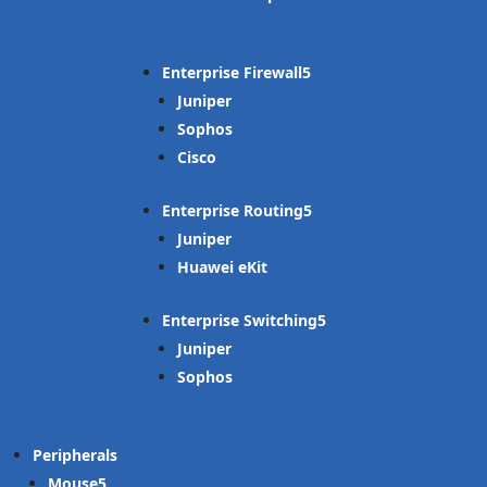
Enterprise Firewall
Juniper
Sophos
Cisco
Enterprise Routing
Juniper
Huawei eKit
Enterprise Switching
Juniper
Sophos
Peripherals
Mouse