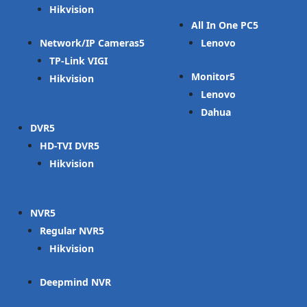
Hikvision
All In One PC
Network/IP Cameras
Lenovo
TP-Link VIGI
Monitor
Hikvision
Lenovo
Dahua
DVR
HD-TVI DVR
Hikvision
NVR
Regular NVR
Hikvision
Deepmind NVR