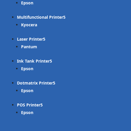
Epson
Multifunctional Printer
Kyocera
Laser Printer
Pantum
Ink Tank Printer
Epson
Dotmatrix Printer
Epson
POS Printer
Epson