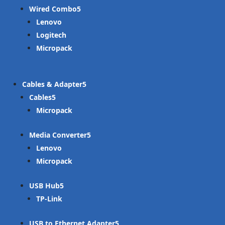
Wired Combo
Lenovo
Logitech
Micropack
Cables & Adapter
Cables
Micropack
Media Converter
Lenovo
Micropack
USB Hub
TP-Link
USB to Ethernet Adapter