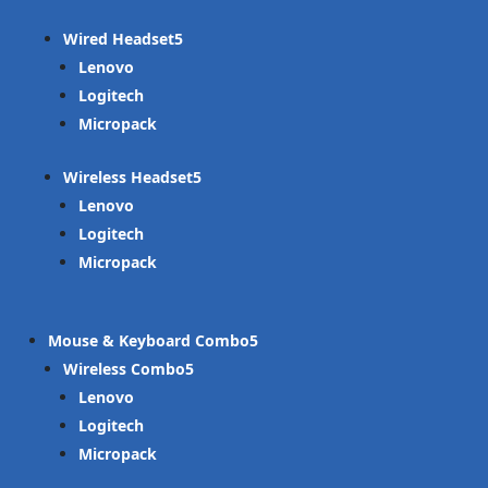
Wired Headset
Lenovo
Logitech
Micropack
Wireless Headset
Lenovo
Logitech
Micropack
Mouse & Keyboard Combo
Wireless Combo
Lenovo
Logitech
Micropack