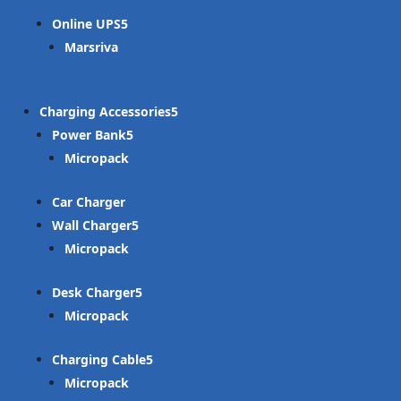
Online UPS
Marsriva
Charging Accessories
Power Bank
Micropack
Car Charger
Wall Charger
Micropack
Desk Charger
Micropack
Charging Cable
Micropack