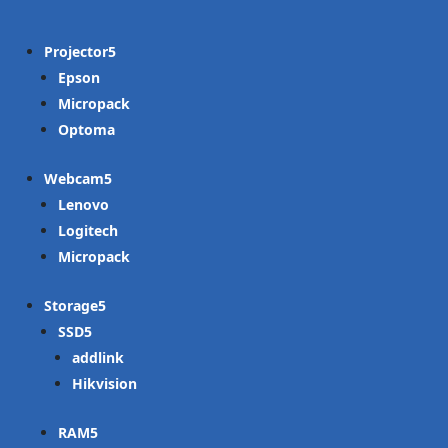
Projector
Epson
Micropack
Optoma
Webcam
Lenovo
Logitech
Micropack
Storage
SSD
addlink
Hikvision
RAM