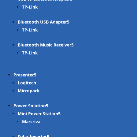
TP-Link
Bluetooth USB Adapter
TP-Link
Bluetooth Music Receiver
TP-Link
Presenter
Logitech
Micropack
Power Solution
Mini Power Station
Marsriva
Solar Inverter