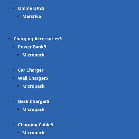
Online UPS
Marsriva
Charging Accessories
Power Bank
Micropack
Car Charger
Wall Charger
Micropack
Desk Charger
Micropack
Charging Cable
Micropack