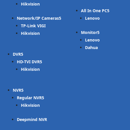
Hikvision
All In One PC
Network/IP Cameras
Lenovo
TP-Link VIGI
Monitor
Hikvision
Lenovo
Dahua
DVR
HD-TVI DVR
Hikvision
NVR
Regular NVR
Hikvision
Deepmind NVR