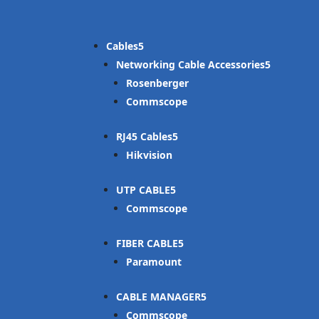
Cables
Networking Cable Accessories
Rosenberger
Commscope
RJ45 Cables
Hikvision
UTP CABLE
Commscope
FIBER CABLE
Paramount
CABLE MANAGER
Commscope