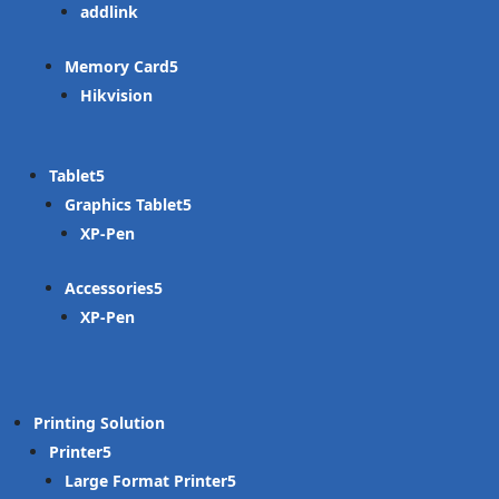
addlink
Memory Card
Hikvision
Tablet
Graphics Tablet
XP-Pen
Accessories
XP-Pen
Printing Solution
Printer
Large Format Printer