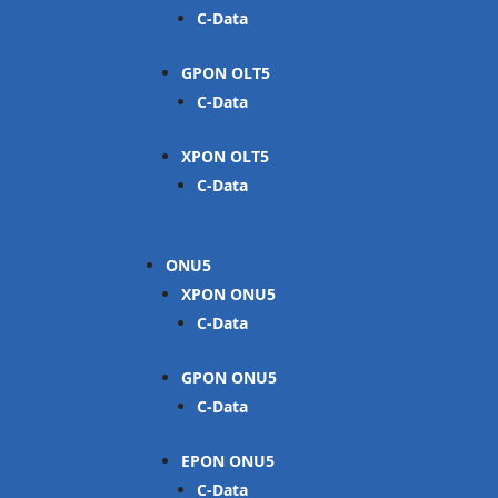
C-Data
GPON OLT
C-Data
XPON OLT
C-Data
ONU
XPON ONU
C-Data
GPON ONU
C-Data
EPON ONU
C-Data