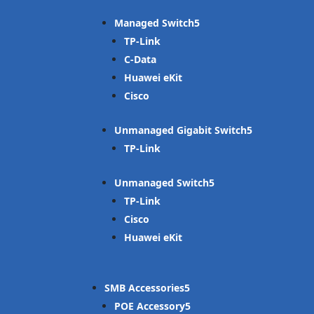
Managed Switch
TP-Link
C-Data
Huawei eKit
Cisco
Unmanaged Gigabit Switch
TP-Link
Unmanaged Switch
TP-Link
Cisco
Huawei eKit
SMB Accessories
POE Accessory