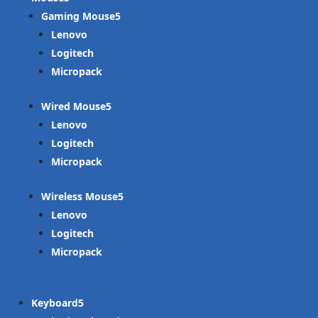
Gaming Mouse
Lenovo
Logitech
Micropack
Wired Mouse
Lenovo
Logitech
Micropack
Wireless Mouse
Lenovo
Logitech
Micropack
Keyboard