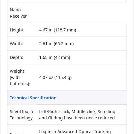
Nano
Receiver
Height:
4.67 in (118.7 mm)
Width:
2.61 in (66.2 mm)
Depth:
1.65 in (42 mm)
Weight
(with
4.07 oz (115.4 g)
batteries):
Technical Specification
SilentTouch
Left/Right-click, Middle click, Scrolling
Technology
and Gliding have been noise reduced
Logitech Advanced Optical Tracking