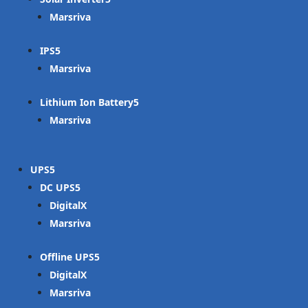
Marsriva
IPS
Marsriva
Lithium Ion Battery
Marsriva
UPS
DC UPS
DigitalX
Marsriva
Offline UPS
DigitalX
Marsriva