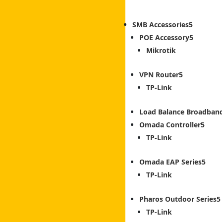
SMB Accessories
POE Accessory
Mikrotik
VPN Router
TP-Link
Load Balance Broadban
Omada Controller
TP-Link
Omada EAP Series
TP-Link
Pharos Outdoor Series
TP-Link