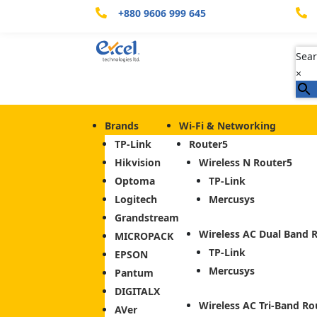
+880 9606 999 645


Sear
×
Brands
Wi-Fi & Networking
TP-Link
Router
Hikvision
Wireless N Router
Optoma
TP-Link
Logitech
Mercusys
Grandstream
Wireless AC Dual Band 
MICROPACK
TP-Link
EPSON
Mercusys
Pantum
DIGITALX
Wireless AC Tri-Band Ro
AVer