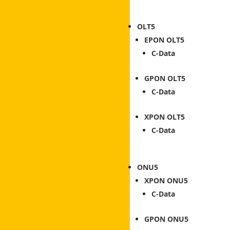
OLT
EPON OLT
C-Data
GPON OLT
C-Data
XPON OLT
C-Data
ONU
XPON ONU
C-Data
GPON ONU