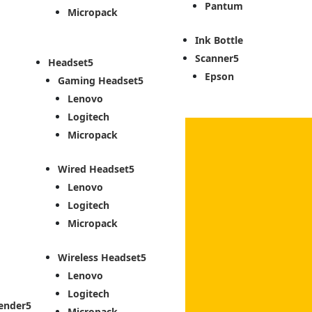
Pantum
Micropack
Ink Bottle
Scanner
Headset
Epson
Gaming Headset
Lenovo
Logitech
Micropack
Wired Headset
Lenovo
Logitech
Micropack
Wireless Headset
Lenovo
Logitech
ender
Micropack