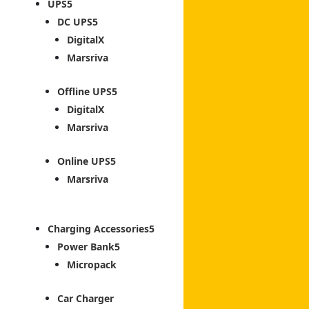
UPS
DC UPS
DigitalX
Marsriva
Offline UPS
DigitalX
Marsriva
Online UPS
Marsriva
Charging Accessories
Power Bank
Micropack
Car Charger