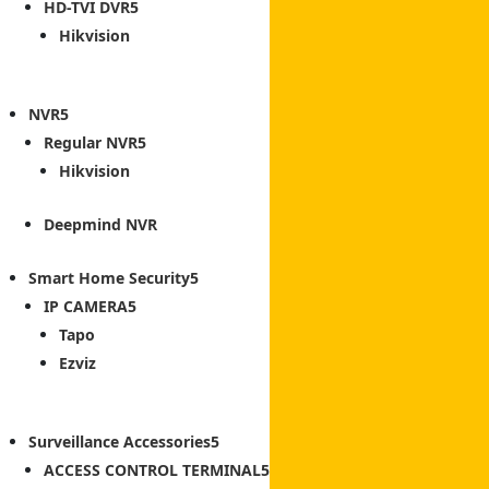
HD-TVI DVR
Hikvision
NVR
Regular NVR
Hikvision
Deepmind NVR
Smart Home Security
IP CAMERA
Tapo
Ezviz
Surveillance Accessories
ACCESS CONTROL TERMINAL