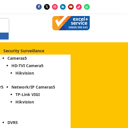
Security Surveillance
Cameras
HD-TVI Camera
Hikvision
r
Network/IP Cameras
TP-Link VIGI
Hikvision
DVR