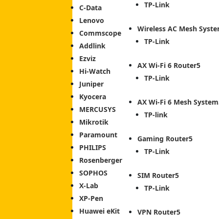
TP-Link
C-Data
Lenovo
Wireless AC Mesh Syst
Commscope
TP-Link
Addlink
Ezviz
AX Wi-Fi 6 Router
Hi-Watch
TP-Link
Juniper
Kyocera
AX Wi-Fi 6 Mesh System
MERCUSYS
TP-link
Mikrotik
Paramount
Gaming Router
PHILIPS
TP-Link
Rosenberger
SOPHOS
SIM Router
X-Lab
TP-Link
XP-Pen
Huawei eKit
VPN Router