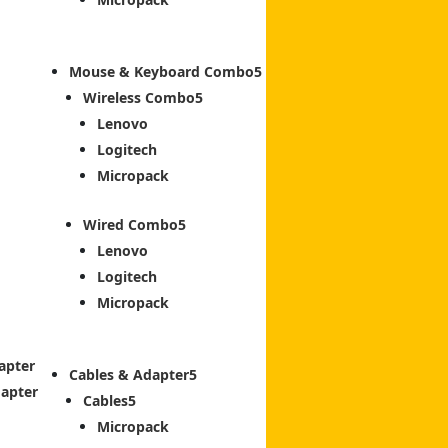
Mouse & Keyboard Combo
Wireless Combo
Lenovo
Logitech
Micropack
Wired Combo
Lenovo
Logitech
Micropack
apter
Cables & Adapter
dapter
Cables
Micropack