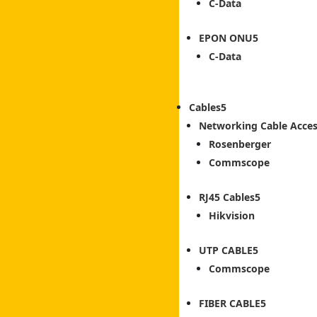
C-Data
EPON ONU
C-Data
Cables
Networking Cable Acces
Rosenberger
Commscope
RJ45 Cables
Hikvision
UTP CABLE
Commscope
FIBER CABLE