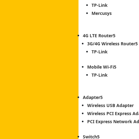
TP-Link
Mercusys
4G LTE Router
3G/4G Wireless Router
TP-Link
Mobile Wi-Fi
TP-Link
Adapter
Wireless USB Adapter
Wireless PCI Express Ad
PCI Express Network A
Switch