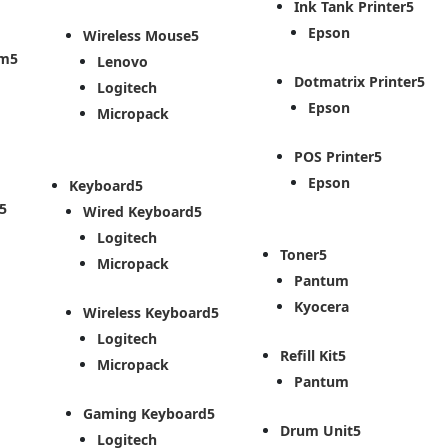
Ink Tank Printer
Epson
Wireless Mouse
em
Lenovo
Dotmatrix Printer
Logitech
Epson
Micropack
POS Printer
Epson
Keyboard
Wired Keyboard
Logitech
Toner
Micropack
Pantum
Kyocera
Wireless Keyboard
Logitech
Refill Kit
Micropack
Pantum
Gaming Keyboard
Drum Unit
Logitech