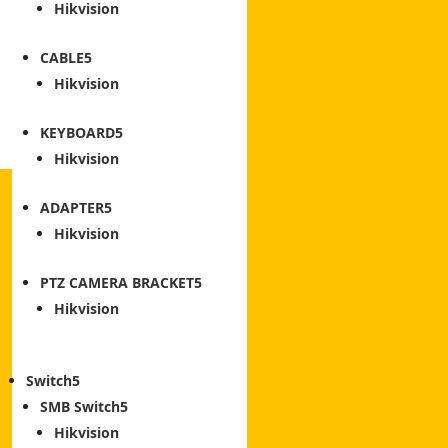
Hikvision
CABLE
Hikvision
KEYBOARD
Hikvision
ADAPTER
Hikvision
PTZ CAMERA BRACKET
Hikvision
Switch
SMB Switch
Hikvision