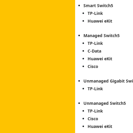
Smart Switch
TP-Link
Huawei eKit
Managed Switch
TP-Link
C-Data
Huawei eKit
Cisco
Unmanaged Gigabit Swi
TP-Link
Unmanaged Switch
TP-Link
Cisco
Huawei eKit