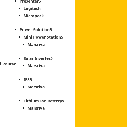
Presenter
Logitech
Micropack
Power Solution
Mini Power Station
Marsriva
Solar Inverter
d Router
Marsriva
IPS
Marsriva
Lithium Ion Battery
Marsriva