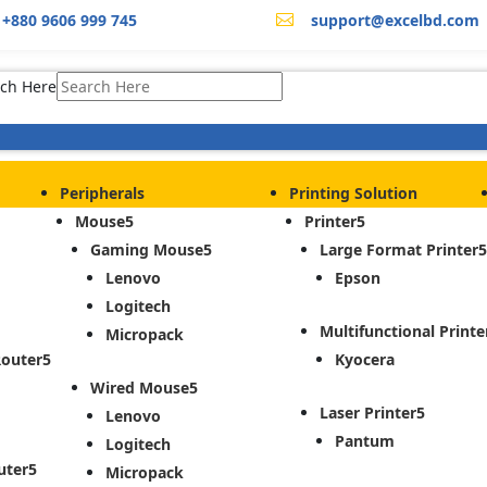
+880 9606 999 745
support@excelbd.com

ch Here
Peripherals
Printing Solution
Mouse
Printer
Gaming Mouse
Large Format Printer
Lenovo
Epson
Logitech
Multifunctional Printe
Micropack
Router
Kyocera
Wired Mouse
Laser Printer
Lenovo
Pantum
Logitech
uter
Micropack