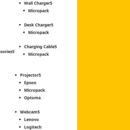
Wall Charger
Micropack
Desk Charger
Micropack
Charging Cable
sories
Micropack
Projector
Epson
Micropack
Optoma
Webcam
Lenovo
Logitech