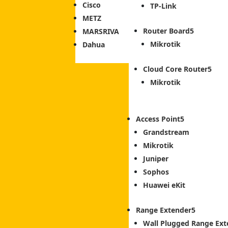
Cisco
TP-Link
METZ
Router Board
MARSRIVA
Mikrotik
Dahua
Cloud Core Router
Mikrotik
Access Point
Grandstream
Mikrotik
Juniper
Sophos
Huawei eKit
Range Extender
Wall Plugged Range Ext