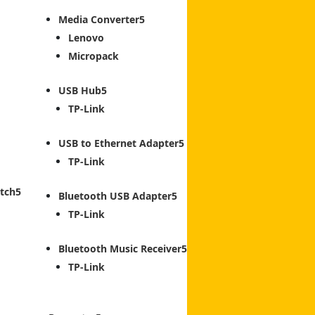
Media Converter
Lenovo
Micropack
USB Hub
TP-Link
USB to Ethernet Adapter
TP-Link
tch
Bluetooth USB Adapter
TP-Link
Bluetooth Music Receiver
TP-Link