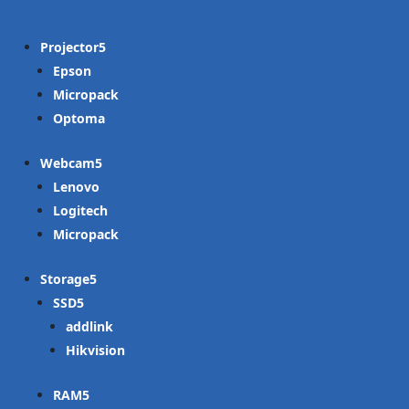
Projector
Epson
Micropack
Optoma
Webcam
Lenovo
Logitech
Micropack
Storage
SSD
addlink
Hikvision
RAM