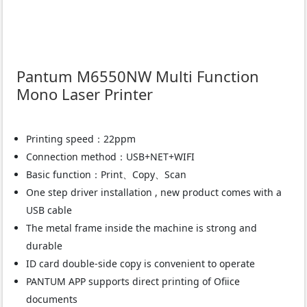
Pantum M6550NW Multi Function
Mono Laser Printer
Printing speed：22ppm
Connection method：USB+NET+WIFI
Basic function：Print、Copy、Scan
One step driver installation , new product comes with a
USB cable
The metal frame inside the machine is strong and
durable
ID card double-side copy is convenient to operate
PANTUM APP supports direct printing of Ofiice
documents