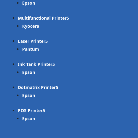
Epson
Multifunctional Printer
Kyocera
Laser Printer
Pantum
Ink Tank Printer
Epson
Dotmatrix Printer
Epson
POS Printer
Epson