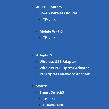
4G LTE Router
3G/4G Wireless Router
TP-Link
Mobile Wi-Fi
TP-Link
Adapter
Wireless USB Adapter
Wireless PCI Express Adapter
PCI Express Network Adapter
Switch
Smart Switch
TP-Link
Huawei eKit