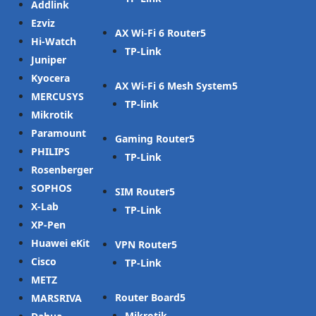
Addlink
Ezviz
AX Wi-Fi 6 Router
Hi-Watch
TP-Link
Juniper
Kyocera
AX Wi-Fi 6 Mesh System
MERCUSYS
TP-link
Mikrotik
Paramount
Gaming Router
PHILIPS
TP-Link
Rosenberger
SOPHOS
SIM Router
X-Lab
TP-Link
XP-Pen
Huawei eKit
VPN Router
Cisco
TP-Link
METZ
Router Board
MARSRIVA
Mikrotik