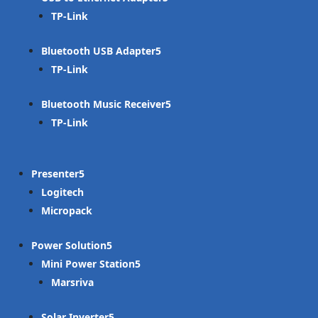
TP-Link
Bluetooth USB Adapter
TP-Link
Bluetooth Music Receiver
TP-Link
Presenter
Logitech
Micropack
Power Solution
Mini Power Station
Marsriva
Solar Inverter