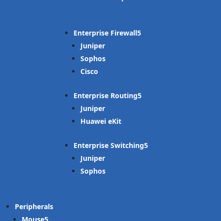
Enterprise Firewall
Juniper
Sophos
Cisco
Enterprise Routing
Juniper
Huawei eKit
Enterprise Switching
Juniper
Sophos
Peripherals
Mouse