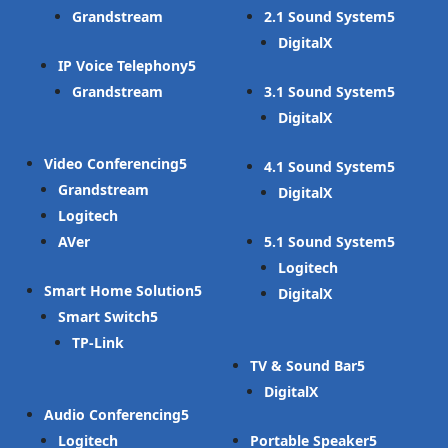
Grandstream
2.1 Sound System
DigitalX
IP Voice Telephony
Grandstream
3.1 Sound System
DigitalX
Video Conferencing
4.1 Sound System
Grandstream
DigitalX
Logitech
AVer
5.1 Sound System
Logitech
Smart Home Solution
DigitalX
Smart Switch
TP-Link
TV & Sound Bar
DigitalX
Audio Conferencing
Logitech
Portable Speaker