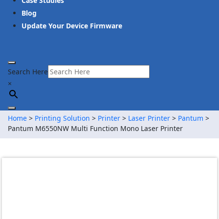
Case Studies
Blog
Update Your Device Firmware
Search Here
×
Home
>
Printing Solution
>
Printer
>
Laser Printer
>
Pantum
>
Pantum M6550NW Multi Function Mono Laser Printer