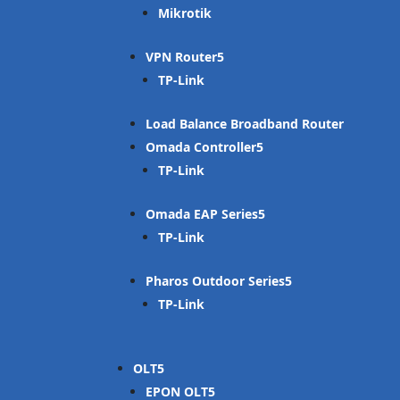
Mikrotik
VPN Router
TP-Link
Load Balance Broadband Router
Omada Controller
TP-Link
Omada EAP Series
TP-Link
Pharos Outdoor Series
TP-Link
OLT
EPON OLT