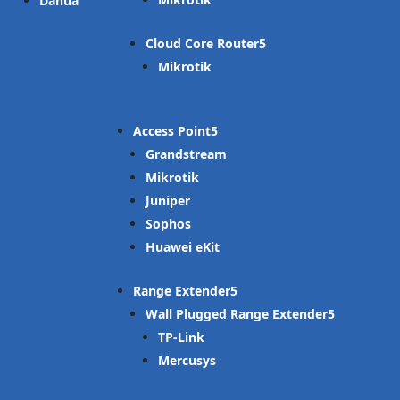
Dahua
Cloud Core Router
Mikrotik
Access Point
Grandstream
Mikrotik
Juniper
Sophos
Huawei eKit
Range Extender
Wall Plugged Range Extender
TP-Link
Mercusys