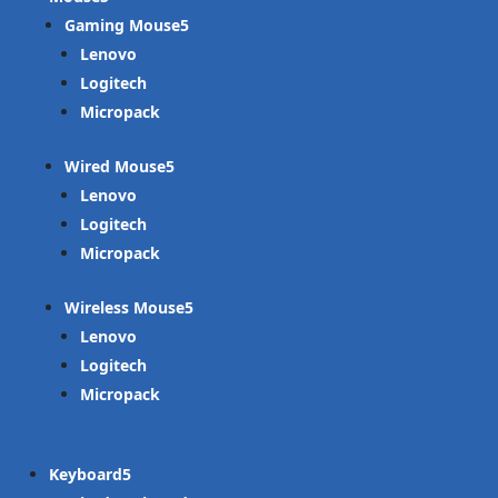
Gaming Mouse
Lenovo
Logitech
Micropack
Wired Mouse
Lenovo
Logitech
Micropack
Wireless Mouse
Lenovo
Logitech
Micropack
Keyboard