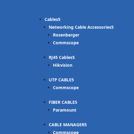
Cables
Networking Cable Accessories
Rosenberger
Commscope
RJ45 Cables
Hikvision
UTP CABLE
Commscope
FIBER CABLE
Paramount
CABLE MANAGER
Commscope