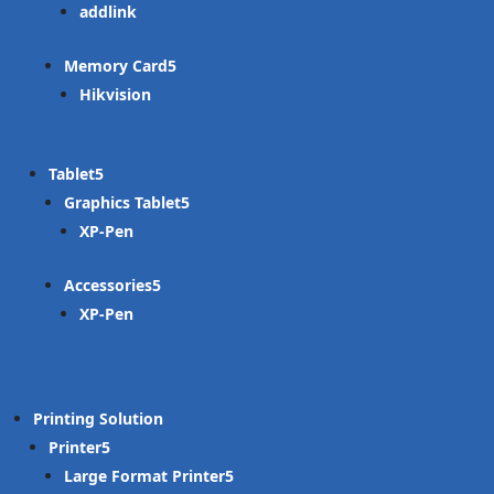
addlink
Memory Card
Hikvision
Tablet
Graphics Tablet
XP-Pen
Accessories
XP-Pen
Printing Solution
Printer
Large Format Printer