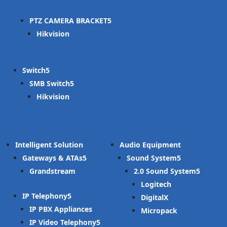
PTZ CAMERA BRACKET
Hikvision
Switch
SMB Switch
Hikvision
Intelligent Solution
Audio Equipment
Gateways & ATAs
Sound System
Grandstream
2.0 Sound System
Logitech
IP Telephony
DigitalX
IP PBX Appliances
Micropack
IP Video Telephony