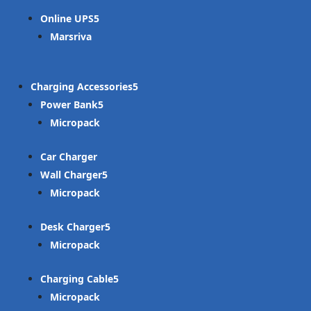
Online UPS
Marsriva
Charging Accessories
Power Bank
Micropack
Car Charger
Wall Charger
Micropack
Desk Charger
Micropack
Charging Cable
Micropack