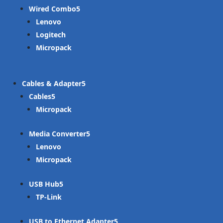
Wired Combo
Lenovo
Logitech
Micropack
Cables & Adapter
Cables
Micropack
Media Converter
Lenovo
Micropack
USB Hub
TP-Link
USB to Ethernet Adapter