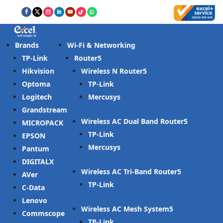
Brands
Wi-Fi & Networking
TP-Link
Router
Hikvision
Wireless N Router
Optoma
TP-Link
Logitech
Mercusys
Grandstream
Wireless AC Dual Band Router
MICROPACK
TP-Link
EPSON
Mercusys
Pantum
DIGITALX
Wireless AC Tri-Band Router
AVer
TP-Link
C-Data
Lenovo
Wireless AC Mesh System
Commscope
TP-Link