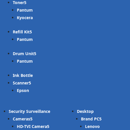
Toner
Pantum
Kyocera
Refill Kit
Pantum
Drum Unit
Pantum
Ink Bottle
Scanner
Epson
Security Surveillance
Desktop
Cameras
Brand PC
HD-TVI Camera
Lenovo