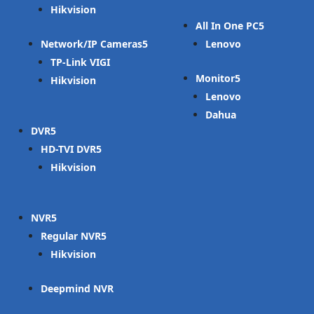
Hikvision
All In One PC
Network/IP Cameras
Lenovo
TP-Link VIGI
Monitor
Hikvision
Lenovo
Dahua
DVR
HD-TVI DVR
Hikvision
NVR
Regular NVR
Hikvision
Deepmind NVR