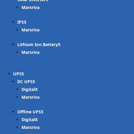
Marsriva
IPS
Marsriva
Lithium Ion Battery
Marsriva
UPS
DC UPS
DigitalX
Marsriva
Offline UPS
DigitalX
Marsriva