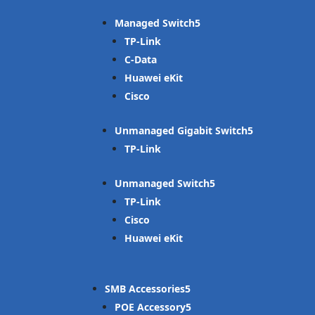
Managed Switch
TP-Link
C-Data
Huawei eKit
Cisco
Unmanaged Gigabit Switch
TP-Link
Unmanaged Switch
TP-Link
Cisco
Huawei eKit
SMB Accessories
POE Accessory