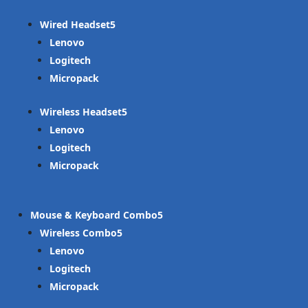
Wired Headset
Lenovo
Logitech
Micropack
Wireless Headset
Lenovo
Logitech
Micropack
Mouse & Keyboard Combo
Wireless Combo
Lenovo
Logitech
Micropack