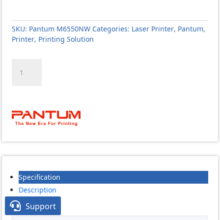
SKU:
Pantum M6550NW
Categories:
Laser Printer
,
Pantum
,
Printer
,
Printing Solution
Pantum
M6550NW
Multi
Function
Mono
Laser
Printer
quantity
Specification
Description

Support