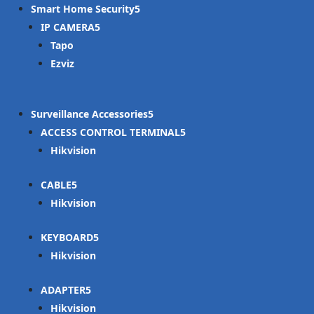
Smart Home Security
IP CAMERA
Tapo
Ezviz
Surveillance Accessories
ACCESS CONTROL TERMINAL
Hikvision
CABLE
Hikvision
KEYBOARD
Hikvision
ADAPTER
Hikvision