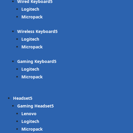
Wired Keyboard
Logitech
Micropack
Wireless Keyboard
Logitech
Micropack
Gaming Keyboard
Logitech
Micropack
Headset
Gaming Headset
Lenovo
Logitech
Micropack