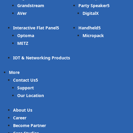
Grandstream
Party Speaker
AVer
DigitalX
Interactive Flat Panel
Handheld
Optoma
Micropack
METZ
IOT & Networking Products
More
Contact Us
Support
Our Location
About Us
Career
Become Partner