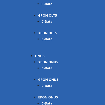
C-Data
GPON OLT
C-Data
XPON OLT
C-Data
ONU
XPON ONU
C-Data
GPON ONU
C-Data
EPON ONU
C-Data