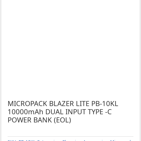
MICROPACK BLAZER LITE PB-10KL
10000mAh DUAL INPUT TYPE -C
POWER BANK (EOL)