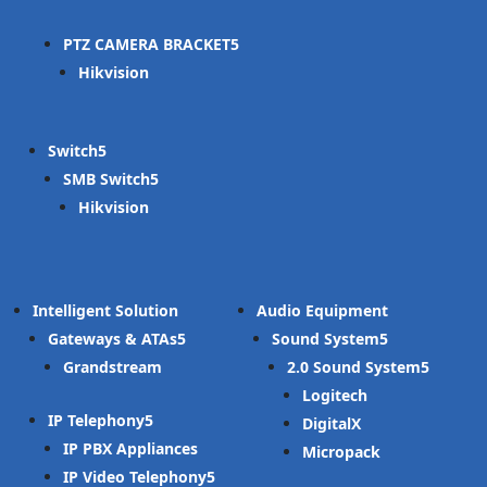
PTZ CAMERA BRACKET
Hikvision
Switch
SMB Switch
Hikvision
Intelligent Solution
Audio Equipment
Gateways & ATAs
Sound System
Grandstream
2.0 Sound System
Logitech
IP Telephony
DigitalX
IP PBX Appliances
Micropack
IP Video Telephony