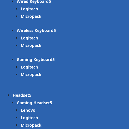
Wired Keyboard
Logitech
Micropack
Wireless Keyboard
Logitech
Micropack
Gaming Keyboard
Logitech
Micropack
Headset
Gaming Headset
Lenovo
Logitech
Micropack