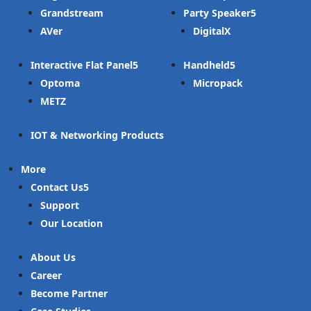
Grandstream
Party Speaker
AVer
DigitalX
Interactive Flat Panel
Handheld
Optoma
Micropack
METZ
IOT & Networking Products
More
Contact Us
Support
Our Location
About Us
Career
Become Partner