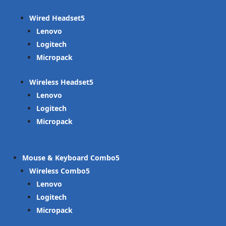
Wired Headset
Lenovo
Logitech
Micropack
Wireless Headset
Lenovo
Logitech
Micropack
Mouse & Keyboard Combo
Wireless Combo
Lenovo
Logitech
Micropack