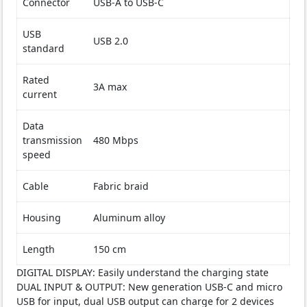
Connector
USB-A to USB-C
USB
USB 2.0
standard
Rated
3A max
current
Data
transmission
480 Mbps
speed
Cable
Fabric braid
Housing
Aluminum alloy
Length
150 cm
DIGITAL DISPLAY: Easily understand the charging state
DUAL INPUT & OUTPUT: New generation USB-C and micro
USB for input, dual USB output can charge for 2 devices