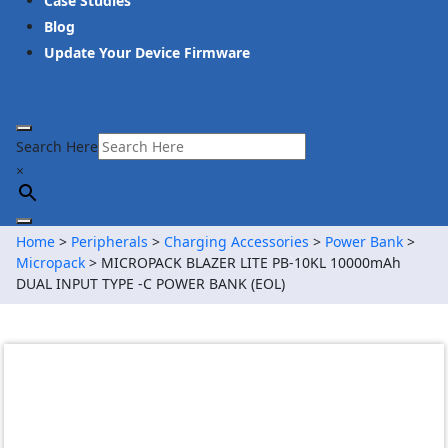
Case Studies
Blog
Update Your Device Firmware
Search Here
×
Home
>
Peripherals
>
Charging Accessories
>
Power Bank
>
Micropack
> MICROPACK BLAZER LITE PB-10KL 10000mAh
DUAL INPUT TYPE -C POWER BANK (EOL)