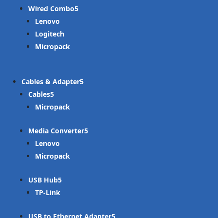
Wired Combo
Lenovo
Logitech
Micropack
Cables & Adapter
Cables
Micropack
Media Converter
Lenovo
Micropack
USB Hub
TP-Link
USB to Ethernet Adapter