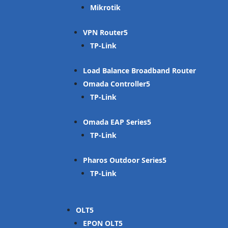
Mikrotik
VPN Router
TP-Link
Load Balance Broadband Router
Omada Controller
TP-Link
Omada EAP Series
TP-Link
Pharos Outdoor Series
TP-Link
OLT
EPON OLT