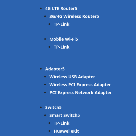
4G LTE Router
3G/4G Wireless Router
TP-Link
Mobile Wi-Fi
TP-Link
Adapter
Wireless USB Adapter
Wireless PCI Express Adapter
PCI Express Network Adapter
Switch
Smart Switch
TP-Link
Huawei eKit