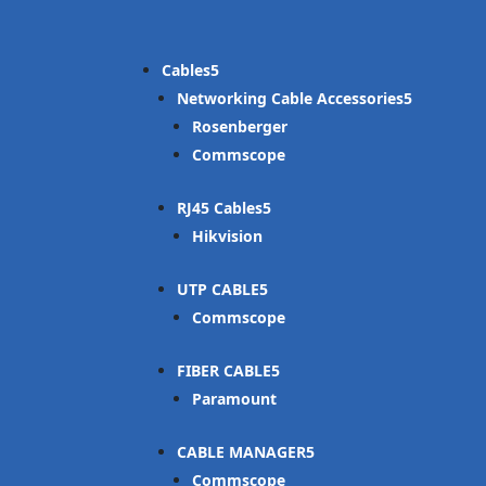
Cables
Networking Cable Accessories
Rosenberger
Commscope
RJ45 Cables
Hikvision
UTP CABLE
Commscope
FIBER CABLE
Paramount
CABLE MANAGER
Commscope