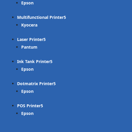
Epson
Multifunctional Printer
Kyocera
Laser Printer
Pantum
Ink Tank Printer
Epson
Dotmatrix Printer
Epson
POS Printer
Epson