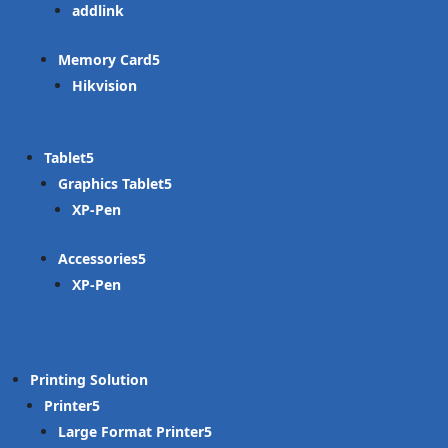
addlink
Memory Card
Hikvision
Tablet
Graphics Tablet
XP-Pen
Accessories
XP-Pen
Printing Solution
Printer
Large Format Printer