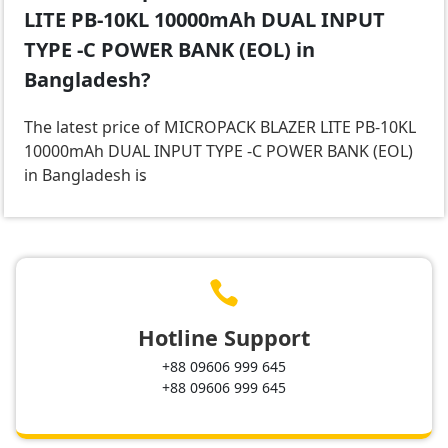
LITE PB-10KL 10000mAh DUAL INPUT
TYPE -C POWER BANK (EOL) in
Bangladesh?
The latest price of MICROPACK BLAZER LITE PB-10KL
10000mAh DUAL INPUT TYPE -C POWER BANK (EOL)
in Bangladesh is
.

Hotline Support
+88 09606 999 645
+88 09606 999 645