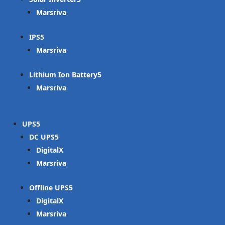
Marsriva
IPS
Marsriva
Lithium Ion Battery
Marsriva
UPS
DC UPS
DigitalX
Marsriva
Offline UPS
DigitalX
Marsriva