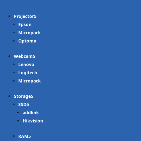
Projector
Epson
Micropack
Optoma
Webcam
Lenovo
Logitech
Micropack
Storage
SSD
addlink
Hikvision
RAM