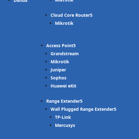
Dahua
Cloud Core Router
Mikrotik
Access Point
Grandstream
Mikrotik
Juniper
Sophos
Huawei eKit
Range Extender
Wall Plugged Range Extender
TP-Link
Mercusys