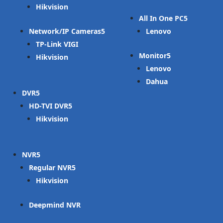
Hikvision
All In One PC
Network/IP Cameras
Lenovo
TP-Link VIGI
Monitor
Hikvision
Lenovo
Dahua
DVR
HD-TVI DVR
Hikvision
NVR
Regular NVR
Hikvision
Deepmind NVR