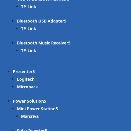
TP-Link
Bluetooth USB Adapter
TP-Link
Bluetooth Music Receiver
TP-Link
Presenter
Logitech
Micropack
Power Solution
Mini Power Station
Marsriva
Solar Inverter