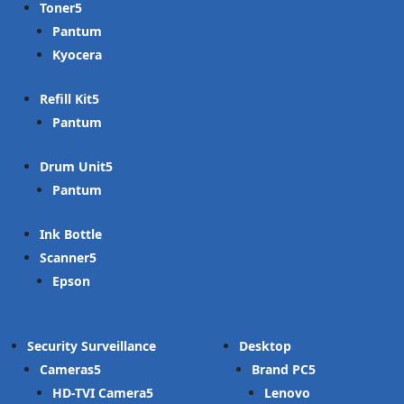
Toner
Pantum
Kyocera
Refill Kit
Pantum
Drum Unit
Pantum
Ink Bottle
Scanner
Epson
Security Surveillance
Desktop
Cameras
Brand PC
HD-TVI Camera
Lenovo