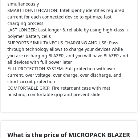
simultaneously
SMART IDENTIFICATION: Intelligently identifies required
current for each connected device to optimize fast
charging process
LAST LONGER: Last longer & reliable by using high-class li-
polymer battery cells
SUPPORTS SIMULTANEOUS CHARGING AND USE: Pass
through technology allows to charge your devices while
you are recharging BLAZER, and you will have BLAZER and
all devices with full power later
FULL PROTECTION SYSTEM: Full protection with over
current, over voltage, over charge, over discharge, and
short-circuit protection
COMFORTABLE GRIP: Fire retardant case with mat
finishing, comfortable grip and prevent slide
What is the price of MICROPACK BLAZER