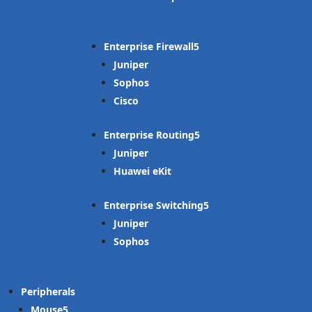
Enterprise Firewall
Juniper
Sophos
Cisco
Enterprise Routing
Juniper
Huawei eKit
Enterprise Switching
Juniper
Sophos
Peripherals
Mouse