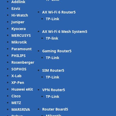
Addlink
Ezviz
AX Wi-Fi 6 Router
Hi-Watch
TP-Link
Juniper
Kyocera
AX Wi-Fi 6 Mesh System
MERCUSYS
TP-link
Mikrotik
Paramount
Gaming Router
PHILIPS
TP-Link
Rosenberger
SOPHOS
SIM Router
X-Lab
TP-Link
XP-Pen
Huawei eKit
VPN Router
Cisco
TP-Link
METZ
Router Board
MARSRIVA
Mikrotik