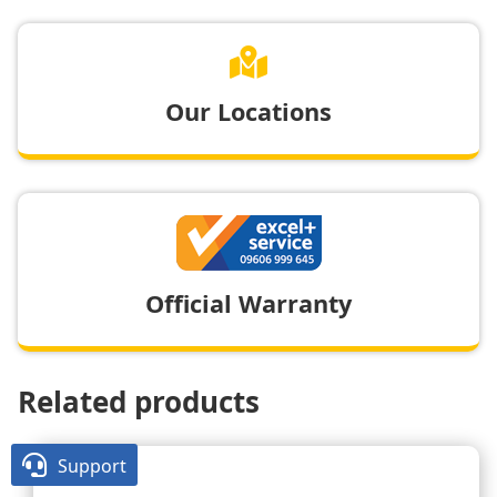

Our Locations
Official Warranty
Related products

Support