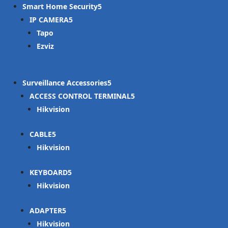
Smart Home Security
IP CAMERA
Tapo
Ezviz
Surveillance Accessories
ACCESS CONTROL TERMINAL
Hikvision
CABLE
Hikvision
KEYBOARD
Hikvision
ADAPTER
Hikvision