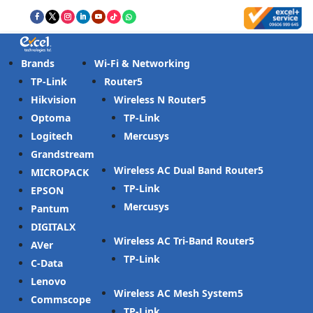
Brands
Wi-Fi & Networking
TP-Link
Router
Hikvision
Wireless N Router
Optoma
TP-Link
Logitech
Mercusys
Grandstream
Wireless AC Dual Band Router
MICROPACK
TP-Link
EPSON
Mercusys
Pantum
DIGITALX
Wireless AC Tri-Band Router
AVer
TP-Link
C-Data
Lenovo
Wireless AC Mesh System
Commscope
TP-Link