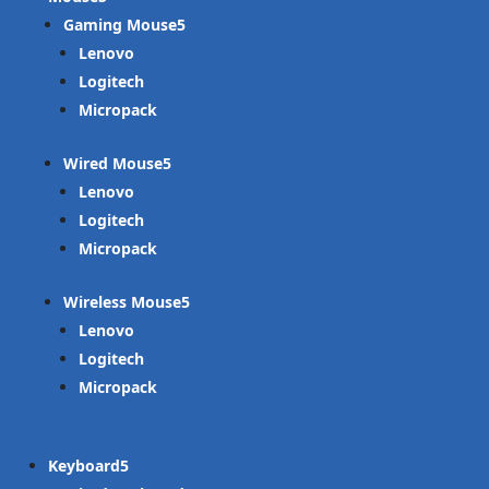
Gaming Mouse
Lenovo
Logitech
Micropack
Wired Mouse
Lenovo
Logitech
Micropack
Wireless Mouse
Lenovo
Logitech
Micropack
Keyboard