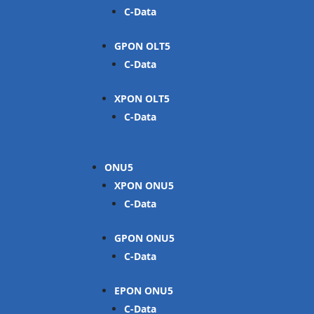
C-Data
GPON OLT
C-Data
XPON OLT
C-Data
ONU
XPON ONU
C-Data
GPON ONU
C-Data
EPON ONU
C-Data