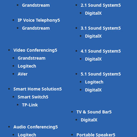
Grandstream
2.1 Sound System
DigitalX
IP Voice Telephony
Grandstream
3.1 Sound System
DigitalX
Video Conferencing
4.1 Sound System
Grandstream
DigitalX
Logitech
AVer
5.1 Sound System
Logitech
Smart Home Solution
DigitalX
Smart Switch
TP-Link
TV & Sound Bar
DigitalX
Audio Conferencing
Logitech
Portable Speaker