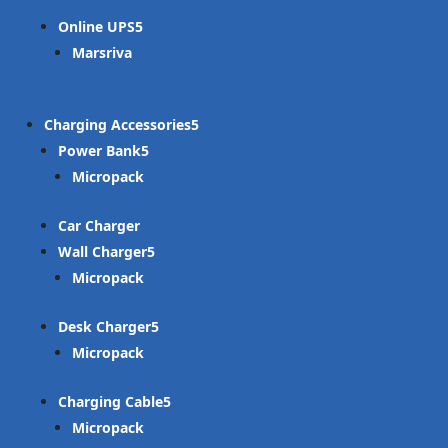
Online UPS
Marsriva
Charging Accessories
Power Bank
Micropack
Car Charger
Wall Charger
Micropack
Desk Charger
Micropack
Charging Cable
Micropack