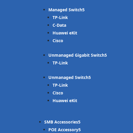
Managed Switch
TP-Link
C-Data
Huawei eKit
Cisco
Unmanaged Gigabit Switch
TP-Link
Unmanaged Switch
TP-Link
Cisco
Huawei eKit
SMB Accessories
POE Accessory