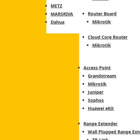
METZ
Router Board
MARSRIVA
Mikrotik
Dahua
Cloud Core Router
Mikrotik
Access Point
Grandstream
Mikrotik
Juniper
Sophos
Huawei eKit
Range Extender
Wall Plugged Range Ext
TP-Link