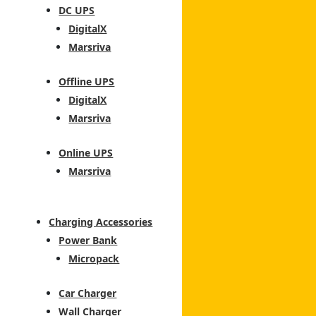
DC UPS
DigitalX
Marsriva
Offline UPS
DigitalX
Marsriva
Online UPS
Marsriva
Charging Accessories
Power Bank
Micropack
Car Charger
Wall Charger