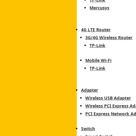
Mercusys
4G LTE Router
3G/4G Wireless Router
TP-Link
Mobile Wi-Fi
TP-Link
Adapter
Wireless USB Adapter
Wireless PCI Express Ad
PCI Express Network A
Switch