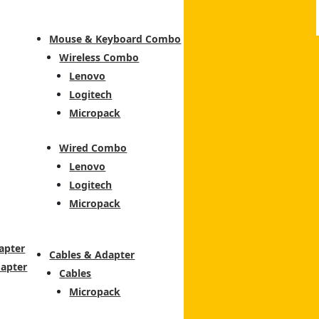
Mouse & Keyboard Combo
Wireless Combo
Lenovo
Logitech
Micropack
Wired Combo
Lenovo
Logitech
Micropack
apter
Cables & Adapter
dapter
Cables
Micropack