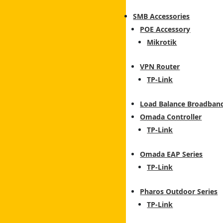
SMB Accessories
POE Accessory
Mikrotik
VPN Router
TP-Link
Load Balance Broadban
Omada Controller
TP-Link
Omada EAP Series
TP-Link
Pharos Outdoor Series
TP-Link