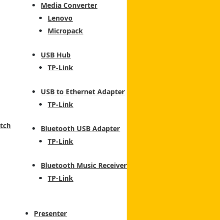
Media Converter
Lenovo
Micropack
USB Hub
TP-Link
USB to Ethernet Adapter
TP-Link
tch
Bluetooth USB Adapter
TP-Link
Bluetooth Music Receiver
TP-Link
Presenter