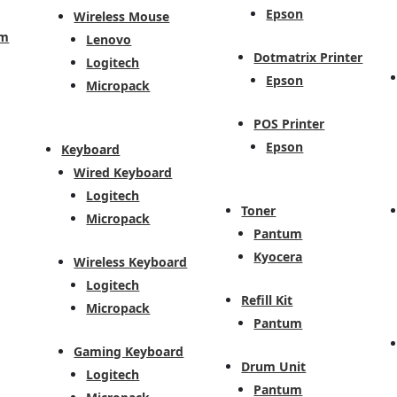
Epson
Wireless Mouse
em
Lenovo
Dotmatrix Printer
Logitech
Epson
Micropack
POS Printer
Epson
Keyboard
Wired Keyboard
Logitech
Toner
Micropack
Pantum
Kyocera
Wireless Keyboard
Logitech
Refill Kit
Micropack
Pantum
Gaming Keyboard
Drum Unit
Logitech
Pantum