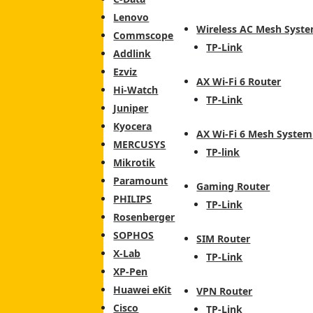
Lenovo
Wireless AC Mesh Syst
Commscope
TP-Link
Addlink
Ezviz
AX Wi-Fi 6 Router
Hi-Watch
TP-Link
Juniper
Kyocera
AX Wi-Fi 6 Mesh System
MERCUSYS
TP-link
Mikrotik
Paramount
Gaming Router
PHILIPS
TP-Link
Rosenberger
SOPHOS
SIM Router
X-Lab
TP-Link
XP-Pen
Huawei eKit
VPN Router
Cisco
TP-Link