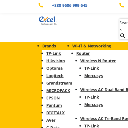
+880 9606 999 645


Sear
×
Brands
Wi-Fi & Networking
TP-Link
Router
Hikvision
Wireless N Router
Optoma
TP-Link
Logitech
Mercusys
Grandstream
Wireless AC Dual Band 
MICROPACK
TP-Link
EPSON
Mercusys
Pantum
DIGITALX
Wireless AC Tri-Band Ro
AVer
TP-Link
C-Data