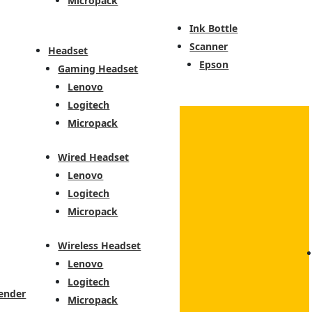
Micropack
Ink Bottle
Scanner
Headset
Epson
Gaming Headset
Lenovo
Logitech
Micropack
Wired Headset
Lenovo
Logitech
Micropack
Wireless Headset
Lenovo
Logitech
ender
Micropack