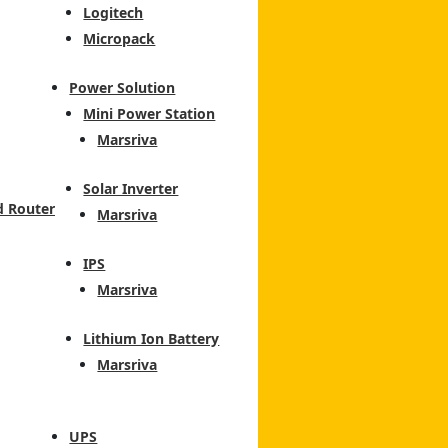
Logitech
Micropack
Power Solution
Mini Power Station
Marsriva
Solar Inverter
d Router
Marsriva
IPS
Marsriva
Lithium Ion Battery
Marsriva
UPS