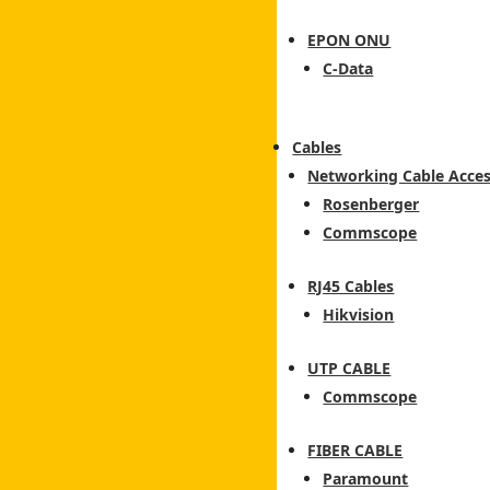
EPON ONU
C-Data
Cables
Networking Cable Acces
Rosenberger
Commscope
RJ45 Cables
Hikvision
UTP CABLE
Commscope
FIBER CABLE
Paramount