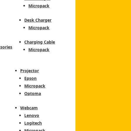
Micropack
Desk Charger
Micropack
Charging Cable
sories
Micropack
Projector
Epson
Micropack
Optoma
Webcam
Lenovo
Logitech
Micropack