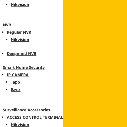
Hikvision
NVR
Regular NVR
Hikvision
Deepmind NVR
Smart Home Security
IP CAMERA
Tapo
Ezviz
Surveillance Accessories
ACCESS CONTROL TERMINAL
Hikvision