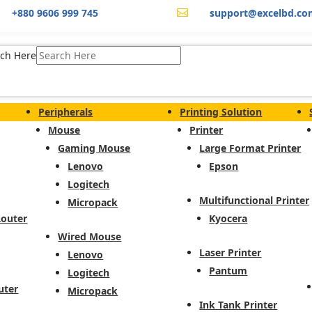
+880 9606 999 745
support@excelbd.co

ch Here
Peripherals
Printing Solution
Mouse
Printer
Gaming Mouse
Large Format Printer
Lenovo
Epson
Logitech
Multifunctional Printer
Micropack
Router
Kyocera
Wired Mouse
Laser Printer
Lenovo
Pantum
Logitech
uter
Micropack
Ink Tank Printer