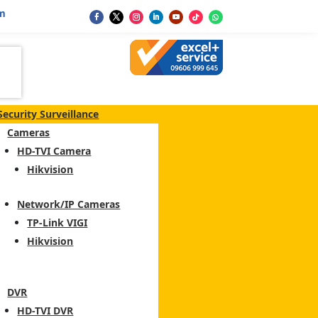
m
Security Surveillance
Cameras
HD-TVI Camera
Hikvision
Network/IP Cameras
TP-Link VIGI
Hikvision
DVR
HD-TVI DVR