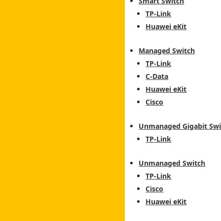
Smart Switch
TP-Link
Huawei eKit
Managed Switch
TP-Link
C-Data
Huawei eKit
Cisco
Unmanaged Gigabit Swi
TP-Link
Unmanaged Switch
TP-Link
Cisco
Huawei eKit