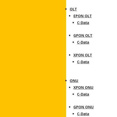
OLT
EPON OLT
C-Data
GPON OLT
C-Data
XPON OLT
C-Data
ONU
XPON ONU
C-Data
GPON ONU
C-Data