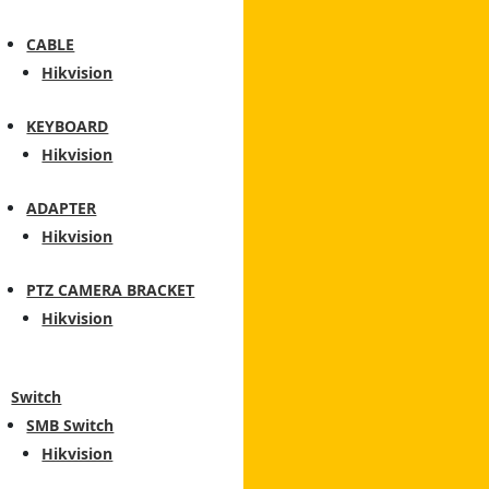
CABLE
Hikvision
KEYBOARD
Hikvision
ADAPTER
Hikvision
PTZ CAMERA BRACKET
Hikvision
Switch
SMB Switch
Hikvision