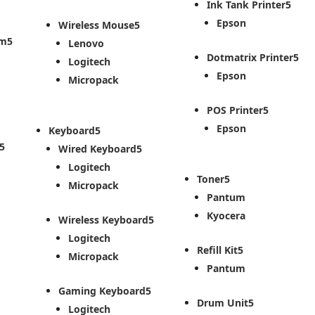
Ink Tank Printer
Epson
Wireless Mouse
em
Lenovo
Dotmatrix Printer
Logitech
Epson
Micropack
POS Printer
Epson
Keyboard
Wired Keyboard
Logitech
Toner
Micropack
Pantum
Kyocera
Wireless Keyboard
Logitech
Refill Kit
Micropack
Pantum
Gaming Keyboard
Drum Unit
Logitech