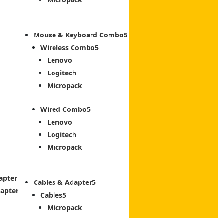
Mouse & Keyboard Combo
Wireless Combo
Lenovo
Logitech
Micropack
Wired Combo
Lenovo
Logitech
Micropack
apter
Cables & Adapter
dapter
Cables
Micropack