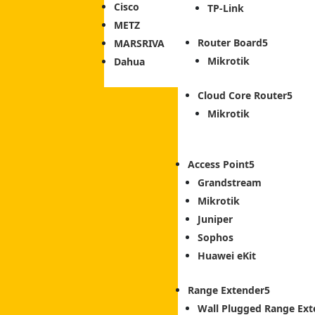
Cisco
TP-Link
METZ
Router Board
MARSRIVA
Mikrotik
Dahua
Cloud Core Router
Mikrotik
Access Point
Grandstream
Mikrotik
Juniper
Sophos
Huawei eKit
Range Extender
Wall Plugged Range Ext