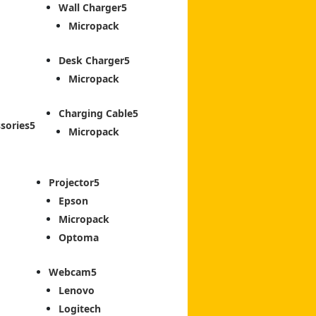
Wall Charger
Micropack
Desk Charger
Micropack
Charging Cable
sories
Micropack
Projector
Epson
Micropack
Optoma
Webcam
Lenovo
Logitech