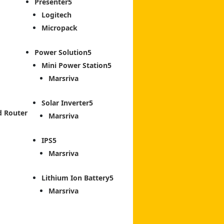
Presenter
Logitech
Micropack
Power Solution
Mini Power Station
Marsriva
Solar Inverter
d Router
Marsriva
IPS
Marsriva
Lithium Ion Battery
Marsriva