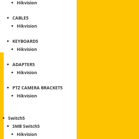
Hikvision
CABLE
Hikvision
KEYBOARD
Hikvision
ADAPTER
Hikvision
PTZ CAMERA BRACKET
Hikvision
Switch
SMB Switch
Hikvision