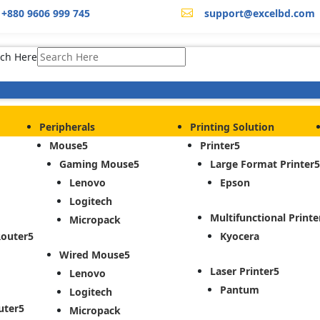
+880 9606 999 745
support@excelbd.com

ch Here
Peripherals
Printing Solution
Mouse
Printer
Gaming Mouse
Large Format Printer
Lenovo
Epson
Logitech
Multifunctional Printe
Micropack
Router
Kyocera
Wired Mouse
Laser Printer
Lenovo
Pantum
Logitech
uter
Micropack