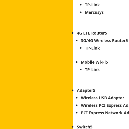
TP-Link
Mercusys
4G LTE Router
3G/4G Wireless Router
TP-Link
Mobile Wi-Fi
TP-Link
Adapter
Wireless USB Adapter
Wireless PCI Express Ad
PCI Express Network A
Switch