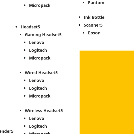
Pantum
Micropack
Ink Bottle
Scanner
Headset
Epson
Gaming Headset
Lenovo
Logitech
Micropack
Wired Headset
Lenovo
Logitech
Micropack
Wireless Headset
Lenovo
Logitech
ender
Micropack