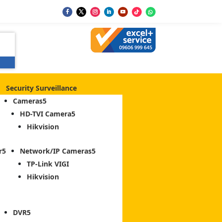
Security Surveillance
Cameras
HD-TVI Camera
Hikvision
r
Network/IP Cameras
TP-Link VIGI
Hikvision
DVR