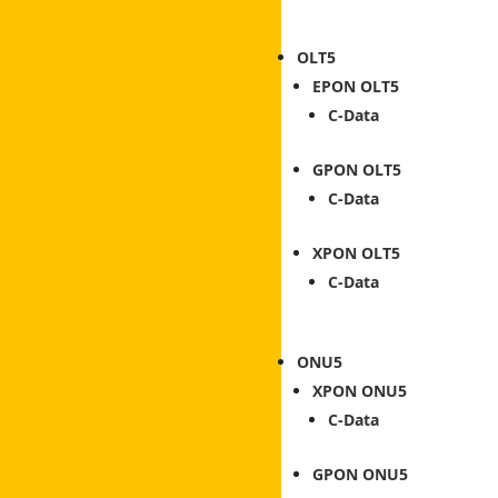
OLT
EPON OLT
C-Data
GPON OLT
C-Data
XPON OLT
C-Data
ONU
XPON ONU
C-Data
GPON ONU