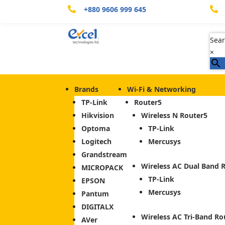
+880 9606 999 645


Sear
×
Brands
Wi-Fi & Networking
TP-Link
Router
Hikvision
Wireless N Router
Optoma
TP-Link
Logitech
Mercusys
Grandstream
Wireless AC Dual Band 
MICROPACK
TP-Link
EPSON
Mercusys
Pantum
DIGITALX
Wireless AC Tri-Band Ro
AVer