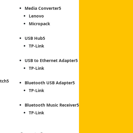
Media Converter
Lenovo
Micropack
USB Hub
TP-Link
USB to Ethernet Adapter
TP-Link
tch
Bluetooth USB Adapter
TP-Link
Bluetooth Music Receiver
TP-Link