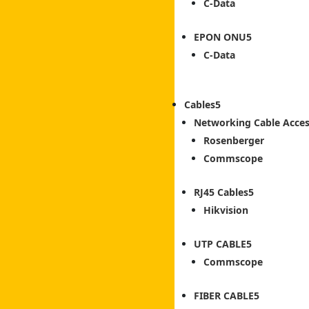
C-Data
EPON ONU
C-Data
Cables
Networking Cable Acces
Rosenberger
Commscope
RJ45 Cables
Hikvision
UTP CABLE
Commscope
FIBER CABLE