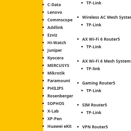
TP-Link
C-Data
Lenovo
Wireless AC Mesh Syst
Commscope
TP-Link
Addlink
Ezviz
AX Wi-Fi 6 Router
Hi-Watch
TP-Link
Juniper
Kyocera
AX Wi-Fi 6 Mesh System
MERCUSYS
TP-link
Mikrotik
Paramount
Gaming Router
PHILIPS
TP-Link
Rosenberger
SOPHOS
SIM Router
X-Lab
TP-Link
XP-Pen
Huawei eKit
VPN Router