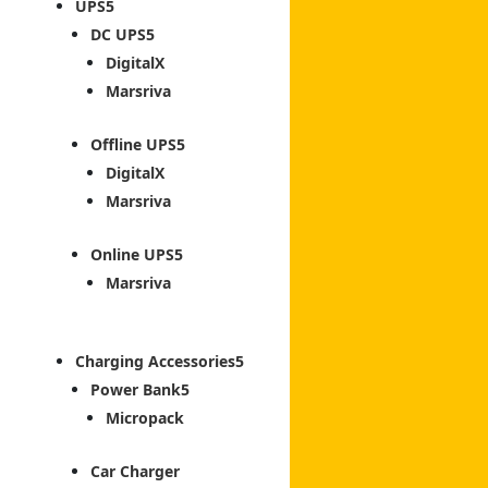
UPS
DC UPS
DigitalX
Marsriva
Offline UPS
DigitalX
Marsriva
Online UPS
Marsriva
Charging Accessories
Power Bank
Micropack
Car Charger