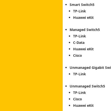
Smart Switch
TP-Link
Huawei eKit
Managed Switch
TP-Link
C-Data
Huawei eKit
Cisco
Unmanaged Gigabit Swi
TP-Link
Unmanaged Switch
TP-Link
Cisco
Huawei eKit