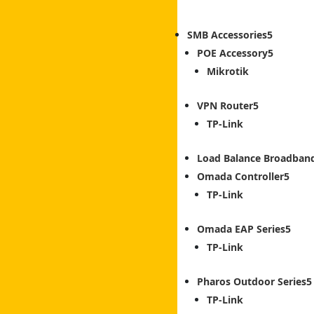
SMB Accessories
POE Accessory
Mikrotik
VPN Router
TP-Link
Load Balance Broadban
Omada Controller
TP-Link
Omada EAP Series
TP-Link
Pharos Outdoor Series
TP-Link