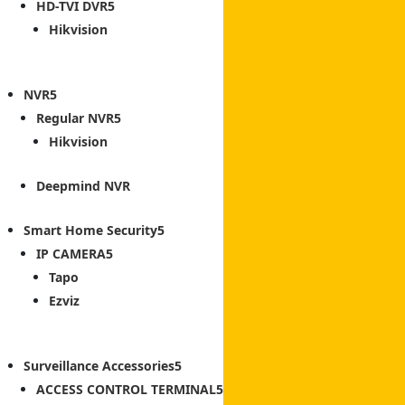
HD-TVI DVR
Hikvision
NVR
Regular NVR
Hikvision
Deepmind NVR
Smart Home Security
IP CAMERA
Tapo
Ezviz
Surveillance Accessories
ACCESS CONTROL TERMINAL