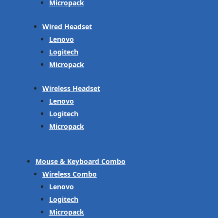
Micropack
Wired Headset
Lenovo
Logitech
Micropack
Wireless Headset
Lenovo
Logitech
Micropack
Mouse & Keyboard Combo
Wireless Combo
Lenovo
Logitech
Micropack