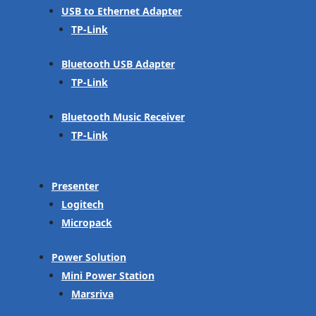
USB to Ethernet Adapter
TP-Link
Bluetooth USB Adapter
TP-Link
Bluetooth Music Receiver
TP-Link
Presenter
Logitech
Micropack
Power Solution
Mini Power Station
Marsriva