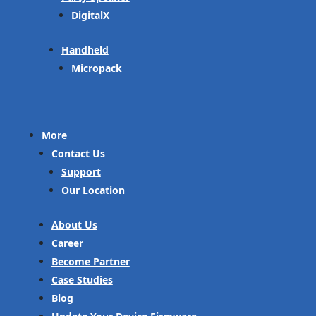
DigitalX
Handheld
Micropack
More
Contact Us
Support
Our Location
About Us
Career
Become Partner
Case Studies
Blog