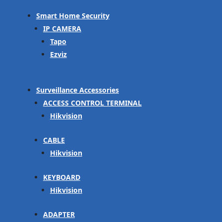
Smart Home Security
IP CAMERA
Tapo
Ezviz
Surveillance Accessories
ACCESS CONTROL TERMINAL
Hikvision
CABLE
Hikvision
KEYBOARD
Hikvision
ADAPTER