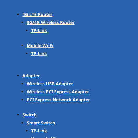
4G LTE Router
3G/4G Wireless Router
TP-Link
Mobile Wi-Fi
TP-Link
Adapter
Wireless USB Adapter
Wireless PCI Express Adapter
PCI Express Network Adapter
Switch
Smart Switch
TP-Link