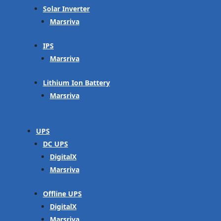
Solar Inverter
Marsriva
IPS
Marsriva
Lithium Ion Battery
Marsriva
UPS
DC UPS
DigitalX
Marsriva
Offline UPS
DigitalX
Marsriva