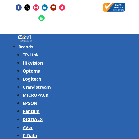
Brands
TP-Link
Hikvision
Optoma
Logitech
Grandstream
MICROPACK
EPSON
Pantum
DIGITALX
AVer
C-Data