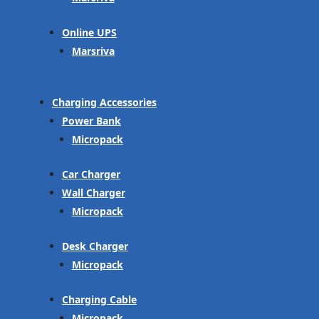
Online UPS
Marsriva
Charging Accessories
Power Bank
Micropack
Car Charger
Wall Charger
Micropack
Desk Charger
Micropack
Charging Cable
Micropack