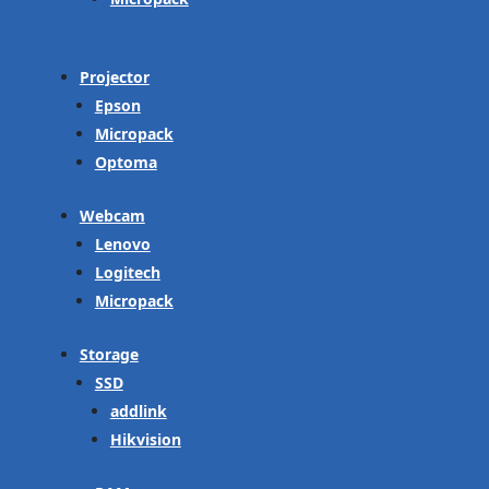
Projector
Epson
Micropack
Optoma
Webcam
Lenovo
Logitech
Micropack
Storage
SSD
addlink
Hikvision