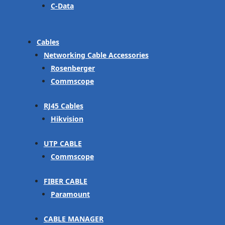
C-Data
Cables
Networking Cable Accessories
Rosenberger
Commscope
RJ45 Cables
Hikvision
UTP CABLE
Commscope
FIBER CABLE
Paramount
CABLE MANAGER