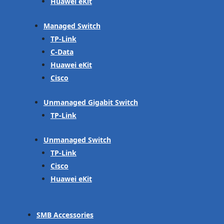
Huawei eKit
Managed Switch
TP-Link
C-Data
Huawei eKit
Cisco
Unmanaged Gigabit Switch
TP-Link
Unmanaged Switch
TP-Link
Cisco
Huawei eKit
SMB Accessories