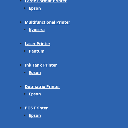
Large Format Printer
Epson
Multifunctional Printer
Kyocera
Laser Printer
Pantum
Ink Tank Printer
Epson
Dotmatrix Printer
Epson
POS Printer
Epson