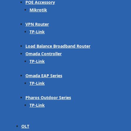
POE Accessory
Mikrotik
VPN Router
TP-Link
Load Balance Broadband Router
Omada Controller
TP-Link
Omada EAP Series
TP-Link
Pharos Outdoor Series
TP-Link
OLT