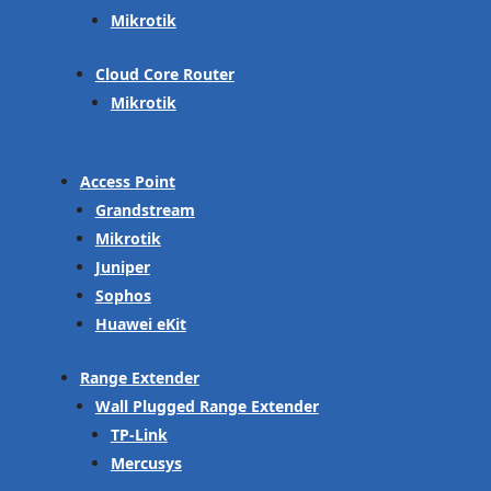
Mikrotik
Cloud Core Router
Mikrotik
Access Point
Grandstream
Mikrotik
Juniper
Sophos
Huawei eKit
Range Extender
Wall Plugged Range Extender
TP-Link
Mercusys