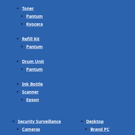
Toner
Pantum
Kyocera
Refill Kit
Pantum
Drum Unit
Pantum
Ink Bottle
Scanner
Epson
Security Surveillance
Desktop
Cameras
Brand PC