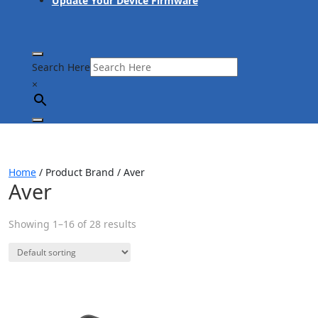
Update Your Device Firmware
Search Here
×
Home
/ Product Brand / Aver
Aver
Showing 1–16 of 28 results