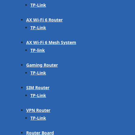
TP-Link
AX Wi-Fi 6 Router
TP-Link
AX Wi-Fi 6 Mesh System
TP-link
Gaming Router
TP-Link
SIM Router
TP-Link
VPN Router
TP-Link
Router Board