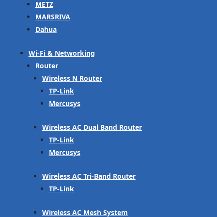
METZ
MARSRIVA
Dahua
Wi-Fi & Networking
Router
Wireless N Router
TP-Link
Mercusys
Wireless AC Dual Band Router
TP-Link
Mercusys
Wireless AC Tri-Band Router
TP-Link
Wireless AC Mesh System