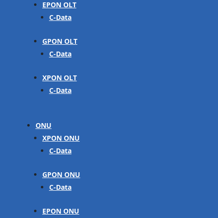
EPON OLT
C-Data
GPON OLT
C-Data
XPON OLT
C-Data
ONU
XPON ONU
C-Data
GPON ONU
C-Data
EPON ONU