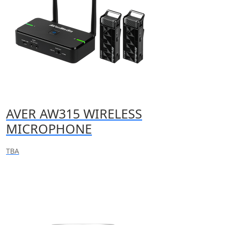
AVER AW315 WIRELESS
MICROPHONE
TBA