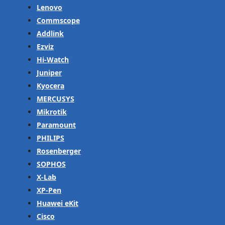
Lenovo
Commscope
Addlink
Ezviz
Hi-Watch
Juniper
Kyocera
MERCUSYS
Mikrotik
Paramount
PHILIPS
Rosenberger
SOPHOS
X-Lab
XP-Pen
Huawei eKit
Cisco