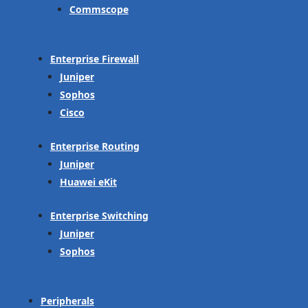
Commscope
Enterprise Firewall
Juniper
Sophos
Cisco
Enterprise Routing
Juniper
Huawei eKit
Enterprise Switching
Juniper
Sophos
Peripherals