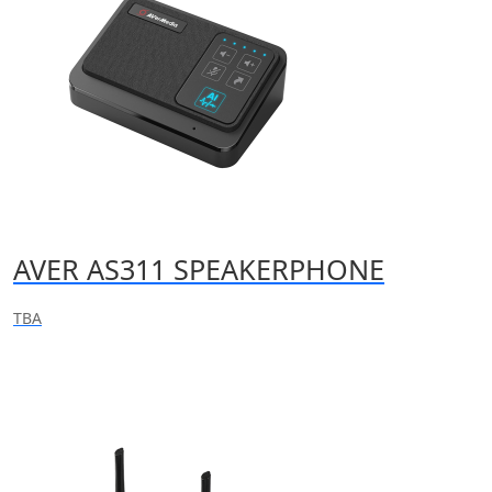
AVER AS311 SPEAKERPHONE
TBA