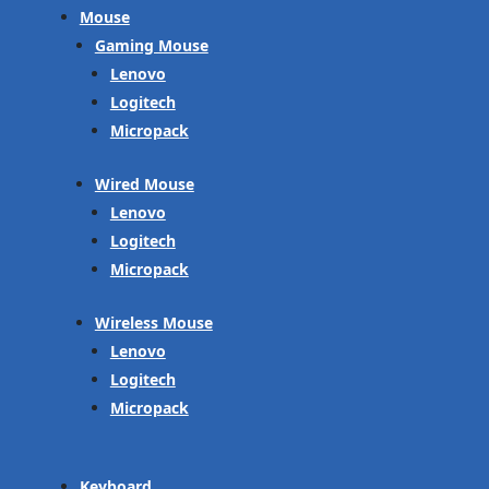
Mouse
Gaming Mouse
Lenovo
Logitech
Micropack
Wired Mouse
Lenovo
Logitech
Micropack
Wireless Mouse
Lenovo
Logitech
Micropack
Keyboard