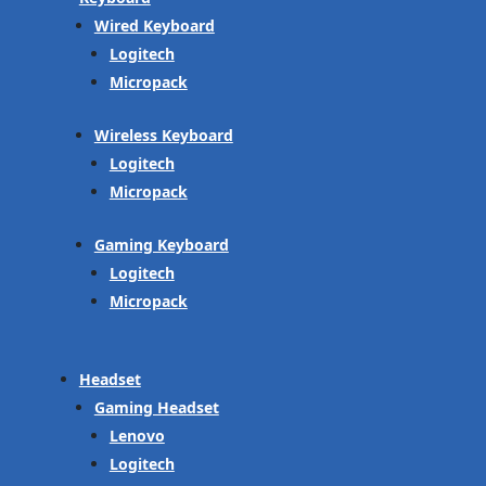
Wired Keyboard
Logitech
Micropack
Wireless Keyboard
Logitech
Micropack
Gaming Keyboard
Logitech
Micropack
Headset
Gaming Headset
Lenovo
Logitech