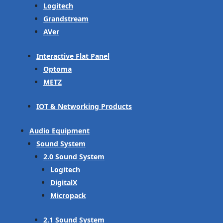
Logitech
Grandstream
AVer
Interactive Flat Panel
Optoma
METZ
IOT & Networking Products
Audio Equipment
Sound System
2.0 Sound System
Logitech
DigitalX
Micropack
2.1 Sound System