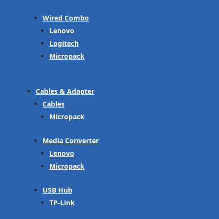
Wired Combo
Lenovo
Logitech
Micropack
Cables & Adapter
Cables
Micropack
Media Converter
Lenovo
Micropack
USB Hub
TP-Link