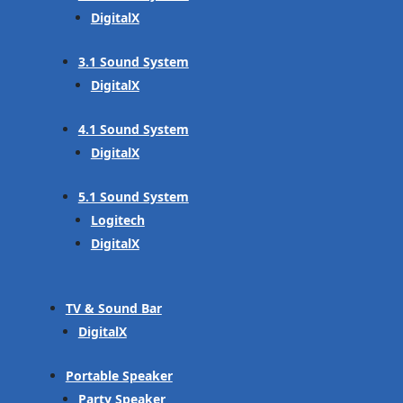
DigitalX
3.1 Sound System
DigitalX
4.1 Sound System
DigitalX
5.1 Sound System
Logitech
DigitalX
TV & Sound Bar
DigitalX
Portable Speaker
Party Speaker