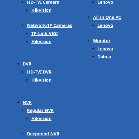
HD-TVI Camera
Lenovo
Hikvision
All In One PC
Network/IP Cameras
Lenovo
TP-Link VIGI
Monitor
Hikvision
Lenovo
Dahua
DVR
HD-TVI DVR
Hikvision
NVR
Regular NVR
Hikvision
Deepmind NVR