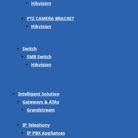
Hikvision
PTZ CAMERA BRACKET
Hikvision
Switch
SMB Switch
Hikvision
Intelligent Solution
Gateways & ATAs
Grandstream
IP Telephony
IP PBX Appliances