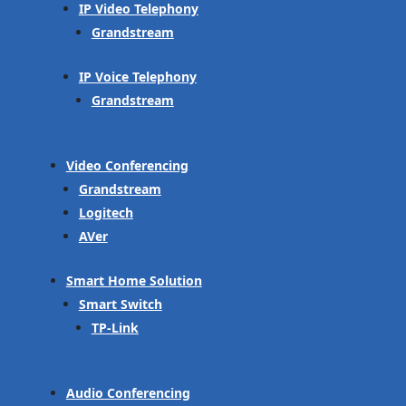
IP Video Telephony
Grandstream
IP Voice Telephony
Grandstream
Video Conferencing
Grandstream
Logitech
AVer
Smart Home Solution
Smart Switch
TP-Link
Audio Conferencing