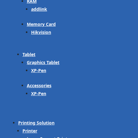
RAM
addlink
Memory Card
Hikvision
Tablet
Graphics Tablet
XP-Pen
Accessories
XP-Pen
Printing Solution
Printer