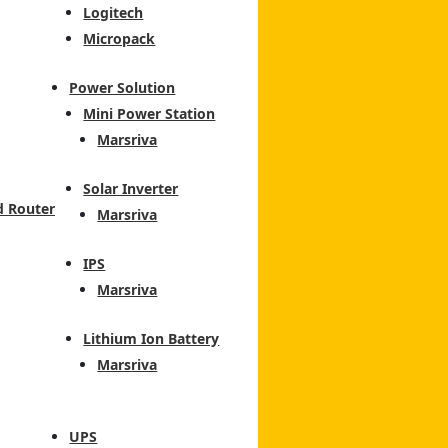
Logitech
Micropack
Power Solution
Mini Power Station
Marsriva
Solar Inverter
d Router
Marsriva
IPS
Marsriva
Lithium Ion Battery
Marsriva
UPS