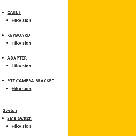
CABLE
Hikvision
KEYBOARD
Hikvision
ADAPTER
Hikvision
PTZ CAMERA BRACKET
Hikvision
Switch
SMB Switch
Hikvision