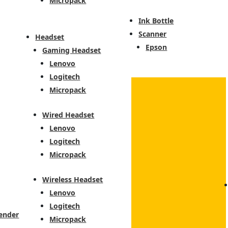
Micropack
Ink Bottle
Scanner
Headset
Epson
Gaming Headset
Lenovo
Logitech
Micropack
Wired Headset
Lenovo
Logitech
Micropack
Wireless Headset
Lenovo
Logitech
ender
Micropack