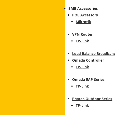
SMB Accessories
POE Accessory
Mikrotik
VPN Router
TP-Link
Load Balance Broadban
Omada Controller
TP-Link
Omada EAP Series
TP-Link
Pharos Outdoor Series
TP-Link