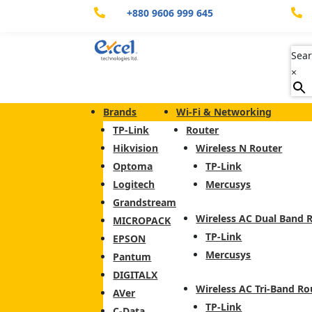
+880 9606 999 645


Sear
×
Brands
Wi-Fi & Networking
TP-Link
Router
Hikvision
Wireless N Router
Optoma
TP-Link
Logitech
Mercusys
Grandstream
Wireless AC Dual Band 
MICROPACK
TP-Link
EPSON
Mercusys
Pantum
DIGITALX
Wireless AC Tri-Band Ro
AVer
TP-Link
C-Data