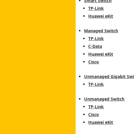
Smart Switch
TP-Link
Huawei eKit
Managed Switch
TP-Link
C-Data
Huawei eKit
Cisco
Unmanaged Gigabit Swi
TP-Link
Unmanaged Switch
TP-Link
Cisco
Huawei eKit