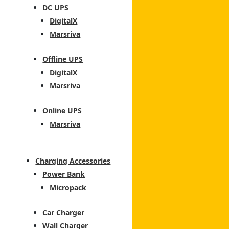
DC UPS
DigitalX
Marsriva
Offline UPS
DigitalX
Marsriva
Online UPS
Marsriva
Charging Accessories
Power Bank
Micropack
Car Charger
Wall Charger