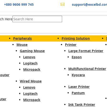
+880 9606 999 745
support@excelbd.co

ch Here
Peripherals
Printing Solution
Mouse
Printer
Gaming Mouse
Large Format Printer
Lenovo
Epson
Logitech
Multifunctional Printer
Micropack
Router
Kyocera
Wired Mouse
Laser Printer
Lenovo
Pantum
Logitech
uter
Micropack
Ink Tank Printer