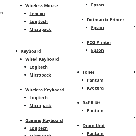
Epson
Wireless Mouse
em
Lenovo
Dotmatrix Printer
Logitech
Epson
Micropack
POS Printer
Epson
Keyboard
Wired Keyboard
Logitech
Toner
Micropack
Pantum
Kyocera
Wireless Keyboard
Logitech
Refill Kit
Micropack
Pantum
Gaming Keyboard
Drum Unit
Logitech
Pantum