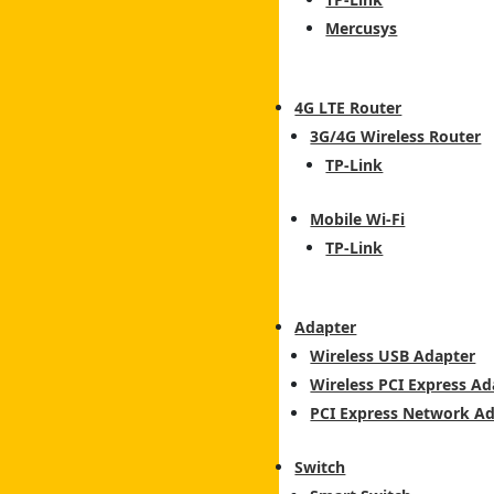
Mercusys
4G LTE Router
3G/4G Wireless Router
TP-Link
Mobile Wi-Fi
TP-Link
Adapter
Wireless USB Adapter
Wireless PCI Express Ad
PCI Express Network A
Switch