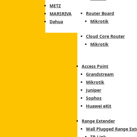
METZ
Router Board
MARSRIVA
Mikrotik
Dahua
Cloud Core Router
Mikrotik
Access Point
Grandstream
Mikrotik
Juniper
Sophos
Huawei eKit
Range Extender
Wall Plugged Range Ext
TP-Link