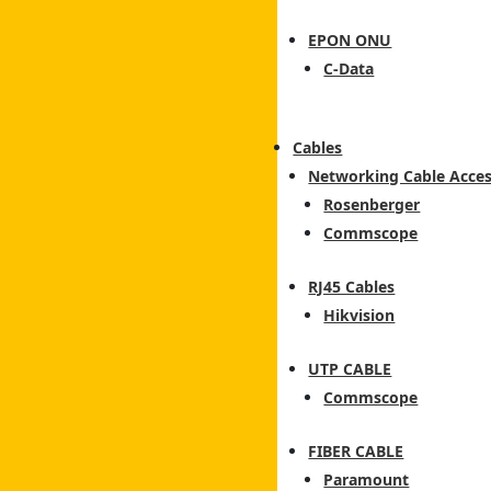
EPON ONU
C-Data
Cables
Networking Cable Acces
Rosenberger
Commscope
RJ45 Cables
Hikvision
UTP CABLE
Commscope
FIBER CABLE
Paramount