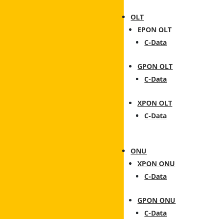
OLT
EPON OLT
C-Data
GPON OLT
C-Data
XPON OLT
C-Data
ONU
XPON ONU
C-Data
GPON ONU
C-Data