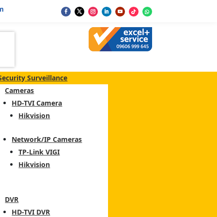
m
Security Surveillance
Cameras
HD-TVI Camera
Hikvision
Network/IP Cameras
TP-Link VIGI
Hikvision
DVR
HD-TVI DVR