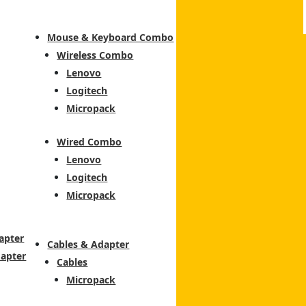
Mouse & Keyboard Combo
Wireless Combo
Lenovo
Logitech
Micropack
Wired Combo
Lenovo
Logitech
Micropack
apter
Cables & Adapter
dapter
Cables
Micropack