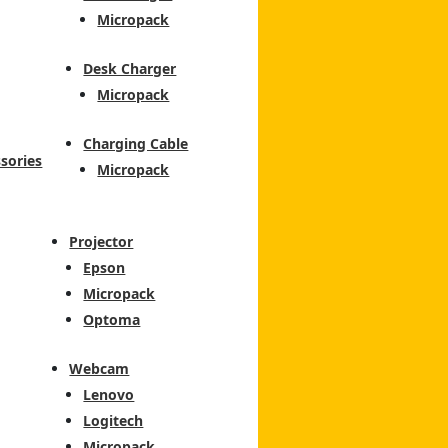
Micropack
Desk Charger
Micropack
Charging Cable
sories
Micropack
Projector
Epson
Micropack
Optoma
Webcam
Lenovo
Logitech
Micropack