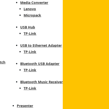
Media Converter
Lenovo
Micropack
USB Hub
TP-Link
USB to Ethernet Adapter
TP-Link
tch
Bluetooth USB Adapter
TP-Link
Bluetooth Music Receiver
TP-Link
Presenter