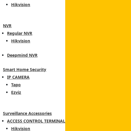
Hikvision
NVR
Regular NVR
Hikvision
Deepmind NVR
Smart Home Security
IP CAMERA
Tapo
Ezviz
Surveillance Accessories
ACCESS CONTROL TERMINAL
Hikvision