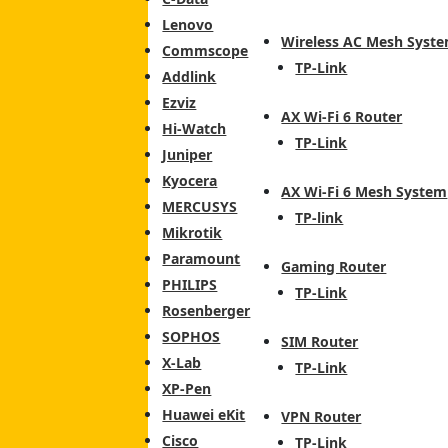
Lenovo
Wireless AC Mesh Syst
Commscope
TP-Link
Addlink
Ezviz
AX Wi-Fi 6 Router
Hi-Watch
TP-Link
Juniper
Kyocera
AX Wi-Fi 6 Mesh System
MERCUSYS
TP-link
Mikrotik
Paramount
Gaming Router
PHILIPS
TP-Link
Rosenberger
SOPHOS
SIM Router
X-Lab
TP-Link
XP-Pen
Huawei eKit
VPN Router
Cisco
TP-Link