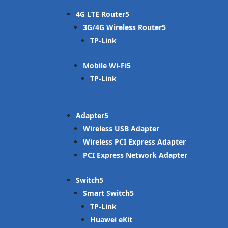
4G LTE Router
3G/4G Wireless Router
TP-Link
Mobile Wi-Fi
TP-Link
Adapter
Wireless USB Adapter
Wireless PCI Express Adapter
PCI Express Network Adapter
Switch
Smart Switch
TP-Link
Huawei eKit