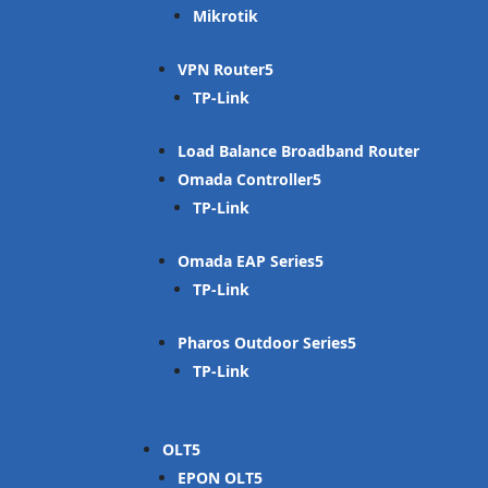
Mikrotik
VPN Router
TP-Link
Load Balance Broadband Router
Omada Controller
TP-Link
Omada EAP Series
TP-Link
Pharos Outdoor Series
TP-Link
OLT
EPON OLT