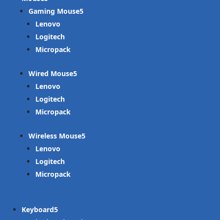
Gaming Mouse
Lenovo
Logitech
Micropack
Wired Mouse
Lenovo
Logitech
Micropack
Wireless Mouse
Lenovo
Logitech
Micropack
Keyboard