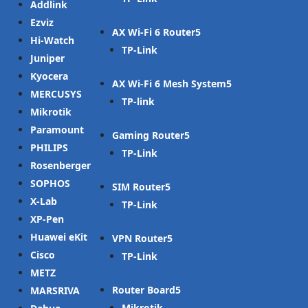
Addlink
Ezviz
AX Wi-Fi 6 Router
Hi-Watch
TP-Link
Juniper
Kyocera
AX Wi-Fi 6 Mesh System
MERCUSYS
TP-link
Mikrotik
Paramount
Gaming Router
PHILIPS
TP-Link
Rosenberger
SOPHOS
SIM Router
X-Lab
TP-Link
XP-Pen
Huawei eKit
VPN Router
Cisco
TP-Link
METZ
Router Board
MARSRIVA
Mikrotik