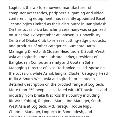
Logitech, the world-renowned manufacturer of
computer accessories, peripherals, gaming and video
conferencing equipment, has recently appointed Excel
Technologies Limited as their distributor in Bangladesh.
On this occasion, a launching ceremony was organized
on Tuesday, 12 September at Samson H. Chowdhury
Centre of Dhaka Club to release cutting-edge products,
and products of other categories. Sumanta Datta,
Managing Director & Cluster Head India & South-West
Asia at Logitech, Engr. Subrata Sarker, President of
Bangladesh Computer Samity and Goutam Saha,
Managing Director of Excel Technologies Ltd. spoke on
the occasion, while Ashok Jangra, Cluster Category Head
India & South-West Asia at Logitech, presented a
detailed description on the product range of Logitech.
More than 250 people associated with ICT business and
industry from Dhaka & across the country including
Rittwick Kabiraj, Regional Marketing Manager, South-
West Asia at Logitech, Md. Tarequl Hoque Nipu,
Channel Manager, Logitech in Bangladesh, and