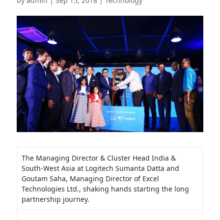
by
admin
|
Sep 15, 2018
|
Technology
The Managing Director & Cluster Head India &
South-West Asia at Logitech Sumanta Datta and
Goutam Saha, Managing Director of Excel
Technologies Ltd., shaking hands starting the long
partnership journey.