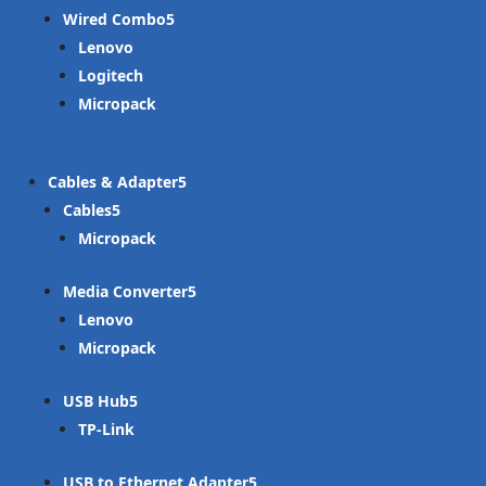
Wired Combo
Lenovo
Logitech
Micropack
Cables & Adapter
Cables
Micropack
Media Converter
Lenovo
Micropack
USB Hub
TP-Link
USB to Ethernet Adapter