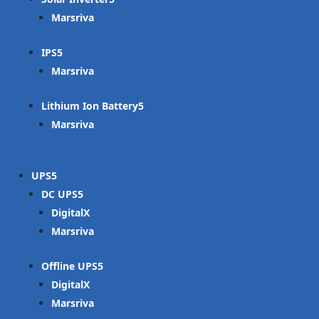
Marsriva
IPS
Marsriva
Lithium Ion Battery
Marsriva
UPS
DC UPS
DigitalX
Marsriva
Offline UPS
DigitalX
Marsriva