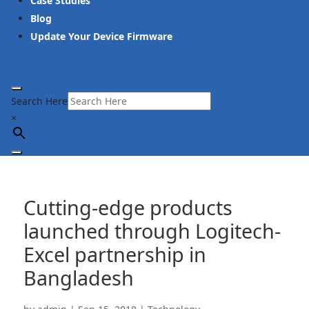
Case Studies
Blog
Update Your Device Firmware
Search Here
×
Cutting-edge products
launched through Logitech-
Excel partnership in
Bangladesh