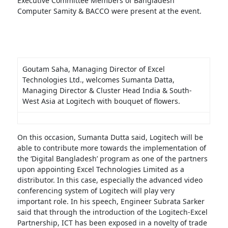
Executive Committee Members of Bangladesh
Computer Samity & BACCO were present at the event.
Goutam Saha, Managing Director of Excel
Technologies Ltd., welcomes Sumanta Datta,
Managing Director & Cluster Head India & South-
West Asia at Logitech with bouquet of flowers.
On this occasion, Sumanta Dutta said, Logitech will be
able to contribute more towards the implementation of
the ‘Digital Bangladesh’ program as one of the partners
upon appointing Excel Technologies Limited as a
distributor. In this case, especially the advanced video
conferencing system of Logitech will play very
important role. In his speech, Engineer Subrata Sarker
said that through the introduction of the Logitech-Excel
Partnership, ICT has been exposed in a novelty of trade