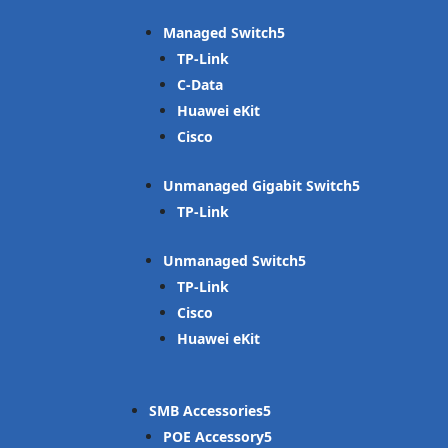
Managed Switch
TP-Link
C-Data
Huawei eKit
Cisco
Unmanaged Gigabit Switch
TP-Link
Unmanaged Switch
TP-Link
Cisco
Huawei eKit
SMB Accessories
POE Accessory