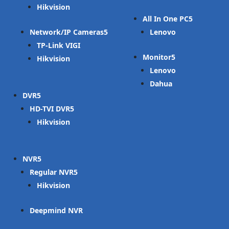
Hikvision
All In One PC
Network/IP Cameras
Lenovo
TP-Link VIGI
Monitor
Hikvision
Lenovo
Dahua
DVR
HD-TVI DVR
Hikvision
NVR
Regular NVR
Hikvision
Deepmind NVR