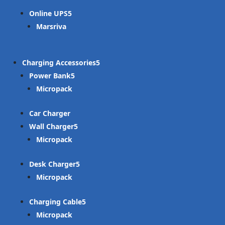
Online UPS
Marsriva
Charging Accessories
Power Bank
Micropack
Car Charger
Wall Charger
Micropack
Desk Charger
Micropack
Charging Cable
Micropack