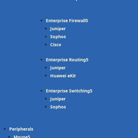
Enterprise Firewall
Juniper
Sophos
Cisco
Enterprise Routing
Juniper
Huawei eKit
Enterprise Switching
Juniper
Sophos
Peripherals
Mouse