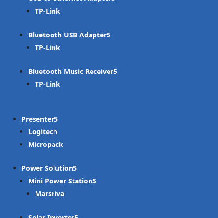
TP-Link
Bluetooth USB Adapter
TP-Link
Bluetooth Music Receiver
TP-Link
Presenter
Logitech
Micropack
Power Solution
Mini Power Station
Marsriva
Solar Inverter