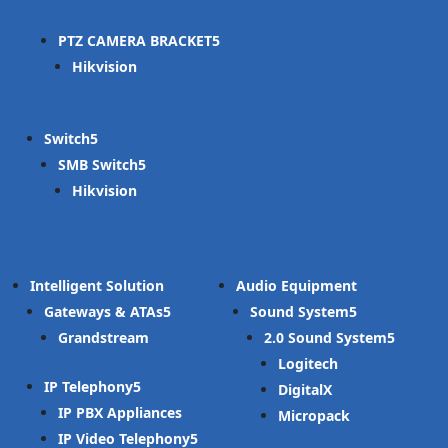
PTZ CAMERA BRACKET
Hikvision
Switch
SMB Switch
Hikvision
Intelligent Solution
Audio Equipment
Gateways & ATAs
Sound System
Grandstream
2.0 Sound System
Logitech
IP Telephony
DigitalX
IP PBX Appliances
Micropack
IP Video Telephony