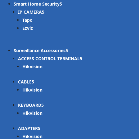
Smart Home Security
IP CAMERA
Tapo
Ezviz
Surveillance Accessories
ACCESS CONTROL TERMINAL
Hikvision
CABLE
Hikvision
KEYBOARD
Hikvision
ADAPTER
Hikvision