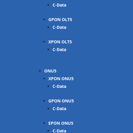
C-Data
GPON OLT
C-Data
XPON OLT
C-Data
ONU
XPON ONU
C-Data
GPON ONU
C-Data
EPON ONU
C-Data