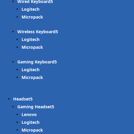
Wired Keyboard
Logitech
Micropack
Wireless Keyboard
Logitech
Micropack
Gaming Keyboard
Logitech
Micropack
Headset
Gaming Headset
Lenovo
Logitech
Micropack