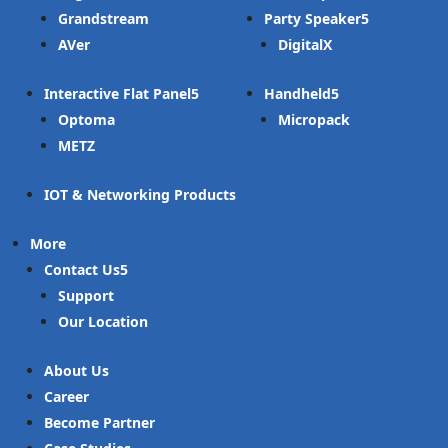
Grandstream
Party Speaker
AVer
DigitalX
Interactive Flat Panel
Handheld
Optoma
Micropack
METZ
IOT & Networking Products
More
Contact Us
Support
Our Location
About Us
Career
Become Partner