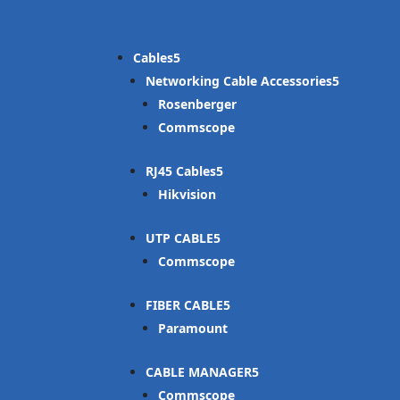
Cables
Networking Cable Accessories
Rosenberger
Commscope
RJ45 Cables
Hikvision
UTP CABLE
Commscope
FIBER CABLE
Paramount
CABLE MANAGER
Commscope