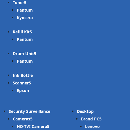
Toner
Pantum
Kyocera
Refill Kit
Pantum
Drum Unit
Pantum
Ink Bottle
Scanner
Epson
Security Surveillance
Desktop
Cameras
Brand PC
HD-TVI Camera
Lenovo