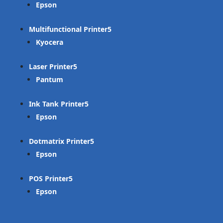
Epson
Multifunctional Printer
Kyocera
Laser Printer
Pantum
Ink Tank Printer
Epson
Dotmatrix Printer
Epson
POS Printer
Epson