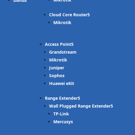
Dahua
Cloud Core Router
Mikrotik
Access Point
Grandstream
Mikrotik
Juniper
Sophos
Huawei eKit
Range Extender
Wall Plugged Range Extender
TP-Link
Mercusys