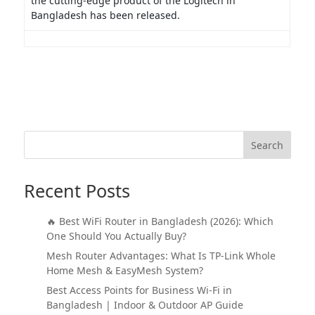
the cutting-edge product of the Logitech in
Bangladesh has been released.
Search
Recent Posts
🔥 Best WiFi Router in Bangladesh (2026): Which
One Should You Actually Buy?
Mesh Router Advantages: What Is TP-Link Whole
Home Mesh & EasyMesh System?
Best Access Points for Business Wi-Fi in
Bangladesh | Indoor & Outdoor AP Guide