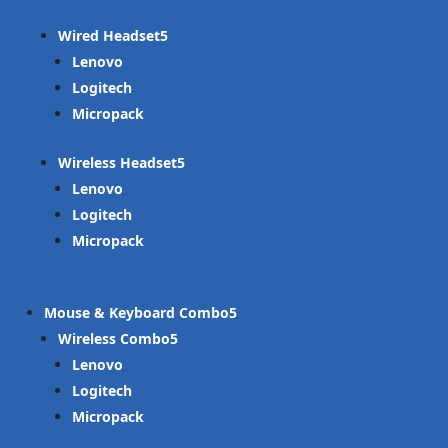
Wired Headset
Lenovo
Logitech
Micropack
Wireless Headset
Lenovo
Logitech
Micropack
Mouse & Keyboard Combo
Wireless Combo
Lenovo
Logitech
Micropack