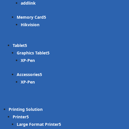
addlink
Memory Card
Hikvision
Tablet
Graphics Tablet
XP-Pen
Accessories
XP-Pen
Printing Solution
Printer
Large Format Printer