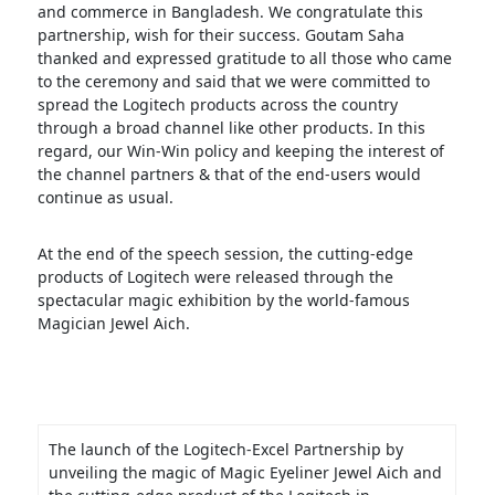
and commerce in Bangladesh. We congratulate this
partnership, wish for their success. Goutam Saha
thanked and expressed gratitude to all those who came
to the ceremony and said that we were committed to
spread the Logitech products across the country
through a broad channel like other products. In this
regard, our Win-Win policy and keeping the interest of
the channel partners & that of the end-users would
continue as usual.
At the end of the speech session, the cutting-edge
products of Logitech were released through the
spectacular magic exhibition by the world-famous
Magician Jewel Aich.
The launch of the Logitech-Excel Partnership by
unveiling the magic of Magic Eyeliner Jewel Aich and