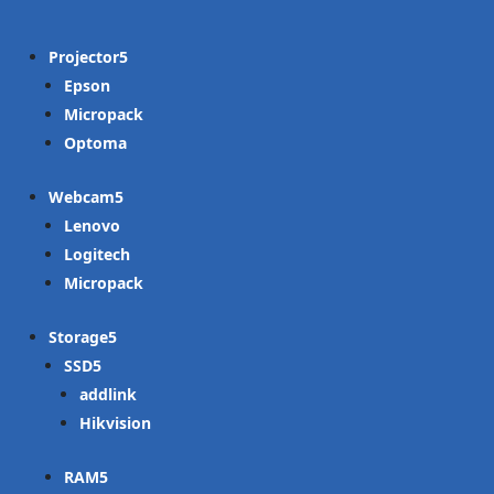
Projector
Epson
Micropack
Optoma
Webcam
Lenovo
Logitech
Micropack
Storage
SSD
addlink
Hikvision
RAM