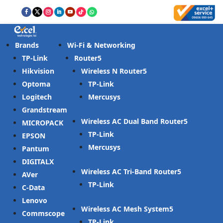
Brands
Wi-Fi & Networking
TP-Link
Router
Hikvision
Wireless N Router
Optoma
TP-Link
Logitech
Mercusys
Grandstream
Wireless AC Dual Band Router
MICROPACK
TP-Link
EPSON
Mercusys
Pantum
DIGITALX
Wireless AC Tri-Band Router
AVer
TP-Link
C-Data
Lenovo
Wireless AC Mesh System
Commscope
TP-Link