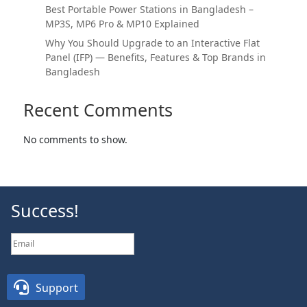
Best Portable Power Stations in Bangladesh –
MP3S, MP6 Pro & MP10 Explained
Why You Should Upgrade to an Interactive Flat
Panel (IFP) — Benefits, Features & Top Brands in
Bangladesh
Recent Comments
No comments to show.
Success!
SUBSCRIBE

Support