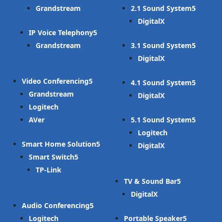
Grandstream
2.1 Sound System
DigitalX
IP Voice Telephony
Grandstream
3.1 Sound System
DigitalX
Video Conferencing
4.1 Sound System
Grandstream
DigitalX
Logitech
AVer
5.1 Sound System
Logitech
Smart Home Solution
DigitalX
Smart Switch
TP-Link
TV & Sound Bar
DigitalX
Audio Conferencing
Logitech
Portable Speaker