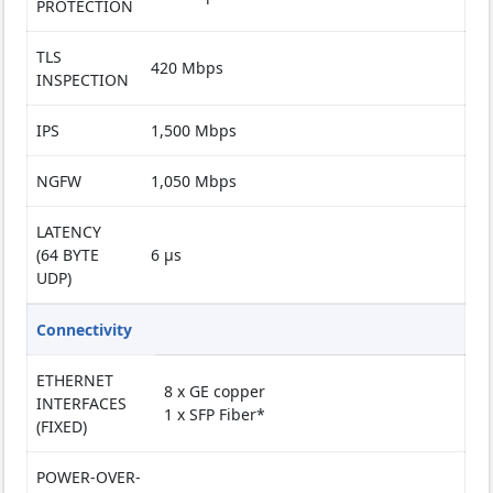
PROTECTION
TLS
420 Mbps
INSPECTION
IPS
1,500 Mbps
NGFW
1,050 Mbps
LATENCY
(64 BYTE
6 µs
UDP)
Connectivity
ETHERNET
8 x GE copper
INTERFACES
1 x SFP Fiber*
(FIXED)
POWER-OVER-