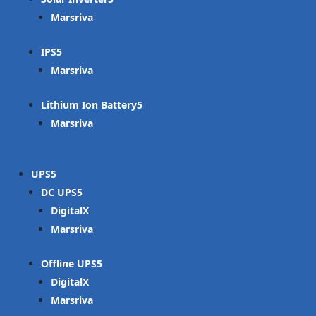
Marsriva
IPS
Marsriva
Lithium Ion Battery
Marsriva
UPS
DC UPS
DigitalX
Marsriva
Offline UPS
DigitalX
Marsriva