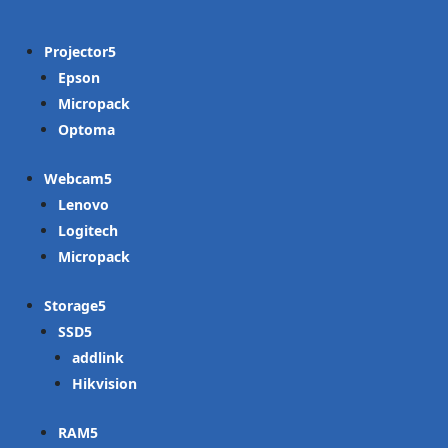
Projector
Epson
Micropack
Optoma
Webcam
Lenovo
Logitech
Micropack
Storage
SSD
addlink
Hikvision
RAM