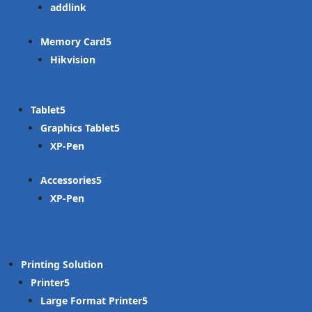
addlink
Memory Card
Hikvision
Tablet
Graphics Tablet
XP-Pen
Accessories
XP-Pen
Printing Solution
Printer
Large Format Printer