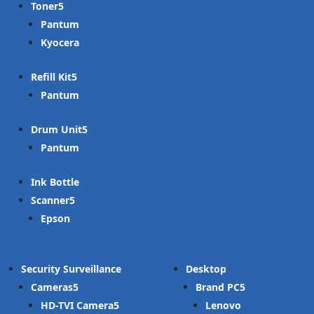
Toner
Pantum
Kyocera
Refill Kit
Pantum
Drum Unit
Pantum
Ink Bottle
Scanner
Epson
Security Surveillance
Desktop
Cameras
Brand PC
HD-TVI Camera
Lenovo