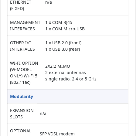
ETHERNET
n/a
(FIXED)
MANAGEMENT
1 x COM RJ45
INTERFACES
1 x COM Micro-USB
OTHER I/O
1 x USB 2.0 (front)
INTERFACES
1 x USB 3.0 (rear)
WI-FI OPTION
2X2:2 MIMO
(W-MODEL
2 external antennas
ONLY) Wi-Fi 5
single radio, 2.4 or 5 GHz
(802.11ac)
Modularity
EXPANSION
n/a
SLOTS
OPTIONAL
SFP VDSL modem