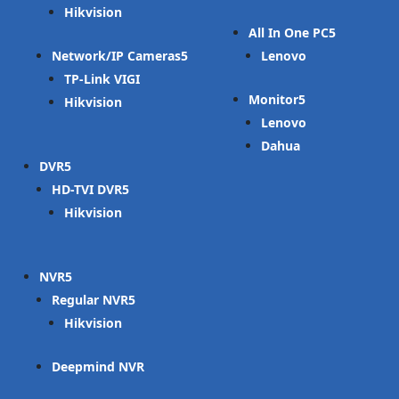
Hikvision
All In One PC
Network/IP Cameras
Lenovo
TP-Link VIGI
Monitor
Hikvision
Lenovo
Dahua
DVR
HD-TVI DVR
Hikvision
NVR
Regular NVR
Hikvision
Deepmind NVR