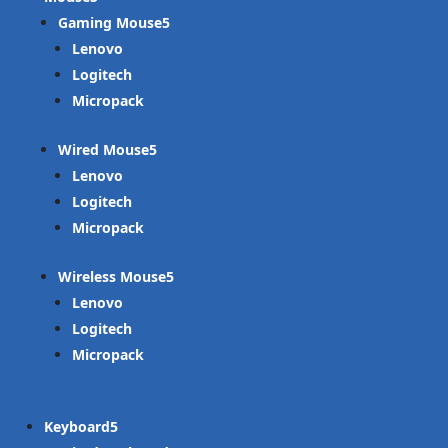
Gaming Mouse
Lenovo
Logitech
Micropack
Wired Mouse
Lenovo
Logitech
Micropack
Wireless Mouse
Lenovo
Logitech
Micropack
Keyboard