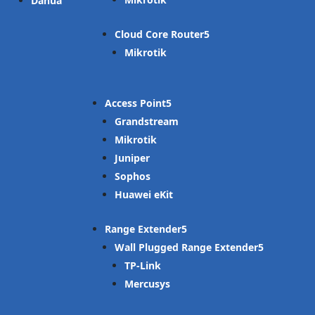
Dahua
Cloud Core Router
Mikrotik
Access Point
Grandstream
Mikrotik
Juniper
Sophos
Huawei eKit
Range Extender
Wall Plugged Range Extender
TP-Link
Mercusys