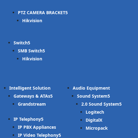
PTZ CAMERA BRACKET
Hikvision
Switch
SMB Switch
Hikvision
Intelligent Solution
Audio Equipment
Gateways & ATAs
Sound System
Grandstream
2.0 Sound System
Logitech
IP Telephony
DigitalX
IP PBX Appliances
Micropack
IP Video Telephony