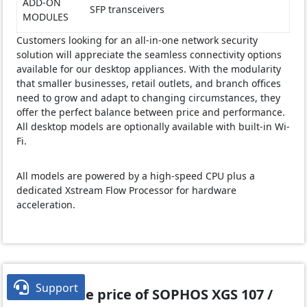
ADD-ON
SFP transceivers
MODULES
Customers looking for an all-in-one network security
solution will appreciate the seamless connectivity options
available for our desktop appliances. With the modularity
that smaller businesses, retail outlets, and branch offices
need to grow and adapt to changing circumstances, they
offer the perfect balance between price and performance.
All desktop models are optionally available with built-in Wi-
Fi.
All models are powered by a high-speed CPU plus a
dedicated Xstream Flow Processor for hardware
acceleration.

Support
What is the price of SOPHOS XGS 107 /