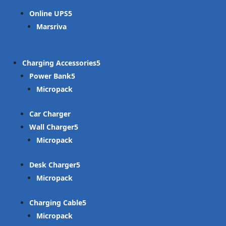
Online UPS
Marsriva
Charging Accessories
Power Bank
Micropack
Car Charger
Wall Charger
Micropack
Desk Charger
Micropack
Charging Cable
Micropack