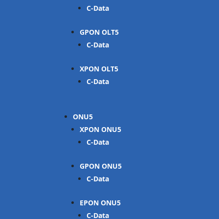
C-Data
GPON OLT
C-Data
XPON OLT
C-Data
ONU
XPON ONU
C-Data
GPON ONU
C-Data
EPON ONU
C-Data