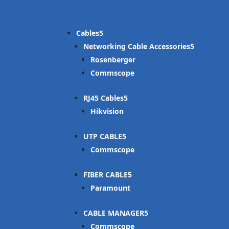
Cables
Networking Cable Accessories
Rosenberger
Commscope
RJ45 Cables
Hikvision
UTP CABLE
Commscope
FIBER CABLE
Paramount
CABLE MANAGER
Commscope