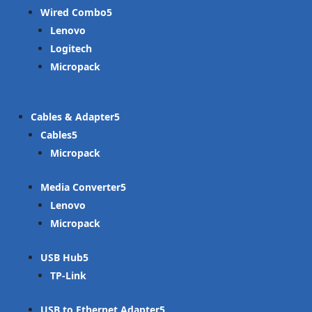
Wired Combo
Lenovo
Logitech
Micropack
Cables & Adapter
Cables
Micropack
Media Converter
Lenovo
Micropack
USB Hub
TP-Link
USB to Ethernet Adapter