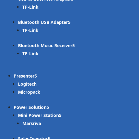
TP-Link
Bluetooth USB Adapter
TP-Link
Bluetooth Music Receiver
TP-Link
Presenter
Logitech
Micropack
Power Solution
Mini Power Station
Marsriva
Solar Inverter