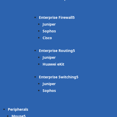
Enterprise Firewall
Juniper
Sophos
Cisco
Enterprise Routing
Juniper
Huawei eKit
Enterprise Switching
Juniper
Sophos
Peripherals
Mouse