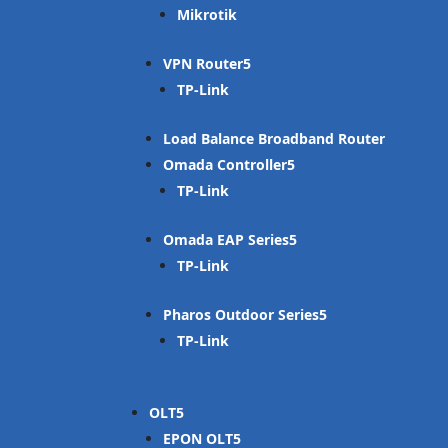
Mikrotik
VPN Router
TP-Link
Load Balance Broadband Router
Omada Controller
TP-Link
Omada EAP Series
TP-Link
Pharos Outdoor Series
TP-Link
OLT
EPON OLT