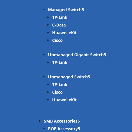
Managed Switch
TP-Link
C-Data
Huawei eKit
Cisco
Unmanaged Gigabit Switch
TP-Link
Unmanaged Switch
TP-Link
Cisco
Huawei eKit
SMB Accessories
POE Accessory