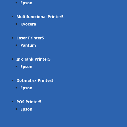
Epson
Multifunctional Printer
Kyocera
Laser Printer
Pantum
Ink Tank Printer
Epson
Dotmatrix Printer
Epson
POS Printer
Epson