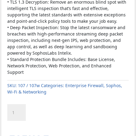
• TLS 1.3 Decryption: Remove an enormous blind spot with
intelligent TLS inspection that’s fast and effective,
supporting the latest standards with extensive exceptions
and point-and-click policy tools to make your job easy.
• Deep Packet Inspection: Stop the latest ransomware and
breaches with high-performance streaming deep packet
inspection, including next-gen IPS, web protection, and
app control, as well as deep learning and sandboxing
powered by SophosLabs Intelix.
• Standard Protection Bundle Includes: Base License,
Network Protection, Web Protection, and Enhanced
Support
SKU:
107 / 107w
Categories:
Enterprise Firewall
,
Sophos
,
Wi-Fi & Networking
SOPHOS
XGS
107
/
107w