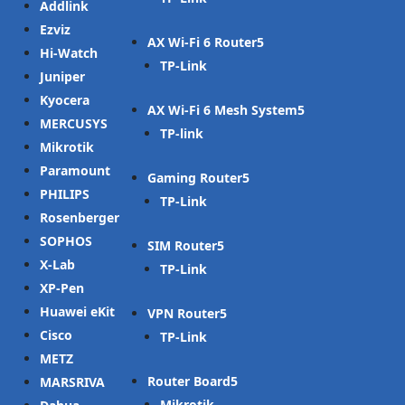
Addlink
Ezviz
AX Wi-Fi 6 Router
Hi-Watch
TP-Link
Juniper
Kyocera
AX Wi-Fi 6 Mesh System
MERCUSYS
TP-link
Mikrotik
Paramount
Gaming Router
PHILIPS
TP-Link
Rosenberger
SOPHOS
SIM Router
X-Lab
TP-Link
XP-Pen
Huawei eKit
VPN Router
Cisco
TP-Link
METZ
Router Board
MARSRIVA
Mikrotik