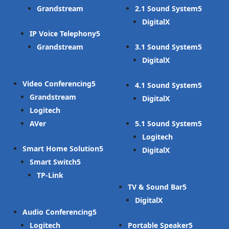
Grandstream
2.1 Sound System
DigitalX
IP Voice Telephony
Grandstream
3.1 Sound System
DigitalX
Video Conferencing
4.1 Sound System
Grandstream
DigitalX
Logitech
AVer
5.1 Sound System
Logitech
Smart Home Solution
DigitalX
Smart Switch
TP-Link
TV & Sound Bar
DigitalX
Audio Conferencing
Logitech
Portable Speaker