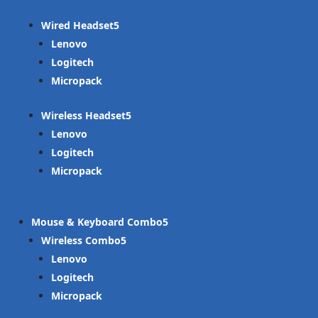
Wired Headset
Lenovo
Logitech
Micropack
Wireless Headset
Lenovo
Logitech
Micropack
Mouse & Keyboard Combo
Wireless Combo
Lenovo
Logitech
Micropack