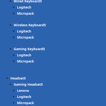
Wired Keyboard
Logitech
Micropack
Wireless Keyboard
Logitech
Micropack
Gaming Keyboard
Logitech
Micropack
Headset
Gaming Headset
Lenovo
Logitech
Micropack