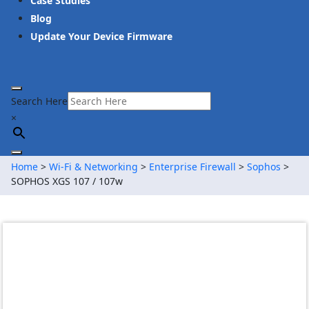
Case Studies
Blog
Update Your Device Firmware
Search Here
×
Home
>
Wi-Fi & Networking
>
Enterprise Firewall
>
Sophos
>
SOPHOS XGS 107 / 107w