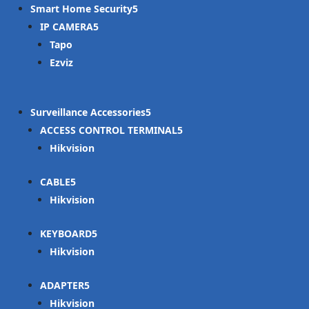
Smart Home Security
IP CAMERA
Tapo
Ezviz
Surveillance Accessories
ACCESS CONTROL TERMINAL
Hikvision
CABLE
Hikvision
KEYBOARD
Hikvision
ADAPTER
Hikvision