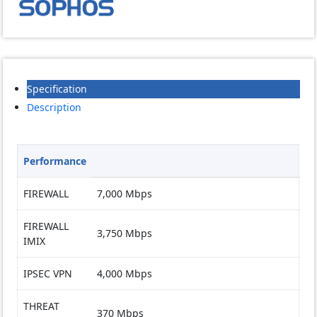
quantity
Specification
Description
Performance
FIREWALL
7,000 Mbps
FIREWALL
3,750 Mbps
IMIX
IPSEC VPN
4,000 Mbps
THREAT
370 Mbps