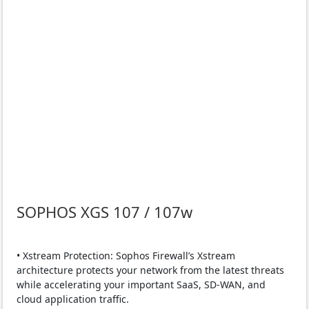
SOPHOS XGS 107 / 107w
• Xstream Protection: Sophos Firewall’s Xstream
architecture protects your network from the latest threats
while accelerating your important SaaS, SD-WAN, and
cloud application traffic.