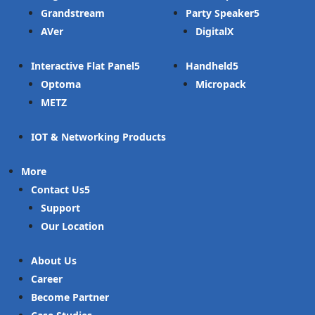
Grandstream
Party Speaker
AVer
DigitalX
Interactive Flat Panel
Handheld
Optoma
Micropack
METZ
IOT & Networking Products
More
Contact Us
Support
Our Location
About Us
Career
Become Partner