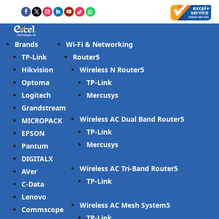
Brands
Wi-Fi & Networking
TP-Link
Router
Hikvision
Wireless N Router
Optoma
TP-Link
Logitech
Mercusys
Grandstream
Wireless AC Dual Band Router
MICROPACK
TP-Link
EPSON
Mercusys
Pantum
DIGITALX
Wireless AC Tri-Band Router
AVer
TP-Link
C-Data
Lenovo
Wireless AC Mesh System
Commscope
TP-Link