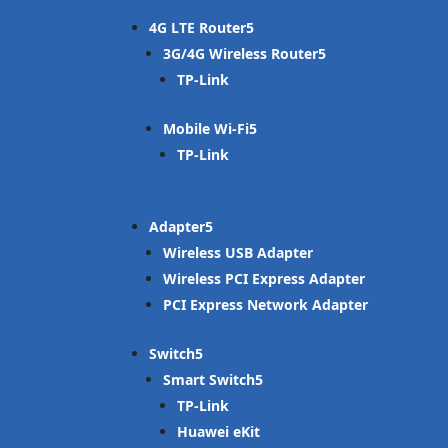
4G LTE Router
3G/4G Wireless Router
TP-Link
Mobile Wi-Fi
TP-Link
Adapter
Wireless USB Adapter
Wireless PCI Express Adapter
PCI Express Network Adapter
Switch
Smart Switch
TP-Link
Huawei eKit