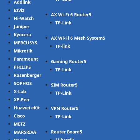
Addlink
Ezviz
AX Wi-Fi 6 Router
Hi-Watch
TP-Link
Juniper
Kyocera
AX Wi-Fi 6 Mesh System
MERCUSYS
TP-link
Mikrotik
Paramount
Gaming Router
PHILIPS
TP-Link
Rosenberger
SOPHOS
SIM Router
X-Lab
TP-Link
XP-Pen
Huawei eKit
VPN Router
Cisco
TP-Link
METZ
Router Board
MARSRIVA
Mikrotik