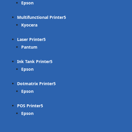
Epson
Multifunctional Printer
Kyocera
Laser Printer
Pantum
Ink Tank Printer
Epson
Dotmatrix Printer
Epson
POS Printer
Epson