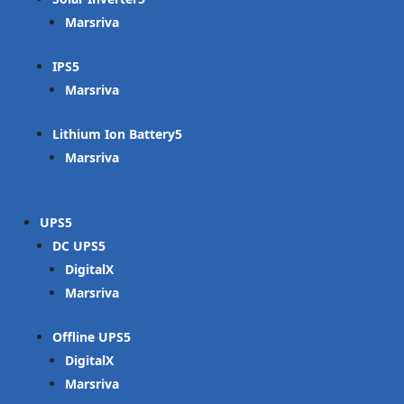
Marsriva
IPS
Marsriva
Lithium Ion Battery
Marsriva
UPS
DC UPS
DigitalX
Marsriva
Offline UPS
DigitalX
Marsriva