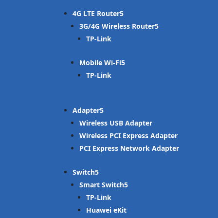
4G LTE Router
3G/4G Wireless Router
TP-Link
Mobile Wi-Fi
TP-Link
Adapter
Wireless USB Adapter
Wireless PCI Express Adapter
PCI Express Network Adapter
Switch
Smart Switch
TP-Link
Huawei eKit