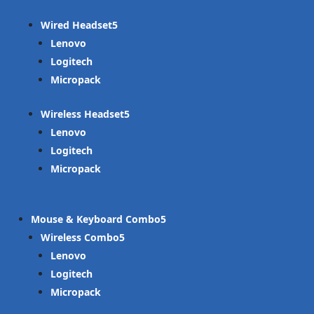
Wired Headset
Lenovo
Logitech
Micropack
Wireless Headset
Lenovo
Logitech
Micropack
Mouse & Keyboard Combo
Wireless Combo
Lenovo
Logitech
Micropack