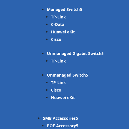
Managed Switch
TP-Link
C-Data
Huawei eKit
Cisco
Unmanaged Gigabit Switch
TP-Link
Unmanaged Switch
TP-Link
Cisco
Huawei eKit
SMB Accessories
POE Accessory