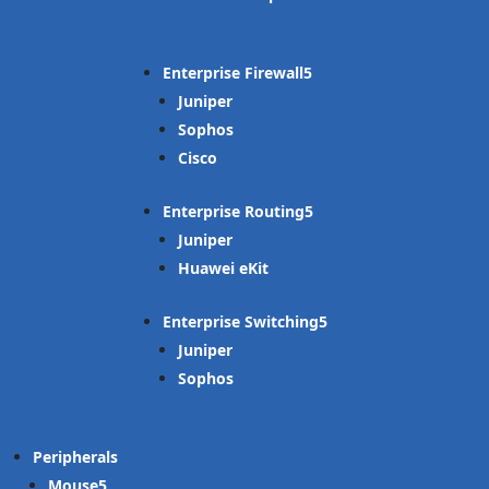
Enterprise Firewall
Juniper
Sophos
Cisco
Enterprise Routing
Juniper
Huawei eKit
Enterprise Switching
Juniper
Sophos
Peripherals
Mouse