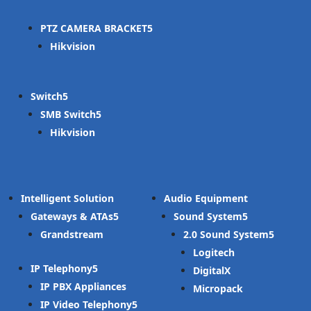
PTZ CAMERA BRACKET
Hikvision
Switch
SMB Switch
Hikvision
Intelligent Solution
Audio Equipment
Gateways & ATAs
Sound System
Grandstream
2.0 Sound System
Logitech
IP Telephony
DigitalX
IP PBX Appliances
Micropack
IP Video Telephony