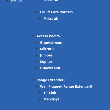
Dahua
Cloud Core Router
Mikrotik
Access Point
Grandstream
Mikrotik
Juniper
Sophos
Huawei eKit
Range Extender
Wall Plugged Range Extender
TP-Link
Mercusys