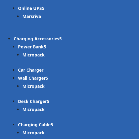
Online UPS
Marsriva
Charging Accessories
Power Bank
Micropack
Car Charger
Wall Charger
Micropack
Desk Charger
Micropack
Charging Cable
Micropack