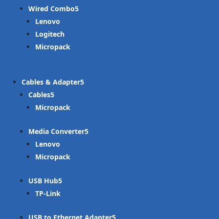
Wired Combo
Lenovo
Logitech
Micropack
Cables & Adapter
Cables
Micropack
Media Converter
Lenovo
Micropack
USB Hub
TP-Link
USB to Ethernet Adapter