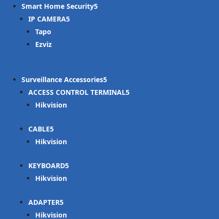
Smart Home Security
IP CAMERA
Tapo
Ezviz
Surveillance Accessories
ACCESS CONTROL TERMINAL
Hikvision
CABLE
Hikvision
KEYBOARD
Hikvision
ADAPTER
Hikvision