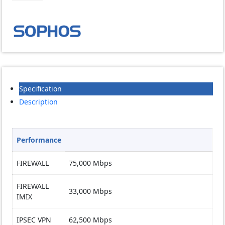
quantity
Specification
Description
Performance
FIREWALL
75,000 Mbps
FIREWALL
33,000 Mbps
IMIX
IPSEC VPN
62,500 Mbps