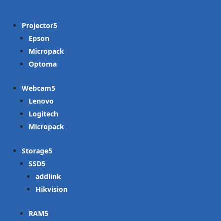
Projector
Epson
Micropack
Optoma
Webcam
Lenovo
Logitech
Micropack
Storage
SSD
addlink
Hikvision
RAM