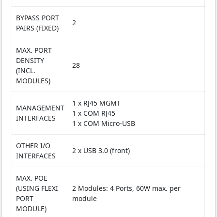
BYPASS PORT
2
PAIRS (FIXED)
MAX. PORT
DENSITY
28
(INCL.
MODULES)
1 x RJ45 MGMT
MANAGEMENT
1 x COM RJ45
INTERFACES
1 x COM Micro-USB
OTHER I/O
2 x USB 3.0 (front)
INTERFACES
MAX. POE
(USING FLEXI
2 Modules: 4 Ports, 60W max. per
PORT
module
MODULE)