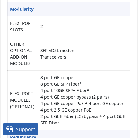
Modularity
FLEXI PORT
2
SLOTS
OTHER
OPTIONAL
SFP VDSL modem
ADD-ON
Transceivers
MODULES
8 port GE copper
8 port GE SFP Fiber*
4 port 10GE SFP+ Fiber*
FLEXI PORT
4 port GE copper bypass (2 pairs)
MODULES
4 port GE copper PoE + 4 port GE copper
(OPTIONAL)
4 port 2.5 GE copper PoE
2 port GbE Fiber (LC) bypass + 4 port GbE
SFP Fiber

Support
Redundancy