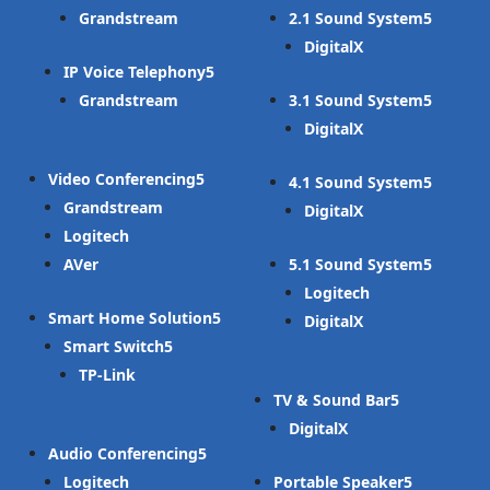
Grandstream
2.1 Sound System
DigitalX
IP Voice Telephony
Grandstream
3.1 Sound System
DigitalX
Video Conferencing
4.1 Sound System
Grandstream
DigitalX
Logitech
AVer
5.1 Sound System
Logitech
Smart Home Solution
DigitalX
Smart Switch
TP-Link
TV & Sound Bar
DigitalX
Audio Conferencing
Logitech
Portable Speaker