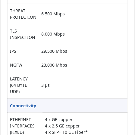
THREAT
6,500 Mbps
PROTECTION
TLS
8,000 Mbps
INSPECTION
IPS
29,500 Mbps
NGFW
23,000 Mbps
LATENCY
(64 BYTE
3 µs
UDP)
Connectivity
ETHERNET
4 x GE copper
INTERFACES
4 x 2.5 GE copper
(FIXED)
4 x SFP+ 10 GE Fiber*