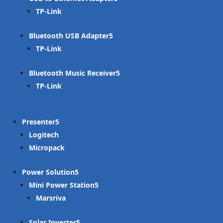
TP-Link
Bluetooth USB Adapter
TP-Link
Bluetooth Music Receiver
TP-Link
Presenter
Logitech
Micropack
Power Solution
Mini Power Station
Marsriva
Solar Inverter