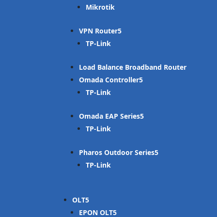
Mikrotik
VPN Router
TP-Link
Load Balance Broadband Router
Omada Controller
TP-Link
Omada EAP Series
TP-Link
Pharos Outdoor Series
TP-Link
OLT
EPON OLT