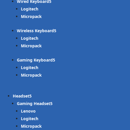
Wired Keyboard
Logitech
Micropack
Wireless Keyboard
Logitech
Micropack
Gaming Keyboard
Logitech
Micropack
Headset
Gaming Headset
Lenovo
Logitech
Micropack