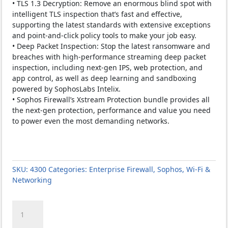
• TLS 1.3 Decryption: Remove an enormous blind spot with
intelligent TLS inspection that’s fast and effective,
supporting the latest standards with extensive exceptions
and point-and-click policy tools to make your job easy.
• Deep Packet Inspection: Stop the latest ransomware and
breaches with high-performance streaming deep packet
inspection, including next-gen IPS, web protection, and
app control, as well as deep learning and sandboxing
powered by SophosLabs Intelix.
• Sophos Firewall’s Xstream Protection bundle provides all
the next-gen protection, performance and value you need
to power even the most demanding networks.
SKU:
4300
Categories:
Enterprise Firewall
,
Sophos
,
Wi-Fi &
Networking
SOPHOS
XGS
4300