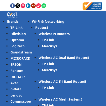
Brands
Wi-Fi & Networking
TP-Link
Router
Hikvision
Wireless N Router
Optoma
TP-Link
Logitech
Mercusys
Grandstream
Wireless AC Dual Band Router
MICROPACK
TP-Link
EPSON
Mercusys
Pantum
DIGITALX
Wireless AC Tri-Band Router
AVer
TP-Link
C-Data
Lenovo
Wireless AC Mesh System
Commscope
TP-Link