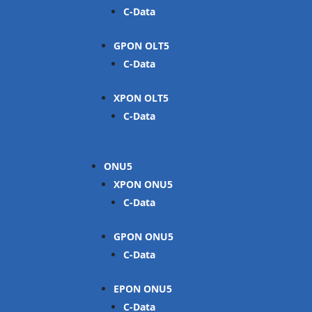
C-Data
GPON OLT
C-Data
XPON OLT
C-Data
ONU
XPON ONU
C-Data
GPON ONU
C-Data
EPON ONU
C-Data