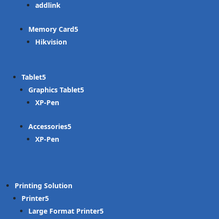
addlink
Memory Card
Hikvision
Tablet
Graphics Tablet
XP-Pen
Accessories
XP-Pen
Printing Solution
Printer
Large Format Printer