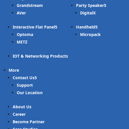
Grandstream
Party Speaker
AVer
DigitalX
Interactive Flat Panel
Handheld
Optoma
Micropack
METZ
IOT & Networking Products
More
Contact Us
Support
Our Location
About Us
Career
Become Partner