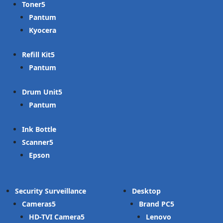
Toner
Pantum
Kyocera
Refill Kit
Pantum
Drum Unit
Pantum
Ink Bottle
Scanner
Epson
Security Surveillance
Desktop
Cameras
Brand PC
HD-TVI Camera
Lenovo