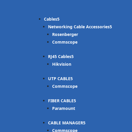
Cables
Networking Cable Accessories
Rosenberger
Commscope
RJ45 Cables
Hikvision
UTP CABLE
Commscope
FIBER CABLE
Paramount
CABLE MANAGER
Commscope