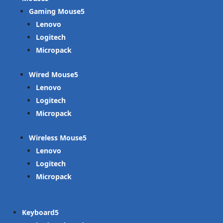
Gaming Mouse
Lenovo
Logitech
Micropack
Wired Mouse
Lenovo
Logitech
Micropack
Wireless Mouse
Lenovo
Logitech
Micropack
Keyboard