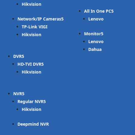
Hikvision
All In One PC
Network/IP Cameras
Lenovo
TP-Link VIGI
Monitor
Hikvision
Lenovo
Dahua
DVR
HD-TVI DVR
Hikvision
NVR
Regular NVR
Hikvision
Deepmind NVR