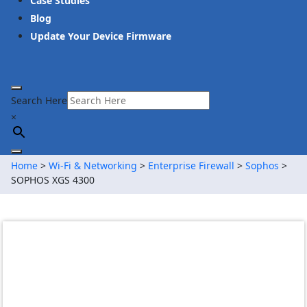
Case Studies
Blog
Update Your Device Firmware
Search Here
×
Home
>
Wi-Fi & Networking
>
Enterprise Firewall
>
Sophos
>
SOPHOS XGS 4300