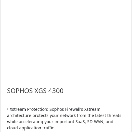
SOPHOS XGS 4300
• Xstream Protection: Sophos Firewall’s Xstream
architecture protects your network from the latest threats
while accelerating your important SaaS, SD-WAN, and
cloud application traffic.