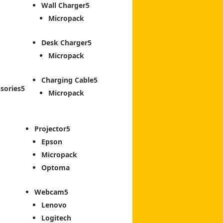
Wall Charger
Micropack
Desk Charger
Micropack
Charging Cable
sories
Micropack
Projector
Epson
Micropack
Optoma
Webcam
Lenovo
Logitech