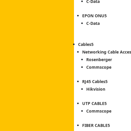
C-Data
EPON ONU
C-Data
Cables
Networking Cable Acces
Rosenberger
Commscope
RJ45 Cables
Hikvision
UTP CABLE
Commscope
FIBER CABLE