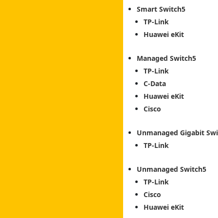
Smart Switch
TP-Link
Huawei eKit
Managed Switch
TP-Link
C-Data
Huawei eKit
Cisco
Unmanaged Gigabit Swi
TP-Link
Unmanaged Switch
TP-Link
Cisco
Huawei eKit