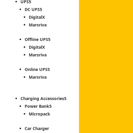
UPS
DC UPS
DigitalX
Marsriva
Offline UPS
DigitalX
Marsriva
Online UPS
Marsriva
Charging Accessories
Power Bank
Micropack
Car Charger