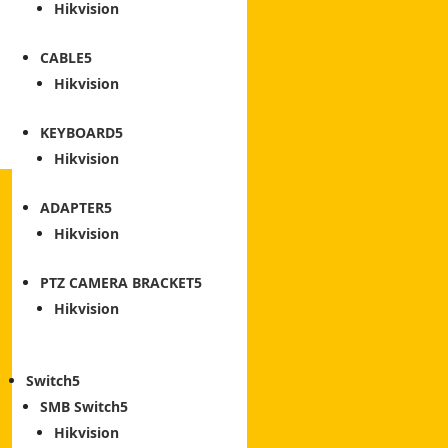
Hikvision
CABLE
Hikvision
KEYBOARD
Hikvision
ADAPTER
Hikvision
PTZ CAMERA BRACKET
Hikvision
Switch
SMB Switch
Hikvision