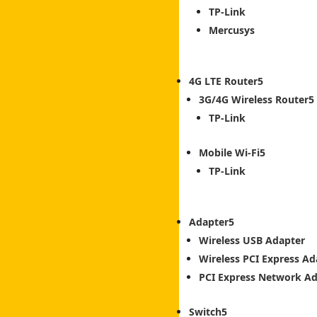
TP-Link
Mercusys
4G LTE Router
3G/4G Wireless Router
TP-Link
Mobile Wi-Fi
TP-Link
Adapter
Wireless USB Adapter
Wireless PCI Express Ad
PCI Express Network A
Switch