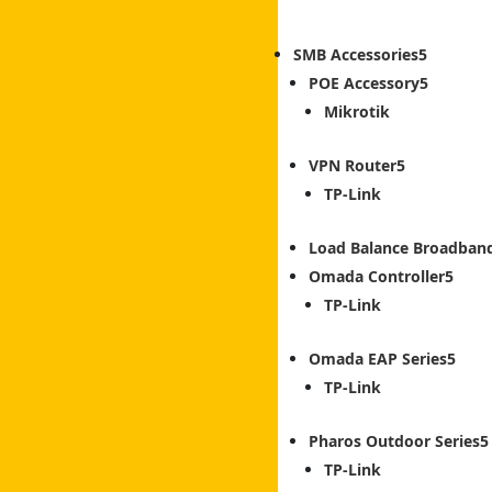
SMB Accessories
POE Accessory
Mikrotik
VPN Router
TP-Link
Load Balance Broadban
Omada Controller
TP-Link
Omada EAP Series
TP-Link
Pharos Outdoor Series
TP-Link