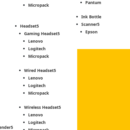
Pantum
Micropack
Ink Bottle
Scanner
Headset
Epson
Gaming Headset
Lenovo
Logitech
Micropack
Wired Headset
Lenovo
Logitech
Micropack
Wireless Headset
Lenovo
Logitech
ender
Micropack