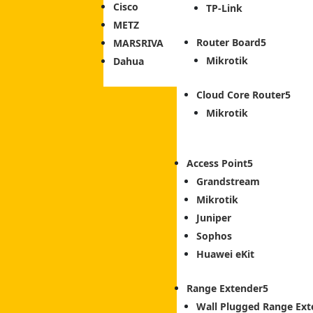
Cisco
TP-Link
METZ
Router Board
MARSRIVA
Mikrotik
Dahua
Cloud Core Router
Mikrotik
Access Point
Grandstream
Mikrotik
Juniper
Sophos
Huawei eKit
Range Extender
Wall Plugged Range Ext