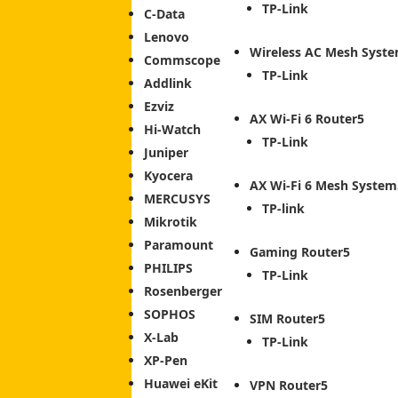
TP-Link
C-Data
Lenovo
Wireless AC Mesh Syst
Commscope
TP-Link
Addlink
Ezviz
AX Wi-Fi 6 Router
Hi-Watch
TP-Link
Juniper
Kyocera
AX Wi-Fi 6 Mesh System
MERCUSYS
TP-link
Mikrotik
Paramount
Gaming Router
PHILIPS
TP-Link
Rosenberger
SOPHOS
SIM Router
X-Lab
TP-Link
XP-Pen
Huawei eKit
VPN Router