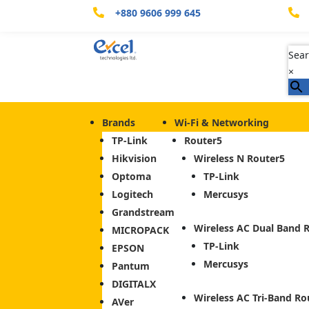
+880 9606 999 645


Sear
×
Brands
Wi-Fi & Networking
TP-Link
Router
Hikvision
Wireless N Router
Optoma
TP-Link
Logitech
Mercusys
Grandstream
Wireless AC Dual Band 
MICROPACK
TP-Link
EPSON
Mercusys
Pantum
DIGITALX
Wireless AC Tri-Band Ro
AVer