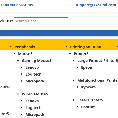
+880 9606 999 745
support@excelbd.com

ch Here
Peripherals
Printing Solution
Mouse
Printer
Gaming Mouse
Large Format Printer
Lenovo
Epson
Logitech
Multifunctional Printe
Micropack
Router
Kyocera
Wired Mouse
Laser Printer
Lenovo
Pantum
Logitech
uter
Micropack