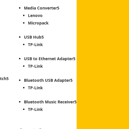
Media Converter
Lenovo
Micropack
USB Hub
TP-Link
USB to Ethernet Adapter
TP-Link
tch
Bluetooth USB Adapter
TP-Link
Bluetooth Music Receiver
TP-Link