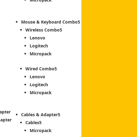
Mouse & Keyboard Combo
Wireless Combo
Lenovo
Logitech
Micropack
Wired Combo
Lenovo
Logitech
Micropack
apter
Cables & Adapter
dapter
Cables
Micropack