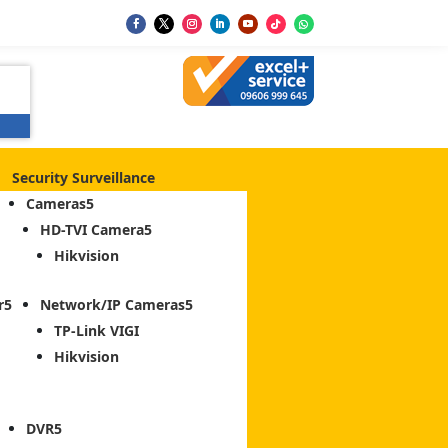
Security Surveillance
Cameras
HD-TVI Camera
Hikvision
r
Network/IP Cameras
TP-Link VIGI
Hikvision
DVR