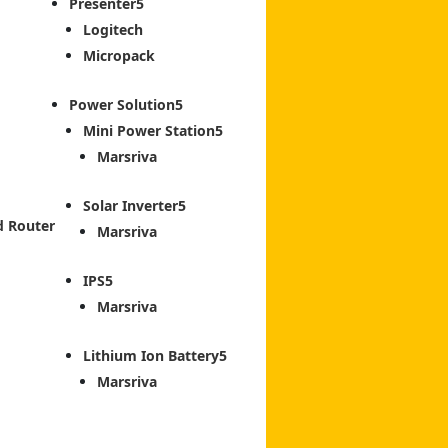
Presenter
Logitech
Micropack
Power Solution
Mini Power Station
Marsriva
Solar Inverter
d Router
Marsriva
IPS
Marsriva
Lithium Ion Battery
Marsriva