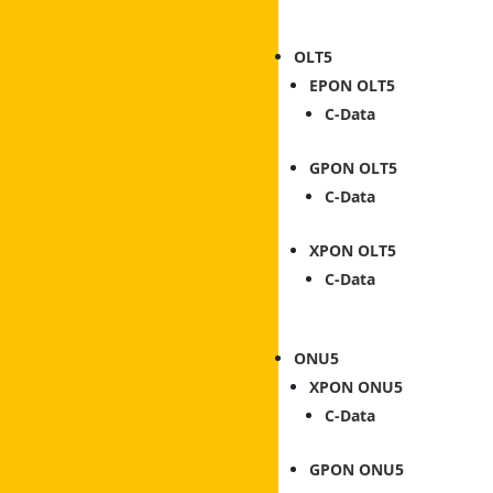
OLT
EPON OLT
C-Data
GPON OLT
C-Data
XPON OLT
C-Data
ONU
XPON ONU
C-Data
GPON ONU