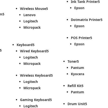
Ink Tank Printer
Epson
Wireless Mouse
em
Lenovo
Dotmatrix Printer
Logitech
Epson
Micropack
POS Printer
Epson
Keyboard
Wired Keyboard
Logitech
Toner
Micropack
Pantum
Kyocera
Wireless Keyboard
Logitech
Refill Kit
Micropack
Pantum
Gaming Keyboard
Drum Unit
Logitech