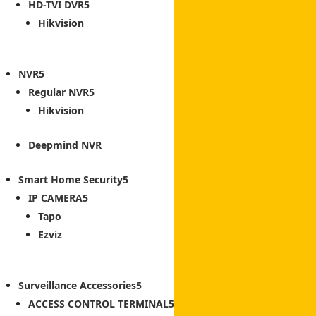
HD-TVI DVR
Hikvision
NVR
Regular NVR
Hikvision
Deepmind NVR
Smart Home Security
IP CAMERA
Tapo
Ezviz
Surveillance Accessories
ACCESS CONTROL TERMINAL